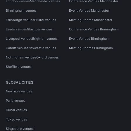
London venues
Manchester venues
Conference Venues Manchester
Birmingham venues
Event Venues Manchester
Edinburgh venues
Bristol venues
Meeting Rooms Manchester
Leeds venues
Glasgow venues
Conference Venues Birmingham
Liverpool venues
Brighton venues
Event Venues Birmingham
Cardiff venues
Newcastle venues
Meeting Rooms Birmingham
Nottingham venues
Oxford venues
Sheffield venues
GLOBAL CITIES
New York venues
Paris venues
Dubai venues
Tokyo venues
Singapore venues