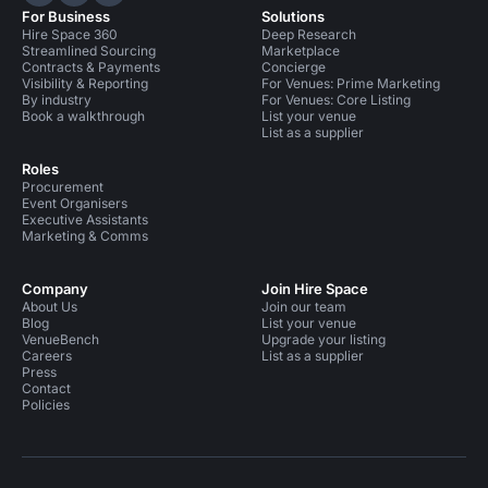
Hire Space on LinkedIn
Hire Space on X
Hire Space on Instagram
For Business
Solutions
Hire Space 360
Deep Research
Streamlined Sourcing
Marketplace
Contracts & Payments
Concierge
Visibility & Reporting
For Venues: Prime Marketing
By industry
For Venues: Core Listing
Book a walkthrough
List your venue
List as a supplier
Roles
Procurement
Event Organisers
Executive Assistants
Marketing & Comms
Company
Join Hire Space
About Us
Join our team
Blog
List your venue
VenueBench
Upgrade your listing
Careers
List as a supplier
Press
Contact
Policies