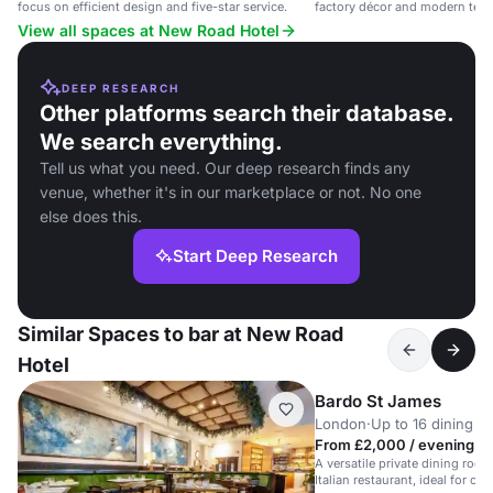
focus on efficient design and five-star service.
factory décor and modern tech i
View all spaces at New Road Hotel
DEEP RESEARCH
Other platforms search their database.
We search everything.
Tell us what you need. Our deep research finds any
venue, whether it's in our marketplace or not. No one
else does this.
Start Deep Research
Similar Spaces to bar at New Road
Hotel
Bardo St James
London
·
Up to 16 dining
From £2,000 / evening
A versatile private dining roo
Italian restaurant, ideal for co