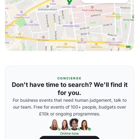
CONCIERGE
Don't have time to search? We'll find it
for you.
For business events that need human judgement, talk to
our team. Free for events of 100+ people, budgets over
£10k or ongoing programmes.
Online now