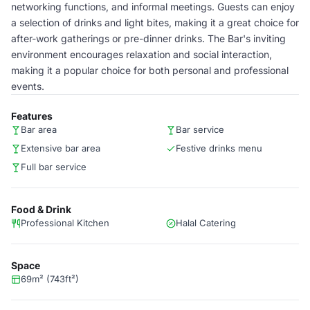
networking functions, and informal meetings. Guests can enjoy
a selection of drinks and light bites, making it a great choice for
after-work gatherings or pre-dinner drinks. The Bar's inviting
environment encourages relaxation and social interaction,
making it a popular choice for both personal and professional
events.
Features
Bar area
Bar service
Extensive bar area
Festive drinks menu
Full bar service
Food & Drink
Professional Kitchen
Halal Catering
Space
69m² (743ft²)