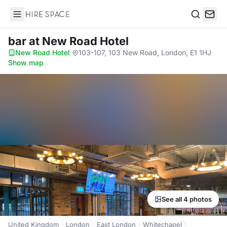
Hire Space
Search
bar
at New Road Hotel
New Road Hotel
·
103-107, 103 New Road, London, E1 1HJ
·
Show map
See all 4 photos
United Kingdom
London
East London
Whitechapel