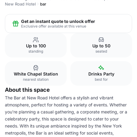
New Road Hotel
bar
Get an instant quote to unlock offer
Exclusive offer available at this venue
Up to 100
Up to 50
standing
seated
White Chapel Station
Drinks Party
nearest station
best for
About this space
The Bar at New Road Hotel offers a stylish and vibrant
atmosphere, perfect for hosting a variety of events. Whether
you're planning a casual gathering, a corporate meeting, or a
celebratory party, this space is designed to cater to your
needs. With its unique ambiance inspired by the New York
metropolis, the Bar is an ideal setting for social events,