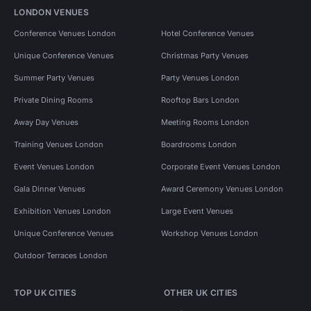
LONDON VENUES
Conference Venues London
Hotel Conference Venues
Unique Conference Venues
Christmas Party Venues
Summer Party Venues
Party Venues London
Private Dining Rooms
Rooftop Bars London
Away Day Venues
Meeting Rooms London
Training Venues London
Boardrooms London
Event Venues London
Corporate Event Venues London
Gala Dinner Venues
Award Ceremony Venues London
Exhibition Venues London
Large Event Venues
Unique Conference Venues
Workshop Venues London
Outdoor Terraces London
TOP UK CITIES
OTHER UK CITIES