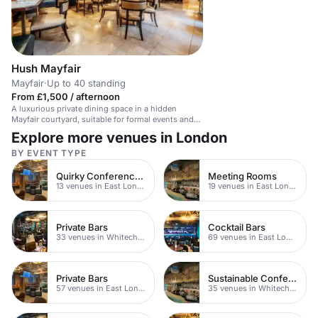
Hush Mayfair
Mayfair
·
Up to 40 standing
From £1,500 / afternoon
A luxurious private dining space in a hidden
Mayfair courtyard, suitable for formal events and
exclusive hire.
Explore more venues in London
BY EVENT TYPE
Quirky Conference Venues
Meeting Rooms
13 venues in East London
19 venues in East London
Private Bars
Cocktail Bars
33 venues in Whitechapel
69 venues in East London
Private Bars
Sustainable Conferences
57 venues in East London
35 venues in Whitechapel