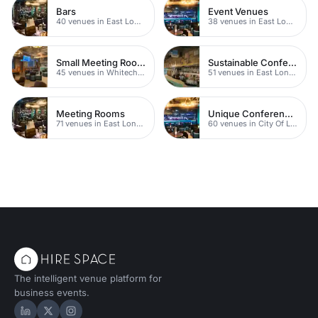
Bars
Event Venues
40 venues in East London
38 venues in East London
Small Meeting Rooms
Sustainable Conferences
45 venues in Whitechapel
51 venues in East London
Meeting Rooms
Unique Conference Venues
71 venues in East London
60 venues in City Of London
The intelligent venue platform for
business events.