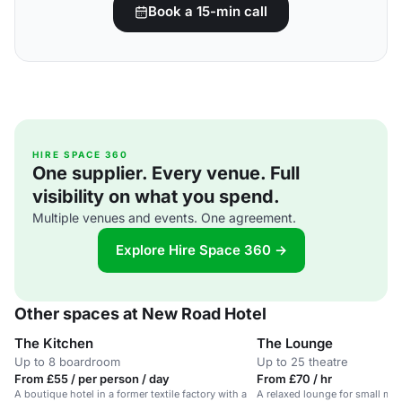
Book a 15-min call
HIRE SPACE 360
One supplier. Every venue. Full
visibility on what you spend.
Multiple venues and events. One agreement.
Explore Hire Space 360 →
Other spaces at New Road Hotel
The Kitchen
The Lounge
Up to 8 boardroom
Up to 25 theatre
From £55 / per person / day
From £70 / hr
A boutique hotel in a former textile factory with a
A relaxed lounge for small mee