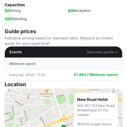
Capacities
50
Dining
80
Reception
100
Standing
Guide prices
Indicative pricing based on standard rates. Request an instant
quote for your exact brief.
Events
See Events profile →
Minimum spend
£1,864 / Minimum spend
Every day, 09:00 - 17:00
Location
New Road Hotel
103-107, 103 New Road
Whitechapel E1 1HJ
London
White Chapel Station