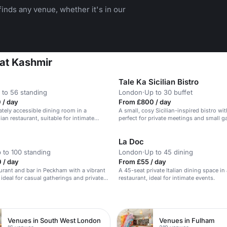
inds any venue, whether it's in our
 at Kashmir
Tale Ka Sicilian Bistro
 to 56 standing
London
·
Up to 30 buffet
 / day
From £800 / day
vately accessible dining room in a
A small, cosy Sicilian-inspired bistro wi
ian restaurant, suitable for intimate
perfect for private meetings and small g
La Doc
 to 100 standing
London
·
Up to 45 dining
 / day
From £55 / day
urant and bar in Peckham with a vibrant
A 45-seat private Italian dining space i
ideal for casual gatherings and private
restaurant, ideal for intimate events.
n
Venues in South West London
Venues in Fulham