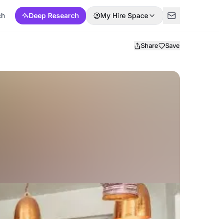
ch
Deep Research
My Hire Space
Share
Save