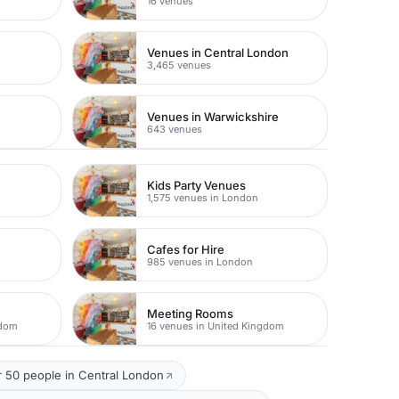
16 venues
Venues in Central London
3,465 venues
Venues in Warwickshire
643 venues
Kids Party Venues
1,575 venues in London
Cafes for Hire
985 venues in London
Meeting Rooms
gdom
16 venues in United Kingdom
 50 people in Central London