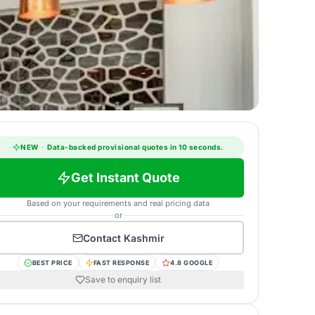
NEW
·
Data-backed provisional quotes in 10 seconds.
Get Instant Quote
Based on your requirements and real pricing data
or
Contact
Kashmir
BEST PRICE
FAST RESPONSE
4.8 GOOGLE
Save to enquiry list