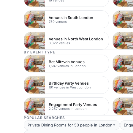
16 venues
Venues in South London
759 venues
Venues in North West London
3,322 venues
BY EVENT TYPE
Bat Mitzvah Venues
1,587 venues in London
Birthday Party Venues
161 venues in West London
Engagement Party Venues
2,257 venues in London
POPULAR SEARCHES
Private Dining Rooms for 50 people in London
Enga