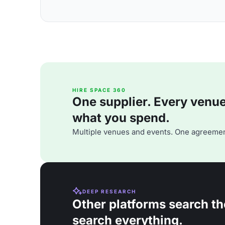
HIRE SPACE 360
One supplier. Every venue. 
what you spend.
Multiple venues and events. One agreemen
DEEP RESEARCH
Other platforms search th
search everything.