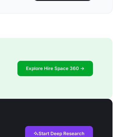
Explore Hire Space 360 →
Start Deep Research