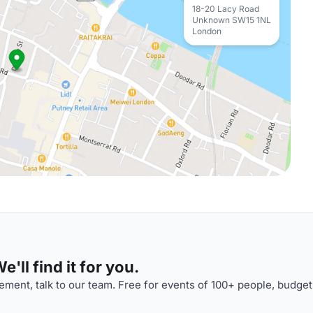
18-20 Lacy Road
Unknown SW15 1NL
London
'll find it for you.
ment, talk to our team. Free for events of 100+ people, budget