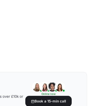
Online now
s over £10k or
Book a 15-min call