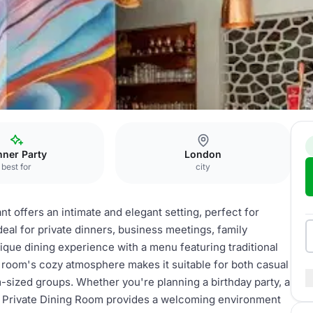
 room
nner Party
London
best for
city
t offers an intimate and elegant setting, perfect for
ideal for private dinners, business meetings, family
ique dining experience with a menu featuring traditional
 room's cozy atmosphere makes it suitable for both casual
sized groups. Whether you're planning a birthday party, a
the Private Dining Room provides a welcoming environment