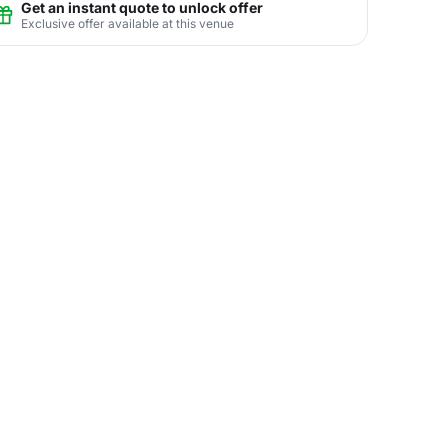
Get an instant quote to unlock offer
Exclusive offer available at this venue