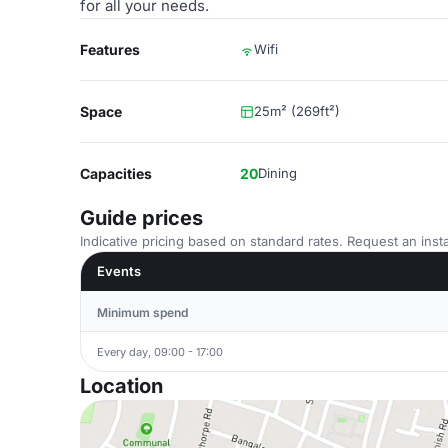
for all your needs.
Features
Wifi
Space
25m² (269ft²)
Capacities
20
Dining
Guide prices
Indicative pricing based on standard rates. Request an insta
Events
Minimum spend
Every day, 09:00 - 17:00
Location