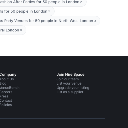
ashion After Parties for 50 people in London
s for 50 people in London
as Party Venues for 50 people in North West London
tral London
Company
Join Hire Space
About Us
Join our team
Blog
List your venue
VenueBench
Upgrade your listing
Careers
List as a supplier
Press
Contact
Policies