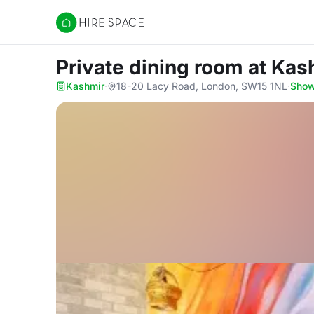
Hire Space
Private dining room
at Kas
Kashmir
·
18-20 Lacy Road, London, SW15 1NL
·
Sho