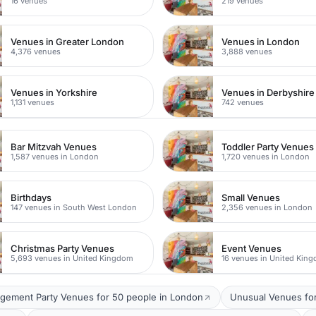
16 venues
219 venues
Venues in Greater London
Venues in London
4,376 venues
3,888 venues
Venues in Yorkshire
Venues in Derbyshire
1,131 venues
742 venues
Bar Mitzvah Venues
Toddler Party Venues
1,587 venues in London
1,720 venues in London
Birthdays
Small Venues
147 venues in South West London
2,356 venues in London
Christmas Party Venues
Event Venues
5,693 venues in United Kingdom
16 venues in United Kin
gement Party Venues for 50 people in London
Unusual Venues for