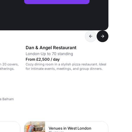
Dan & Angel Restaurant
London
·
Up to 70 standing
From £2,500 / day
th 20 covers,
Cozy dining room in a stylish pizza restaurant. Ideal
atherings.
for intimate events, meetings, and group dinners.
n a Balham
Venues in West London