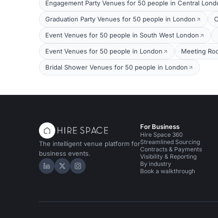
Engagement Party Venues for 50 people in Central Lond
Graduation Party Venues for 50 people in London
C
Event Venues for 50 people in South West London
Event Venues for 50 people in London
Meeting Roo
Bridal Shower Venues for 50 people in London
For Business
Hire Space 360
Streamlined Sourcing
The intelligent venue platform for
Contracts & Payments
business events.
Visibility & Reporting
By industry
Hire Space on LinkedIn
Hire Space on X
Hire Space on Instagram
Book a walkthrough