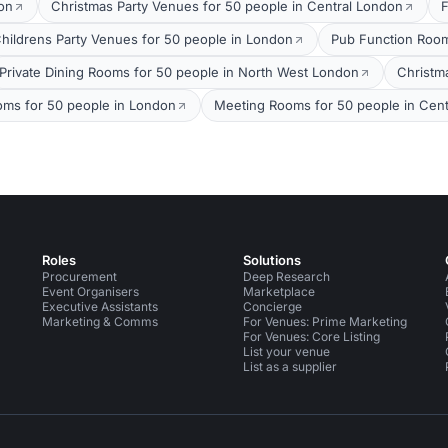
on
Christmas Party Venues for 50 people in Central London
F
hildrens Party Venues for 50 people in London
Pub Function Room
Private Dining Rooms for 50 people in North West London
Christm
ms for 50 people in London
Meeting Rooms for 50 people in Cen
Roles
Solutions
Procurement
Deep Research
Event Organisers
Marketplace
Executive Assistants
Concierge
Marketing & Comms
For Venues: Prime Marketing
For Venues: Core Listing
List your venue
List as a supplier