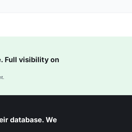
Full visibility on
t.
eir database. We