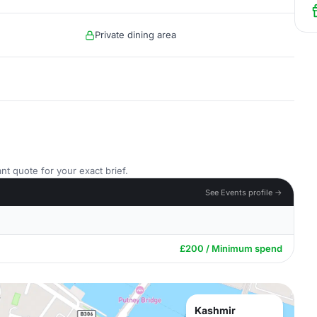
Private dining area
nt quote for your exact brief.
See Events profile →
£200 / Minimum spend
Kashmir