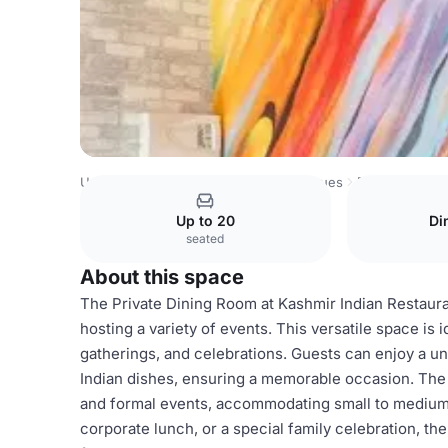
United Kingdom Venues
London Venues
Private dining
Up to 20
Di
seated
About this space
The Private Dining Room at Kashmir Indian Restauran
hosting a variety of events. This versatile space is 
gatherings, and celebrations. Guests can enjoy a un
Indian dishes, ensuring a memorable occasion. The
and formal events, accommodating small to medium-
corporate lunch, or a special family celebration, 