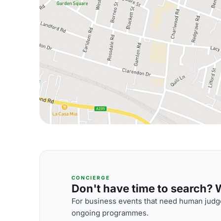
CONCIERGE
Don't have time to search? We
For business events that need human judge
ongoing programmes.