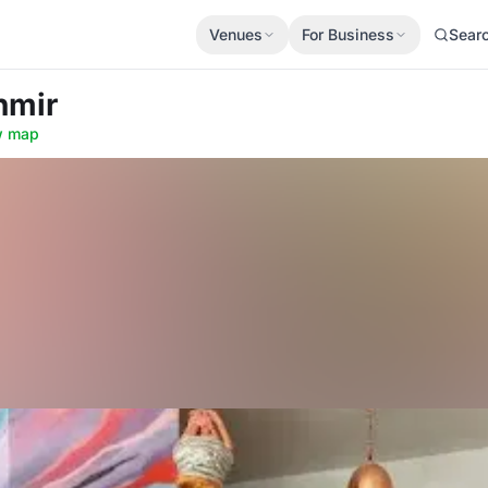
Venues
For Business
Sear
hmir
w map