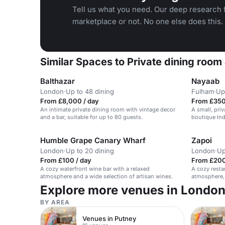
Tell us what you need. Our deep research f
marketplace or not. No one else does this.
Similar Spaces to Private dining room
Balthazar
Nayaab
London
·
Up to 48 dining
Fulham
·
Up
From £8,000 / day
From £350
An intimate private dining room with vintage decor
A small, pri
and a bar, suitable for up to 80 guests.
boutique Ind
events.
Humble Grape Canary Wharf
Zapoi
London
·
Up to 20 dining
London
·
Up
From £100 / day
From £200
A cozy waterfront wine bar with a relaxed
A cozy resta
atmosphere and a wide selection of artisan wines.
atmosphere, 
events.
Explore more venues in Londo
BY AREA
Venues in Putney