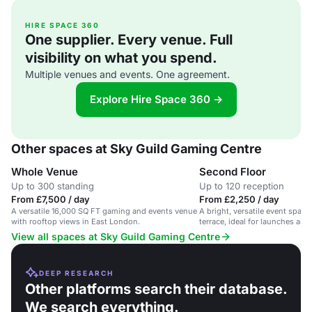
HIRE SPACE 360
One supplier. Every venue. Full
visibility on what you spend.
Multiple venues and events. One agreement.
Explore Hire Space 360 →
Other spaces at Sky Guild Gaming Centre
Whole Venue
Second Floor
Up to 300 standing
Up to 120 reception
From £7,500 / day
From £2,250 / day
A versatile 16,000 SQ FT gaming and events venue
A bright, versatile event space
with rooftop views in East London.
terrace, ideal for launches and
Shoreditch.
View all spaces at Sky Guild Gaming Centre
DEEP RESEARCH
Other platforms search their database.
We search everything.