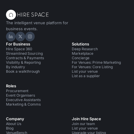
The intelligent venue platform for
business events.
Hire Space on LinkedIn
Hire Space on X
Hire Space on Instagram
For Business
Solutions
Hire Space 360
Deep Research
Streamlined Sourcing
Marketplace
Contracts & Payments
Concierge
Visibility & Reporting
For Venues: Prime Marketing
By industry
For Venues: Core Listing
Book a walkthrough
List your venue
List as a supplier
Roles
Procurement
Event Organisers
Executive Assistants
Marketing & Comms
Company
Join Hire Space
About Us
Join our team
Blog
List your venue
VenueBench
Upgrade your listing