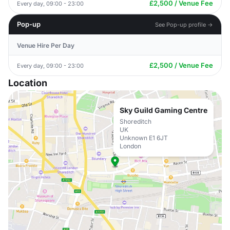
£2,500 / Venue Fee
Every day, 09:00 - 23:00
Pop-up
See Pop-up profile →
Venue Hire Per Day
£2,500 / Venue Fee
Every day, 09:00 - 23:00
Location
Sky Guild Gaming Centre
Shoreditch
UK
Unknown E1 6JT
London