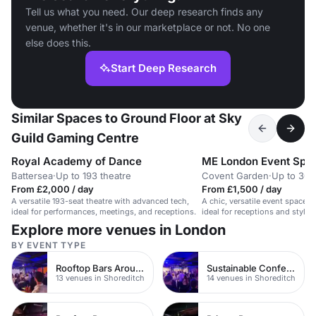
Tell us what you need. Our deep research finds any
venue, whether it's in our marketplace or not. No one
else does this.
Start Deep Research
Similar Spaces to Ground Floor at Sky
Guild Gaming Centre
Royal Academy of Dance
ME London Event Spa
Battersea
·
Up to 193 theatre
Covent Garden
·
Up to 300
From £2,000 / day
From £1,500 / day
A versatile 193-seat theatre with advanced tech,
A chic, versatile event space f
ideal for performances, meetings, and receptions.
ideal for receptions and stylis
Explore more venues in London
BY EVENT TYPE
Rooftop Bars Around Shoreditch
Sustainable Conferences
13 venues in Shoreditch
14 venues in Shoreditch