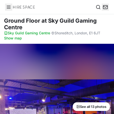
Hire Space
Search
Ground Floor
at Sky Guild Gaming
Centre
Sky Guild Gaming Centre
·
Shoreditch, London, E1 6JT
·
Show map
See all 13 photos