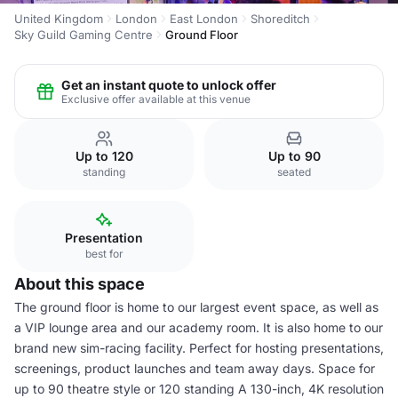
United Kingdom
London
East London
Shoreditch
Sky Guild Gaming Centre
Ground Floor
Get an instant quote to unlock offer
Exclusive offer available at this venue
Up to 120
Up to 90
standing
seated
Presentation
best for
About this space
The ground floor is home to our largest event space, as well as
a VIP lounge area and our academy room. It is also home to our
brand new sim-racing facility. Perfect for hosting presentations,
screenings, product launches and team away days. Space for
up to 90 theatre style or 120 standing A 130-inch, 4K resolution