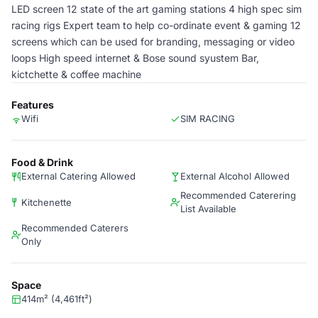
LED screen 12 state of the art gaming stations 4 high spec sim
racing rigs Expert team to help co-ordinate event & gaming 12
screens which can be used for branding, messaging or video
loops High speed internet & Bose sound syustem Bar,
kictchette & coffee machine
Features
Wifi
SIM RACING
Food & Drink
External Catering Allowed
External Alcohol Allowed
Recommended Caterering
Kitchenette
List Available
Recommended Caterers
Only
Space
414m² (4,461ft²)