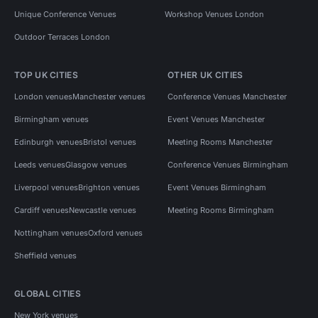
Unique Conference Venues
Workshop Venues London
Outdoor Terraces London
TOP UK CITIES
OTHER UK CITIES
London venues
Manchester venues
Conference Venues Manchester
Birmingham venues
Event Venues Manchester
Edinburgh venues
Bristol venues
Meeting Rooms Manchester
Leeds venues
Glasgow venues
Conference Venues Birmingham
Liverpool venues
Brighton venues
Event Venues Birmingham
Cardiff venues
Newcastle venues
Meeting Rooms Birmingham
Nottingham venues
Oxford venues
Sheffield venues
GLOBAL CITIES
New York venues