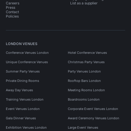
Careers
List as a supplier
Press
Contact
Policies
LONDON VENUES
Conference Venues London
Hotel Conference Venues
Unique Conference Venues
Christmas Party Venues
Summer Party Venues
Party Venues London
Private Dining Rooms
Rooftop Bars London
Away Day Venues
Meeting Rooms London
Training Venues London
Boardrooms London
Event Venues London
Corporate Event Venues London
Gala Dinner Venues
Award Ceremony Venues London
Exhibition Venues London
Large Event Venues