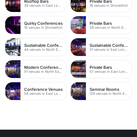
Rooftop Bars
Private Bars
38 venues in East London
18 venues in Shoreditch
Quirky Conferences
Private Bars
19 venues in Shoreditch
39 venues in North East London
Sustainable Conferences
Sustainable Conferences
44 venues in North East London
51 venues in East London
Modern Conferences
Private Bars
51 venues in North East London
57 venues in East London
Conference Venues
Seminar Rooms
58 venues in East London
129 venues in North East London