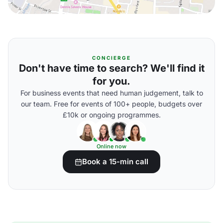
CONCIERGE
Don't have time to search? We'll find it
for you.
For business events that need human judgement, talk to
our team. Free for events of 100+ people, budgets over
£10k or ongoing programmes.
Online now
Book a 15-min call