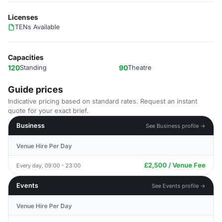
Licenses
TENs Available
Capacities
120
Standing
90
Theatre
Guide prices
Indicative pricing based on standard rates. Request an instant
quote for your exact brief.
Business
See Business profile →
Venue Hire Per Day
£2,500 / Venue Fee
Every day, 09:00 - 23:00
Events
See Events profile →
Venue Hire Per Day