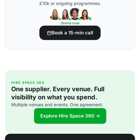
£10k or ongoing programmes.
Online now
Book a 15-min call
HIRE SPACE 360
One supplier. Every venue. Full
visibility on what you spend.
Multiple venues and events. One agreement.
Explore Hire Space 360 →