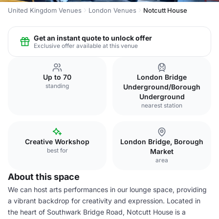
United Kingdom Venues
London Venues
Notcutt House
Get an instant quote to unlock offer
Exclusive offer available at this venue
Up to 70
London Bridge
standing
Underground/Borough
Underground
nearest station
Creative Workshop
London Bridge, Borough
best for
Market
area
About this space
We can host arts performances in our lounge space, providing
a vibrant backdrop for creativity and expression. Located in
the heart of Southwark Bridge Road, Notcutt House is a