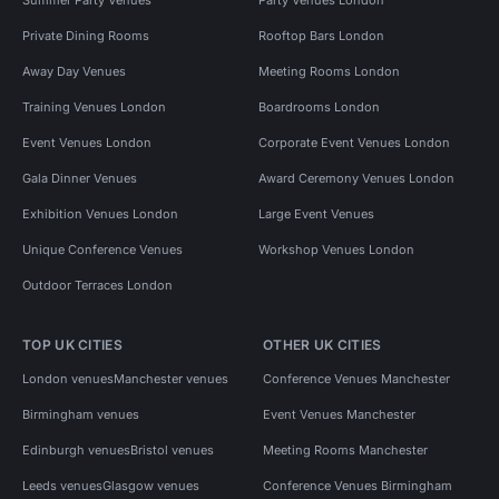
Private Dining Rooms
Rooftop Bars London
Away Day Venues
Meeting Rooms London
Training Venues London
Boardrooms London
Event Venues London
Corporate Event Venues London
Gala Dinner Venues
Award Ceremony Venues London
Exhibition Venues London
Large Event Venues
Unique Conference Venues
Workshop Venues London
Outdoor Terraces London
TOP UK CITIES
OTHER UK CITIES
London venues
Manchester venues
Conference Venues Manchester
Birmingham venues
Event Venues Manchester
Edinburgh venues
Bristol venues
Meeting Rooms Manchester
Leeds venues
Glasgow venues
Conference Venues Birmingham