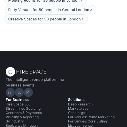
Meeting Rooms for 50 people in London
Party Venues for 50 people in Central London
Creative Spaces for 50 people in London
The intelligent venue platform for
business events.
Hire Space on LinkedIn
Hire Space on X
Hire Space on Instagram
For Business
Solutions
Hire Space 360
Deep Research
Streamlined Sourcing
Marketplace
Contracts & Payments
Concierge
Visibility & Reporting
For Venues: Prime Marketing
By industry
For Venues: Core Listing
Book a walkthrough
List your venue