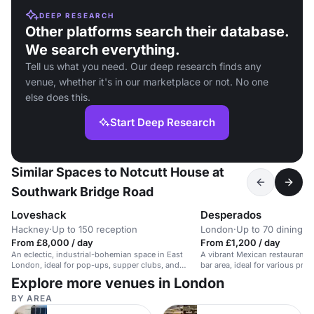
DEEP RESEARCH
Other platforms search their database.
We search everything.
Tell us what you need. Our deep research finds any
venue, whether it's in our marketplace or not. No one
else does this.
Start Deep Research
Similar Spaces to Notcutt House at
Southwark Bridge Road
Loveshack
Desperados
Hackney
·
Up to 150 reception
London
·
Up to 70 dining
From £8,000 / day
From £1,200 / day
An eclectic, industrial-bohemian space in East
A vibrant Mexican restaurant 
London, ideal for pop-ups, supper clubs, and
bar area, ideal for various priva
events.
Explore more venues in London
BY AREA