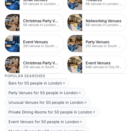
50 venues in London Bridge
68 venues in London Bridge
Christmas Party Venues
Networking Venues
58 venues in London Bridge
68 venues in London Bridge
Event Venues
Party Venues
281 venues in South Bank
251 venues in South Bank
Christmas Party Venues
Event Venues
216 venues in South Bank
848 venues in City Of London
POPULAR SEARCHES
Bars for 50 people in London
Party Venues for 50 people in London
Unusual Venues for 50 people in London
Private Dining Rooms for 50 people in London
Event Venues for 50 people in London