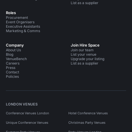
List as a supplier
Roles
Procurement
Event Organisers
Executive Assistants
Marketing & Comms
Company
Join Hire Space
About Us
Join our team
Blog
List your venue
VenueBench
Upgrade your listing
Careers
List as a supplier
Press
Contact
Policies
LONDON VENUES
Conference Venues London
Hotel Conference Venues
Unique Conference Venues
Christmas Party Venues
Summer Party Venues
Party Venues London