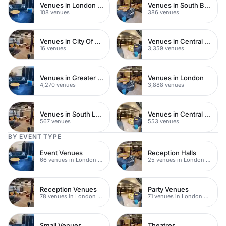
Venues in London Bridge
Venues in South Bank
108 venues
386 venues
Venues in City Of London
Venues in Central London
16 venues
3,359 venues
Venues in Greater London
Venues in London
4,270 venues
3,888 venues
Venues in South London
Venues in Central Manchester
567 venues
553 venues
BY EVENT TYPE
Event Venues
Reception Halls
66 venues in London Bridge
25 venues in London Bridge
Reception Venues
Party Venues
78 venues in London Bridge
71 venues in London Bridge
Small Venues
Theatres