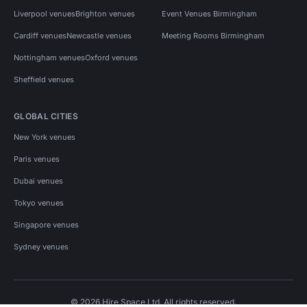
Liverpool venues
Brighton venues
Event Venues Birmingham
Cardiff venues
Newcastle venues
Meeting Rooms Birmingham
Nottingham venues
Oxford venues
Sheffield venues
GLOBAL CITIES
New York venues
Paris venues
Dubai venues
Tokyo venues
Singapore venues
Sydney venues
© 2026 Hire Space Ltd. All rights reserved.