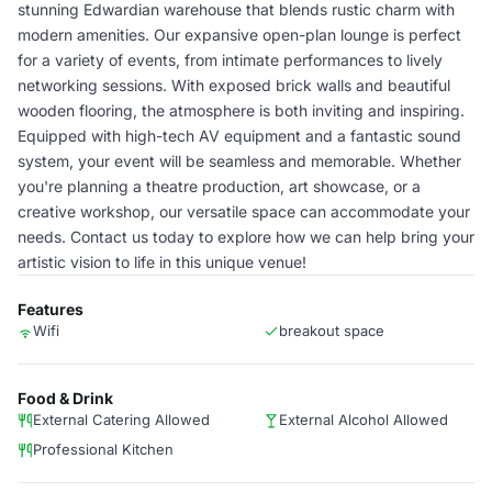
stunning Edwardian warehouse that blends rustic charm with
modern amenities. Our expansive open-plan lounge is perfect
for a variety of events, from intimate performances to lively
networking sessions. With exposed brick walls and beautiful
wooden flooring, the atmosphere is both inviting and inspiring.
Equipped with high-tech AV equipment and a fantastic sound
system, your event will be seamless and memorable. Whether
you're planning a theatre production, art showcase, or a
creative workshop, our versatile space can accommodate your
needs. Contact us today to explore how we can help bring your
artistic vision to life in this unique venue!
Features
Wifi
breakout space
Food & Drink
External Catering Allowed
External Alcohol Allowed
Professional Kitchen