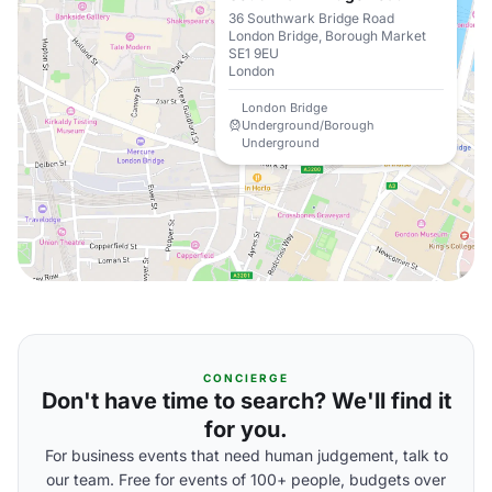
36 Southwark Bridge Road
London Bridge, Borough Market
SE1 9EU
London
London Bridge
Underground/Borough
Underground
CONCIERGE
Don't have time to search? We'll find it
for you.
For business events that need human judgement, talk to
our team. Free for events of 100+ people, budgets over