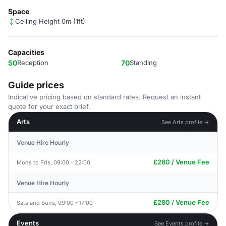
Space
Ceiling Height 0m (1ft)
Capacities
50
Reception
70
Standing
Guide prices
Indicative pricing based on standard rates. Request an instant
quote for your exact brief.
Arts
See Arts profile →
Venue Hire Hourly
£280 / Venue Fee
Mons to Fris, 09:00 - 22:00
Venue Hire Hourly
£280 / Venue Fee
Sats and Suns, 09:00 - 17:00
Events
See Events profile →