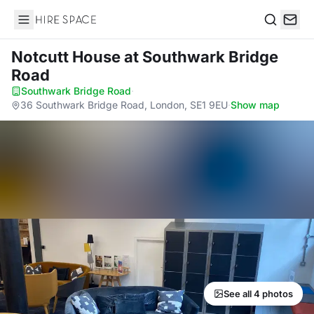
Hire Space
Search
Notcutt House
at Southwark Bridge
Road
Southwark Bridge Road
·
36 Southwark Bridge Road, London, SE1 9EU
·
Show map
See all 4 photos