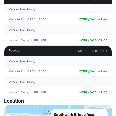
Venue Hire Hourly
£280 / Venue Fee
Mons to Fris, 09:00 - 22:00
Venue Hire Hourly
£280 / Venue Fee
Sats and Suns, 09:00 - 17:00
Pop-up
See Pop-up profile →
Venue Hire Hourly
£280 / Venue Fee
Mons to Fris, 09:00 - 22:00
Venue Hire Hourly
£280 / Venue Fee
Sats and Suns, 09:00 - 17:00
Location
Southwark Bridge Road