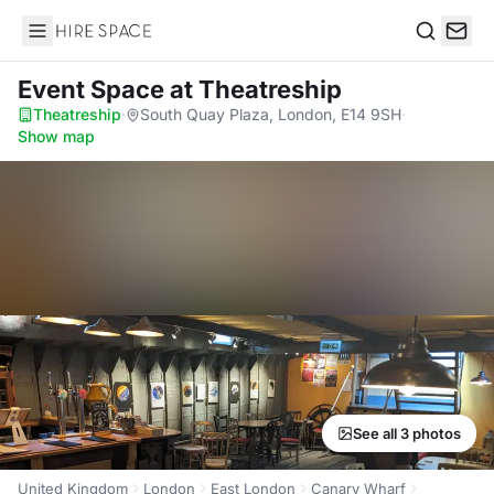
Hire Space
Search
Event Space
at Theatreship
Theatreship
·
South Quay Plaza, London, E14 9SH
·
Show map
See all 3 photos
United Kingdom
London
East London
Canary Wharf