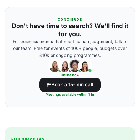
CONCIERGE
Don't have time to search? We'll find it
for you.
For business events that need human judgement, talk to
our team. Free for events of 100+ people, budgets over
£10k or ongoing programmes.
Online now
Book a 15-min call
Meetings available within 1 hr
HIRE SPACE 360