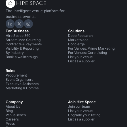
The intelligent venue platform for
business events.
Hire Space on LinkedIn
Hire Space on X
Hire Space on Instagram
For Business
Solutions
Hire Space 360
Deep Research
Streamlined Sourcing
Marketplace
Contracts & Payments
Concierge
Visibility & Reporting
For Venues: Prime Marketing
By industry
For Venues: Core Listing
Book a walkthrough
List your venue
List as a supplier
Roles
Procurement
Event Organisers
Executive Assistants
Marketing & Comms
Company
Join Hire Space
About Us
Join our team
Blog
List your venue
VenueBench
Upgrade your listing
Careers
List as a supplier
Press