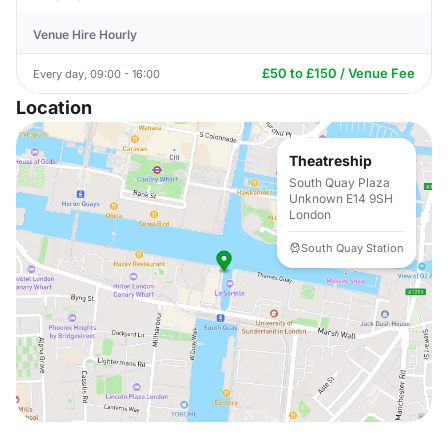
Venue Hire Hourly
£50 to £150 / Venue Fee
Every day, 09:00 - 16:00
Location
Theatreship
South Quay Plaza
Unknown E14 9SH
London
South Quay Station