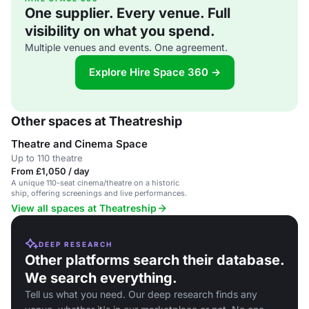
One supplier. Every venue. Full
visibility on what you spend.
Multiple venues and events. One agreement.
Explore Hire Space 360 →
Other spaces at Theatreship
Theatre and Cinema Space
Up to 110 theatre
From £1,050 / day
A unique 110-seat cinema/theatre on a historic
ship, offering screenings and live performances.
View all spaces at Theatreship
DEEP RESEARCH
Other platforms search their database.
We search everything.
Tell us what you need. Our deep research finds any