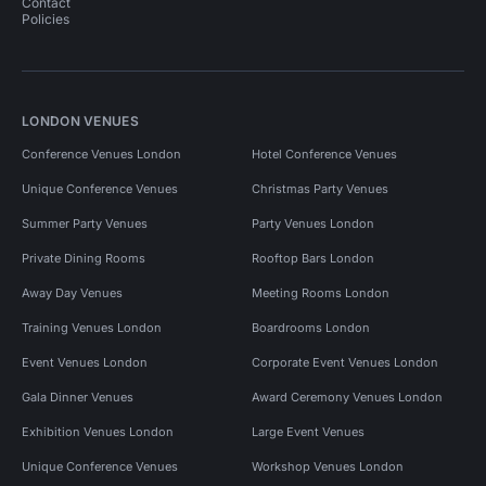
Contact
Policies
LONDON VENUES
Conference Venues London
Hotel Conference Venues
Unique Conference Venues
Christmas Party Venues
Summer Party Venues
Party Venues London
Private Dining Rooms
Rooftop Bars London
Away Day Venues
Meeting Rooms London
Training Venues London
Boardrooms London
Event Venues London
Corporate Event Venues London
Gala Dinner Venues
Award Ceremony Venues London
Exhibition Venues London
Large Event Venues
Unique Conference Venues
Workshop Venues London