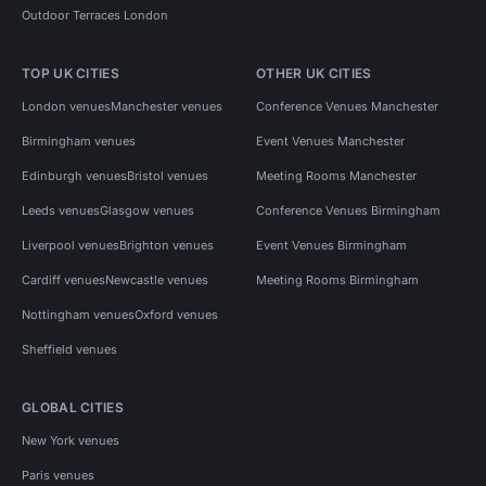
Outdoor Terraces London
TOP UK CITIES
OTHER UK CITIES
London venues
Manchester venues
Conference Venues Manchester
Birmingham venues
Event Venues Manchester
Edinburgh venues
Bristol venues
Meeting Rooms Manchester
Leeds venues
Glasgow venues
Conference Venues Birmingham
Liverpool venues
Brighton venues
Event Venues Birmingham
Cardiff venues
Newcastle venues
Meeting Rooms Birmingham
Nottingham venues
Oxford venues
Sheffield venues
GLOBAL CITIES
New York venues
Paris venues