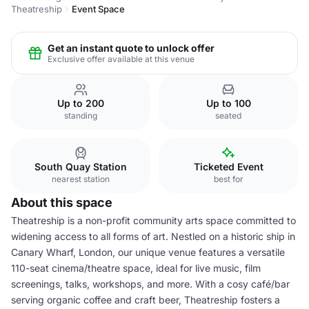
Theatreship
Event Space
Get an instant quote to unlock offer
Exclusive offer available at this venue
Up to 200
Up to 100
standing
seated
South Quay Station
Ticketed Event
nearest station
best for
About this space
Theatreship is a non-profit community arts space committed to
widening access to all forms of art. Nestled on a historic ship in
Canary Wharf, London, our unique venue features a versatile
110-seat cinema/theatre space, ideal for live music, film
screenings, talks, workshops, and more. With a cosy café/bar
serving organic coffee and craft beer, Theatreship fosters a