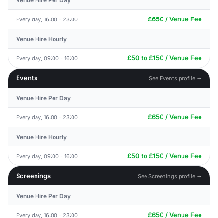
Venue Hire Per Day
£650 / Venue Fee
Every day, 16:00 - 23:00
Venue Hire Hourly
£50 to £150 / Venue Fee
Every day, 09:00 - 16:00
Events
See Events profile →
Venue Hire Per Day
£650 / Venue Fee
Every day, 16:00 - 23:00
Venue Hire Hourly
£50 to £150 / Venue Fee
Every day, 09:00 - 16:00
Screenings
See Screenings profile →
Venue Hire Per Day
£650 / Venue Fee
Every day, 16:00 - 23:00