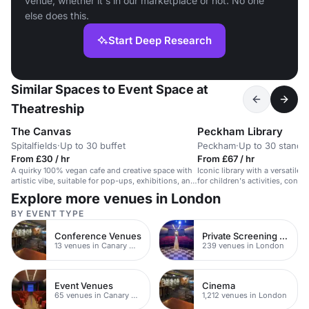
venue, whether it's in our marketplace or not. No one
else does this.
Start Deep Research
Similar Spaces to Event Space at
Theatreship
The Canvas
Peckham Library
Spitalfields
·
Up to 30 buffet
Peckham
·
Up to 30 standi
From £30 / hr
From £67 / hr
A quirky 100% vegan cafe and creative space with
Iconic library with a versatile 
artistic vibe, suitable for pop-ups, exhibitions, and
for children's activities, confe
intimate events.
workshops.
Explore more venues in London
BY EVENT TYPE
Conference Venues
Private Screening Rooms
13 venues in Canary Wharf
239 venues in London
Event Venues
Cinema
65 venues in Canary Wharf
1,212 venues in London