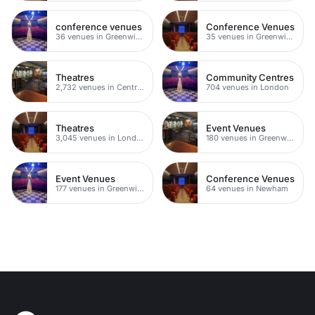
conference venues
Conference Venues
36 venues in Greenwich
35 venues in Greenwich Peninsula
Theatres
Community Centres
2,732 venues in Central London
704 venues in London
Theatres
Event Venues
3,045 venues in London
180 venues in Greenwich
Event Venues
Conference Venues
177 venues in Greenwich Peninsula
64 venues in Newham