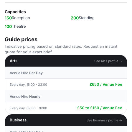
Capacities
150
Reception
200
Standing
100
Theatre
Guide prices
Indicative pricing based on standard rates. Request an instant
quote for your exact brief.
Arts
See Arts profile →
Venue Hire Per Day
£650 / Venue Fee
Every day, 16:00 - 23:00
Venue Hire Hourly
£50 to £150 / Venue Fee
Every day, 09:00 - 16:00
Business
See Business profile →