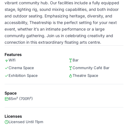
vibrant community hub. Our facilities include a fully equipped
stage, lighting rig, sound mixing capabilities, and both indoor
and outdoor seating. Emphasizing heritage, diversity, and
accessibility, Theatreship is the perfect setting for your next
event, whether it’s an intimate performance or a large
community gathering. Join us in celebrating creativity and
connection in this extraordinary floating arts centre.
Features
Wifi
Bar
Cinema Space
Community Café Bar
Exhibition Space
Theatre Space
Space
65m² (700ft²)
Licenses
Licensed Until 11pm