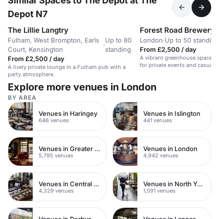
Similar Spaces to The Depot at The
Depot N7
The Lillie Langtry
Forest Road Brewery
Fulham, West Brompton, Earls
Up to 80
London
·
Up to 50 standing
·
Court, Kensington
standing
From £2,500 / day
A vibrant greenhouse space in 
From £2,500 / day
for private events and casual 
A lively private lounge in a Fulham pub with a
party atmosphere.
Explore more venues in London
BY AREA
Venues in Haringey
Venues in Islington
646 venues
441 venues
Venues in Greater London
Venues in London
5,795 venues
4,942 venues
Venues in Central London
Venues in North Yorkshire
4,329 venues
1,091 venues
Venues in Derbyshire
Venues in Lancashire