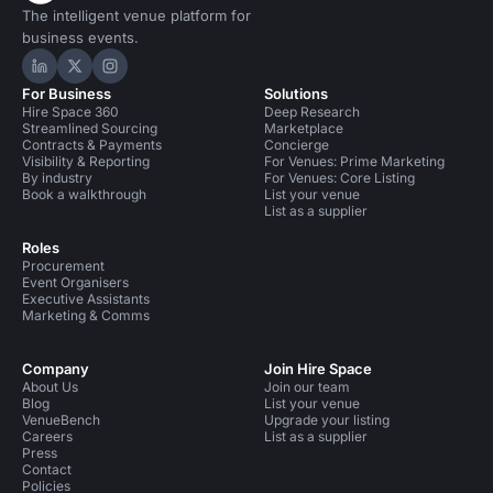
The intelligent venue platform for
business events.
Hire Space on LinkedIn
Hire Space on X
Hire Space on Instagram
For Business
Solutions
Hire Space 360
Deep Research
Streamlined Sourcing
Marketplace
Contracts & Payments
Concierge
Visibility & Reporting
For Venues: Prime Marketing
By industry
For Venues: Core Listing
Book a walkthrough
List your venue
List as a supplier
Roles
Procurement
Event Organisers
Executive Assistants
Marketing & Comms
Company
Join Hire Space
About Us
Join our team
Blog
List your venue
VenueBench
Upgrade your listing
Careers
List as a supplier
Press
Contact
Policies