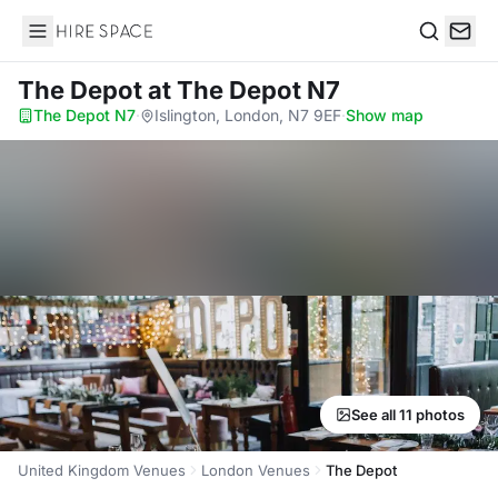
Hire Space
Search
The Depot
at The Depot N7
The Depot N7
·
Islington, London, N7 9EF
·
Show map
See all 11 photos
United Kingdom Venues
London Venues
The Depot