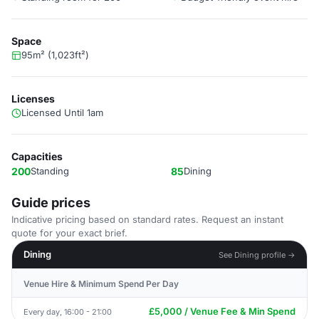
Space
95m² (1,023ft²)
Licenses
Licensed Until 1am
Capacities
200
Standing
85
Dining
Guide prices
Indicative pricing based on standard rates. Request an instant
quote for your exact brief.
Dining
See Dining profile →
Venue Hire & Minimum Spend Per Day
£5,000 / Venue Fee & Min Spend
Every day, 16:00 - 21:00