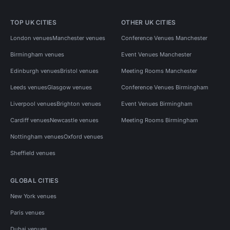
TOP UK CITIES
OTHER UK CITIES
London venues
Manchester venues
Conference Venues Manchester
Birmingham venues
Event Venues Manchester
Edinburgh venues
Bristol venues
Meeting Rooms Manchester
Leeds venues
Glasgow venues
Conference Venues Birmingham
Liverpool venues
Brighton venues
Event Venues Birmingham
Cardiff venues
Newcastle venues
Meeting Rooms Birmingham
Nottingham venues
Oxford venues
Sheffield venues
GLOBAL CITIES
New York venues
Paris venues
Dubai venues