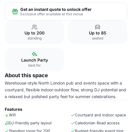
Get an instant quote to unlock offer
Exclusive offer available at this venue
Up to 200
Up to 85
standing
seated
Launch Party
best for
About this space
Warehouse-style North London pub and events space with a
courtyard, flexible indoor-outdoor flow, strong DJ potential and
a relaxed but polished party feel for summer celebrations.
Features
Wifi
Courtyard and indoor space
DJ-friendly party layout
Caledonian Road access
Standing room for 200
Budget-friendly event hire