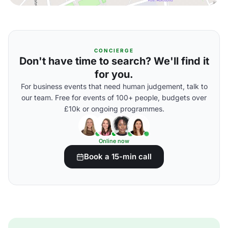
CONCIERGE
Don't have time to search? We'll find it
for you.
For business events that need human judgement, talk to
our team. Free for events of 100+ people, budgets over
£10k or ongoing programmes.
Online now
Book a 15-min call