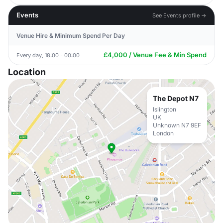
Events
See Events profile →
Venue Hire & Minimum Spend Per Day
£4,000 / Venue Fee & Min Spend
Every day, 18:00 - 00:00
Location
The Depot N7
Islington
UK
Unknown N7 9EF
London