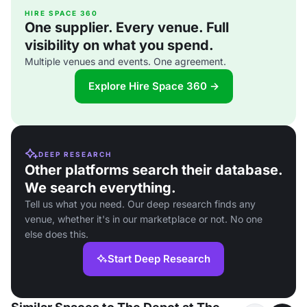
HIRE SPACE 360
One supplier. Every venue. Full
visibility on what you spend.
Multiple venues and events. One agreement.
Explore Hire Space 360 →
DEEP RESEARCH
Other platforms search their database.
We search everything.
Tell us what you need. Our deep research finds any
venue, whether it's in our marketplace or not. No one
else does this.
Start Deep Research