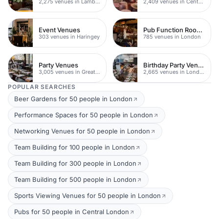
2,275 venues in Lambeth
2,409 venues in Central London
Event Venues
Pub Function Rooms
303 venues in Haringey
785 venues in London
Party Venues
Birthday Party Venues
3,005 venues in Greater London
2,665 venues in London
POPULAR SEARCHES
Beer Gardens for 50 people in London
Performance Spaces for 50 people in London
Networking Venues for 50 people in London
Team Building for 100 people in London
Team Building for 300 people in London
Team Building for 500 people in London
Sports Viewing Venues for 50 people in London
Pubs for 50 people in Central London