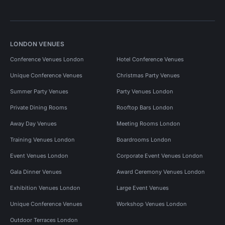
LONDON VENUES
Conference Venues London
Hotel Conference Venues
Unique Conference Venues
Christmas Party Venues
Summer Party Venues
Party Venues London
Private Dining Rooms
Rooftop Bars London
Away Day Venues
Meeting Rooms London
Training Venues London
Boardrooms London
Event Venues London
Corporate Event Venues London
Gala Dinner Venues
Award Ceremony Venues London
Exhibition Venues London
Large Event Venues
Unique Conference Venues
Workshop Venues London
Outdoor Terraces London