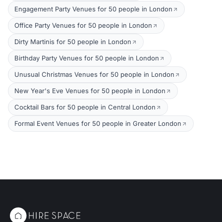
Engagement Party Venues for 50 people in London
Office Party Venues for 50 people in London
Dirty Martinis for 50 people in London
Birthday Party Venues for 50 people in London
Unusual Christmas Venues for 50 people in London
New Year's Eve Venues for 50 people in London
Cocktail Bars for 50 people in Central London
Formal Event Venues for 50 people in Greater London