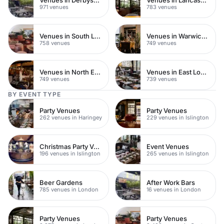
971 venues
783 venues
Venues in South London
Venues in Warwickshire
758 venues
749 venues
Venues in North East London
Venues in East London
749 venues
739 venues
BY EVENT TYPE
Party Venues
Party Venues
262 venues in Haringey
229 venues in Islington
Christmas Party Venues
Event Venues
196 venues in Islington
265 venues in Islington
Beer Gardens
After Work Bars
785 venues in London
16 venues in London
Party Venues
Party Venues