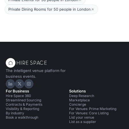
Private Dining Rooms for 50 people in London
The intelligent venue platform for
business events.
Hire Space on LinkedIn
Hire Space on X
Hire Space on Instagram
For Business
Solutions
Hire Space 360
Deep Research
Streamlined Sourcing
Marketplace
Contracts & Payments
Concierge
Visibility & Reporting
For Venues: Prime Marketing
By industry
For Venues: Core Listing
Book a walkthrough
List your venue
List as a supplier