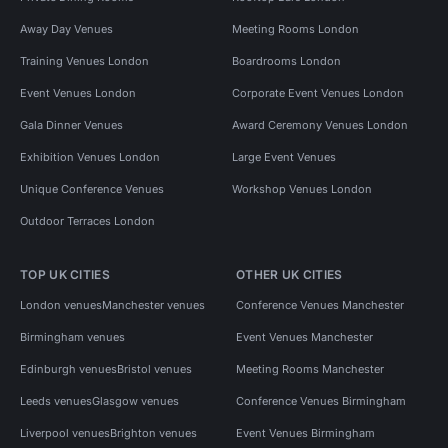
Away Day Venues
Meeting Rooms London
Training Venues London
Boardrooms London
Event Venues London
Corporate Event Venues London
Gala Dinner Venues
Award Ceremony Venues London
Exhibition Venues London
Large Event Venues
Unique Conference Venues
Workshop Venues London
Outdoor Terraces London
TOP UK CITIES
OTHER UK CITIES
London venues
Manchester venues
Conference Venues Manchester
Birmingham venues
Event Venues Manchester
Edinburgh venues
Bristol venues
Meeting Rooms Manchester
Leeds venues
Glasgow venues
Conference Venues Birmingham
Liverpool venues
Brighton venues
Event Venues Birmingham