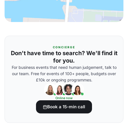
CONCIERGE
Don't have time to search? We'll find it
for you.
For business events that need human judgement, talk to
our team. Free for events of 100+ people, budgets over
£10k or ongoing programmes.
Online now
Book a 15-min call