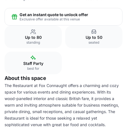
Get an instant quote to unlock offer
Exclusive offer available at this venue
Up to 80
Up to 50
standing
seated
Staff Party
best for
About this space
The Restaurant at Fox Connaught offers a charming and cozy
space for various events and dining experiences. With its
wood-panelled interior and classic British fare, it provides a
warm and inviting atmosphere suitable for business meetings,
private dining, small receptions, and casual gatherings. The
Restaurant is ideal for those seeking a relaxed yet
sophisticated venue with great bar food and cocktails.