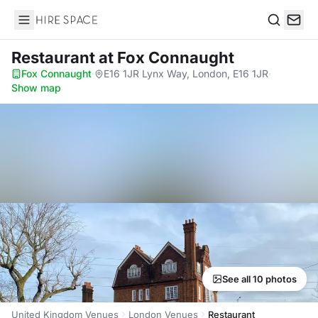
Hire Space
Search
Restaurant
at Fox Connaught
Fox Connaught
·
E16 1JR Lynx Way, London, E16 1JR
·
Show map
See all 10 photos
United Kingdom Venues
London Venues
Restaurant