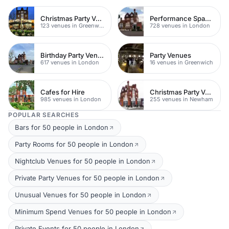
Christmas Party Venues
Performance Spaces
123 venues in Greenwich
728 venues in London
Birthday Party Venues
Party Venues
617 venues in London
16 venues in Greenwich
Cafes for Hire
Christmas Party Venues
985 venues in London
255 venues in Newham
POPULAR SEARCHES
Bars for 50 people in London
Party Rooms for 50 people in London
Nightclub Venues for 50 people in London
Private Party Venues for 50 people in London
Unusual Venues for 50 people in London
Minimum Spend Venues for 50 people in London
Private Events for 50 people in London