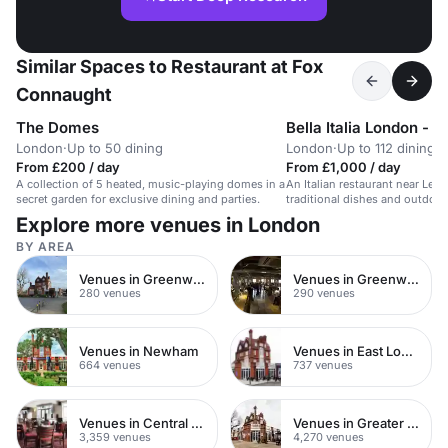
Similar Spaces to Restaurant at Fox
Connaught
The Domes
Bella Italia London - Ir
London
·
Up to 50 dining
London
·
Up to 112 dining
From £200 / day
From £1,000 / day
A collection of 5 heated, music-playing domes in a
An Italian restaurant near Leic
secret garden for exclusive dining and parties.
traditional dishes and outdoor
Explore more venues in London
BY AREA
Venues in Greenwich Peninsula
Venues in Greenwich
280 venues
290 venues
Venues in Newham
Venues in East London
664 venues
737 venues
Venues in Central London
Venues in Greater London
3,359 venues
4,270 venues