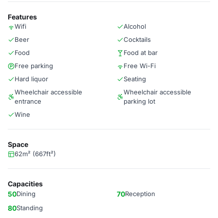
Features
Wifi
Alcohol
Beer
Cocktails
Food
Food at bar
Free parking
Free Wi-Fi
Hard liquor
Seating
Wheelchair accessible
Wheelchair accessible
entrance
parking lot
Wine
Space
62m² (667ft²)
Capacities
50
Dining
70
Reception
80
Standing