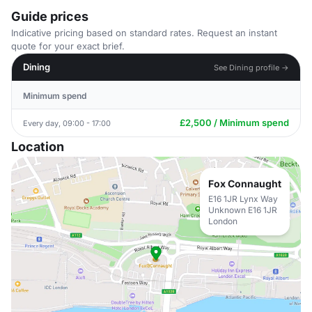
Guide prices
Indicative pricing based on standard rates. Request an instant
quote for your exact brief.
Dining
See Dining profile →
Minimum spend
£2,500 / Minimum spend
Every day, 09:00 - 17:00
Location
Fox Connaught
E16 1JR Lynx Way
Unknown E16 1JR
London