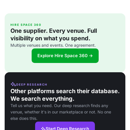
HIRE SPACE 360
One supplier. Every venue. Full
visibility on what you spend.
Multiple venues and events. One agreement.
Explore Hire Space 360 →
DEEP RESEARCH
Other platforms search their database.
We search everything.
Tell us what you need. Our deep research finds any
venue, whether it's in our marketplace or not. No one
else does this.
Start Deep Research