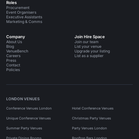
Roles
Procurement
Event Organisers
Executive Assistants
Marketing & Comms
Company
Join Hire Space
About Us
Join our team
Blog
List your venue
VenueBench
Upgrade your listing
Careers
List as a supplier
Press
Contact
Policies
LONDON VENUES
Conference Venues London
Hotel Conference Venues
Unique Conference Venues
Christmas Party Venues
Summer Party Venues
Party Venues London
Private Dining Rooms
Rooftop Bars London