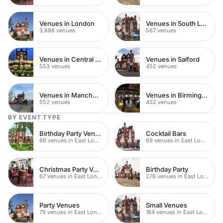
Venues in London
Venues in South London
3,888 venues
567 venues
Venues in Central Manchester
Venues in Salford
553 venues
452 venues
Venues in Manchester
Venues in Birmingham
552 venues
452 venues
BY EVENT TYPE
Birthday Party Venues
Cocktail Bars
66 venues in East London
69 venues in East London
Christmas Party Venues
Birthday Party
67 venues in East London
276 venues in East London
Party Venues
Small Venues
79 venues in East London
184 venues in East London