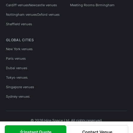
Cardiff venues
Newcastle venues
Meeting Rooms Birmingham
Nottingham venues
Oxford venues
Sheffield venues
GLOBAL CITIES
New York venues
Paris venues
Dubai venues
Tokyo venues
Singapore venues
Sydney venues
© 2026 Hire Space Ltd. All rights reserved.
Policies
Privacy
Terms
Cookies
Instant Quote
Contact Venue