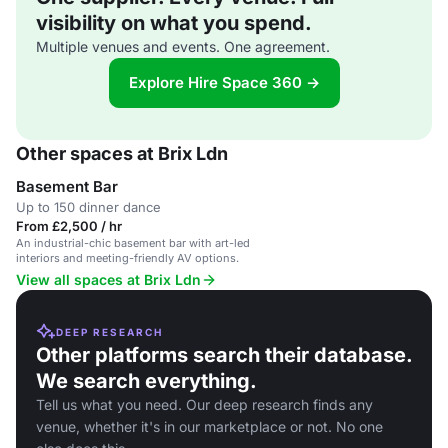
visibility on what you spend.
Multiple venues and events. One agreement.
Explore Hire Space 360 →
Other spaces at Brix Ldn
Basement Bar
Up to 150 dinner dance
From £2,500 / hr
An industrial-chic basement bar with art-led
interiors and meeting-friendly AV options.
View all spaces at Brix Ldn
DEEP RESEARCH
Other platforms search their database.
We search everything.
Tell us what you need. Our deep research finds any
venue, whether it's in our marketplace or not. No one