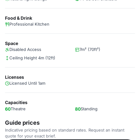
Food & Drink
Professional Kitchen
Space
Disabled Access
7m² (70ft²)
Ceiling Height 4m (12ft)
Licenses
Licensed Until 1am
Capacities
60
Theatre
80
Standing
Guide prices
Indicative pricing based on standard rates. Request an instant
quote for your exact brief.