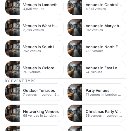
Venues in Lambeth
Venues in Central London
4,035 venues
4,341 venues
Venues in West Hampstead
Venues in Marylebone
2,788 venues
912 venues
Venues in South London
Venues in North East London
762 venues
753 venues
Venues in Oxford Street
Venues in East London
743 venues
741 venues
BY EVENT TYPE
Outdoor Terraces
Party Venues
7 venues in London Bridge
71 venues in London Bridge
Networking Venues
Christmas Party Venues
68 venues in London Bridge
58 venues in London Bridge