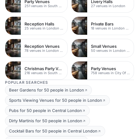
Party Venues
Livery Halls
251 venues in South Bank
27 venues in London
Reception Halls
Private Bars
25 venues in London Bridge
18 venues in London Bridge
Reception Venues
Small Venues
78 venues in London Bridge
50 venues in London Bridge
Christmas Party Venues
Party Venues
216 venues in South Bank
758 venues in City Of London
POPULAR SEARCHES
Beer Gardens for 50 people in London
Sports Viewing Venues for 50 people in London
Pubs for 50 people in Central London
Dirty Martinis for 50 people in London
Cocktail Bars for 50 people in Central London