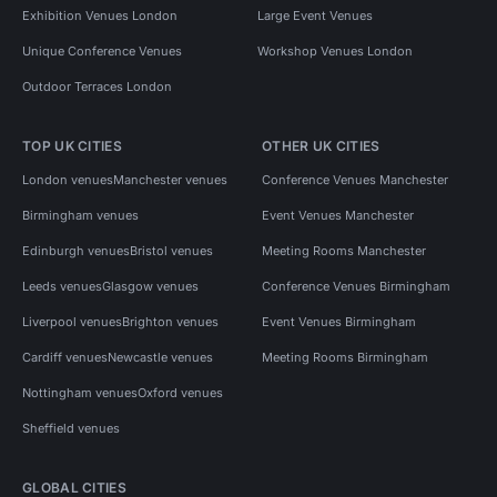
Exhibition Venues London
Large Event Venues
Unique Conference Venues
Workshop Venues London
Outdoor Terraces London
TOP UK CITIES
OTHER UK CITIES
London venues
Manchester venues
Conference Venues Manchester
Birmingham venues
Event Venues Manchester
Edinburgh venues
Bristol venues
Meeting Rooms Manchester
Leeds venues
Glasgow venues
Conference Venues Birmingham
Liverpool venues
Brighton venues
Event Venues Birmingham
Cardiff venues
Newcastle venues
Meeting Rooms Birmingham
Nottingham venues
Oxford venues
Sheffield venues
GLOBAL CITIES