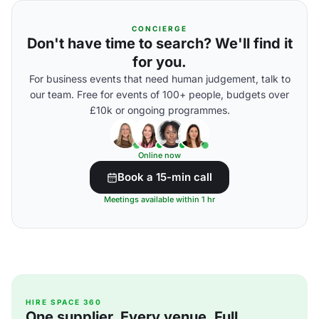
CONCIERGE
Don't have time to search? We'll find it
for you.
For business events that need human judgement, talk to
our team. Free for events of 100+ people, budgets over
£10k or ongoing programmes.
Online now
Book a 15-min call
Meetings available within 1 hr
HIRE SPACE 360
One supplier. Every venue. Full