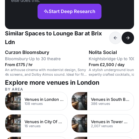
else does this.
Start Deep Research
Similar Spaces to Lounge Bar at Brix
Ldn
Curzon Bloomsbury
Nolita Social
Bloomsbury
·
Up to 30 theatre
Knightsbridge
·
Up to 100 s
From £175 / hr
From £2,500 / day
An arthouse cinema with modernist design, Sony
A stylish underground lounge 
4k screens, and Dolby Atmos sound. Ideal for film
expertly crafted cocktails, ideal
premieres and intimate events.
events.
Explore more venues in London
BY AREA
Venues in London Bridge
Venues in South Bank
108 venues
386 venues
Venues in City Of London
Venues in Tower Hamlets
16 venues
2,007 venues