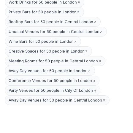
Work Drinks for 50 people in London
Private Bars for 50 people in London
Rooftop Bars for 50 people in Central London
Unusual Venues for 50 people in Central London
Wine Bars for 50 people in London
Creative Spaces for 50 people in London
Meeting Rooms for 50 people in Central London
Away Day Venues for 50 people in London
Conference Venues for 50 people in London
Party Venues for 50 people in City Of London
Away Day Venues for 50 people in Central London