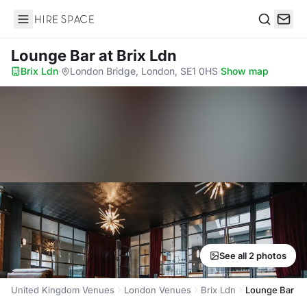
Hire Space
Search
Lounge Bar
at Brix Ldn
Brix Ldn
·
London Bridge, London, SE1 0HS
·
Show map
See all 2 photos
United Kingdom Venues
London Venues
Brix Ldn
Lounge Bar