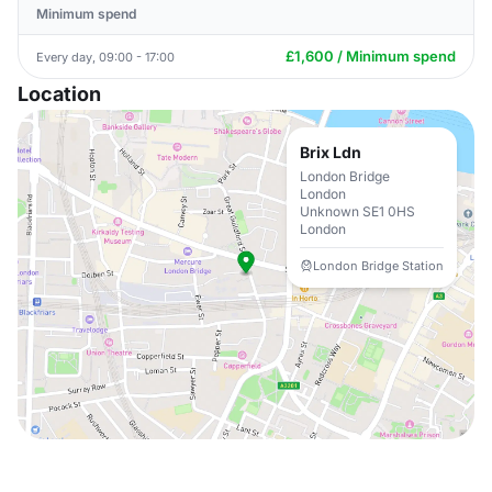
Minimum spend
£1,600 / Minimum spend
Every day, 09:00 - 17:00
Location
Brix Ldn
London Bridge
London
Unknown SE1 0HS
London
London Bridge Station