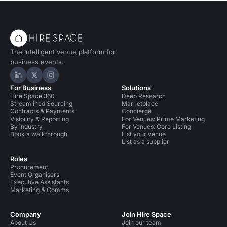
The intelligent venue platform for
business events.
Hire Space on LinkedIn
Hire Space on X
Hire Space on Instagram
For Business
Solutions
Hire Space 360
Deep Research
Streamlined Sourcing
Marketplace
Contracts & Payments
Concierge
Visibility & Reporting
For Venues: Prime Marketing
By industry
For Venues: Core Listing
Book a walkthrough
List your venue
List as a supplier
Roles
Procurement
Event Organisers
Executive Assistants
Marketing & Comms
Company
Join Hire Space
About Us
Join our team