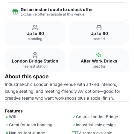
Get an instant quote to unlock offer
Exclusive offer available at this venue
Up to 80
Up to 60
standing
seated
London Bridge Station
After Work Drinks
nearest station
best for
About this space
Industrial-chic London Bridge venue with art-led interiors,
lounge seating, and meeting-friendly AV options—good for
creative teams who want workshops plus a social finish.
Features
Wifi
Central London Bridge
Great for team bonding
Industrial-chic design
Natural light lounge
TV screen available