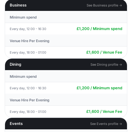
Business
See Business profile →
Minimum spend
£1,200 / Minimum spend
Every day, 12:00 - 16:30
Venue Hire Per Evening
£1,600 / Venue Fee
Every day, 18:00 - 01:00
Dining
See Dining profile →
Minimum spend
£1,200 / Minimum spend
Every day, 12:00 - 16:30
Venue Hire Per Evening
£1,600 / Venue Fee
Every day, 18:00 - 01:00
Events
See Events profile →