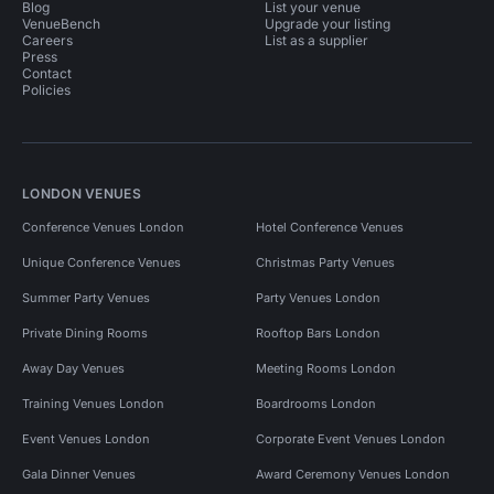
Blog
List your venue
VenueBench
Upgrade your listing
Careers
List as a supplier
Press
Contact
Policies
LONDON VENUES
Conference Venues London
Hotel Conference Venues
Unique Conference Venues
Christmas Party Venues
Summer Party Venues
Party Venues London
Private Dining Rooms
Rooftop Bars London
Away Day Venues
Meeting Rooms London
Training Venues London
Boardrooms London
Event Venues London
Corporate Event Venues London
Gala Dinner Venues
Award Ceremony Venues London