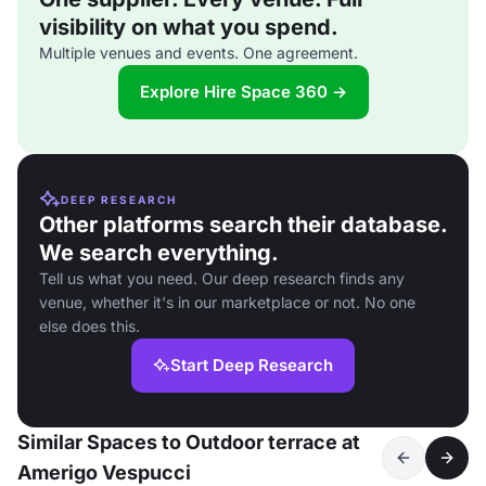
visibility on what you spend.
Multiple venues and events. One agreement.
Explore Hire Space 360 →
DEEP RESEARCH
Other platforms search their database.
We search everything.
Tell us what you need. Our deep research finds any
venue, whether it's in our marketplace or not. No one
else does this.
Start Deep Research
Similar Spaces to Outdoor terrace at
Amerigo Vespucci