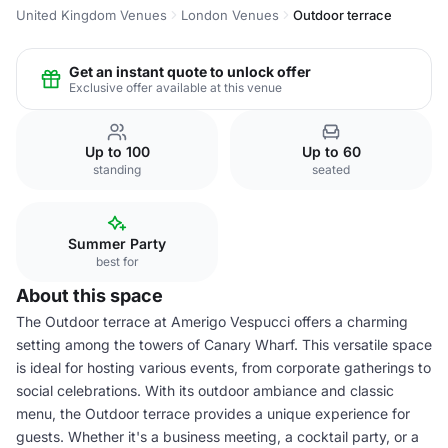
United Kingdom Venues
London Venues
Outdoor terrace
Get an instant quote to unlock offer
Exclusive offer available at this venue
Up to 100
Up to 60
standing
seated
Summer Party
best for
About this space
The Outdoor terrace at Amerigo Vespucci offers a charming
setting among the towers of Canary Wharf. This versatile space
is ideal for hosting various events, from corporate gatherings to
social celebrations. With its outdoor ambiance and classic
menu, the Outdoor terrace provides a unique experience for
guests. Whether it's a business meeting, a cocktail party, or a