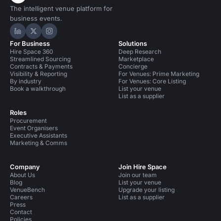
The intelligent venue platform for
business events.
Hire Space on LinkedIn
Hire Space on X
Hire Space on Instagram
For Business
Solutions
Hire Space 360
Deep Research
Streamlined Sourcing
Marketplace
Contracts & Payments
Concierge
Visibility & Reporting
For Venues: Prime Marketing
By industry
For Venues: Core Listing
Book a walkthrough
List your venue
List as a supplier
Roles
Procurement
Event Organisers
Executive Assistants
Marketing & Comms
Company
Join Hire Space
About Us
Join our team
Blog
List your venue
VenueBench
Upgrade your listing
Careers
List as a supplier
Press
Contact
Policies