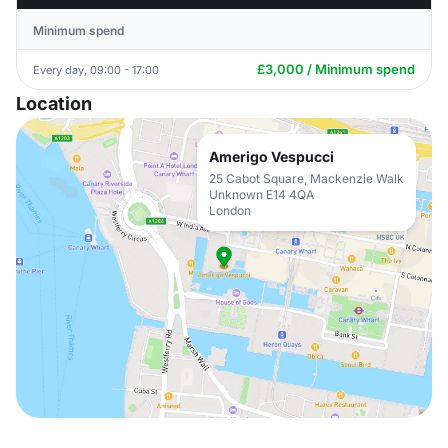
Minimum spend
£3,000 / Minimum spend
Every day, 09:00 - 17:00
Location
Amerigo Vespucci
25 Cabot Square, Mackenzie Walk
Unknown E14 4QA
London