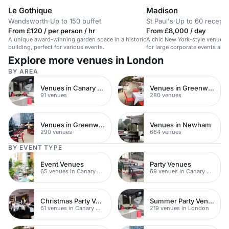
Le Gothique
Madison
Wandsworth
·
Up to 150 buffet
St Paul's
·
Up to 60 recepti
From £120 / per person / hr
From £8,000 / day
A unique award-winning garden space in a historic
A chic New York-style venue wi
building, perfect for various events.
for large corporate events and 
Explore more venues in London
BY AREA
Venues in Canary Wharf
Venues in Greenwich Peninsula
91 venues
280 venues
Venues in Greenwich
Venues in Newham
290 venues
664 venues
BY EVENT TYPE
Event Venues
Party Venues
65 venues in Canary Wharf
69 venues in Canary Wharf
Christmas Party Venues
Summer Party Venues
61 venues in Canary Wharf
219 venues in London