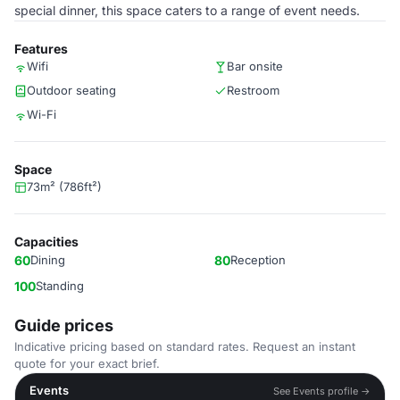
special dinner, this space caters to a range of event needs.
Features
Wifi
Bar onsite
Outdoor seating
Restroom
Wi-Fi
Space
73m² (786ft²)
Capacities
60
Dining
80
Reception
100
Standing
Guide prices
Indicative pricing based on standard rates. Request an instant
quote for your exact brief.
Events
See Events profile →