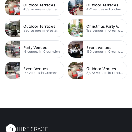
Outdoor Terraces
Outdoor Terraces
439 venues in Central London
479 venues in London
Outdoor Terraces
Christmas Party Venues
530 venues in Greater London
123 venues in Greenwich
Party Venues
Event Venues
16 venues in Greenwich
180 venues in Greenwich
Event Venues
Outdoor Venues
177 venues in Greenwich Peninsula
3,073 venues in London