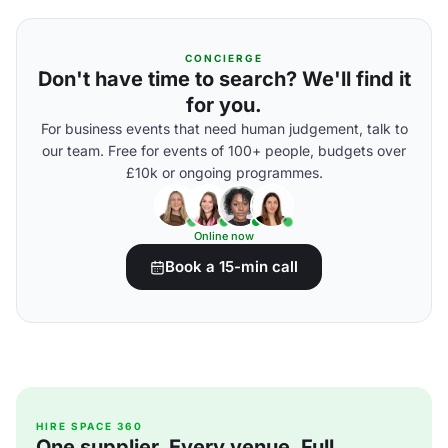
CONCIERGE
Don't have time to search? We'll find it
for you.
For business events that need human judgement, talk to
our team. Free for events of 100+ people, budgets over
£10k or ongoing programmes.
Online now
Book a 15-min call
HIRE SPACE 360
One supplier. Every venue. Full