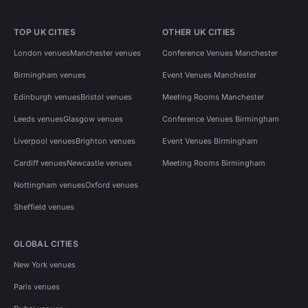
TOP UK CITIES
OTHER UK CITIES
London venues
Manchester venues
Conference Venues Manchester
Birmingham venues
Event Venues Manchester
Edinburgh venues
Bristol venues
Meeting Rooms Manchester
Leeds venues
Glasgow venues
Conference Venues Birmingham
Liverpool venues
Brighton venues
Event Venues Birmingham
Cardiff venues
Newcastle venues
Meeting Rooms Birmingham
Nottingham venues
Oxford venues
Sheffield venues
GLOBAL CITIES
New York venues
Paris venues