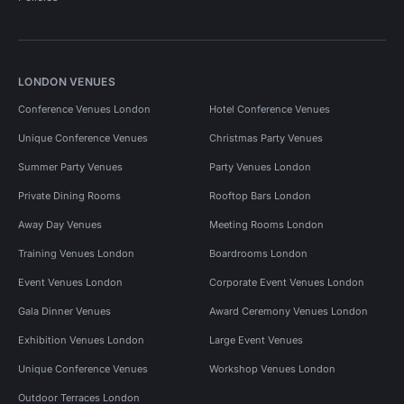
LONDON VENUES
Conference Venues London
Hotel Conference Venues
Unique Conference Venues
Christmas Party Venues
Summer Party Venues
Party Venues London
Private Dining Rooms
Rooftop Bars London
Away Day Venues
Meeting Rooms London
Training Venues London
Boardrooms London
Event Venues London
Corporate Event Venues London
Gala Dinner Venues
Award Ceremony Venues London
Exhibition Venues London
Large Event Venues
Unique Conference Venues
Workshop Venues London
Outdoor Terraces London