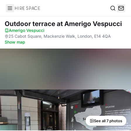
Hire Space
Search
Outdoor terrace
at Amerigo Vespucci
Amerigo Vespucci
·
25 Cabot Square, Mackenzie Walk, London, E14 4QA
·
Show map
See all 7 photos