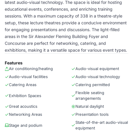
latest audio-visual technology. The space is ideal for hosting
educational events, conferences, and enriching training
sessions. With a maximum capacity of 338 in a theatre-style
setup, these lecture theatres provide a conducive environment
for engaging presentations and discussions. The light-filled
areas in the Sir Alexander Fleming Building Foyer and
Concourse are perfect for networking, catering, and
exhibitions, making it a versatile space for various event types.
Features
Air conditioning/heating
Audio-visual equipment
Audio-visual facilities
Audio-visual technology
Catering Areas
Catering permitted
Flexible seating
Exhibition Spaces
arrangements
Great acoustics
Natural daylight
Networking Areas
Presentation tools
State-of-the-art audio-visual
Stage and podium
equipment