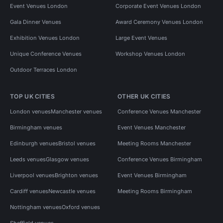
Event Venues London
Corporate Event Venues London
Gala Dinner Venues
Award Ceremony Venues London
Exhibition Venues London
Large Event Venues
Unique Conference Venues
Workshop Venues London
Outdoor Terraces London
TOP UK CITIES
OTHER UK CITIES
London venues
Manchester venues
Conference Venues Manchester
Birmingham venues
Event Venues Manchester
Edinburgh venues
Bristol venues
Meeting Rooms Manchester
Leeds venues
Glasgow venues
Conference Venues Birmingham
Liverpool venues
Brighton venues
Event Venues Birmingham
Cardiff venues
Newcastle venues
Meeting Rooms Birmingham
Nottingham venues
Oxford venues
Sheffield venues