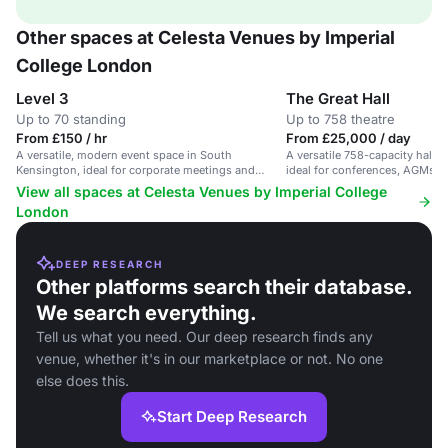
Other spaces at Celesta Venues by Imperial
College London
Level 3
The Great Hall
Up to 70 standing
Up to 758 theatre
From £150 / hr
From £25,000 / day
A versatile, modern event space in South
A versatile 758-capacity hall 
Kensington, ideal for corporate meetings and
ideal for conferences, AGMs, a
workshops.
View all spaces at Celesta Venues by Imperial College
London
DEEP RESEARCH
Other platforms search their database.
We search everything.
Tell us what you need. Our deep research finds any
venue, whether it's in our marketplace or not. No one
else does this.
Start Deep Research