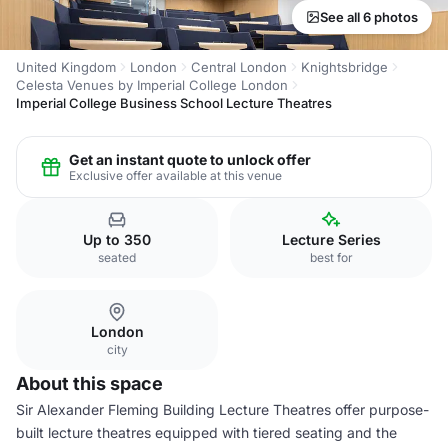
See all 6 photos
United Kingdom
London
Central London
Knightsbridge
Celesta Venues by Imperial College London
Imperial College Business School Lecture Theatres
Get an instant quote to unlock offer
Exclusive offer available at this venue
Up to 350
Lecture Series
seated
best for
London
city
About this space
Sir Alexander Fleming Building Lecture Theatres offer purpose-
built lecture theatres equipped with tiered seating and the