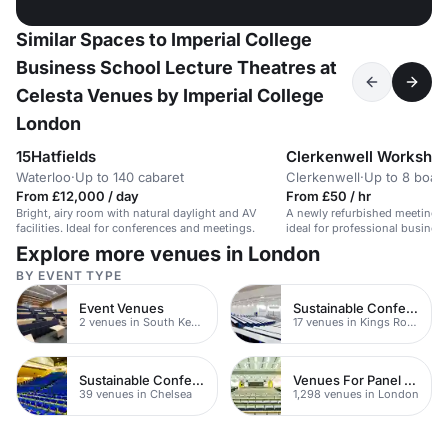
Similar Spaces to Imperial College
Business School Lecture Theatres at
Celesta Venues by Imperial College
London
15Hatfields
Clerkenwell Worksho
Waterloo
·
Up to 140 cabaret
Clerkenwell
·
Up to 8 boar
From £12,000 / day
From £50 / hr
Bright, airy room with natural daylight and AV
A newly refurbished meeting r
facilities. Ideal for conferences and meetings.
ideal for professional busines
Explore more venues in London
BY EVENT TYPE
Event Venues
Sustainable Conferences
2 venues in South Kensington
17 venues in Kings Road
Sustainable Conferences
Venues For Panel Discussions In London
39 venues in Chelsea
1,298 venues in London