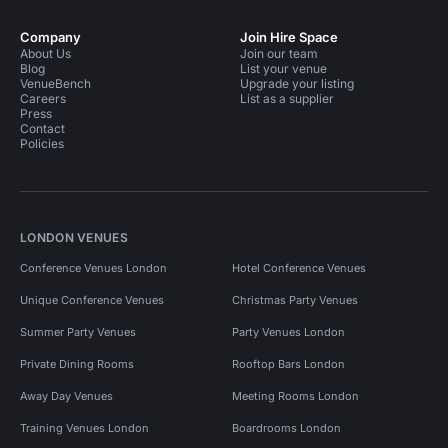
Company
Join Hire Space
About Us
Join our team
Blog
List your venue
VenueBench
Upgrade your listing
Careers
List as a supplier
Press
Contact
Policies
LONDON VENUES
Conference Venues London
Hotel Conference Venues
Unique Conference Venues
Christmas Party Venues
Summer Party Venues
Party Venues London
Private Dining Rooms
Rooftop Bars London
Away Day Venues
Meeting Rooms London
Training Venues London
Boardrooms London