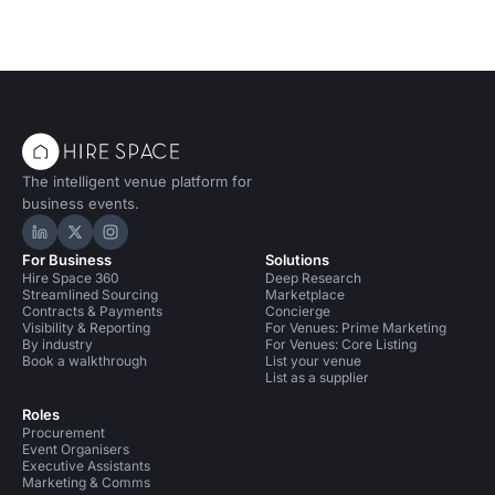
The intelligent venue platform for
business events.
Hire Space on LinkedIn
Hire Space on X
Hire Space on Instagram
For Business
Solutions
Hire Space 360
Deep Research
Streamlined Sourcing
Marketplace
Contracts & Payments
Concierge
Visibility & Reporting
For Venues: Prime Marketing
By industry
For Venues: Core Listing
Book a walkthrough
List your venue
List as a supplier
Roles
Procurement
Event Organisers
Executive Assistants
Marketing & Comms