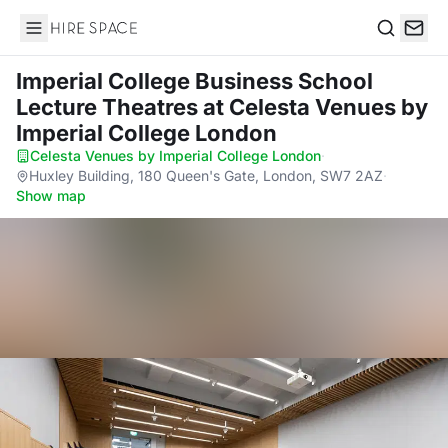
Hire Space
Search
Imperial College Business School
Lecture Theatres
at Celesta Venues by
Imperial College London
Celesta Venues by Imperial College London
·
Huxley Building, 180 Queen's Gate, London, SW7 2AZ
·
Show map