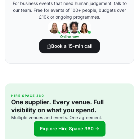
For business events that need human judgement, talk to
our team. Free for events of 100+ people, budgets over
£10k or ongoing programmes.
Online now
Book a 15-min call
HIRE SPACE 360
One supplier. Every venue. Full
visibility on what you spend.
Multiple venues and events. One agreement.
Explore Hire Space 360 →