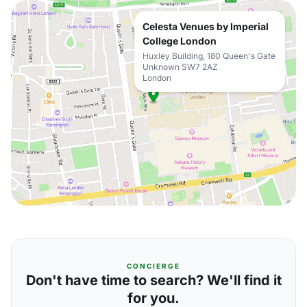
Celesta Venues by Imperial
College London
Huxley Building, 180 Queen's Gate
Unknown SW7 2AZ
London
CONCIERGE
Don't have time to search? We'll find it
for you.