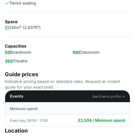
Tiered seating
Space
245m² (2,637ft²)
Capacities
50
Boardroom
100
Classroom
350
Theatre
Guide prices
Indicative pricing based on standard rates. Request an instant
quote for your exact brief.
Events
See Events profile →
Minimum spend
£2,506 / Minimum spend
Every day, 09:00 - 17:00
Location