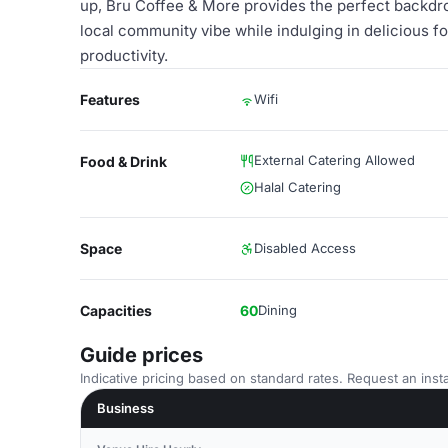
up, Bru Coffee & More provides the perfect backdr
local community vibe while indulging in delicious f
productivity.
Features
Wifi
External Catering Allowed
Food & Drink
Halal Catering
Space
Disabled Access
Capacities
60
Dining
Guide prices
Indicative pricing based on standard rates. Request an insta
Business