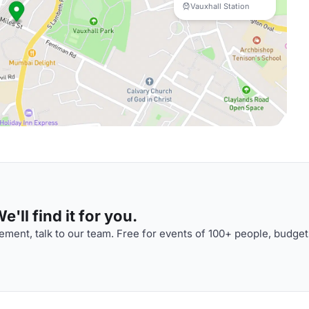
Vauxhall Station
'll find it for you.
ment, talk to our team. Free for events of 100+ people, budget