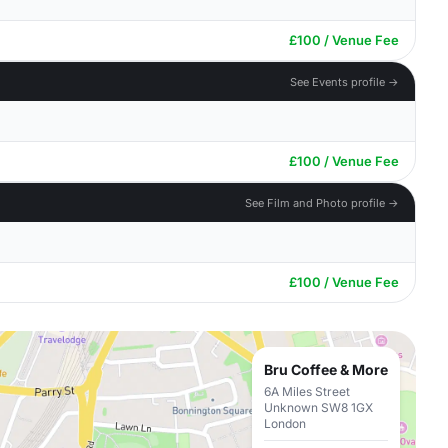
£100 / Venue Fee
See Events profile →
£100 / Venue Fee
See Film and Photo profile →
£100 / Venue Fee
Bru Coffee & More
6A Miles Street
Unknown SW8 1GX
London