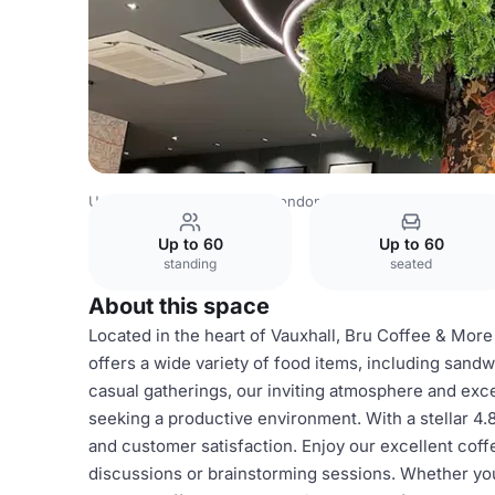
United Kingdom Venues
London Venues
Bru Coffee
Up to 60
Up to 60
standing
seated
About this space
Located in the heart of Vauxhall, Bru Coffee & More
offers a wide variety of food items, including sandw
casual gatherings, our inviting atmosphere and exc
seeking a productive environment. With a stellar 4.
and customer satisfaction. Enjoy our excellent coffe
discussions or brainstorming sessions. Whether you