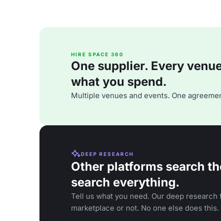
HIRE SPACE 360
One supplier. Every venue. 
what you spend.
Multiple venues and events. One agreemen
DEEP RESEARCH
Other platforms search th
search everything.
Tell us what you need. Our deep research f
marketplace or not. No one else does this.