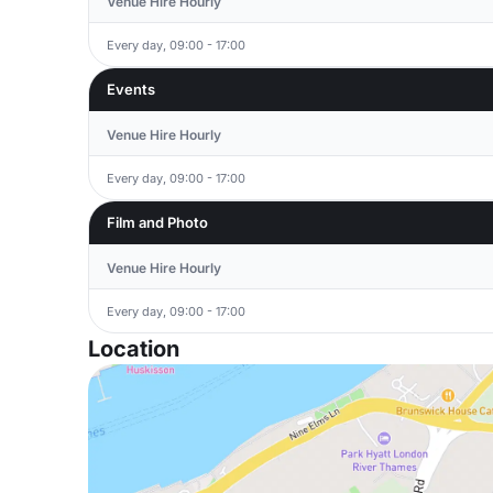
Venue Hire Hourly
Every day, 09:00 - 17:00
Events
Venue Hire Hourly
Every day, 09:00 - 17:00
Film and Photo
Venue Hire Hourly
Every day, 09:00 - 17:00
Location