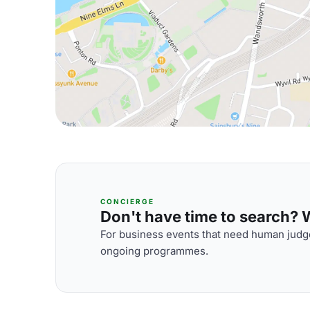
CONCIERGE
Don't have time to search? We
For business events that need human judge
ongoing programmes.