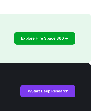
Explore Hire Space 360 →
Start Deep Research