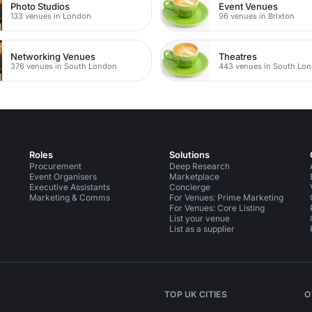
Photo Studios
Event Venues
133 venues in London
96 venues in Brixton
Networking Venues
Theatres
376 venues in South London
443 venues in South Lo
Roles
Solutions
Procurement
Deep Research
Event Organisers
Marketplace
Executive Assistants
Concierge
Marketing & Comms
For Venues: Prime Marketing
For Venues: Core Listing
List your venue
List as a supplier
TOP UK CITIES
O