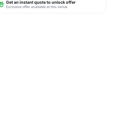
Get an instant quote to unlock offer
Exclusive offer available at this venue