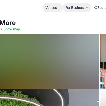
Venues
For Business
Sear
 More
GX
·
Show map