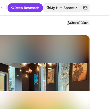
ch
Deep Research
My Hire Space
Share
Save