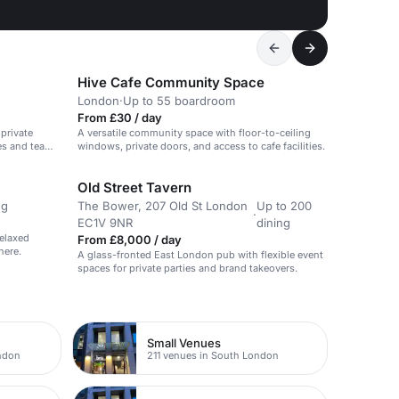
Hive Cafe Community Space
London
·
Up to 55 boardroom
From £30 / day
 private
A versatile community space with floor-to-ceiling
ies and team
windows, private doors, and access to cafe facilities.
Old Street Tavern
ng
The Bower, 207 Old St London
Up to 200
·
EC1V 9NR
dining
relaxed
From £8,000 / day
here.
A glass-fronted East London pub with flexible event
spaces for private parties and brand takeovers.
Small Venues
ondon
211 venues in South London