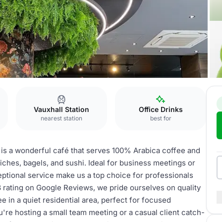
Vauxhall Station
Office Drinks
nearest station
best for
 is a wonderful café that serves 100% Arabica coffee and
iches, bagels, and sushi. Ideal for business meetings or
eptional service make us a top choice for professionals
8 rating on Google Reviews, we pride ourselves on quality
e in a quiet residential area, perfect for focused
're hosting a small team meeting or a casual client catch-