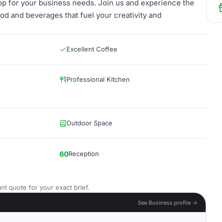
op for your business needs. Join us and experience the
ood and beverages that fuel your creativity and
Excellent Coffee
Professional Kitchen
Outdoor Space
60
Reception
nt quote for your exact brief.
See Business profile →