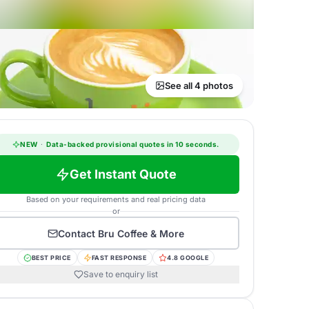
See all 4 photos
NEW
·
Data-backed provisional quotes in 10 seconds.
Get Instant Quote
Based on your requirements and real pricing data
or
Contact
Bru Coffee & More
BEST PRICE
FAST RESPONSE
4.8 GOOGLE
Save to enquiry list