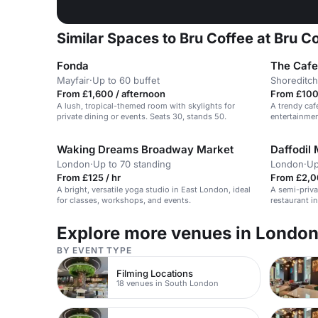
Similar Spaces to Bru Coffee at Bru C
Fonda
The Cafe
Mayfair
·
Up to 60 buffet
Shoreditch
From £1,600 / afternoon
From £100 
A lush, tropical-themed room with skylights for
A trendy caf
private dining or events. Seats 30, stands 50.
entertainmen
workshops.
Waking Dreams Broadway Market
Daffodil 
London
·
Up to 70 standing
London
·
Up
From £125 / hr
From £2,0
A bright, versatile yoga studio in East London, ideal
A semi-privat
for classes, workshops, and events.
restaurant in
and celebrat
Explore more venues in Londo
BY EVENT TYPE
Filming Locations
18 venues in South London