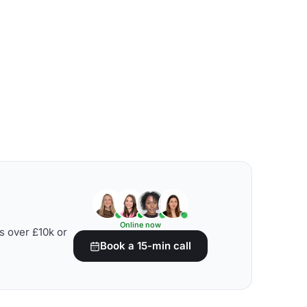
Online now
s over £10k or
Book a 15-min call