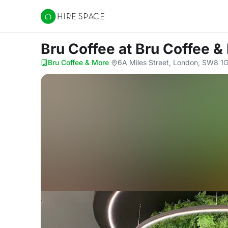
Hire Space
Bru Coffee
at Bru Coffee &
Bru Coffee & More
·
6A Miles Street, London, SW8 1