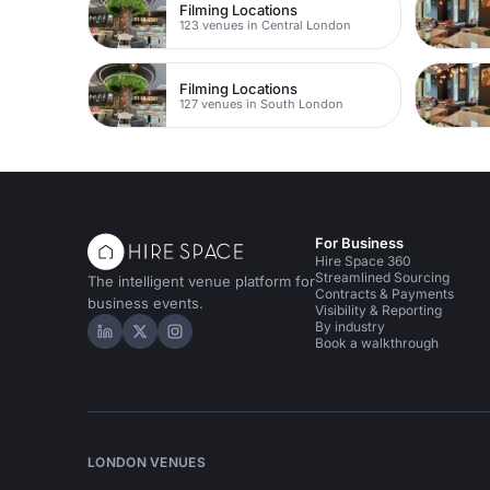
Filming Locations
123 venues in Central London
Filming Locations
127 venues in South London
For Business
Hire Space 360
Streamlined Sourcing
The intelligent venue platform for
Contracts & Payments
business events.
Visibility & Reporting
By industry
Hire Space on LinkedIn
Hire Space on X
Hire Space on Instagram
Book a walkthrough
LONDON VENUES