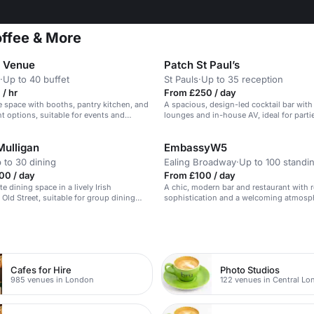
offee & More
 Venue
Patch St Paul’s
·
Up to 40 buffet
St Pauls
·
Up to 35 reception
/ hr
From £250 / day
e space with booths, pantry kitchen, and
A spacious, design-led cocktail bar with
t options, suitable for events and
lounges and in-house AV, ideal for part
drinks.
Mulligan
EmbassyW5
 to 30 dining
Ealing Broadway
·
Up to 100 standi
00 / day
From £100 / day
e dining space in a lively Irish
A chic, modern bar and restaurant with 
 Old Street, suitable for group dining
sophistication and a welcoming atmosp
ions.
n
Cafes for Hire
Photo Studios
985 venues in London
122 venues in Central L