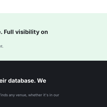
Full visibility on
t.
eir database. We
inds any venue, whether it's in our