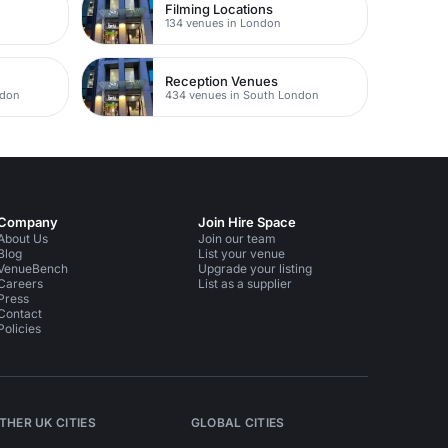
Filming Locations
134 venues in London
Reception Venues
ndon
434 venues in South London
Company
Join Hire Space
About Us
Join our team
Blog
List your venue
VenueBench
Upgrade your listing
Careers
List as a supplier
Press
Contact
Policies
THER UK CITIES
GLOBAL CITIES