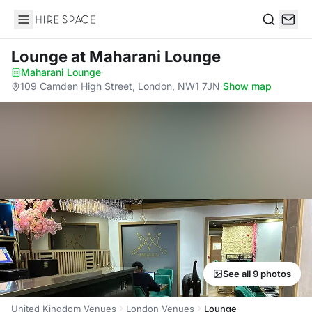
Hire Space
Search
Lounge
at Maharani Lounge
Maharani Lounge
·
109 Camden High Street, London, NW1 7JN
·
Show map
See all 9 photos
United Kingdom Venues
London Venues
Lounge