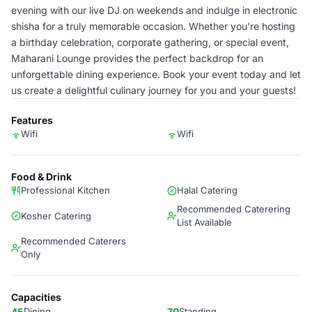
evening with our live DJ on weekends and indulge in electronic
shisha for a truly memorable occasion. Whether you're hosting
a birthday celebration, corporate gathering, or special event,
Maharani Lounge provides the perfect backdrop for an
unforgettable dining experience. Book your event today and let
us create a delightful culinary journey for you and your guests!
Features
Wifi
Wifi
Food & Drink
Professional Kitchen
Halal Catering
Recommended Caterering
Kosher Catering
List Available
Recommended Caterers
Only
Capacities
45
Dining
70
Standing