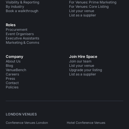
Visibility & Reporting
For Venues: Prime Marketing
By industry
For Venues: Core Listing
Book a walkthrough
List your venue
List as a supplier
Roles
Procurement
Event Organisers
Executive Assistants
Marketing & Comms
Company
Join Hire Space
About Us
Join our team
Blog
List your venue
VenueBench
Upgrade your listing
Careers
List as a supplier
Press
Contact
Policies
LONDON VENUES
Conference Venues London
Hotel Conference Venues