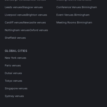
Leeds venues
Glasgow venues
Conference Venues Birmingham
Liverpool venues
Brighton venues
Event Venues Birmingham
Cardiff venues
Newcastle venues
Meeting Rooms Birmingham
Nottingham venues
Oxford venues
Sheffield venues
GLOBAL CITIES
New York venues
Paris venues
Dubai venues
Tokyo venues
Singapore venues
Sydney venues