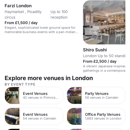
Farzi London
Haymarket , Picadilly
Up to 100
·
circus
reception
From £1,500 / day
Elegant, sophisticated lower ground space for
memorable business events with a pan-Indian
twist.
Shiro Sushi
London
·
Up to 50 standing
From £2,500 / day
A vibrant Japanese-inspired ba
gatherings in a contemporary s
Explore more venues in London
BY EVENT TYPE
Event Venues
Party Venues
42 venues in Primrose Hill
56 venues in Camden
Event Venues
Office Party Venues
54 venues in Camden
1,683 venues in London