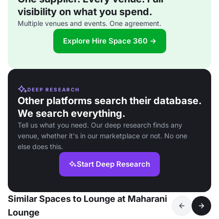
visibility on what you spend.
Multiple venues and events. One agreement.
Explore Hire Space 360 →
DEEP RESEARCH
Other platforms search their database.
We search everything.
Tell us what you need. Our deep research finds any
venue, whether it's in our marketplace or not. No one
else does this.
Start Deep Research
Similar Spaces to Lounge at Maharani
Lounge