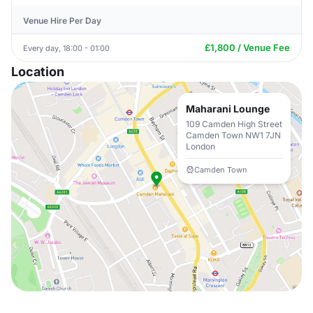
Venue Hire Per Day
£1,800 / Venue Fee
Every day, 18:00 - 01:00
Location
Maharani Lounge
109 Camden High Street
Camden Town NW1 7JN
London
Camden Town