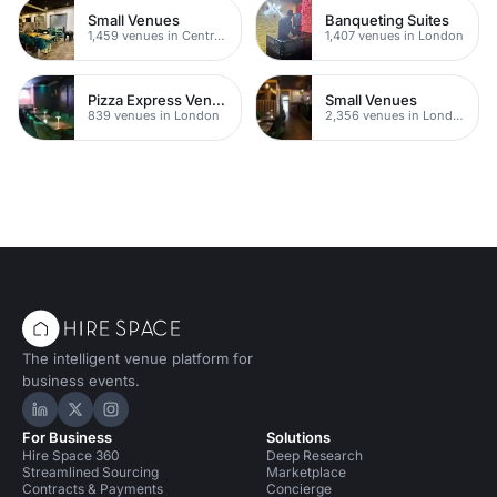
Small Venues
Banqueting Suites
1,459 venues in Central London
1,407 venues in London
Pizza Express Venues
Small Venues
839 venues in London
2,356 venues in London
The intelligent venue platform for
business events.
Hire Space on LinkedIn
Hire Space on X
Hire Space on Instagram
For Business
Solutions
Hire Space 360
Deep Research
Streamlined Sourcing
Marketplace
Contracts & Payments
Concierge