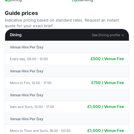
Guide prices
Indicative pricing based on standard rates. Request an instant
quote for your exact brief.
Dining
See Dining profile →
Venue Hire Per Day
£500 / Venue Fee
Every day, 09:00 - 13:00
Venue Hire Per Day
£750 / Venue Fee
Mons to Fris, 13:00 - 17:00
Venue Hire Per Day
£1,000 / Venue Fee
Sats and Suns, 13:00 - 17:00
Venue Hire Per Day
£1,000 / Venue Fee
Mons to Thus and Suns, 18:00 - 00:30