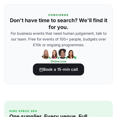
CONCIERGE
Don't have time to search? We'll find it
for you.
For business events that need human judgement, talk to
our team. Free for events of 100+ people, budgets over
£10k or ongoing programmes.
Online now
Book a 15-min call
HIRE SPACE 360
One supplier. Every venue. Full