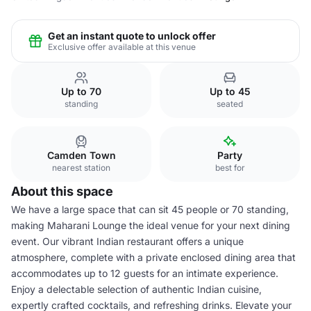
Get an instant quote to unlock offer
Exclusive offer available at this venue
Up to 70
Up to 45
standing
seated
Camden Town
Party
nearest station
best for
About this space
We have a large space that can sit 45 people or 70 standing,
making Maharani Lounge the ideal venue for your next dining
event. Our vibrant Indian restaurant offers a unique
atmosphere, complete with a private enclosed dining area that
accommodates up to 12 guests for an intimate experience.
Enjoy a delectable selection of authentic Indian cuisine,
expertly crafted cocktails, and refreshing drinks. Elevate your