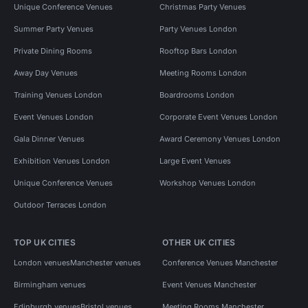
Unique Conference Venues
Christmas Party Venues
Summer Party Venues
Party Venues London
Private Dining Rooms
Rooftop Bars London
Away Day Venues
Meeting Rooms London
Training Venues London
Boardrooms London
Event Venues London
Corporate Event Venues London
Gala Dinner Venues
Award Ceremony Venues London
Exhibition Venues London
Large Event Venues
Unique Conference Venues
Workshop Venues London
Outdoor Terraces London
TOP UK CITIES
OTHER UK CITIES
London venues
Manchester venues
Conference Venues Manchester
Birmingham venues
Event Venues Manchester
Edinburgh venues
Bristol venues
Meeting Rooms Manchester