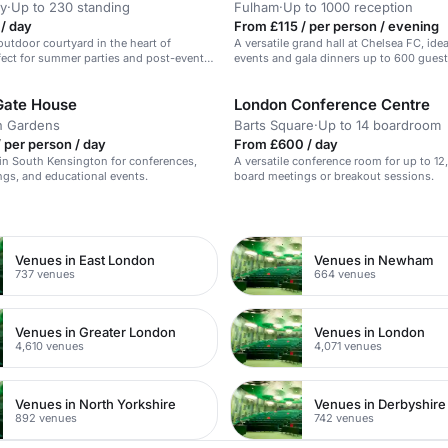
y
·
Up to 230 standing
Fulham
·
Up to 1000 reception
/ day
From £115 / per person / evening
outdoor courtyard in the heart of
A versatile grand hall at Chelsea FC, idea
ect for summer parties and post-event
events and gala dinners up to 600 guest
Gate House
London Conference Centre
n Gardens
Barts Square
·
Up to 14 boardroom
 per person / day
From £600 / day
in South Kensington for conferences,
A versatile conference room for up to 12,
gs, and educational events.
board meetings or breakout sessions.
n
Venues in East London
Venues in Newham
737 venues
664 venues
Venues in Greater London
Venues in London
4,610 venues
4,071 venues
Venues in North Yorkshire
Venues in Derbyshire
892 venues
742 venues