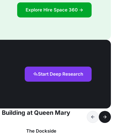
Explore Hire Space 360 →
Start Deep Research
d Building at Queen Mary
The Dockside