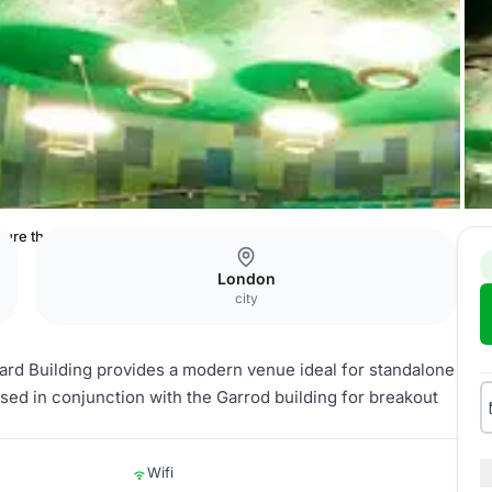
ture theatre for large events/conferences
London
city
zard Building provides a modern venue ideal for standalone
sed in conjunction with the Garrod building for breakout
Wifi