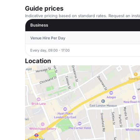
Guide prices
Indicative pricing based on standard rates. Request an insta
Business
Venue Hire Per Day
Every day, 09:00 - 17:00
Location