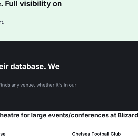
Full visibility on
t.
eir database. We
inds any venue, whether it's in our
theatre for large events/conferences at Blizar
se
Chelsea Football Club