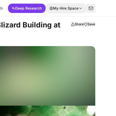
ch
Deep Research
My Hire Space
Blizard Building at
Share
Save