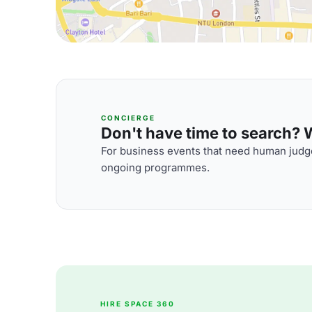
CONCIERGE
Don't have time to search? We
For business events that need human judge
ongoing programmes.
HIRE SPACE 360