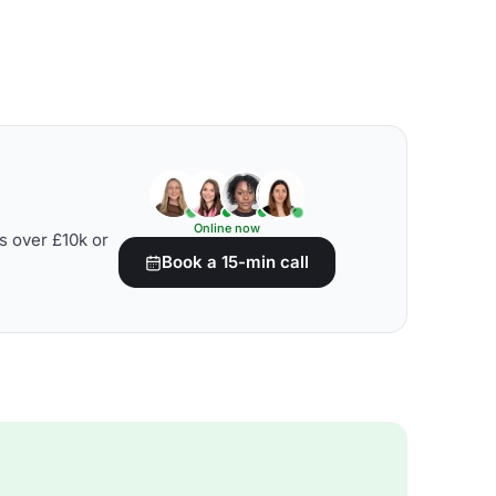
Online now
s over £10k or
Book a 15-min call