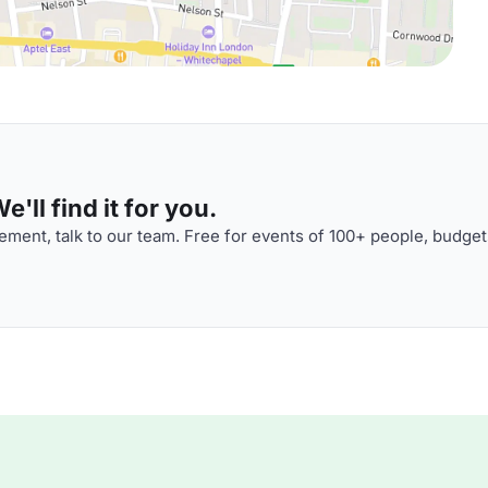
'll find it for you.
ment, talk to our team. Free for events of 100+ people, budget