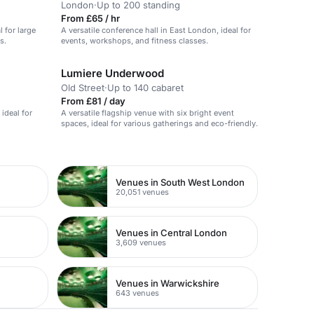
London
·
Up to 200 standing
From £65 / hr
l for large
A versatile conference hall in East London, ideal for
s.
events, workshops, and fitness classes.
Lumiere Underwood
Old Street
·
Up to 140 cabaret
From £81 / day
 ideal for
A versatile flagship venue with six bright event
spaces, ideal for various gatherings and eco-friendly.
Venues in South West London
20,051 venues
Venues in Central London
3,609 venues
Venues in Warwickshire
643 venues