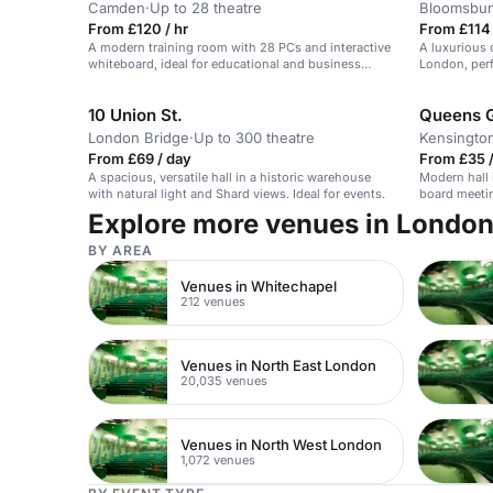
Camden
·
Up to 28 theatre
Bloomsbur
From £120 / hr
From £114 
A modern training room with 28 PCs and interactive
A luxurious 
whiteboard, ideal for educational and business
London, perf
needs.
receptions.
10 Union St.
Queens 
London Bridge
·
Up to 300 theatre
Kensingto
From £69 / day
From £35 /
A spacious, versatile hall in a historic warehouse
Modern hall 
with natural light and Shard views. Ideal for events.
board meetin
Explore more venues in Londo
BY AREA
Venues in Whitechapel
212 venues
Venues in North East London
20,035 venues
Venues in North West London
1,072 venues