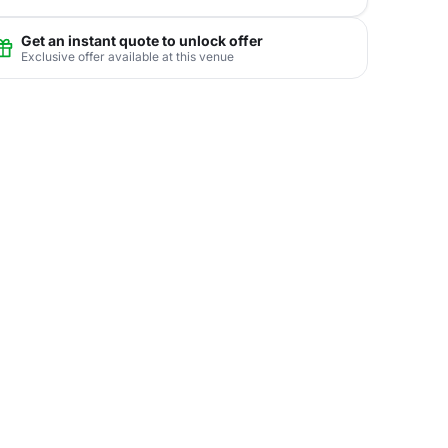
Get an instant quote to unlock offer
Exclusive offer available at this venue