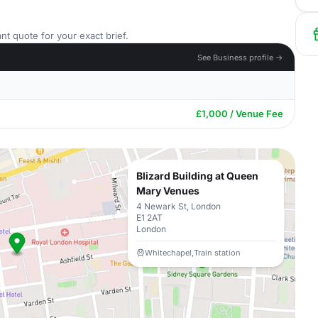
nt quote for your exact brief.
See Business profile →
£1,000 / Venue Fee
Blizard Building at Queen
Mary Venues
4 Newark St, London
E1 2AT
London
Whitechapel,Train station