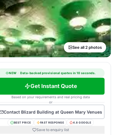
See all 2 photos
NEW
·
Data-backed provisional quotes in 10 seconds.
Get Instant Quote
Based on your requirements and real pricing data
or
Contact
Blizard Building at Queen Mary Venues
BEST PRICE
FAST RESPONSE
4.8 GOOGLE
Save to enquiry list