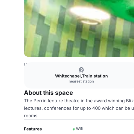
United Kingdom Venues
London Venues
Standalone lec
Whitechapel,Train station
nearest station
About this space
The Perrin lecture theatre in the award winning Bli
lectures, conferences for up to 400 which can be u
rooms.
Features
Wifi