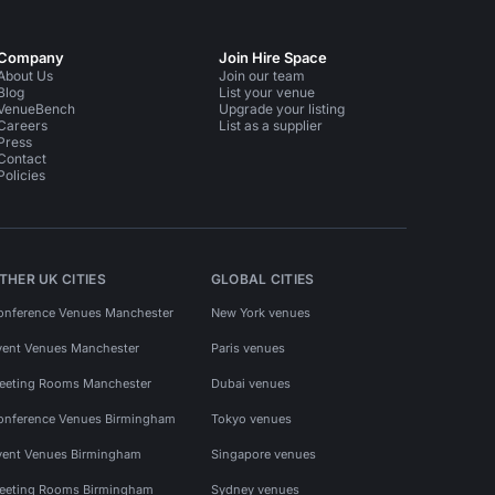
Company
Join Hire Space
About Us
Join our team
Blog
List your venue
VenueBench
Upgrade your listing
Careers
List as a supplier
Press
Contact
Policies
THER UK CITIES
GLOBAL CITIES
onference Venues Manchester
New York venues
vent Venues Manchester
Paris venues
eeting Rooms Manchester
Dubai venues
onference Venues Birmingham
Tokyo venues
vent Venues Birmingham
Singapore venues
eeting Rooms Birmingham
Sydney venues