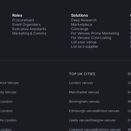
Roles
Solutions
Procurement
Deep Research
Event Organisers
Marketplace
Executive Assistants
Concierge
Marketing & Comms
For Venues: Prime Marketing
For Venues: Core Listing
List your venue
List as a supplier
TOP UK CITIES
O
ence Venues
London venues
C
rty Venues
Manchester venues
E
s London
Birmingham venues
M
s London
Edinburgh venues
Bristol venues
C
ms London
Leeds venues
Glasgow venues
E
 London
Liverpool venues
Brighton venues
M