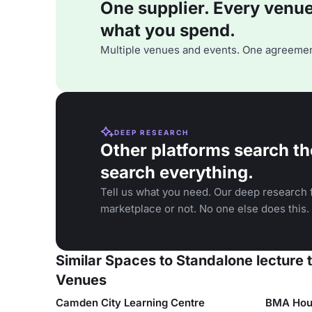
One supplier. Every venue. 
what you spend.
Multiple venues and events. One agreemen
DEEP RESEARCH
Other platforms search th
search everything.
Tell us what you need. Our deep research f
marketplace or not. No one else does this.
Similar Spaces to Standalone lecture 
Venues
Camden City Learning Centre
BMA Hou