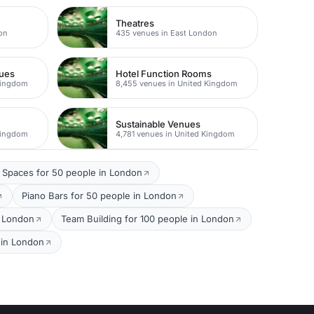
Theatres
on
435 venues in East London
nues
Hotel Function Rooms
Kingdom
8,455 venues in United Kingdom
Sustainable Venues
Kingdom
4,781 venues in United Kingdom
 Spaces for 50 people in London
Piano Bars for 50 people in London
n London
Team Building for 100 people in London
 in London