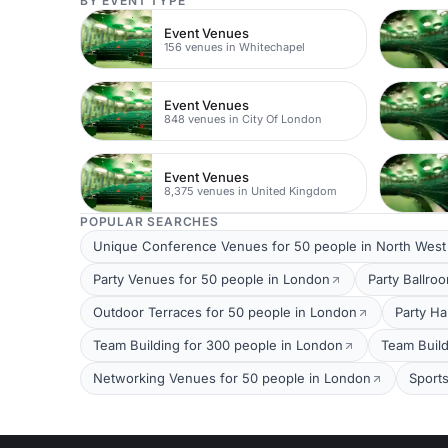
BY EVENT TYPE
Event Venues
156 venues in Whitechapel
Event Venues
848 venues in City Of London
Event Venues
8,375 venues in United Kingdom
POPULAR SEARCHES
Unique Conference Venues for 50 people in North Wes
Party Venues for 50 people in London
Party Ballro
Outdoor Terraces for 50 people in London
Party Ha
Team Building for 300 people in London
Team Build
Networking Venues for 50 people in London
Sport