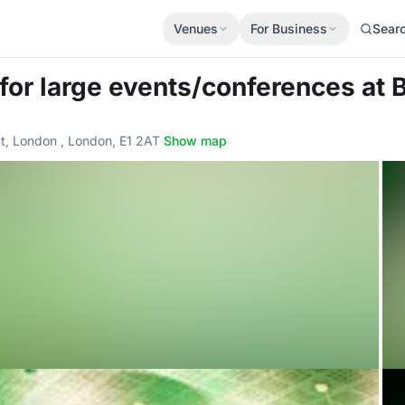
Venues
For Business
Sear
 for large events/conferences
at 
t, London , London, E1 2AT
·
Show map