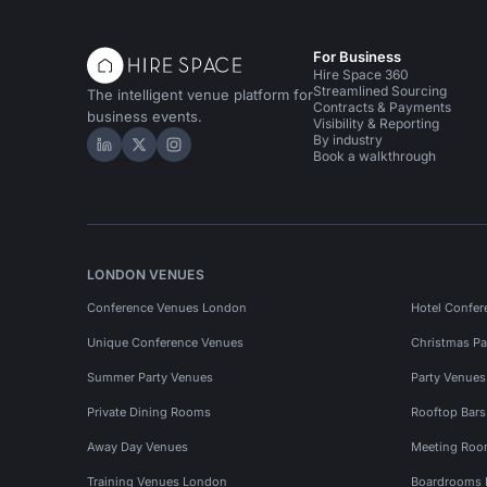
For Business
Hire Space 360
Streamlined Sourcing
The intelligent venue platform for
Contracts & Payments
business events.
Visibility & Reporting
By industry
Hire Space on LinkedIn
Hire Space on X
Hire Space on Instagram
Book a walkthrough
LONDON VENUES
Conference Venues London
Hotel Confer
Unique Conference Venues
Christmas Pa
Summer Party Venues
Party Venue
Private Dining Rooms
Rooftop Bar
Away Day Venues
Meeting Roo
Training Venues London
Boardrooms