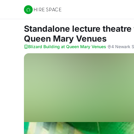
Hire Space
Standalone lecture theatre
Queen Mary Venues
Blizard Building at Queen Mary Venues
·
4 Newark S