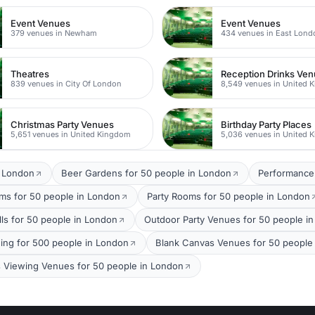
Event Venues
Event Venues
379 venues in Newham
434 venues in East Lond
Theatres
Reception Drinks Ve
839 venues in City Of London
8,549 venues in United 
Christmas Party Venues
Birthday Party Places
5,651 venues in United Kingdom
5,036 venues in United 
t London
Beer Gardens for 50 people in London
Performance
oms for 50 people in London
Party Rooms for 50 people in London
lls for 50 people in London
Outdoor Party Venues for 50 people i
ing for 500 people in London
Blank Canvas Venues for 50 people
s Viewing Venues for 50 people in London