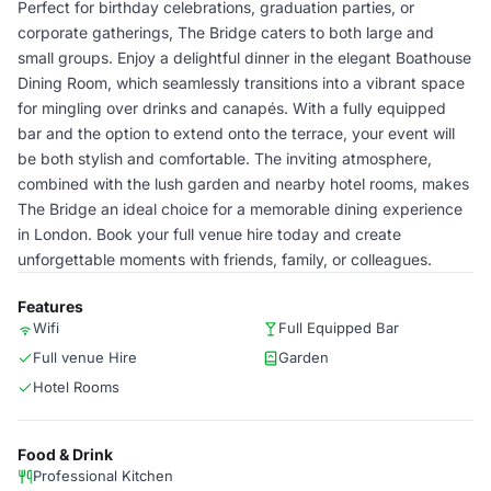
Perfect for birthday celebrations, graduation parties, or
corporate gatherings, The Bridge caters to both large and
small groups. Enjoy a delightful dinner in the elegant Boathouse
Dining Room, which seamlessly transitions into a vibrant space
for mingling over drinks and canapés. With a fully equipped
bar and the option to extend onto the terrace, your event will
be both stylish and comfortable. The inviting atmosphere,
combined with the lush garden and nearby hotel rooms, makes
The Bridge an ideal choice for a memorable dining experience
in London. Book your full venue hire today and create
unforgettable moments with friends, family, or colleagues.
Features
Wifi
Full Equipped Bar
Full venue Hire
Garden
Hotel Rooms
Food & Drink
Professional Kitchen