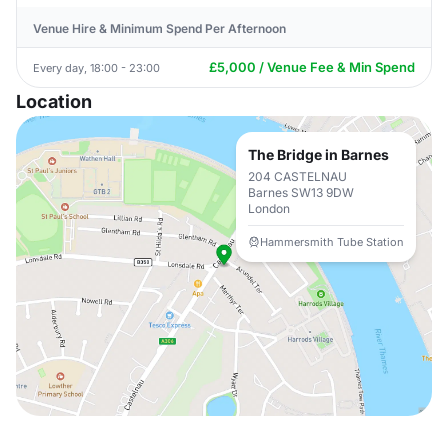
Venue Hire & Minimum Spend Per Afternoon
£5,000 / Venue Fee & Min Spend
Every day, 18:00 - 23:00
Location
The Bridge in Barnes
204 CASTELNAU
Barnes SW13 9DW
London
Hammersmith Tube Station