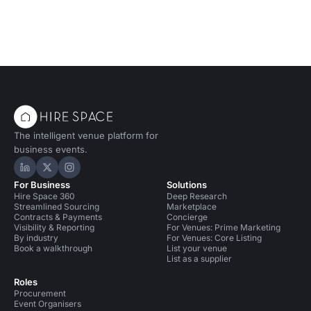
The intelligent venue platform for
business events.
Hire Space on LinkedIn
Hire Space on X
Hire Space on Instagram
For Business
Solutions
Hire Space 360
Deep Research
Streamlined Sourcing
Marketplace
Contracts & Payments
Concierge
Visibility & Reporting
For Venues: Prime Marketing
By industry
For Venues: Core Listing
Book a walkthrough
List your venue
List as a supplier
Roles
Procurement
Event Organisers