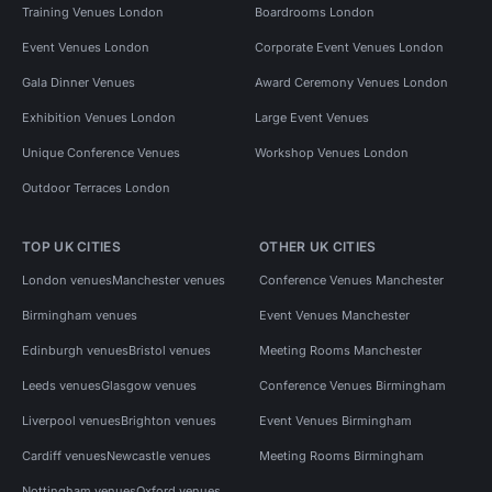
Training Venues London
Boardrooms London
Event Venues London
Corporate Event Venues London
Gala Dinner Venues
Award Ceremony Venues London
Exhibition Venues London
Large Event Venues
Unique Conference Venues
Workshop Venues London
Outdoor Terraces London
TOP UK CITIES
OTHER UK CITIES
London venues
Manchester venues
Conference Venues Manchester
Birmingham venues
Event Venues Manchester
Edinburgh venues
Bristol venues
Meeting Rooms Manchester
Leeds venues
Glasgow venues
Conference Venues Birmingham
Liverpool venues
Brighton venues
Event Venues Birmingham
Cardiff venues
Newcastle venues
Meeting Rooms Birmingham
Nottingham venues
Oxford venues