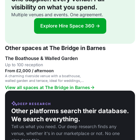
visibility on what you spend.
Multiple venues and events. One agreement.
Explore Hire Space 360 →
Other spaces at The Bridge in Barnes
The Boathouse & Walled Garden
Up to 100 reception
From £2,000 / afternoon
A charming riverside venue with a boathouse,
walled garden and terrace, ideal for weddings,
parties and events.
View all spaces at The Bridge in Barnes
DEEP RESEARCH
Other platforms search their database.
We search everything.
Tell us what you need. Our deep research finds any
venue, whether it's in our marketplace or not. No one