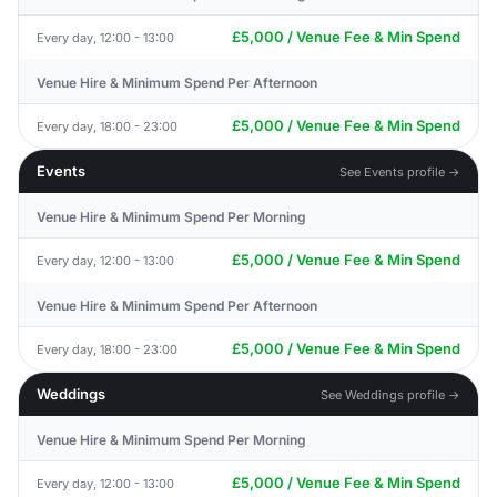
£5,000 / Venue Fee & Min Spend
Every day, 12:00 - 13:00
Venue Hire & Minimum Spend Per Afternoon
£5,000 / Venue Fee & Min Spend
Every day, 18:00 - 23:00
Events
See Events profile →
Venue Hire & Minimum Spend Per Morning
£5,000 / Venue Fee & Min Spend
Every day, 12:00 - 13:00
Venue Hire & Minimum Spend Per Afternoon
£5,000 / Venue Fee & Min Spend
Every day, 18:00 - 23:00
Weddings
See Weddings profile →
Venue Hire & Minimum Spend Per Morning
£5,000 / Venue Fee & Min Spend
Every day, 12:00 - 13:00