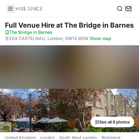
Hire Space
Search
Full Venue Hire
at The Bridge in Barnes
The Bridge in Barnes
·
204 CASTELNAU, London, SW13 9DW
·
Show map
See all 8 photos
United Kingdom
London
South West London
Richmond