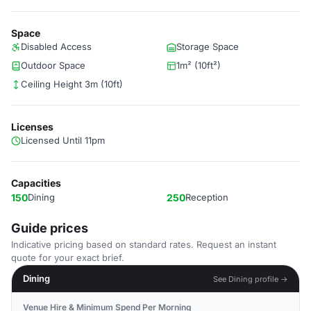
Space
Disabled Access
Storage Space
Outdoor Space
1m² (10ft²)
Ceiling Height 3m (10ft)
Licenses
Licensed Until 11pm
Capacities
150
Dining
250
Reception
Guide prices
Indicative pricing based on standard rates. Request an instant
quote for your exact brief.
Dining
See Dining profile →
Venue Hire & Minimum Spend Per Morning