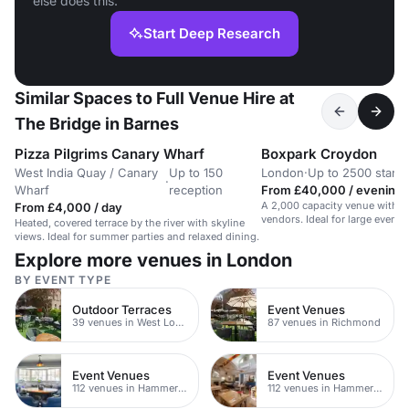
else does this.
Start Deep Research
Similar Spaces to Full Venue Hire at
The Bridge in Barnes
Pizza Pilgrims Canary Wharf
Boxpark Croydon
West India Quay / Canary
Up to 150
London
·
Up to 2500 stand
·
Wharf
reception
From £40,000 / evening
A 2,000 capacity venue with di
From £4,000 / day
vendors. Ideal for large events
Heated, covered terrace by the river with skyline
views. Ideal for summer parties and relaxed dining.
Explore more venues in London
BY EVENT TYPE
Outdoor Terraces
Event Venues
39 venues in West London
87 venues in Richmond
Event Venues
Event Venues
112 venues in Hammersmith
112 venues in Hammersmith Fulham