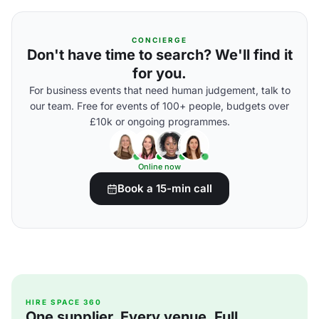
CONCIERGE
Don't have time to search? We'll find it
for you.
For business events that need human judgement, talk to
our team. Free for events of 100+ people, budgets over
£10k or ongoing programmes.
Online now
Book a 15-min call
HIRE SPACE 360
One supplier. Every venue. Full