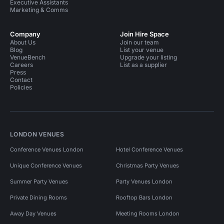
Executive Assistants
Marketing & Comms
Company
Join Hire Space
About Us
Join our team
Blog
List your venue
VenueBench
Upgrade your listing
Careers
List as a supplier
Press
Contact
Policies
LONDON VENUES
Conference Venues London
Hotel Conference Venues
Unique Conference Venues
Christmas Party Venues
Summer Party Venues
Party Venues London
Private Dining Rooms
Rooftop Bars London
Away Day Venues
Meeting Rooms London