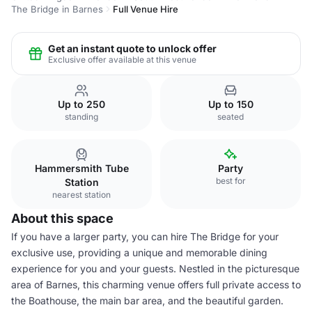
The Bridge in Barnes
Full Venue Hire
Get an instant quote to unlock offer
Exclusive offer available at this venue
Up to 250
Up to 150
standing
seated
Hammersmith Tube
Party
best for
Station
nearest station
About this space
If you have a larger party, you can hire The Bridge for your
exclusive use, providing a unique and memorable dining
experience for you and your guests. Nestled in the picturesque
area of Barnes, this charming venue offers full private access to
the Boathouse, the main bar area, and the beautiful garden.