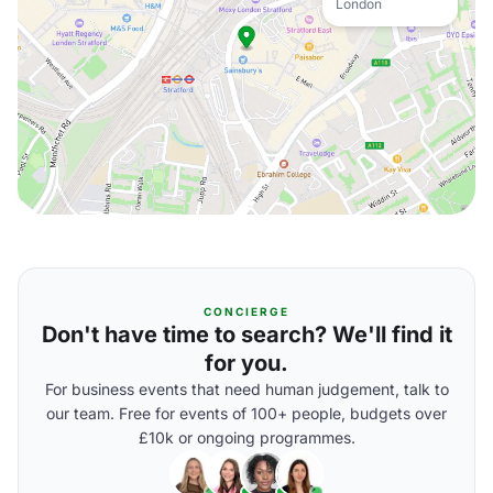
London
CONCIERGE
Don't have time to search? We'll find it
for you.
For business events that need human judgement, talk to
our team. Free for events of 100+ people, budgets over
£10k or ongoing programmes.