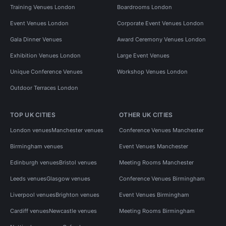
Training Venues London
Boardrooms London
Event Venues London
Corporate Event Venues London
Gala Dinner Venues
Award Ceremony Venues London
Exhibition Venues London
Large Event Venues
Unique Conference Venues
Workshop Venues London
Outdoor Terraces London
TOP UK CITIES
OTHER UK CITIES
London venues
Manchester venues
Conference Venues Manchester
Birmingham venues
Event Venues Manchester
Edinburgh venues
Bristol venues
Meeting Rooms Manchester
Leeds venues
Glasgow venues
Conference Venues Birmingham
Liverpool venues
Brighton venues
Event Venues Birmingham
Cardiff venues
Newcastle venues
Meeting Rooms Birmingham