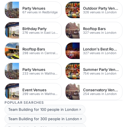
Party Venues
Outdoor Party Venues
67 venues in Redbridge
326 venues in London
Birthday Party
Rooftop Bars
276 venues in East London
327 venues in London
Rooftop Bars
London's Best Rooftop Bars
298 venues in Central London
327 venues in London
Party Venues
Summer Party Venues
233 venues in Waltham Forest
754 venues in London
Event Venues
Conservatory Venues
299 venues in Waltham Forest
254 venues in London
POPULAR SEARCHES
Team Building for 100 people in London
Team Building for 300 people in London