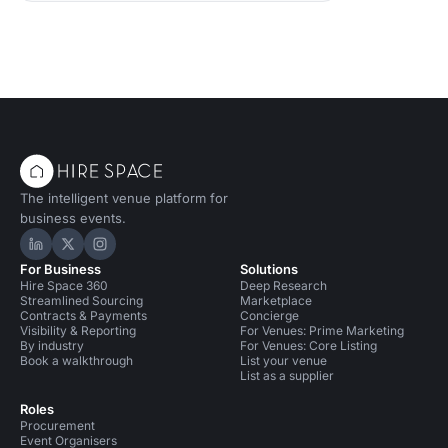
The intelligent venue platform for
business events.
Hire Space on LinkedIn
Hire Space on X
Hire Space on Instagram
For Business
Solutions
Hire Space 360
Deep Research
Streamlined Sourcing
Marketplace
Contracts & Payments
Concierge
Visibility & Reporting
For Venues: Prime Marketing
By industry
For Venues: Core Listing
Book a walkthrough
List your venue
List as a supplier
Roles
Procurement
Event Organisers