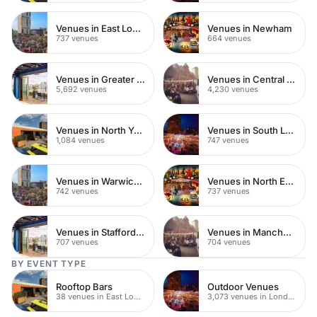
Venues in East London
Venues in Newham
737 venues
664 venues
Venues in Greater London
Venues in Central London
5,692 venues
4,230 venues
Venues in North Yorkshire
Venues in South London
1,084 venues
747 venues
Venues in Warwickshire
Venues in North East London
742 venues
737 venues
Venues in Staffordshire
Venues in Manchester
707 venues
704 venues
BY EVENT TYPE
Rooftop Bars
Outdoor Venues
38 venues in East London
3,073 venues in London