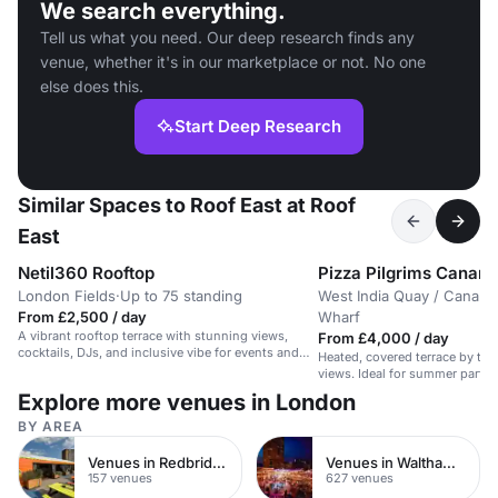
We search everything.
Tell us what you need. Our deep research finds any
venue, whether it's in our marketplace or not. No one
else does this.
Start Deep Research
Similar Spaces to Roof East at Roof
East
Netil360 Rooftop
Pizza Pilgrims Canary
London Fields
·
Up to 75 standing
West India Quay / Canary
From £2,500 / day
Wharf
A vibrant rooftop terrace with stunning views,
From £4,000 / day
cocktails, DJs, and inclusive vibe for events and
Heated, covered terrace by the 
gatherings.
views. Ideal for summer partie
Explore more venues in London
BY AREA
Venues in Redbridge
Venues in Waltham Forest
157 venues
627 venues