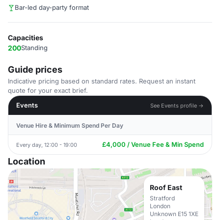
Bar-led day-party format
Capacities
200
Standing
Guide prices
Indicative pricing based on standard rates. Request an instant
quote for your exact brief.
Events
See Events profile →
Venue Hire & Minimum Spend Per Day
£4,000 / Venue Fee & Min Spend
Every day, 12:00 - 19:00
Location
Roof East
Stratford
London
Unknown E15 1XE