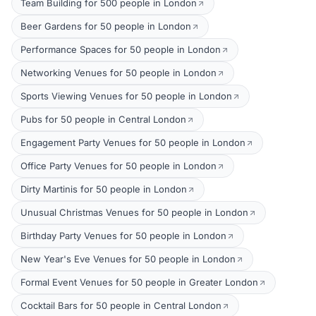
Team Building for 500 people in London
Beer Gardens for 50 people in London
Performance Spaces for 50 people in London
Networking Venues for 50 people in London
Sports Viewing Venues for 50 people in London
Pubs for 50 people in Central London
Engagement Party Venues for 50 people in London
Office Party Venues for 50 people in London
Dirty Martinis for 50 people in London
Unusual Christmas Venues for 50 people in London
Birthday Party Venues for 50 people in London
New Year's Eve Venues for 50 people in London
Formal Event Venues for 50 people in Greater London
Cocktail Bars for 50 people in Central London