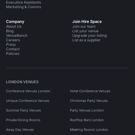
Executive Assistants
Marketing & Comms
Company
Join Hire Space
About Us
Join our team
Blog
List your venue
VenueBench
Upgrade your listing
Careers
List as a supplier
Press
Contact
Policies
LONDON VENUES
Conference Venues London
Hotel Conference Venues
Unique Conference Venues
Christmas Party Venues
Summer Party Venues
Party Venues London
Private Dining Rooms
Rooftop Bars London
Away Day Venues
Meeting Rooms London