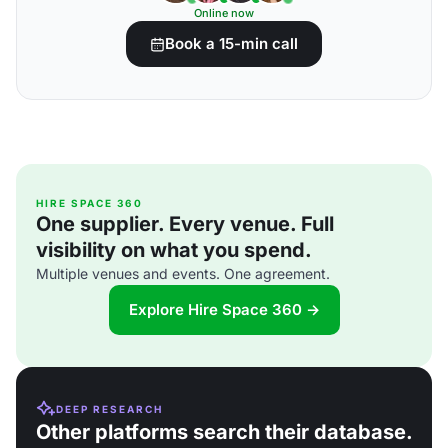
Online now
Book a 15-min call
HIRE SPACE 360
One supplier. Every venue. Full
visibility on what you spend.
Multiple venues and events. One agreement.
Explore Hire Space 360 →
DEEP RESEARCH
Other platforms search their database.