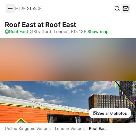
Hire Space
Search
Roof East
at Roof East
Roof East
·
Stratford, London, E15 1XE
·
Show map
See all 6 photos
United Kingdom Venues
London Venues
Roof East