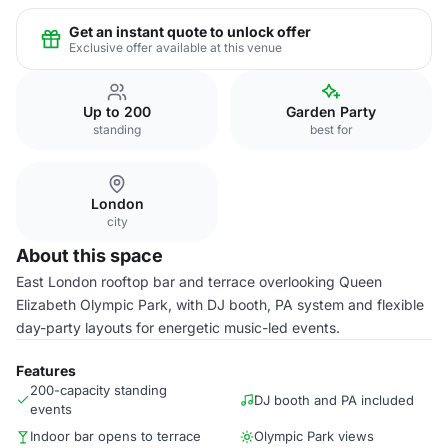
Get an instant quote to unlock offer
Exclusive offer available at this venue
Up to 200
Garden Party
standing
best for
London
city
About this space
East London rooftop bar and terrace overlooking Queen
Elizabeth Olympic Park, with DJ booth, PA system and flexible
day-party layouts for energetic music-led events.
Features
200-capacity standing
DJ booth and PA included
events
Indoor bar opens to terrace
Olympic Park views