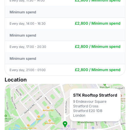
£2,800 / Minimum spend
Every day, 11:30 - 14:00
Minimum spend
£2,800 / Minimum spend
Every day, 14:00 - 16:30
Minimum spend
£2,800 / Minimum spend
Every day, 17:00 - 20:30
Minimum spend
£2,800 / Minimum spend
Every day, 21:00 - 01:00
Location
STK Rooftop Stratford
9 Endeavour Square
Stratford Cross
Stratford E20 1DB
London