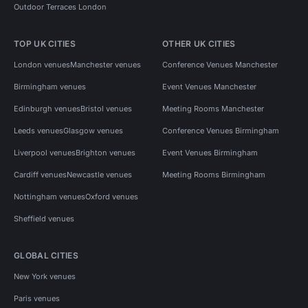
Outdoor Terraces London
TOP UK CITIES
OTHER UK CITIES
London venues
Manchester venues
Conference Venues Manchester
Birmingham venues
Event Venues Manchester
Edinburgh venues
Bristol venues
Meeting Rooms Manchester
Leeds venues
Glasgow venues
Conference Venues Birmingham
Liverpool venues
Brighton venues
Event Venues Birmingham
Cardiff venues
Newcastle venues
Meeting Rooms Birmingham
Nottingham venues
Oxford venues
Sheffield venues
GLOBAL CITIES
New York venues
Paris venues