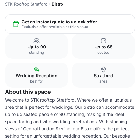
STK Rooftop Stratford
Bistro
Get an instant quote to unlock offer
Exclusive offer available at this venue
Up to 90
Up to 65
standing
seated
Wedding Reception
Stratford
best for
area
About this space
Welcome to STK rooftop Stratford, Where we offer a luxurious
area that is perfect for weddings. Our bistro can accommodate
up to 65 seated people or 90 standing, making it the ideal
space for big and vibe wedding celebrations. With stunning
views of Central London Skyline, our Bistro offers the perfect
setting for an unforgettable wedding reception. Our bespoke