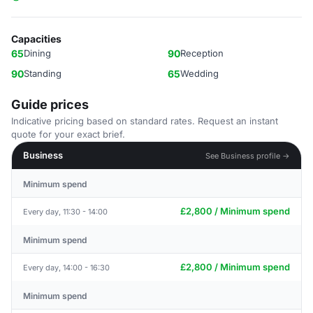
Capacities
65
Dining
90
Reception
90
Standing
65
Wedding
Guide prices
Indicative pricing based on standard rates. Request an instant
quote for your exact brief.
Business
See Business profile →
Minimum spend
£2,800 / Minimum spend
Every day, 11:30 - 14:00
Minimum spend
£2,800 / Minimum spend
Every day, 14:00 - 16:30
Minimum spend