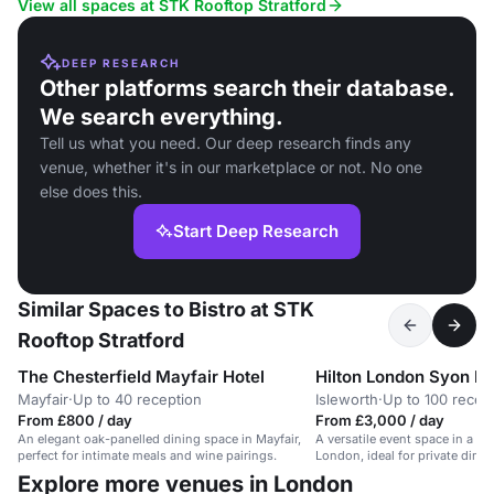
View all spaces at STK Rooftop Stratford
DEEP RESEARCH
Other platforms search their database.
We search everything.
Tell us what you need. Our deep research finds any
venue, whether it's in our marketplace or not. No one
else does this.
Start Deep Research
Similar Spaces to Bistro at STK
Rooftop Stratford
The Chesterfield Mayfair Hotel
Hilton London Syon P
Mayfair
·
Up to 40 reception
Isleworth
·
Up to 100 recep
From £800 / day
From £3,000 / day
An elegant oak-panelled dining space in Mayfair,
A versatile event space in a his
perfect for intimate meals and wine pairings.
London, ideal for private dinn
up to 60 guests.
Explore more venues in London