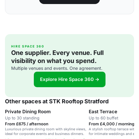
HIRE SPACE 360
One supplier. Every venue. Full
visibility on what you spend.
Multiple venues and events. One agreement.
Explore Hire Space 360 →
Other spaces at STK Rooftop Stratford
Private Dining Room
East Terrace
Up to 30 standing
Up to 60 buffet
From £675 / afternoon
From £4,000 / morning
Luxurious private dining room with skyline views,
A stylish rooftop terrace with 
ideal for corporate events and business dinners.
for intimate weddings and eve