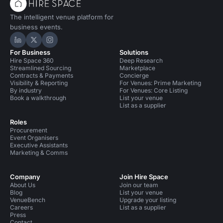
The intelligent venue platform for
business events.
Hire Space on LinkedIn
Hire Space on X
Hire Space on Instagram
For Business
Solutions
Hire Space 360
Deep Research
Streamlined Sourcing
Marketplace
Contracts & Payments
Concierge
Visibility & Reporting
For Venues: Prime Marketing
By industry
For Venues: Core Listing
Book a walkthrough
List your venue
List as a supplier
Roles
Procurement
Event Organisers
Executive Assistants
Marketing & Comms
Company
Join Hire Space
About Us
Join our team
Blog
List your venue
VenueBench
Upgrade your listing
Careers
List as a supplier
Press
Contact