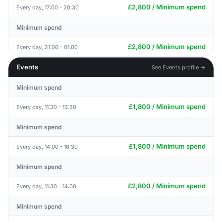
£2,800 / Minimum spend
Every day, 17:00 - 20:30
Minimum spend
£2,800 / Minimum spend
Every day, 21:00 - 01:00
Events
See Events profile →
Minimum spend
£1,800 / Minimum spend
Every day, 11:30 - 13:30
Minimum spend
£1,800 / Minimum spend
Every day, 14:00 - 16:30
Minimum spend
£2,800 / Minimum spend
Every day, 11:30 - 14:00
Minimum spend