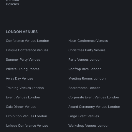
Policies
LONDON VENUES
Conference Venues London
Hotel Conference Venues
Unique Conference Venues
Christmas Party Venues
Summer Party Venues
Party Venues London
Private Dining Rooms
Rooftop Bars London
Away Day Venues
Meeting Rooms London
Training Venues London
Boardrooms London
Event Venues London
Corporate Event Venues London
Gala Dinner Venues
Award Ceremony Venues London
Exhibition Venues London
Large Event Venues
Unique Conference Venues
Workshop Venues London