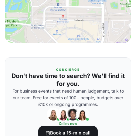
CONCIERGE
Don't have time to search? We'll find it
for you.
For business events that need human judgement, talk to
our team. Free for events of 100+ people, budgets over
£10k or ongoing programmes.
Online now
Book a 15-min call