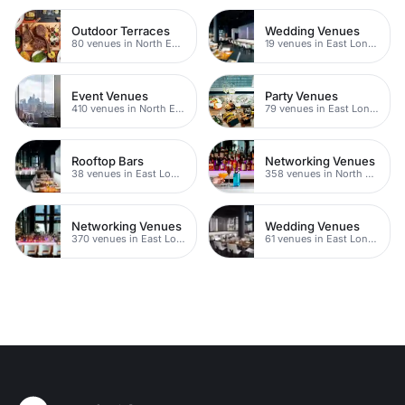
Outdoor Terraces
Wedding Venues
80 venues in North East London
19 venues in East London
Event Venues
Party Venues
410 venues in North East London
79 venues in East London
Rooftop Bars
Networking Venues
38 venues in East London
358 venues in North East London
Networking Venues
Wedding Venues
370 venues in East London
61 venues in East London