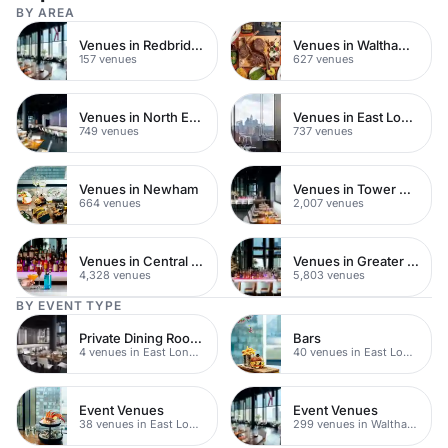
BY AREA
Venues in Redbridge
Venues in Waltham Forest
157 venues
627 venues
Venues in North East London
Venues in East London
749 venues
737 venues
Venues in Newham
Venues in Tower Hamlets
664 venues
2,007 venues
Venues in Central London
Venues in Greater London
4,328 venues
5,803 venues
BY EVENT TYPE
Private Dining Rooms
Bars
4 venues in East London
40 venues in East London
Event Venues
Event Venues
38 venues in East London
299 venues in Waltham Forest