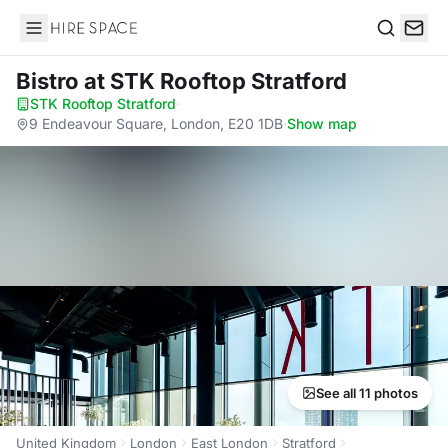
Hire Space
Search
Bistro
at STK Rooftop Stratford
STK Rooftop Stratford
·
9 Endeavour Square, London, E20 1DB
·
Show map
See all 11 photos
United Kingdom
London
East London
Stratford