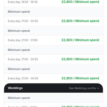
£2,800 / Minimum spend
Every day, 14:00 - 16:30
Minimum spend
£2,800 / Minimum spend
Every day, 17:00 - 20:30
Minimum spend
£2,800 / Minimum spend
Every day, 21:00 - 01:00
Minimum spend
£2,800 / Minimum spend
Every day, 17:00 - 20:30
Minimum spend
£2,800 / Minimum spend
Every day, 21:00 - 00:30
Weddings
See Weddings profile →
Minimum spend