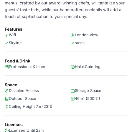
menus, crafted by our award-winning chefs, will tantalize your
guests' taste bids, while our handcrafted cocktails will add a
touch of sophistication to your special day.
Features
Wifi
London view
Skyline
sushi
Food & Drink
Professional Kitchen
Halal Catering
Space
Disabled Access
Storage Space
Outdoor Space
46m² (500ft²)
Ceiling Height 7m (23ft)
Licenses
Licensed Until 2am