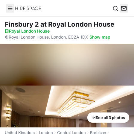
Hire Space
Search
Finsbury 2
at Royal London House
Royal London House
·
Royal London House, London, EC2A 1DX
·
Show map
See all 3 photos
United Kingdom
London
Central London
Barbican