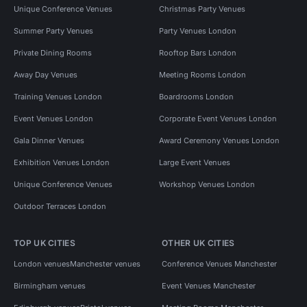
Unique Conference Venues
Christmas Party Venues
Summer Party Venues
Party Venues London
Private Dining Rooms
Rooftop Bars London
Away Day Venues
Meeting Rooms London
Training Venues London
Boardrooms London
Event Venues London
Corporate Event Venues London
Gala Dinner Venues
Award Ceremony Venues London
Exhibition Venues London
Large Event Venues
Unique Conference Venues
Workshop Venues London
Outdoor Terraces London
TOP UK CITIES
OTHER UK CITIES
London venues
Manchester venues
Conference Venues Manchester
Birmingham venues
Event Venues Manchester