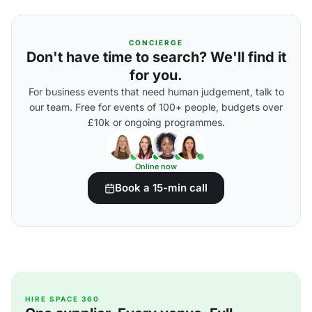
CONCIERGE
Don't have time to search? We'll find it
for you.
For business events that need human judgement, talk to
our team. Free for events of 100+ people, budgets over
£10k or ongoing programmes.
Online now
Book a 15-min call
HIRE SPACE 360