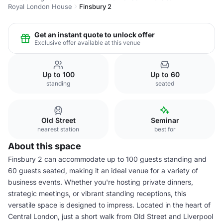
Royal London House
Finsbury 2
Get an instant quote to unlock offer
Exclusive offer available at this venue
Up to 100
Up to 60
standing
seated
Old Street
Seminar
nearest station
best for
About this space
Finsbury 2 can accommodate up to 100 guests standing and
60 guests seated, making it an ideal venue for a variety of
business events. Whether you're hosting private dinners,
strategic meetings, or vibrant standing receptions, this
versatile space is designed to impress. Located in the heart of
Central London, just a short walk from Old Street and Liverpool