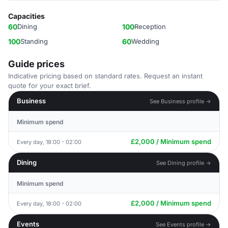
Capacities
60
Dining
100
Reception
100
Standing
60
Wedding
Guide prices
Indicative pricing based on standard rates. Request an instant
quote for your exact brief.
Business
See Business profile →
Minimum spend
£2,000 / Minimum spend
Every day, 18:00 - 02:00
Dining
See Dining profile →
Minimum spend
£2,000 / Minimum spend
Every day, 18:00 - 02:00
Events
See Events profile →