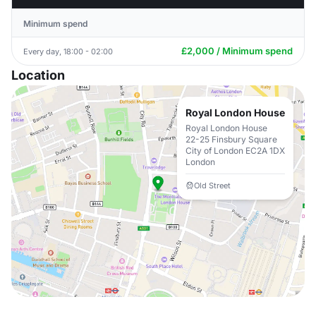
Minimum spend
£2,000 / Minimum spend
Every day, 18:00 - 02:00
Location
Royal London House
Royal London House
22-25 Finsbury Square
City of London EC2A 1DX
London
Old Street