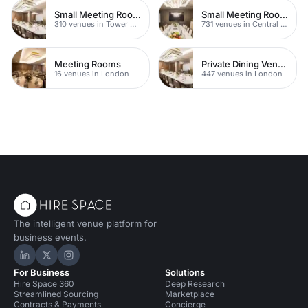
Small Meeting Rooms
Small Meeting Rooms
310 venues in Tower Hamlets
731 venues in Central London
Meeting Rooms
Private Dining Venues With A View
16 venues in London
447 venues in London
The intelligent venue platform for
business events.
Hire Space on LinkedIn
Hire Space on X
Hire Space on Instagram
For Business
Solutions
Hire Space 360
Deep Research
Streamlined Sourcing
Marketplace
Contracts & Payments
Concierge