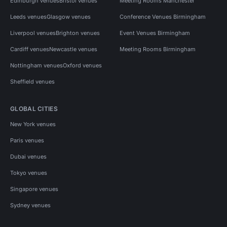
Edinburgh venues
Bristol venues
Meeting Rooms Manchester
Leeds venues
Glasgow venues
Conference Venues Birmingham
Liverpool venues
Brighton venues
Event Venues Birmingham
Cardiff venues
Newcastle venues
Meeting Rooms Birmingham
Nottingham venues
Oxford venues
Sheffield venues
GLOBAL CITIES
New York venues
Paris venues
Dubai venues
Tokyo venues
Singapore venues
Sydney venues