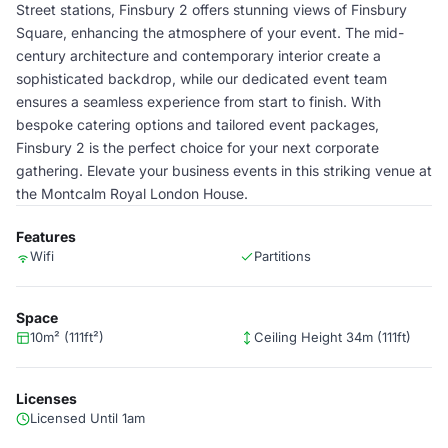
Street stations, Finsbury 2 offers stunning views of Finsbury
Square, enhancing the atmosphere of your event. The mid-
century architecture and contemporary interior create a
sophisticated backdrop, while our dedicated event team
ensures a seamless experience from start to finish. With
bespoke catering options and tailored event packages,
Finsbury 2 is the perfect choice for your next corporate
gathering. Elevate your business events in this striking venue at
the Montcalm Royal London House.
Features
Wifi
Partitions
Space
10m² (111ft²)
Ceiling Height 34m (111ft)
Licenses
Licensed Until 1am