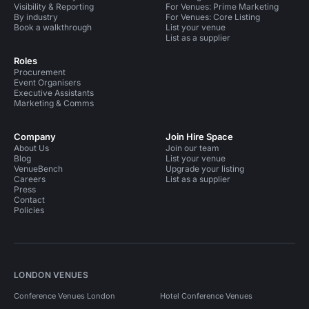
Visibility & Reporting
For Venues: Prime Marketing
By industry
For Venues: Core Listing
Book a walkthrough
List your venue
List as a supplier
Roles
Procurement
Event Organisers
Executive Assistants
Marketing & Comms
Company
Join Hire Space
About Us
Join our team
Blog
List your venue
VenueBench
Upgrade your listing
Careers
List as a supplier
Press
Contact
Policies
LONDON VENUES
Conference Venues London
Hotel Conference Venues