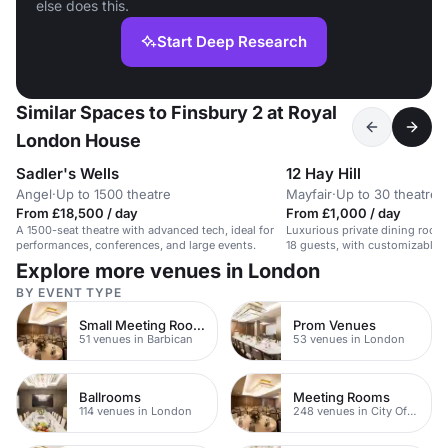
else does this.
Start Deep Research
Similar Spaces to Finsbury 2 at Royal
London House
Sadler's Wells
12 Hay Hill
Angel
·
Up to 1500 theatre
Mayfair
·
Up to 30 theatre
From £18,500 / day
From £1,000 / day
A 1500-seat theatre with advanced tech, ideal for
Luxurious private dining rooms
performances, conferences, and large events.
18 guests, with customizable
facilities.
Explore more venues in London
BY EVENT TYPE
Small Meeting Rooms
Prom Venues
51 venues in Barbican
53 venues in London
Ballrooms
Meeting Rooms
114 venues in London
248 venues in City Of London