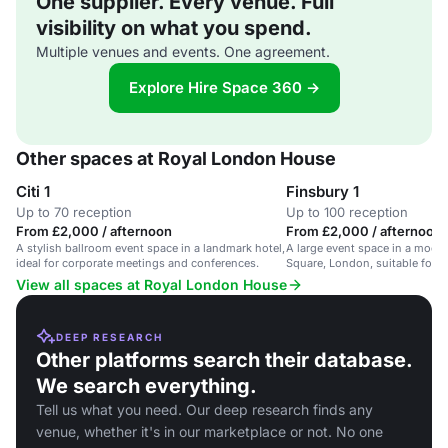
One supplier. Every venue. Full
visibility on what you spend.
Multiple venues and events. One agreement.
Explore Hire Space 360 →
Other spaces at Royal London House
Citi 1
Finsbury 1
Up to 70 reception
Up to 100 reception
From £2,000 / afternoon
From £2,000 / afternoon
A stylish ballroom event space in a landmark hotel,
A large event space in a moder
ideal for corporate meetings and conferences.
Square, London, suitable for d
receptions.
View all spaces at Royal London House
DEEP RESEARCH
Other platforms search their database.
We search everything.
Tell us what you need. Our deep research finds any
venue, whether it's in our marketplace or not. No one