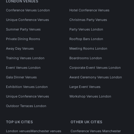
LONDON VENUES
Conference Venues London
Hotel Conference Venues
Unique Conference Venues
Christmas Party Venues
Summer Party Venues
Party Venues London
Private Dining Rooms
Rooftop Bars London
Away Day Venues
Meeting Rooms London
Training Venues London
Boardrooms London
Event Venues London
Corporate Event Venues London
Gala Dinner Venues
Award Ceremony Venues London
Exhibition Venues London
Large Event Venues
Unique Conference Venues
Workshop Venues London
Outdoor Terraces London
TOP UK CITIES
OTHER UK CITIES
London venues
Manchester venues
Conference Venues Manchester