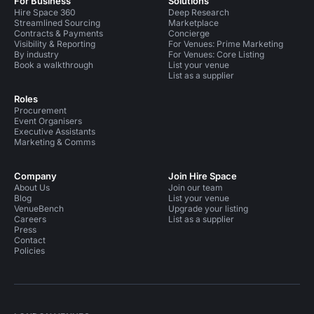
For Business
Solutions
Hire Space 360
Deep Research
Streamlined Sourcing
Marketplace
Contracts & Payments
Concierge
Visibility & Reporting
For Venues: Prime Marketing
By industry
For Venues: Core Listing
Book a walkthrough
List your venue
List as a supplier
Roles
Procurement
Event Organisers
Executive Assistants
Marketing & Comms
Company
Join Hire Space
About Us
Join our team
Blog
List your venue
VenueBench
Upgrade your listing
Careers
List as a supplier
Press
Contact
Policies