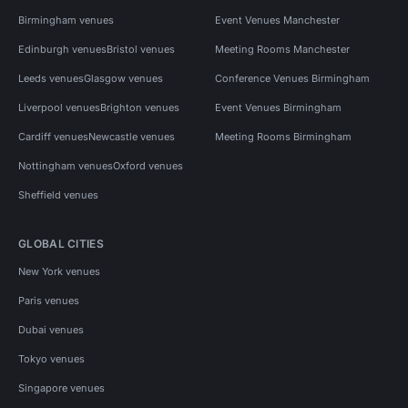
Birmingham venues
Event Venues Manchester
Edinburgh venues
Bristol venues
Meeting Rooms Manchester
Leeds venues
Glasgow venues
Conference Venues Birmingham
Liverpool venues
Brighton venues
Event Venues Birmingham
Cardiff venues
Newcastle venues
Meeting Rooms Birmingham
Nottingham venues
Oxford venues
Sheffield venues
GLOBAL CITIES
New York venues
Paris venues
Dubai venues
Tokyo venues
Singapore venues