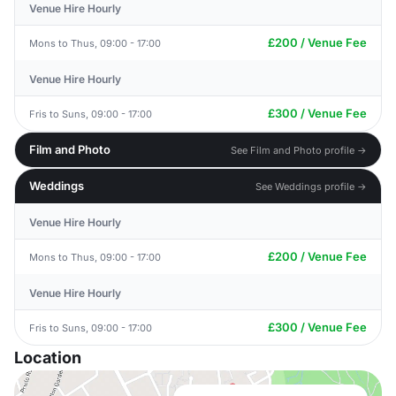
Venue Hire Hourly
£200 / Venue Fee
Mons to Thus, 09:00 - 17:00
Venue Hire Hourly
£300 / Venue Fee
Fris to Suns, 09:00 - 17:00
Film and Photo
See Film and Photo profile →
Weddings
See Weddings profile →
Venue Hire Hourly
£200 / Venue Fee
Mons to Thus, 09:00 - 17:00
Venue Hire Hourly
£300 / Venue Fee
Fris to Suns, 09:00 - 17:00
Location