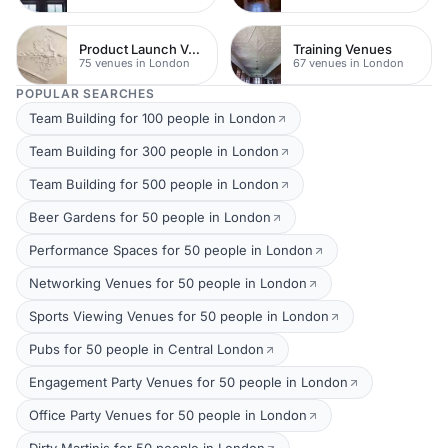
Product Launch Venues
Training Venues
75 venues in London
67 venues in London
POPULAR SEARCHES
Team Building for 100 people in London
Team Building for 300 people in London
Team Building for 500 people in London
Beer Gardens for 50 people in London
Performance Spaces for 50 people in London
Networking Venues for 50 people in London
Sports Viewing Venues for 50 people in London
Pubs for 50 people in Central London
Engagement Party Venues for 50 people in London
Office Party Venues for 50 people in London