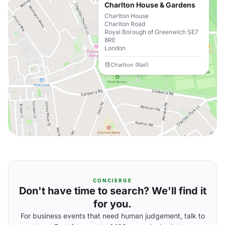
Charlton House & Gardens
Charlton House
Charlton Road
Royal Borough of Greenwich SE7
8RE
London
Charlton (Rail)
CONCIERGE
Don't have time to search? We'll find it
for you.
For business events that need human judgement, talk to