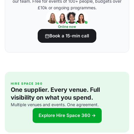
our team. Free for events of 100+ people, budgets over
£10k or ongoing programmes.
Online now
Book a 15-min call
HIRE SPACE 360
One supplier. Every venue. Full
visibility on what you spend.
Multiple venues and events. One agreement.
Explore Hire Space 360 →