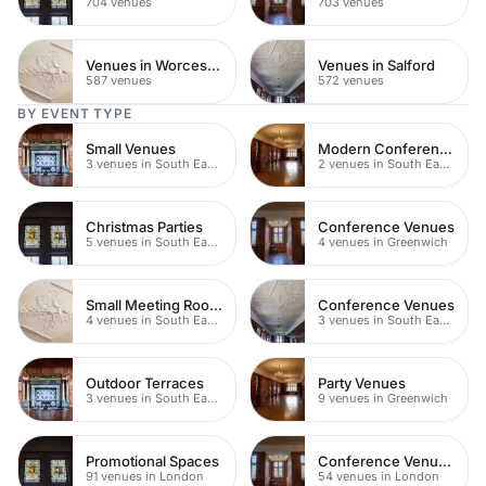
704 venues
703 venues
Venues in Worcestershire
Venues in Salford
587 venues
572 venues
BY EVENT TYPE
Small Venues
Modern Conference Venues
3 venues in South East London
2 venues in South East London
Christmas Parties
Conference Venues
5 venues in South East London
4 venues in Greenwich
Small Meeting Rooms
Conference Venues
4 venues in South East London
3 venues in South East London
Outdoor Terraces
Party Venues
3 venues in South East London
9 venues in Greenwich
Promotional Spaces
Conference Venues with Ac
91 venues in London
54 venues in London