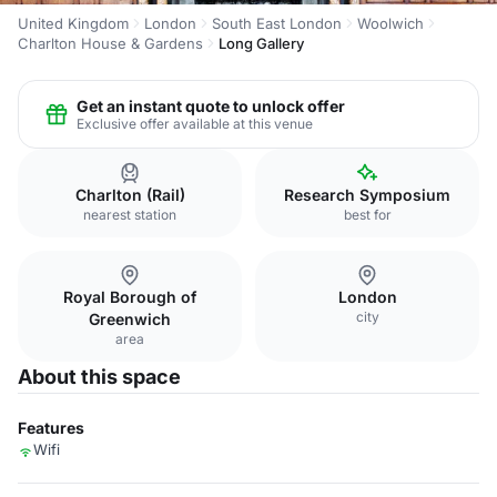
United Kingdom
London
South East London
Woolwich
Charlton House & Gardens
Long Gallery
Get an instant quote to unlock offer
Exclusive offer available at this venue
Charlton (Rail)
Research Symposium
nearest station
best for
Royal Borough of
London
city
Greenwich
area
About this space
Features
Wifi