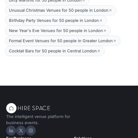
Dirty Martinis for 50 people in London
Unusual Christmas Venues for 50 people in London
Birthday Party Venues for 50 people in London
New Year's Eve Venues for 50 people in London
Formal Event Venues for 50 people in Greater London
Cocktail Bars for 50 people in Central London
The intelligent venue platform for
business events.
Hire Space on LinkedIn
Hire Space on X
Hire Space on Instagram