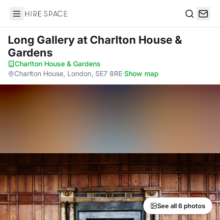
Hire Space
Search
Long Gallery
at Charlton House &
Gardens
Charlton House & Gardens
·
Charlton House, London, SE7 8RE
·
Show map
See all 6 photos