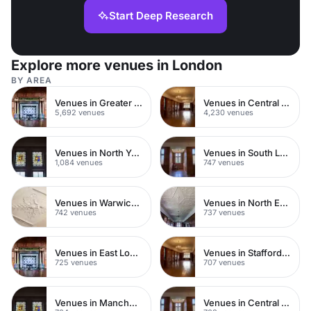
Start Deep Research
Explore more venues in London
BY AREA
Venues in Greater London
Venues in Central London
5,692 venues
4,230 venues
Venues in North Yorkshire
Venues in South London
1,084 venues
747 venues
Venues in Warwickshire
Venues in North East London
742 venues
737 venues
Venues in East London
Venues in Staffordshire
725 venues
707 venues
Venues in Manchester
Venues in Central Manchester