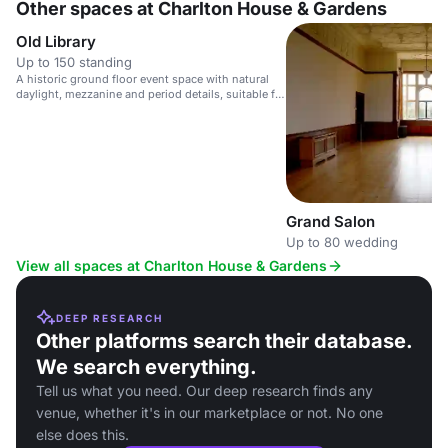
Other spaces at Charlton House & Gardens
Old Library
Up to 150 standing
A historic ground floor event space with natural
daylight, mezzanine and period details, suitable for
presentations and receptions.
Grand Salon
Up to 80 wedding
View all spaces at Charlton House & Gardens
DEEP RESEARCH
Other platforms search their database.
We search everything.
Tell us what you need. Our deep research finds any
venue, whether it's in our marketplace or not. No one
else does this.