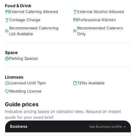
Food & Drink
External Catering Allowed
External Alcohol Allowed
Corkage Charge
Professional Kitchen
Recommended Caterering
Recommended Caterers
List Available
Only
Space
Parking Spaces
Licenses
Licensed Until 11pm
TENs Available
Wedding License
Guide prices
Indicative pricing based on standard rates. Request an instant
quote for your exact brief.
Business
See Business profile →