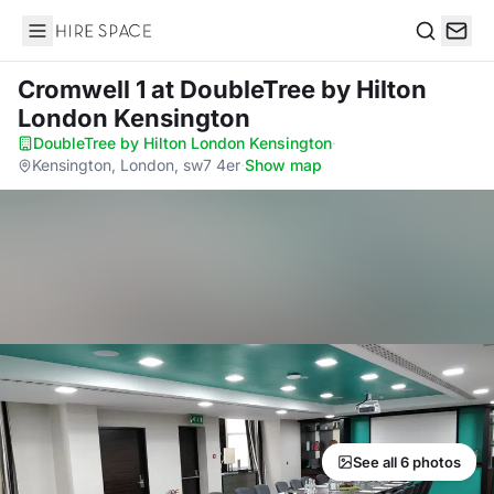
Hire Space
Search
Cromwell 1
at DoubleTree by Hilton
London Kensington
DoubleTree by Hilton London Kensington
·
Kensington, London, sw7 4er
·
Show map
See all 6 photos