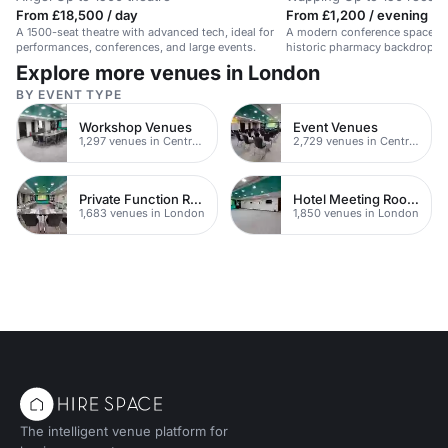
From £18,500 / day
From £1,200 / evening
A 1500-seat theatre with advanced tech, ideal for
A modern conference space in
performances, conferences, and large events.
historic pharmacy backdrop an
Explore more venues in London
BY EVENT TYPE
Workshop Venues
Event Venues
1,297 venues in Central London
2,729 venues in Central London
Private Function Rooms
Hotel Meeting Rooms
1,683 venues in London
1,850 venues in London
The intelligent venue platform for