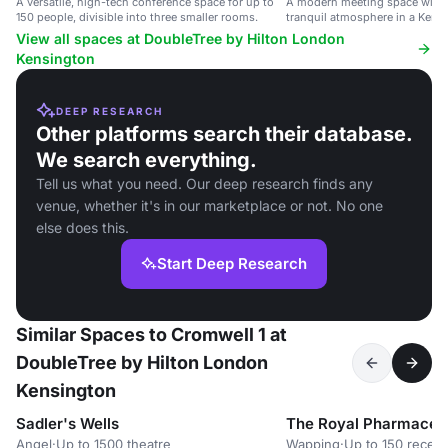
A versatile, high-tech conference space for up to
A modern meeting space with n
150 people, divisible into three smaller rooms.
tranquil atmosphere in a Kensi
View all spaces at DoubleTree by Hilton London
Kensington
DEEP RESEARCH
Other platforms search their database.
We search everything.
Tell us what you need. Our deep research finds any
venue, whether it's in our marketplace or not. No one
else does this.
Start Deep Research
Similar Spaces to Cromwell 1 at
DoubleTree by Hilton London
Kensington
Sadler's Wells
The Royal Pharmaceut
Angel
·
Up to 1500 theatre
Wapping
·
Up to 150 recept