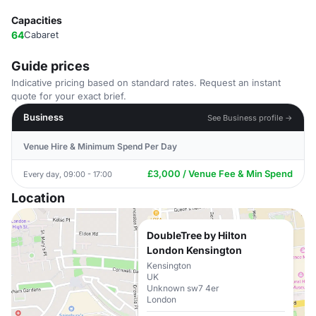
Capacities
64
Cabaret
Guide prices
Indicative pricing based on standard rates. Request an instant
quote for your exact brief.
Business
See Business profile →
Venue Hire & Minimum Spend Per Day
£3,000 / Venue Fee & Min Spend
Every day, 09:00 - 17:00
Location
DoubleTree by Hilton
London Kensington
Kensington
UK
Unknown sw7 4er
London