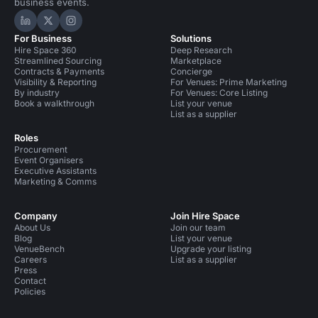
business events.
Hire Space on LinkedIn
Hire Space on X
Hire Space on Instagram
For Business
Solutions
Hire Space 360
Deep Research
Streamlined Sourcing
Marketplace
Contracts & Payments
Concierge
Visibility & Reporting
For Venues: Prime Marketing
By industry
For Venues: Core Listing
Book a walkthrough
List your venue
List as a supplier
Roles
Procurement
Event Organisers
Executive Assistants
Marketing & Comms
Company
Join Hire Space
About Us
Join our team
Blog
List your venue
VenueBench
Upgrade your listing
Careers
List as a supplier
Press
Contact
Policies