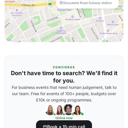
Gloucester Road Subway station
CONCIERGE
Don't have time to search? We'll find it
for you.
For business events that need human judgement, talk to
our team. Free for events of 100+ people, budgets over
£10k or ongoing programmes.
Online now
Book a 15-min call