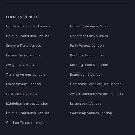
LONDON VENUES
Conference Venues London
Hotel Conference Venues
Unique Conference Venues
Christmas Party Venues
Summer Party Venues
Party Venues London
Private Dining Rooms
Rooftop Bars London
Away Day Venues
Meeting Rooms London
Training Venues London
Boardrooms London
Event Venues London
Corporate Event Venues London
Gala Dinner Venues
Award Ceremony Venues London
Exhibition Venues London
Large Event Venues
Unique Conference Venues
Workshop Venues London
Outdoor Terraces London