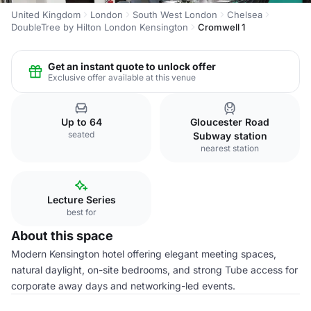
United Kingdom
London
South West London
Chelsea
DoubleTree by Hilton London Kensington
Cromwell 1
Get an instant quote to unlock offer
Exclusive offer available at this venue
Up to 64
Gloucester Road
seated
Subway station
nearest station
Lecture Series
best for
About this space
Modern Kensington hotel offering elegant meeting spaces,
natural daylight, on-site bedrooms, and strong Tube access for
corporate away days and networking-led events.