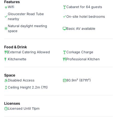
Features
Wifi
Cabaret for 64 guests
Gloucester Road Tube
On-site hotel bedrooms
nearby
Natural daylight meeting
Basic AV available
space
Food & Drink
External Catering Allowed
Corkage Charge
Kitchenette
Professional Kitchen
Space
Disabled Access
80.9m² (871ft²)
Ceiling Height 2.2m (7ft)
Licenses
Licensed Until 11pm