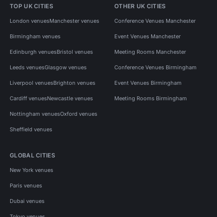
TOP UK CITIES
OTHER UK CITIES
London venues
Manchester venues
Conference Venues Manchester
Birmingham venues
Event Venues Manchester
Edinburgh venues
Bristol venues
Meeting Rooms Manchester
Leeds venues
Glasgow venues
Conference Venues Birmingham
Liverpool venues
Brighton venues
Event Venues Birmingham
Cardiff venues
Newcastle venues
Meeting Rooms Birmingham
Nottingham venues
Oxford venues
Sheffield venues
GLOBAL CITIES
New York venues
Paris venues
Dubai venues
Tokyo venues