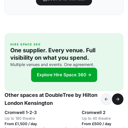
HIRE SPACE 360
One supplier. Every venue. Full
visibility on what you spend.
Multiple venues and events. One agreement.
Explore Hire Space 360 →
Other spaces at DoubleTree by Hilton
London Kensington
Cromwell 1-2-3
Cromwell 2
Up to 180 theatre
Up to 40 theatre
From £1,500 / day
From £500 / day