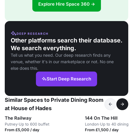
Explore Hire Space 360 →
DEEP RESEARCH
Other platforms search their database.
We search everything.
Tell us what you need. Our deep research finds any
venue, whether it's in our marketplace or not. No one
else does this.
Start Deep Research
Similar Spaces to Private Dining Room
at House of Hades
The Railway
144 On The Hill
Putney
·
Up to 600 buffet
London
·
Up to 40 dining
From £5,000 / day
From £1,500 / day