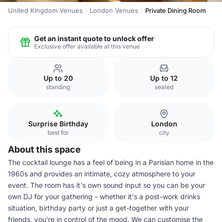
United Kingdom Venues
London Venues
Private Dining Room
Get an instant quote to unlock offer
Exclusive offer available at this venue
Up to 20
Up to 12
standing
seated
Surprise Birthday
London
best for
city
About this space
The cocktail lounge has a feel of being in a Parisian home in the
1960s and provides an intimate, cozy atmosphere to your
event. The room has it's own sound input so you can be your
own DJ for your gathering - whether it's a post-work drinks
situation, birthday party or just a get-together with your
friends, you're in control of the mood. We can customise the