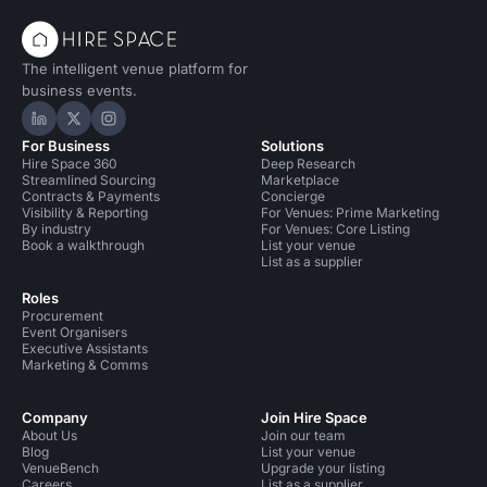
The intelligent venue platform for
business events.
Hire Space on LinkedIn
Hire Space on X
Hire Space on Instagram
For Business
Solutions
Hire Space 360
Deep Research
Streamlined Sourcing
Marketplace
Contracts & Payments
Concierge
Visibility & Reporting
For Venues: Prime Marketing
By industry
For Venues: Core Listing
Book a walkthrough
List your venue
List as a supplier
Roles
Procurement
Event Organisers
Executive Assistants
Marketing & Comms
Company
Join Hire Space
About Us
Join our team
Blog
List your venue
VenueBench
Upgrade your listing
Careers
List as a supplier