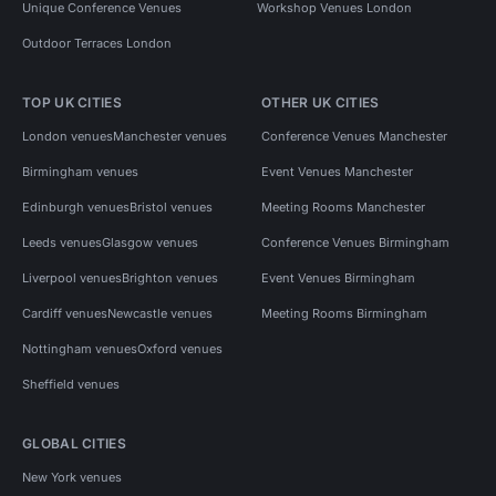
Unique Conference Venues
Workshop Venues London
Outdoor Terraces London
TOP UK CITIES
OTHER UK CITIES
London venues
Manchester venues
Conference Venues Manchester
Birmingham venues
Event Venues Manchester
Edinburgh venues
Bristol venues
Meeting Rooms Manchester
Leeds venues
Glasgow venues
Conference Venues Birmingham
Liverpool venues
Brighton venues
Event Venues Birmingham
Cardiff venues
Newcastle venues
Meeting Rooms Birmingham
Nottingham venues
Oxford venues
Sheffield venues
GLOBAL CITIES
New York venues