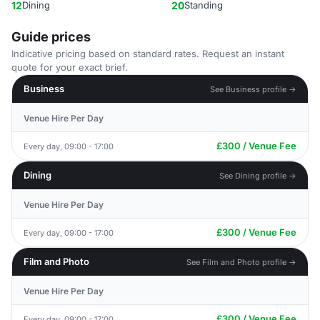
12
Dining
20
Standing
Guide prices
Indicative pricing based on standard rates. Request an instant
quote for your exact brief.
Business
See Business profile →
Venue Hire Per Day
£300 / Venue Fee
Every day, 09:00 - 17:00
Dining
See Dining profile →
Venue Hire Per Day
£300 / Venue Fee
Every day, 09:00 - 17:00
Film and Photo
See Film and Photo profile →
Venue Hire Per Day
£300 / Venue Fee
Every day, 09:00 - 17:00