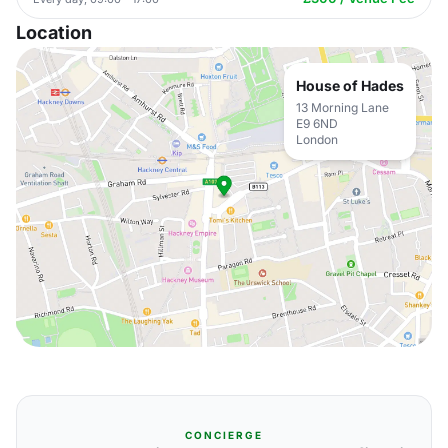
Location
House of Hades
13 Morning Lane
E9 6ND
London
CONCIERGE