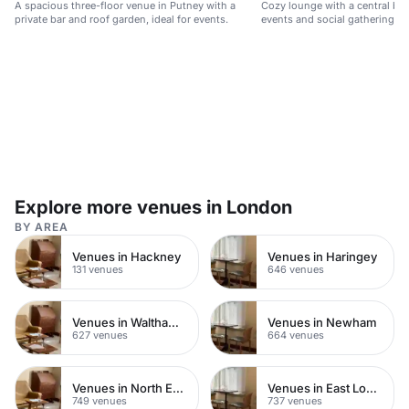
A spacious three-floor venue in Putney with a
Cozy lounge with a central bar,
private bar and roof garden, ideal for events.
events and social gatherings 
Explore more venues in London
BY AREA
Venues in Hackney
Venues in Haringey
131 venues
646 venues
Venues in Waltham Forest
Venues in Newham
627 venues
664 venues
Venues in North East London
Venues in East London
749 venues
737 venues