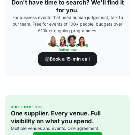
Don't have time to search? We'll find it
for you.
For business events that need human judgement, talk to
our team. Free for events of 100+ people, budgets over
£10k or ongoing programmes.
Online now
Book a 15-min call
HIRE SPACE 360
One supplier. Every venue. Full
visibility on what you spend.
Multiple venues and events. One agreement.