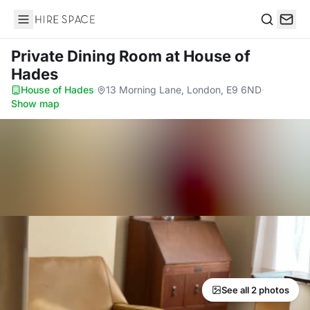
Hire Space
Search
Private Dining Room
at House of
Hades
House of Hades
·
13 Morning Lane, London, E9 6ND
·
Show map
See all 2 photos