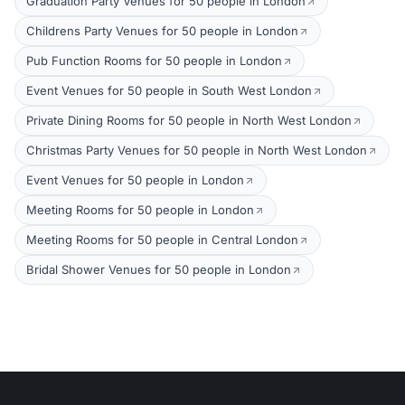
Graduation Party Venues for 50 people in London
Childrens Party Venues for 50 people in London
Pub Function Rooms for 50 people in London
Event Venues for 50 people in South West London
Private Dining Rooms for 50 people in North West London
Christmas Party Venues for 50 people in North West London
Event Venues for 50 people in London
Meeting Rooms for 50 people in London
Meeting Rooms for 50 people in Central London
Bridal Shower Venues for 50 people in London