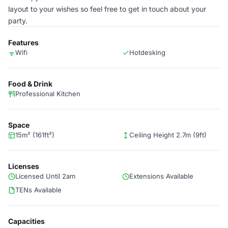
layout to your wishes so feel free to get in touch about your
party.
Features
Wifi
Hotdesking
Food & Drink
Professional Kitchen
Space
15m² (161ft²)
Ceiling Height 2.7m (9ft)
Licenses
Licensed Until 2am
Extensions Available
TENs Available
Capacities