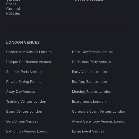
Press
Contact
Policies
LONDON VENUES
Conference Venues London
Hotel Conference Venues
Unique Conference Venues
Christmas Party Venues
Summer Party Venues
Party Venues London
Private Dining Rooms
Rooftop Bars London
Away Day Venues
Meeting Rooms London
Training Venues London
Boardrooms London
Event Venues London
Corporate Event Venues London
Gala Dinner Venues
Award Ceremony Venues London
Exhibition Venues London
Large Event Venues