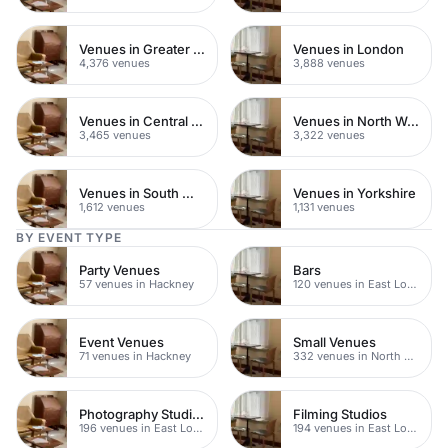
Venues in Greater London
Venues in London
4,376 venues
3,888 venues
Venues in Central London
Venues in North West London
3,465 venues
3,322 venues
Venues in South West London
Venues in Yorkshire
1,612 venues
1,131 venues
BY EVENT TYPE
Party Venues
Bars
57 venues in Hackney
120 venues in East London
Event Venues
Small Venues
71 venues in Hackney
332 venues in North East London
Photography Studios
Filming Studios
196 venues in East London
194 venues in East London