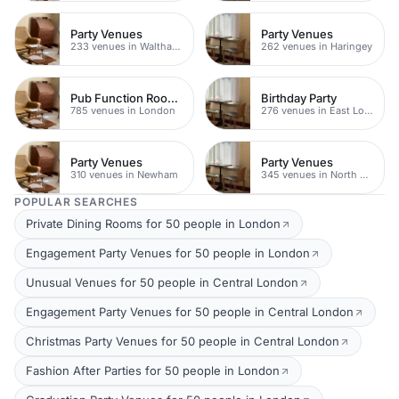
Party Venues
Party Venues
233 venues in Waltham Forest
262 venues in Haringey
Pub Function Rooms
Birthday Party
785 venues in London
276 venues in East London
Party Venues
Party Venues
310 venues in Newham
345 venues in North East London
POPULAR SEARCHES
Private Dining Rooms for 50 people in London
Engagement Party Venues for 50 people in London
Unusual Venues for 50 people in Central London
Engagement Party Venues for 50 people in Central London
Christmas Party Venues for 50 people in Central London
Fashion After Parties for 50 people in London