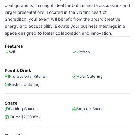
configurations, making it ideal for both intimate discussions and
larger presentations. Located in the vibrant heart of
Shoreditch, your event will benefit from the area's creative
energy and accessibility. Elevate your business meetings in a
space designed to foster collaboration and innovation.
Features
Wifi
kitchen
Food & Drink
Professional Kitchen
Halal Catering
Kosher Catering
Space
Parking Spaces
Storage Space
186m² (2,000ft²)