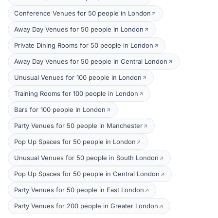
Conference Venues for 50 people in London
Away Day Venues for 50 people in London
Private Dining Rooms for 50 people in London
Away Day Venues for 50 people in Central London
Unusual Venues for 100 people in London
Training Rooms for 100 people in London
Bars for 100 people in London
Party Venues for 50 people in Manchester
Pop Up Spaces for 50 people in London
Unusual Venues for 50 people in South London
Pop Up Spaces for 50 people in Central London
Party Venues for 50 people in East London
Party Venues for 200 people in Greater London