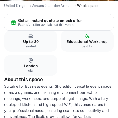
United Kingdom Venues
London Venues
Whole space
Get an instant quote to unlock offer
Exclusive offer available at this venue
Up to 30
Educational Workshop
seated
best for
London
city
About this space
Suitable for Business events, Shoreditch versatile event space
offers a dynamic and inspiring environment perfect for
meetings, workshops, and corporate gatherings. With a fully
equipped kitchen and high-speed WiFi, this venue caters to all
your professional needs, ensuring seamless connectivity and
convenience. The flexible layout allows for various