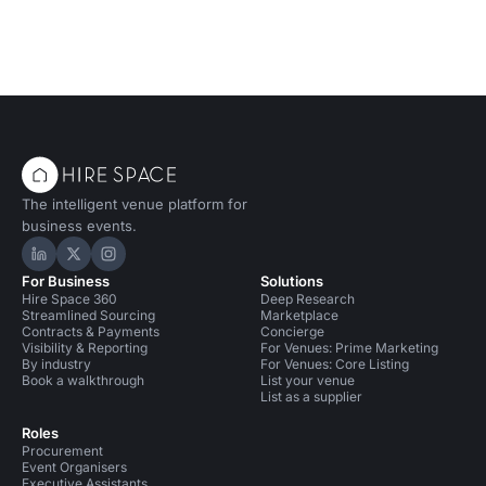
The intelligent venue platform for
business events.
Hire Space on LinkedIn
Hire Space on X
Hire Space on Instagram
For Business
Solutions
Hire Space 360
Deep Research
Streamlined Sourcing
Marketplace
Contracts & Payments
Concierge
Visibility & Reporting
For Venues: Prime Marketing
By industry
For Venues: Core Listing
Book a walkthrough
List your venue
List as a supplier
Roles
Procurement
Event Organisers
Executive Assistants