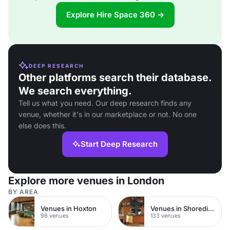
Explore Hire Space 360 →
DEEP RESEARCH
Other platforms search their database.
We search everything.
Tell us what you need. Our deep research finds any
venue, whether it's in our marketplace or not. No one
else does this.
Start Deep Research
Explore more venues in London
BY AREA
Venues in Hoxton
Venues in Shoreditch
98 venues
133 venues