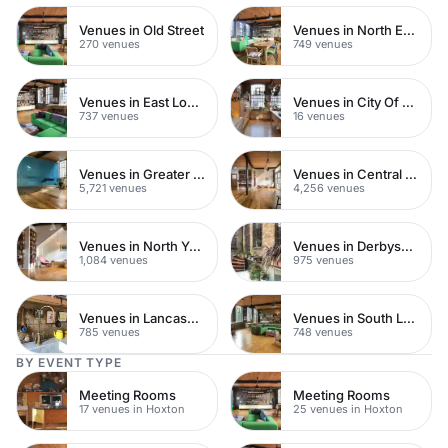
Venues in Old Street
Venues in North East London
270 venues
749 venues
Venues in East London
Venues in City Of London
737 venues
16 venues
Venues in Greater London
Venues in Central London
5,721 venues
4,256 venues
Venues in North Yorkshire
Venues in Derbyshire
1,084 venues
975 venues
Venues in Lancashire
Venues in South London
785 venues
748 venues
BY EVENT TYPE
Meeting Rooms
Meeting Rooms
17 venues in Hoxton
25 venues in Hoxton