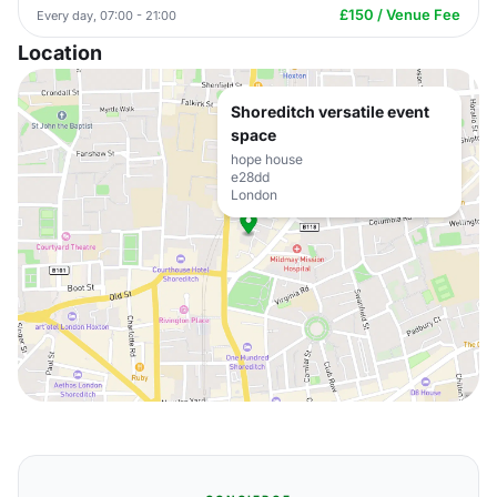
£150 / Venue Fee
Every day, 07:00 - 21:00
Location
Shoreditch versatile event
space
hope house
e28dd
London