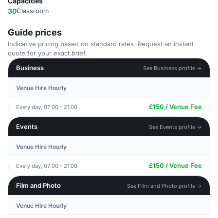
Capacities
30
Classroom
Guide prices
Indicative pricing based on standard rates. Request an instant
quote for your exact brief.
Business
See Business profile →
Venue Hire Hourly
£150 / Venue Fee
Every day, 07:00 - 21:00
Events
See Events profile →
Venue Hire Hourly
£150 / Venue Fee
Every day, 07:00 - 21:00
Film and Photo
See Film and Photo profile →
Venue Hire Hourly