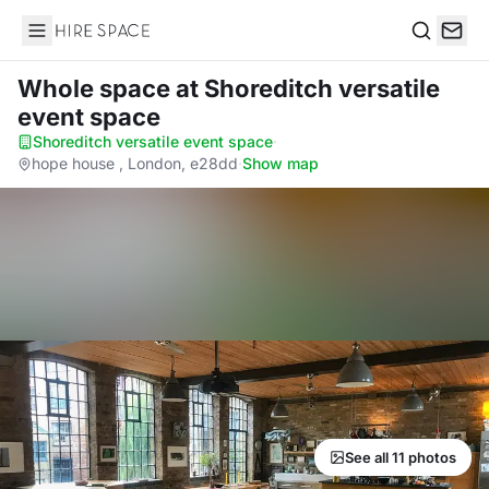
Hire Space
Search
Whole space
at Shoreditch versatile
event space
Shoreditch versatile event space
·
hope house , London, e28dd
·
Show map
See all 11 photos