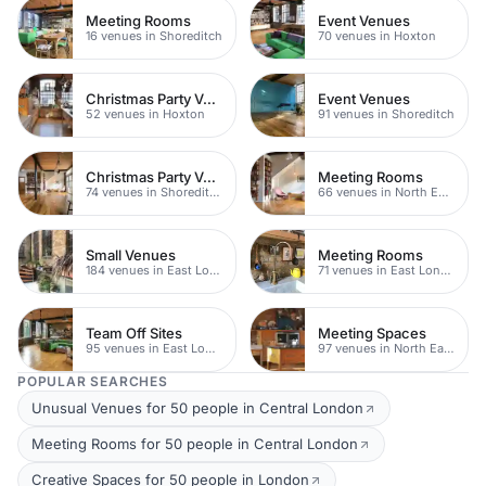
Meeting Rooms
Event Venues
16 venues in Shoreditch
70 venues in Hoxton
Christmas Party Venues
Event Venues
52 venues in Hoxton
91 venues in Shoreditch
Christmas Party Venues
Meeting Rooms
74 venues in Shoreditch
66 venues in North East London
Small Venues
Meeting Rooms
184 venues in East London
71 venues in East London
Team Off Sites
Meeting Spaces
95 venues in East London
97 venues in North East London
POPULAR SEARCHES
Unusual Venues for 50 people in Central London
Meeting Rooms for 50 people in Central London
Creative Spaces for 50 people in London