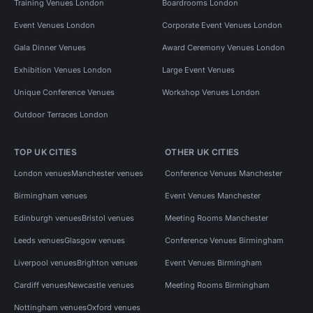
Training Venues London
Boardrooms London
Event Venues London
Corporate Event Venues London
Gala Dinner Venues
Award Ceremony Venues London
Exhibition Venues London
Large Event Venues
Unique Conference Venues
Workshop Venues London
Outdoor Terraces London
TOP UK CITIES
OTHER UK CITIES
London venues
Manchester venues
Conference Venues Manchester
Birmingham venues
Event Venues Manchester
Edinburgh venues
Bristol venues
Meeting Rooms Manchester
Leeds venues
Glasgow venues
Conference Venues Birmingham
Liverpool venues
Brighton venues
Event Venues Birmingham
Cardiff venues
Newcastle venues
Meeting Rooms Birmingham
Nottingham venues
Oxford venues