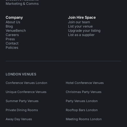
Marketing & Comms
Company
Join Hire Space
About Us
Join our team
Blog
List your venue
VenueBench
Upgrade your listing
Careers
List as a supplier
Press
Contact
Policies
LONDON VENUES
Conference Venues London
Hotel Conference Venues
Unique Conference Venues
Christmas Party Venues
Summer Party Venues
Party Venues London
Private Dining Rooms
Rooftop Bars London
Away Day Venues
Meeting Rooms London