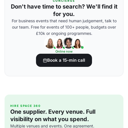
CONCIERGE
Don't have time to search? We'll find it
for you.
For business events that need human judgement, talk to
our team. Free for events of 100+ people, budgets over
£10k or ongoing programmes.
Online now
Book a 15-min call
HIRE SPACE 360
One supplier. Every venue. Full
visibility on what you spend.
Multiple venues and events. One agreement.