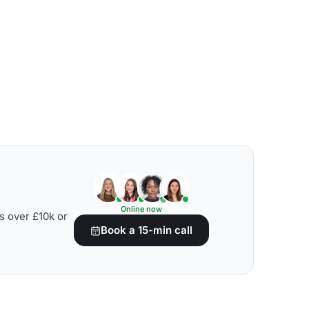
Online now
s over £10k or
Book a 15-min call