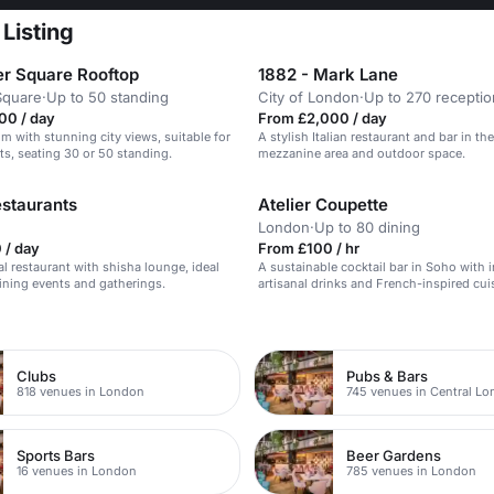
Listing
er Square Rooftop
1882 - Mark Lane
Square
·
Up to 50 standing
City of London
·
Up to 270 receptio
00 / day
From £2,000 / day
om with stunning city views, suitable for
A stylish Italian restaurant and bar in the
ts, seating 30 or 50 standing.
mezzanine area and outdoor space.
staurants
Atelier Coupette
London
·
Up to 80 dining
 / day
From £100 / hr
al restaurant with shisha lounge, ideal
A sustainable cocktail bar in Soho with 
dining events and gatherings.
artisanal drinks and French-inspired cui
n
Clubs
Pubs & Bars
818 venues in London
745 venues in Central L
Sports Bars
Beer Gardens
16 venues in London
785 venues in London