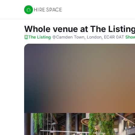
Hire Space
Whole venue
at The Listin
The Listing
·
Camden Town, London, EC4R 0AT
·
Sho