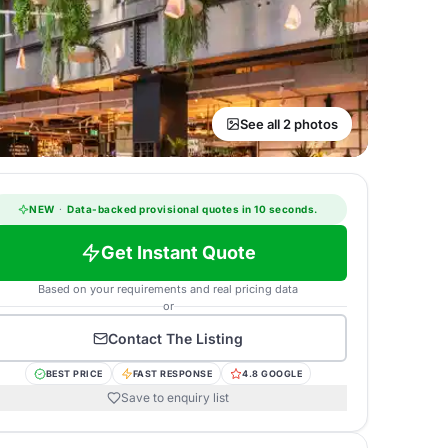
See all 2 photos
NEW
·
Data-backed provisional quotes in 10 seconds.
Get Instant Quote
Based on your requirements and real pricing data
or
Contact
The Listing
BEST PRICE
FAST RESPONSE
4.8 GOOGLE
Save to enquiry list