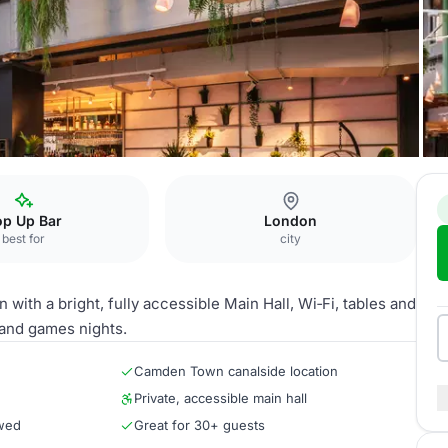
op Up Bar
London
best for
city
ith a bright, fully accessible Main Hall, Wi‑Fi, tables and
s and games nights.
Camden Town canalside location
Private, accessible main hall
owed
Great for 30+ guests