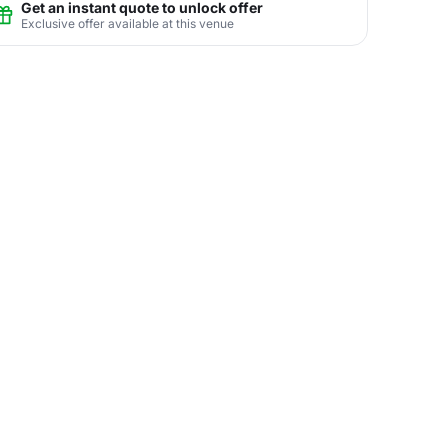
Get an instant quote to unlock offer
Exclusive offer available at this venue