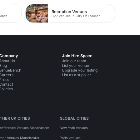
Reception Venues
ondon
927 venues in City Of London
Company
Join Hire Space
About Us
Join our team
Blog
List your venue
VenueBench
Upgrade your listing
Careers
List as a supplier
Press
Contact
Policies
THER UK CITIES
GLOBAL CITIES
onference Venues Manchester
New York venues
vent Venues Manchester
Paris venues