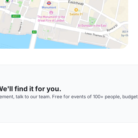
'll find it for you.
ment, talk to our team. Free for events of 100+ people, budget