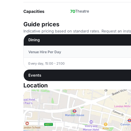
Capacities
70
Theatre
Guide prices
Indicative pricing based on standard rates. Request an insta
Dining
Venue Hire Per Day
Every day, 15:00 - 21:00
Events
Location