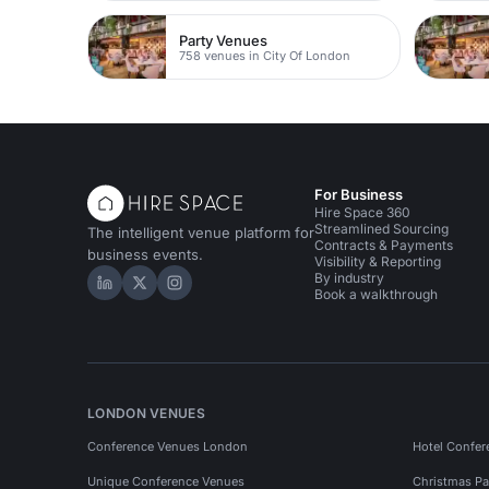
Party Venues
758 venues in City Of London
For Business
Hire Space 360
Streamlined Sourcing
The intelligent venue platform for
Contracts & Payments
business events.
Visibility & Reporting
By industry
Hire Space on LinkedIn
Hire Space on X
Hire Space on Instagram
Book a walkthrough
LONDON VENUES
Conference Venues London
Hotel Confer
Unique Conference Venues
Christmas Pa