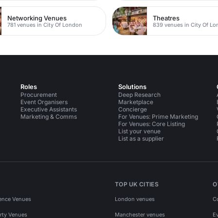
Networking Venues
Theatres
781 venues in City Of London
839 venues in City Of L
Roles
Solutions
Procurement
Deep Research
Event Organisers
Marketplace
Executive Assistants
Concierge
Marketing & Comms
For Venues: Prime Marketing
For Venues: Core Listing
List your venue
List as a supplier
TOP UK CITIES
O
ence Venues
London venues
C
rty Venues
Manchester venues
E