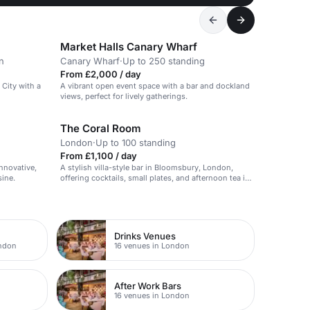
Market Halls Canary Wharf
n
Canary Wharf
·
Up to 250 standing
From £2,000 / day
 City with a
A vibrant open event space with a bar and dockland
views, perfect for lively gatherings.
The Coral Room
London
·
Up to 100 standing
From £1,100 / day
innovative,
A stylish villa-style bar in Bloomsbury, London,
sine.
offering cocktails, small plates, and afternoon tea in
a unique atmosphere.
Drinks Venues
ondon
16 venues in London
After Work Bars
16 venues in London