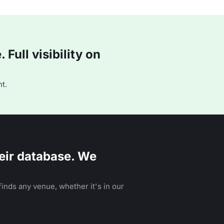
Full visibility on
t.
eir database. We
inds any venue, whether it's in our