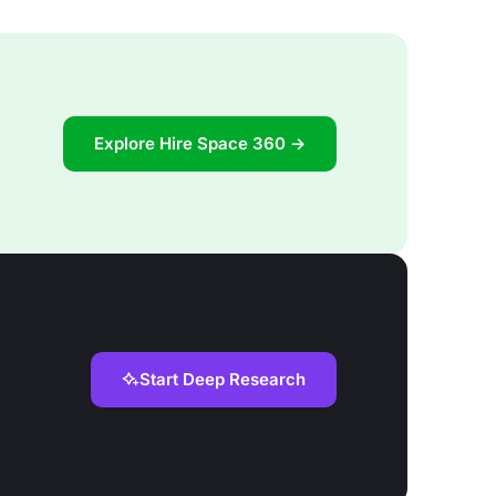
Explore Hire Space 360 →
Start Deep Research