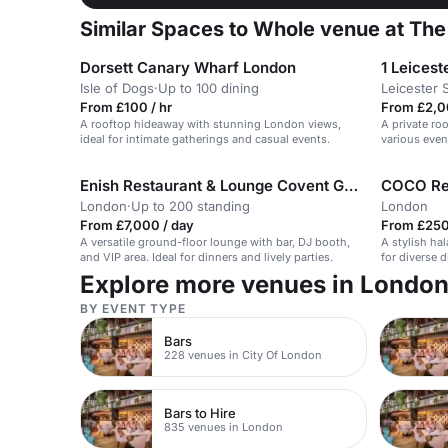
Similar Spaces to Whole venue at The 
Dorsett Canary Wharf London
1 Leicest
Isle of Dogs
·
Up to 100 dining
Leicester 
From £100 / hr
From £2,0
A rooftop hideaway with stunning London views,
A private ro
ideal for intimate gatherings and casual events.
various even
Enish Restaurant & Lounge Covent Garden
COCO Re
London
·
Up to 200 standing
London
From £7,000 / day
From £250
A versatile ground-floor lounge with bar, DJ booth,
A stylish hal
and VIP area. Ideal for dinners and lively parties.
for diverse 
Explore more venues in Londo
BY EVENT TYPE
Bars
228 venues in City Of London
Bars to Hire
835 venues in London