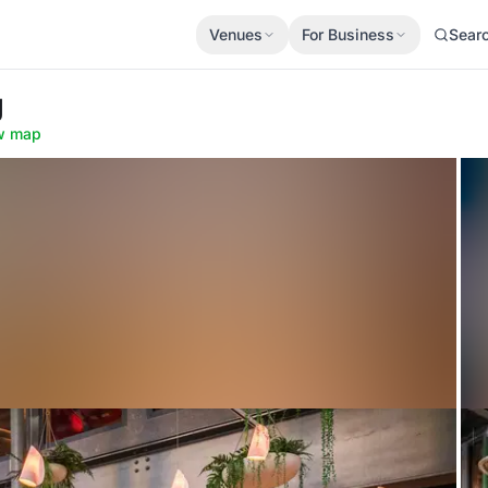
Venues
For Business
Sear
g
w map