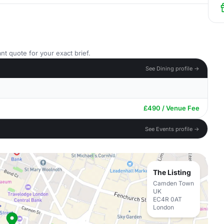
nt quote for your exact brief.
See Dining profile →
£490 / Venue Fee
See Events profile →
The Listing
Camden Town
UK
EC4R 0AT
London