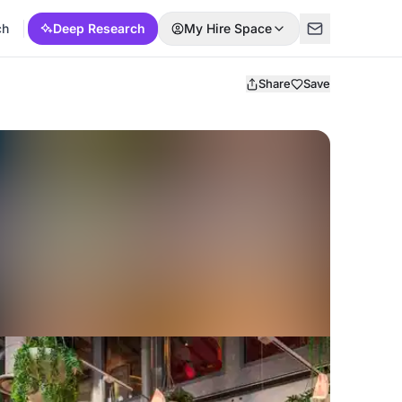
ch
Deep Research
My Hire Space
Share
Save