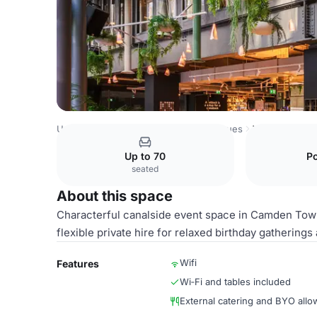
United Kingdom Venues
London Venues
Whole venue
Up to 70
P
seated
About this space
Characterful canalside event space in Camden Town w
flexible private hire for relaxed birthday gathering
Wifi
Features
Wi‑Fi and tables included
External catering and BYO all