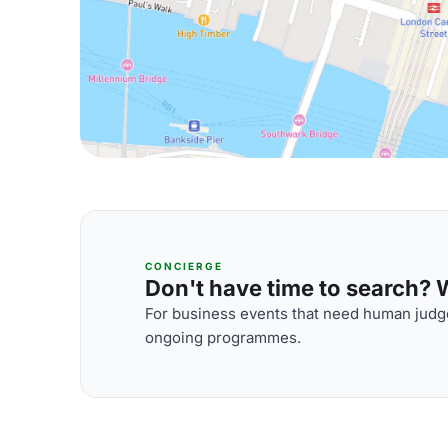
CONCIERGE
Don't have time to search? We
For business events that need human judge
ongoing programmes.