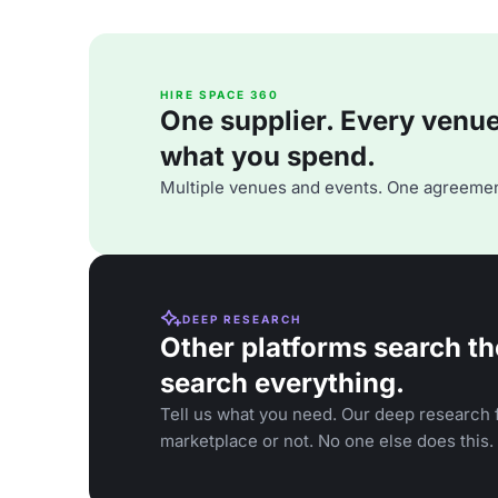
HIRE SPACE 360
One supplier. Every venue. 
what you spend.
Multiple venues and events. One agreemen
DEEP RESEARCH
Other platforms search th
search everything.
Tell us what you need. Our deep research f
marketplace or not. No one else does this.