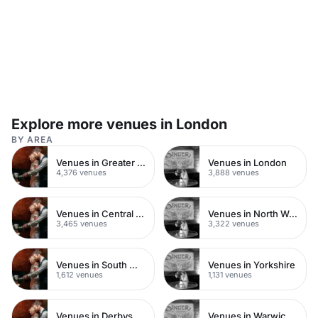
Explore more venues in London
BY AREA
Venues in Greater London
Venues in London
4,376 venues
3,888 venues
Venues in Central London
Venues in North West London
3,465 venues
3,322 venues
Venues in South West London
Venues in Yorkshire
1,612 venues
1,131 venues
Venues in Derbyshire
Venues in Warwickshire