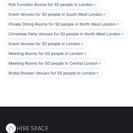
Pub Function Rooms for 50 people in London
Event Venues for 50 people in South West London
Private Dining Rooms for 50 people in North West London
Christmas Party Venues for 50 people in North West London
Event Venues for 50 people in London
Meeting Rooms for 50 people in London
Meeting Rooms for 50 people in Central London
Bridal Shower Venues for 50 people in London