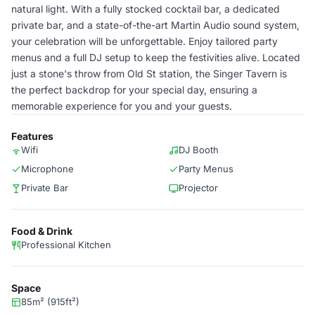
natural light. With a fully stocked cocktail bar, a dedicated
private bar, and a state-of-the-art Martin Audio sound system,
your celebration will be unforgettable. Enjoy tailored party
menus and a full DJ setup to keep the festivities alive. Located
just a stone's throw from Old St station, the Singer Tavern is
the perfect backdrop for your special day, ensuring a
memorable experience for you and your guests.
Features
Wifi
DJ Booth
Microphone
Party Menus
Private Bar
Projector
Food & Drink
Professional Kitchen
Space
85m² (915ft²)