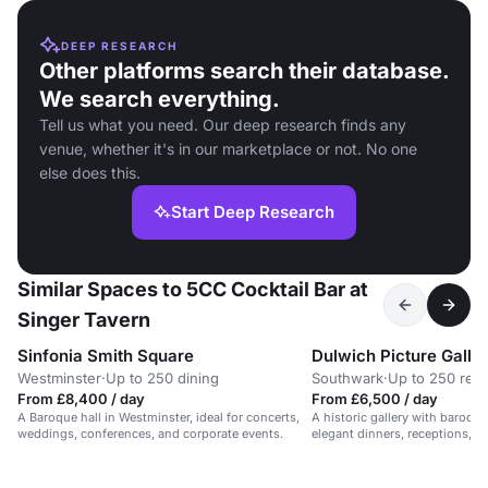
DEEP RESEARCH
Other platforms search their database.
We search everything.
Tell us what you need. Our deep research finds any
venue, whether it's in our marketplace or not. No one
else does this.
Start Deep Research
Similar Spaces to 5CC Cocktail Bar at
Singer Tavern
Sinfonia Smith Square
Dulwich Picture Galle
Westminster
·
Up to 250 dining
Southwark
·
Up to 250 rec
From £8,400 / day
From £6,500 / day
A Baroque hall in Westminster, ideal for concerts,
A historic gallery with baroque 
weddings, conferences, and corporate events.
elegant dinners, receptions, an