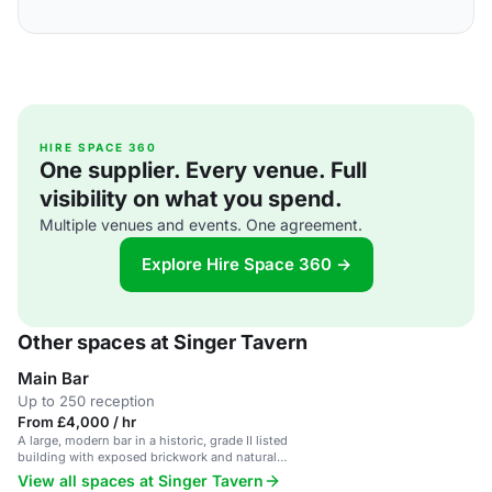
HIRE SPACE 360
One supplier. Every venue. Full
visibility on what you spend.
Multiple venues and events. One agreement.
Explore Hire Space 360 →
Other spaces at Singer Tavern
Main Bar
Up to 250 reception
From £4,000 / hr
A large, modern bar in a historic, grade II listed
building with exposed brickwork and natural
daylight.
View all spaces at Singer Tavern