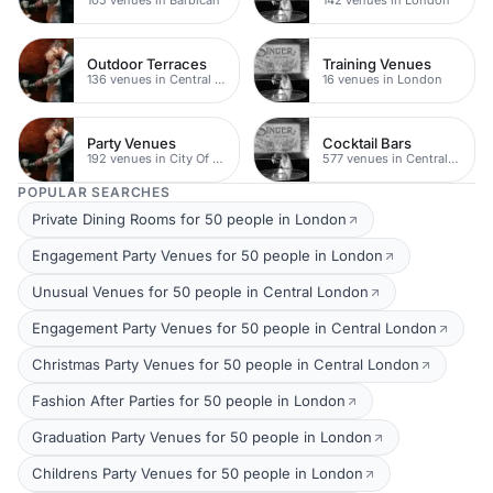
Outdoor Terraces
Training Venues
136 venues in Central London
16 venues in London
Party Venues
Cocktail Bars
192 venues in City Of London
577 venues in Central London
POPULAR SEARCHES
Private Dining Rooms for 50 people in London
Engagement Party Venues for 50 people in London
Unusual Venues for 50 people in Central London
Engagement Party Venues for 50 people in Central London
Christmas Party Venues for 50 people in Central London
Fashion After Parties for 50 people in London
Graduation Party Venues for 50 people in London
Childrens Party Venues for 50 people in London