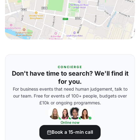
CONCIERGE
Don't have time to search? We'll find it
for you.
For business events that need human judgement, talk to
our team. Free for events of 100+ people, budgets over
£10k or ongoing programmes.
Online now
Book a 15-min call