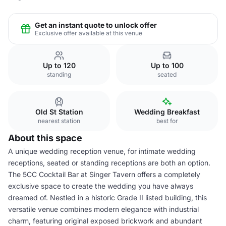
Get an instant quote to unlock offer
Exclusive offer available at this venue
Up to 120
Up to 100
standing
seated
Old St Station
Wedding Breakfast
nearest station
best for
About this space
A unique wedding reception venue, for intimate wedding
receptions, seated or standing receptions are both an option.
The 5CC Cocktail Bar at Singer Tavern offers a completely
exclusive space to create the wedding you have always
dreamed of. Nestled in a historic Grade II listed building, this
versatile venue combines modern elegance with industrial
charm, featuring original exposed brickwork and abundant