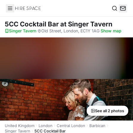
Hire Space
Search
5CC Cocktail Bar
at Singer Tavern
Singer Tavern
·
Old Street, London, EC1Y 1AG
·
Show map
See all 2 photos
United Kingdom
London
Central London
Barbican
Singer Tavern
5CC Cocktail Bar