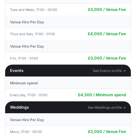
£3,000 / Venue Fee
Tues and Weds, 17:00 - 00:00
Venue Hire Per Day
£4,000 / Venue Fee
Thus and Sats, 17:00 - 01:00
Venue Hire Per Day
£3,000 / Venue Fee
Fris, 17:00 - 01:00
Events
See Events profile →
Minimum spend
£4,500 / Minimum spend
Every day, 17:00 - 01:00
Weddings
See Weddings profile →
Venue Hire Per Day
£2,000 / Venue Fee
Mons, 17:00 - 00:00