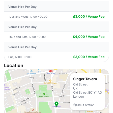
Venue Hire Per Day
£3,000 / Venue Fee
Tues and Weds, 17:00 - 00:00
Venue Hire Per Day
£4,000 / Venue Fee
Thus and Sats, 17:00 - 01:00
Venue Hire Per Day
£3,000 / Venue Fee
Fris, 17:00 - 01:00
Location
Singer Tavern
Old Street
UK
Old Street EC1Y 1AG
London
Old St Station