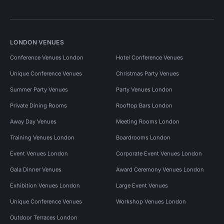
LONDON VENUES
Conference Venues London
Hotel Conference Venues
Unique Conference Venues
Christmas Party Venues
Summer Party Venues
Party Venues London
Private Dining Rooms
Rooftop Bars London
Away Day Venues
Meeting Rooms London
Training Venues London
Boardrooms London
Event Venues London
Corporate Event Venues London
Gala Dinner Venues
Award Ceremony Venues London
Exhibition Venues London
Large Event Venues
Unique Conference Venues
Workshop Venues London
Outdoor Terraces London