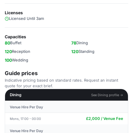
Licenses
Licensed Until 3am
Capacities
80
Buffet
78
Dining
120
Reception
120
Standing
100
Wedding
Guide prices
Indicative pricing based on standard rates. Request an instant
quote for your exact brief.
Dining
See Dining profile →
Venue Hire Per Day
£2,000 / Venue Fee
Mons, 17:00 - 00:00
Venue Hire Per Day