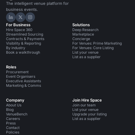
The intelligent venue platform for
business events.
Hire Space on LinkedIn
Hire Space on X
Hire Space on Instagram
For Business
Solutions
Hire Space 360
Deep Research
Streamlined Sourcing
Marketplace
Contracts & Payments
Concierge
Visibility & Reporting
For Venues: Prime Marketing
By industry
For Venues: Core Listing
Book a walkthrough
List your venue
List as a supplier
Roles
Procurement
Event Organisers
Executive Assistants
Marketing & Comms
Company
Join Hire Space
About Us
Join our team
Blog
List your venue
VenueBench
Upgrade your listing
Careers
List as a supplier
Press
Contact
Policies