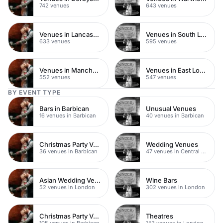
742 venues
643 venues
Venues in Lancashire
Venues in South London
633 venues
595 venues
Venues in Manchester
Venues in East London
552 venues
547 venues
BY EVENT TYPE
Bars in Barbican
Unusual Venues
16 venues in Barbican
40 venues in Barbican
Christmas Party Venues
Wedding Venues
36 venues in Barbican
47 venues in Central London
Asian Wedding Venues
Wine Bars
52 venues in London
302 venues in London
Christmas Party Venues
Theatres
105 venues in Barbican
142 venues in London