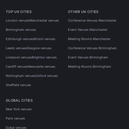
TOP UK CITIES
OTHER UK CITIES
London venues
Manchester venues
Conference Venues Manchester
Birmingham venues
Event Venues Manchester
Edinburgh venues
Bristol venues
Meeting Rooms Manchester
Leeds venues
Glasgow venues
Conference Venues Birmingham
Liverpool venues
Brighton venues
Event Venues Birmingham
Cardiff venues
Newcastle venues
Meeting Rooms Birmingham
Nottingham venues
Oxford venues
Sheffield venues
GLOBAL CITIES
New York venues
Paris venues
Dubai venues