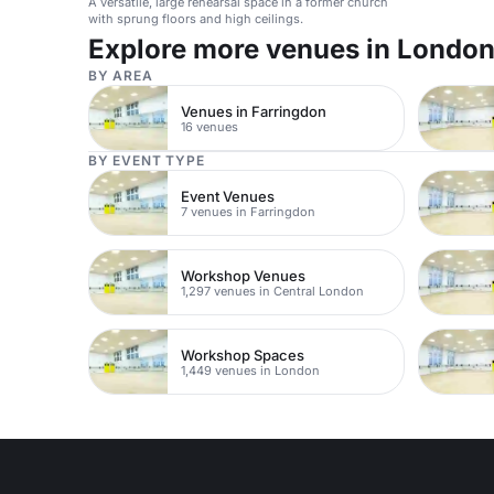
A versatile, large rehearsal space in a former church
with sprung floors and high ceilings.
Explore more venues in Londo
BY AREA
Venues in Farringdon
16 venues
BY EVENT TYPE
Event Venues
7 venues in Farringdon
Workshop Venues
1,297 venues in Central London
Workshop Spaces
1,449 venues in London