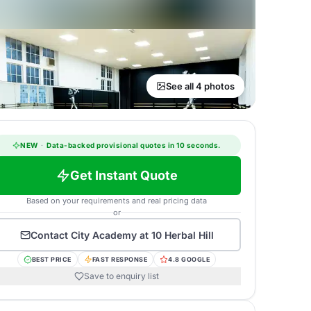
See all 4 photos
NEW
·
Data-backed provisional quotes in 10 seconds.
Get Instant Quote
Based on your requirements and real pricing data
or
Contact
City Academy at 10 Herbal Hill
BEST PRICE
FAST RESPONSE
4.8 GOOGLE
Save to enquiry list