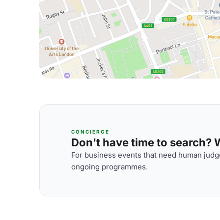
CONCIERGE
Don't have time to search? We
For business events that need human judge
ongoing programmes.