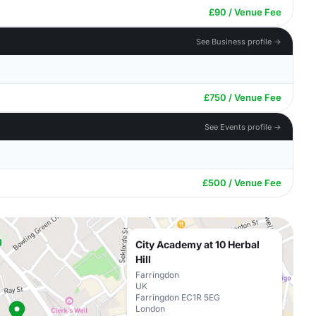
£90 / Venue Fee
See Business profile →
£750 / Venue Fee
See Events profile →
£500 / Venue Fee
City Academy at 10 Herbal
Hill
Farringdon
UK
Farringdon EC1R 5EG
London