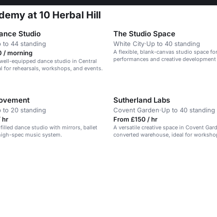
demy at 10 Herbal Hill
ance Studio
The Studio Space
 to 44 standing
White City
·
Up to 40 standing
A flexible, blank-canvas studio space for
 / morning
performances and creative development i
well-equipped dance studio in Central
courtyard setting.
l for rehearsals, workshops, and events.
Movement
Sutherland Labs
 to 20 standing
Covent Garden
·
Up to 40 standing
 hr
From £150 / hr
-filled dance studio with mirrors, ballet
A versatile creative space in Covent Gar
high-spec music system.
converted warehouse, ideal for worksh
meetings.