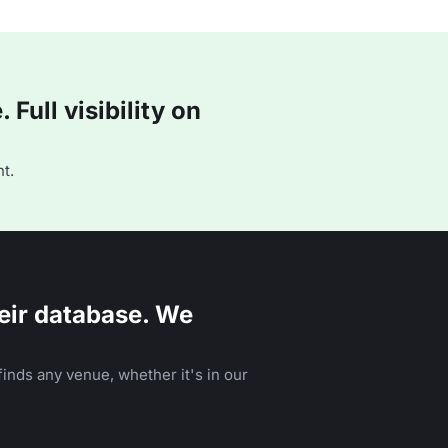
Full visibility on
t.
eir database. We
inds any venue, whether it's in our