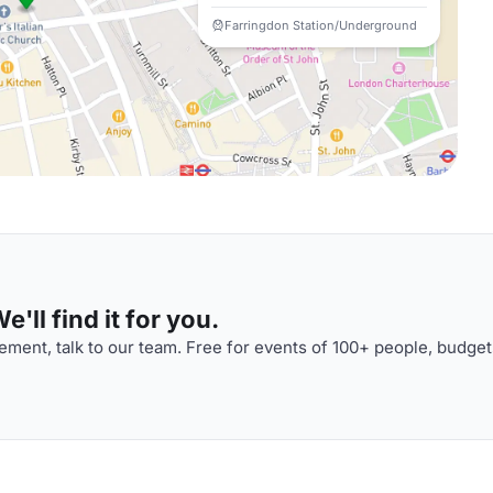
Farringdon Station/Underground
'll find it for you.
ment, talk to our team. Free for events of 100+ people, budget