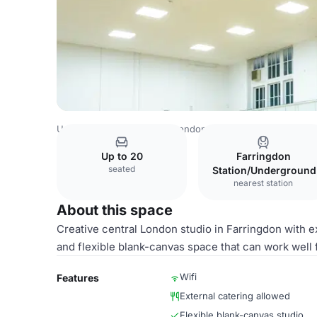
United Kingdom Venues
London Venues
Studio 2
Up to 20
Farringdon
seated
Station/Underground
nearest station
About this space
Creative central London studio in Farringdon with ex
and flexible blank-canvas space that can work well f
Wifi
Features
External catering allowed
Flexible blank-canvas studio