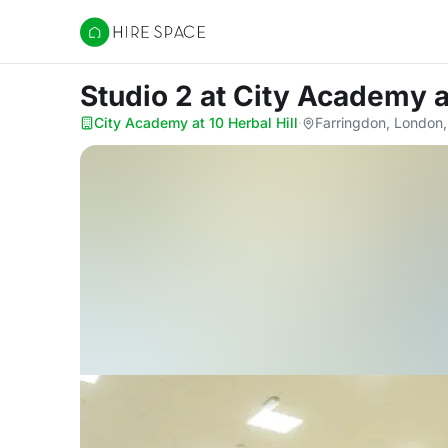
Hire Space
Studio 2
at City Academy at
City Academy at 10 Herbal Hill
·
Farringdon, London