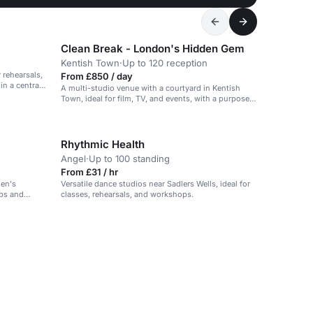
Clean Break - London's Hidden Gem
Kentish Town
·
Up to 120 reception
 rehearsals,
From £850 / day
n a central
A multi-studio venue with a courtyard in Kentish
Town, ideal for film, TV, and events, with a purpose-
driven mission to support women.
Rhythmic Health
Angel
·
Up to 100 standing
From £31 / hr
den's
Versatile dance studios near Sadlers Wells, ideal for
ops and
classes, rehearsals, and workshops.