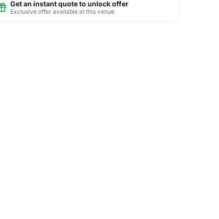
Get an instant quote to unlock offer
Exclusive offer available at this venue