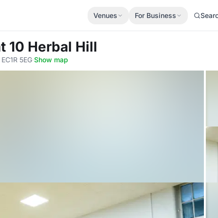
Venues
For Business
Sear
 10 Herbal Hill
, EC1R 5EG
·
Show map