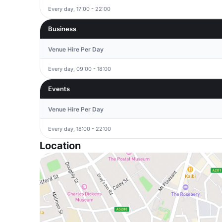
Every day, 17:00 - 22:00
Business
Venue Hire Per Day
Every day, 09:00 - 18:00
Events
Venue Hire Per Day
Every day, 18:00 - 22:00
Location