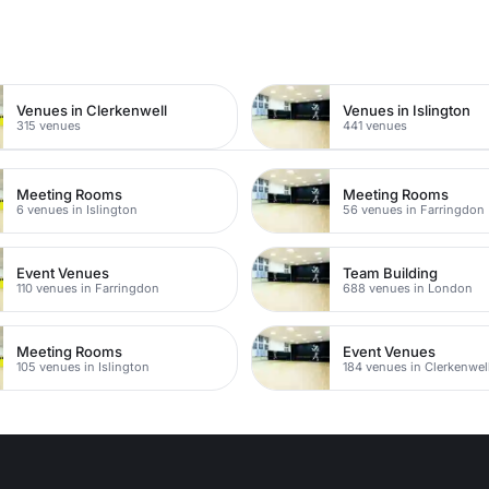
n
Venues in Clerkenwell
Venues in Islington
315 venues
441 venues
Meeting Rooms
Meeting Rooms
6 venues in Islington
56 venues in Farringdon
Event Venues
Team Building
110 venues in Farringdon
688 venues in London
Meeting Rooms
Event Venues
105 venues in Islington
184 venues in Clerkenwel