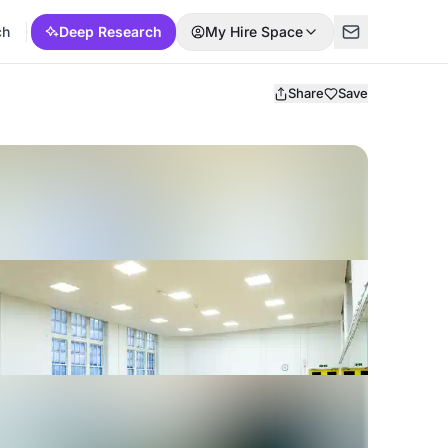
ch
Deep Research
My Hire Space
Share
Save