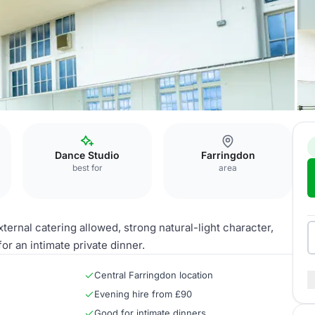
Dance Studio
Farringdon
best for
area
ternal catering allowed, strong natural-light character,
or an intimate private dinner.
Central Farringdon location
Evening hire from £90
Good for intimate dinners