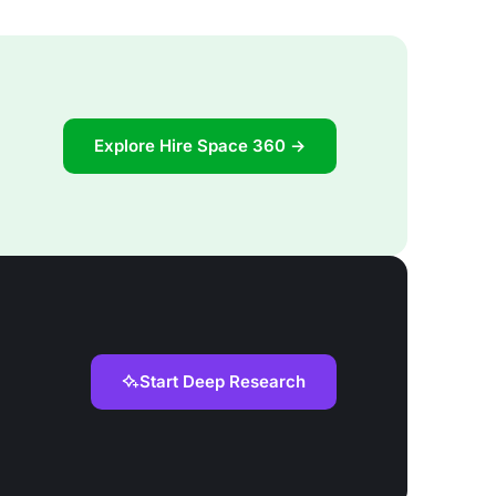
Explore Hire Space 360 →
Start Deep Research