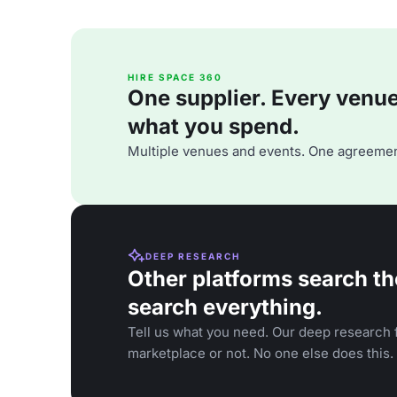
HIRE SPACE 360
One supplier. Every venue. 
what you spend.
Multiple venues and events. One agreemen
DEEP RESEARCH
Other platforms search th
search everything.
Tell us what you need. Our deep research f
marketplace or not. No one else does this.