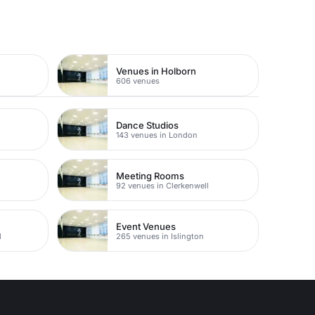
Venues in Holborn
606 venues
Dance Studios
143 venues in London
Meeting Rooms
92 venues in Clerkenwell
Event Venues
l
265 venues in Islington