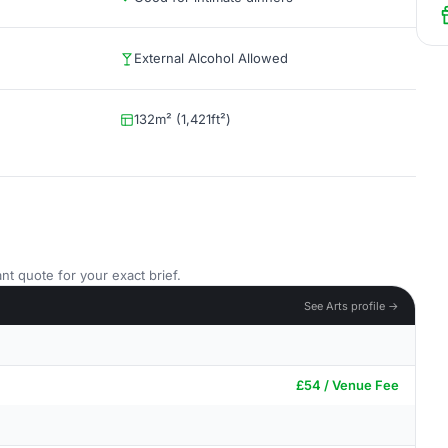
External Alcohol Allowed
132m² (1,421ft²)
nt quote for your exact brief.
See Arts profile →
£54 / Venue Fee