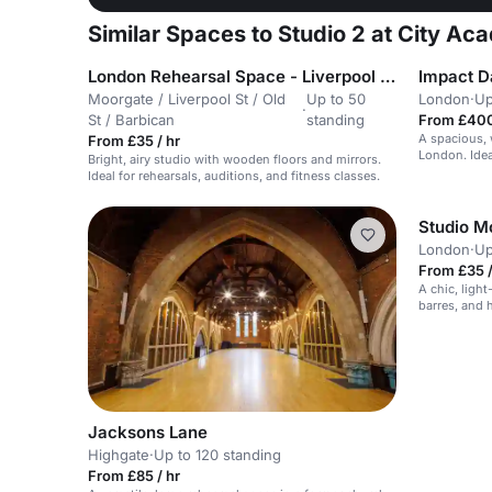
Similar Spaces to Studio 2 at City Aca
London Rehearsal Space - Liverpool Street / Moorgate
Impact D
Moorgate / Liverpool St / Old
Up to 50
London
·
Up
·
St / Barbican
standing
From £400
A spacious, 
From £35 / hr
London. Idea
Bright, airy studio with wooden floors and mirrors.
Ideal for rehearsals, auditions, and fitness classes.
Studio 
London
·
Up
From £35 /
A chic, light
barres, and 
Jacksons Lane
Highgate
·
Up to 120 standing
From £85 / hr