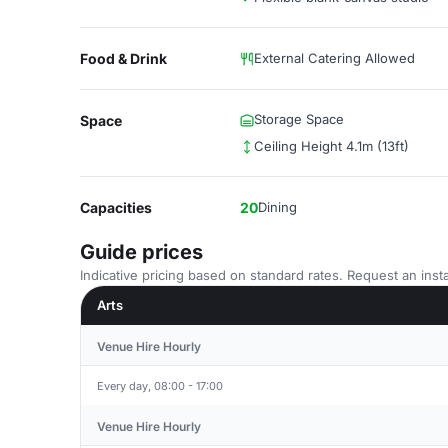
Food & Drink
External Catering Allowed
Storage Space
Space
Ceiling Height 4.1m (13ft)
Capacities
20
Dining
Guide prices
Indicative pricing based on standard rates. Request an insta
Arts
Venue Hire Hourly
Every day, 08:00 - 17:00
Venue Hire Hourly