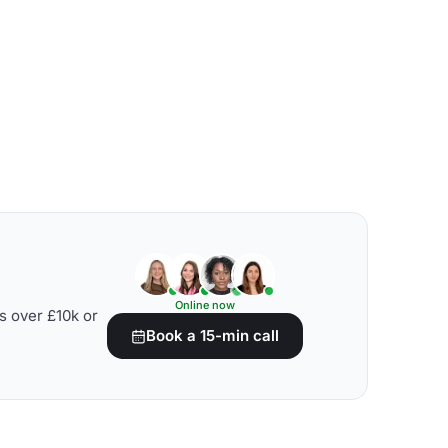
Online now
s over £10k or
Book a 15-min call