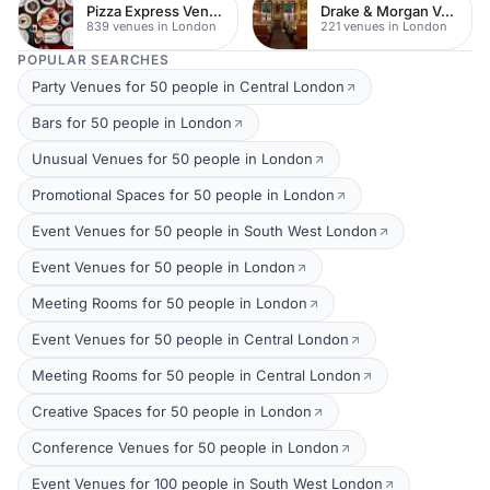
Pizza Express Venues
Drake & Morgan Venues
839 venues in London
221 venues in London
POPULAR SEARCHES
Party Venues for 50 people in Central London
Bars for 50 people in London
Unusual Venues for 50 people in London
Promotional Spaces for 50 people in London
Event Venues for 50 people in South West London
Event Venues for 50 people in London
Meeting Rooms for 50 people in London
Event Venues for 50 people in Central London
Meeting Rooms for 50 people in Central London
Creative Spaces for 50 people in London
Conference Venues for 50 people in London
Event Venues for 100 people in South West London