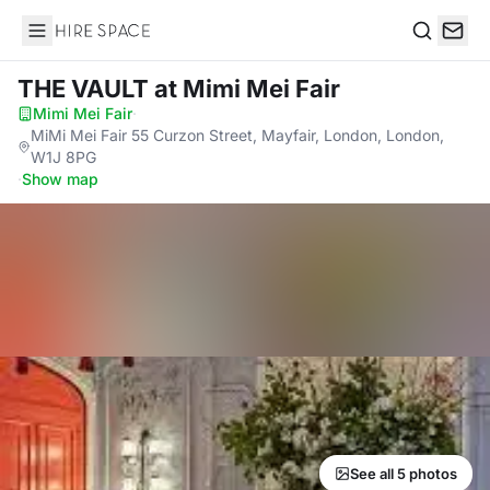
Hire Space
Search
THE VAULT
at Mimi Mei Fair
Mimi Mei Fair
·
MiMi Mei Fair 55 Curzon Street, Mayfair, London, London,
W1J 8PG
·
Show map
See all 5 photos