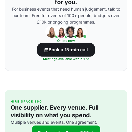
for you.
For business events that need human judgement, talk to
our team. Free for events of 100+ people, budgets over
£10k or ongoing programmes.
Online now
Book a 15-min call
Meetings available within 1 hr
HIRE SPACE 360
One supplier. Every venue. Full
visibility on what you spend.
Multiple venues and events. One agreement.