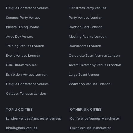
Unique Conference Venues
Christmas Party Venues
Summer Party Venues
Party Venues London
Private Dining Rooms
Rooftop Bars London
Away Day Venues
Meeting Rooms London
Training Venues London
Boardrooms London
Event Venues London
Corporate Event Venues London
Gala Dinner Venues
Award Ceremony Venues London
Exhibition Venues London
Large Event Venues
Unique Conference Venues
Workshop Venues London
Outdoor Terraces London
TOP UK CITIES
OTHER UK CITIES
London venues
Manchester venues
Conference Venues Manchester
Birmingham venues
Event Venues Manchester