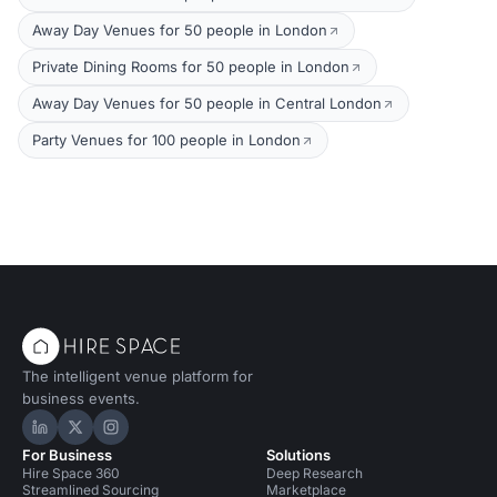
Away Day Venues for 50 people in London
Private Dining Rooms for 50 people in London
Away Day Venues for 50 people in Central London
Party Venues for 100 people in London
The intelligent venue platform for
business events.
Hire Space on LinkedIn
Hire Space on X
Hire Space on Instagram
For Business
Solutions
Hire Space 360
Deep Research
Streamlined Sourcing
Marketplace