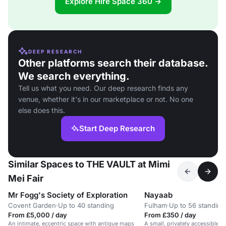
Explore Hire Space 360 →
DEEP RESEARCH
Other platforms search their database.
We search everything.
Tell us what you need. Our deep research finds any
venue, whether it's in our marketplace or not. No one
else does this.
Start Deep Research
Similar Spaces to THE VAULT at Mimi
Mei Fair
Mr Fogg's Society of Exploration
Nayaab
Covent Garden
·
Up to 40 standing
Fulham
·
Up to 56 standing
From £5,000 / day
From £350 / day
An intimate, eccentric space with antique maps
A small, privately accessible d