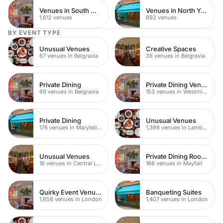
Venues in South West London
Venues in North Yorkshire
1,612 venues
892 venues
BY EVENT TYPE
Unusual Venues
Creative Spaces
67 venues in Belgravia
36 venues in Belgravia
Private Dining
Private Dining Venues
69 venues in Belgravia
153 venues in Westminster
Private Dining
Unusual Venues
176 venues in Marylebone
1,398 venues in Lambeth
Unusual Venues
Private Dining Rooms
16 venues in Central London
166 venues in Mayfair
Quirky Event Venues
Banqueting Suites
1,658 venues in London
1,407 venues in London