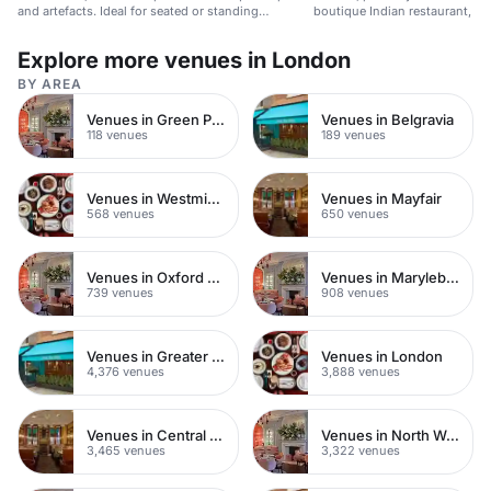
and artefacts. Ideal for seated or standing
boutique Indian restaurant, sui
gatherings.
events.
Explore more venues in London
BY AREA
Venues in Green Park
Venues in Belgravia
118 venues
189 venues
Venues in Westminster
Venues in Mayfair
568 venues
650 venues
Venues in Oxford Street
Venues in Marylebone
739 venues
908 venues
Venues in Greater London
Venues in London
4,376 venues
3,888 venues
Venues in Central London
Venues in North West London
3,465 venues
3,322 venues