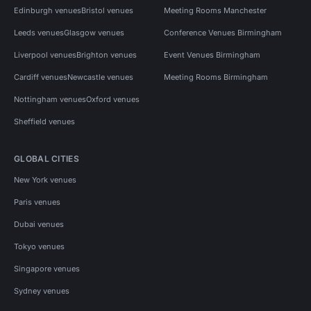
Edinburgh venues
Bristol venues
Meeting Rooms Manchester
Leeds venues
Glasgow venues
Conference Venues Birmingham
Liverpool venues
Brighton venues
Event Venues Birmingham
Cardiff venues
Newcastle venues
Meeting Rooms Birmingham
Nottingham venues
Oxford venues
Sheffield venues
GLOBAL CITIES
New York venues
Paris venues
Dubai venues
Tokyo venues
Singapore venues
Sydney venues