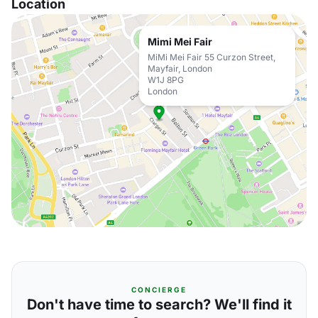
Location
Mimi Mei Fair
MiMi Mei Fair 55 Curzon Street,
Mayfair, London
W1J 8PG
London
CONCIERGE
Don't have time to search? We'll find it