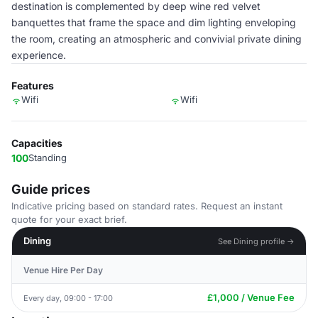
destination is complemented by deep wine red velvet
banquettes that frame the space and dim lighting enveloping
the room, creating an atmospheric and convivial private dining
experience.
Features
Wifi
Wifi
Capacities
100
Standing
Guide prices
Indicative pricing based on standard rates. Request an instant
quote for your exact brief.
Dining
See Dining profile →
Venue Hire Per Day
£1,000 / Venue Fee
Every day, 09:00 - 17:00