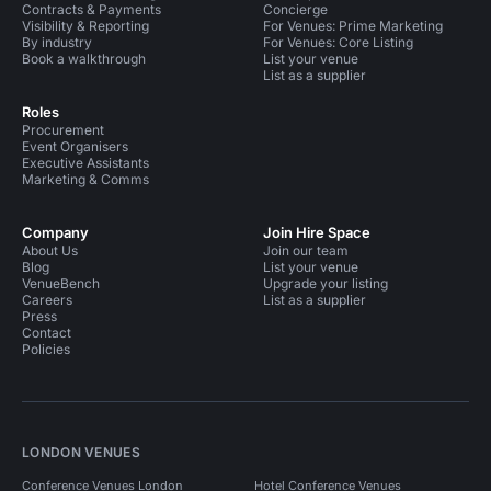
Contracts & Payments
Concierge
Visibility & Reporting
For Venues: Prime Marketing
By industry
For Venues: Core Listing
Book a walkthrough
List your venue
List as a supplier
Roles
Procurement
Event Organisers
Executive Assistants
Marketing & Comms
Company
Join Hire Space
About Us
Join our team
Blog
List your venue
VenueBench
Upgrade your listing
Careers
List as a supplier
Press
Contact
Policies
LONDON VENUES
Conference Venues London
Hotel Conference Venues