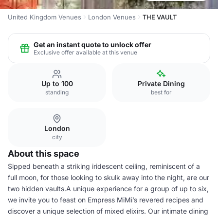
United Kingdom Venues
London Venues
THE VAULT
Get an instant quote to unlock offer
Exclusive offer available at this venue
Up to 100
Private Dining
standing
best for
London
city
About this space
Sipped beneath a striking iridescent ceiling, reminiscent of a
full moon, for those looking to skulk away into the night, are our
two hidden vaults.A unique experience for a group of up to six,
we invite you to feast on Empress MiMi’s revered recipes and
discover a unique selection of mixed elixirs. Our intimate dining