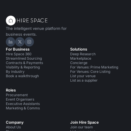
The intelligent venue platform for
business events.
Hire Space on LinkedIn
Hire Space on X
Hire Space on Instagram
For Business
Solutions
Hire Space 360
Deep Research
Streamlined Sourcing
Marketplace
Contracts & Payments
Concierge
Visibility & Reporting
For Venues: Prime Marketing
By industry
For Venues: Core Listing
Book a walkthrough
List your venue
List as a supplier
Roles
Procurement
Event Organisers
Executive Assistants
Marketing & Comms
Company
Join Hire Space
About Us
Join our team