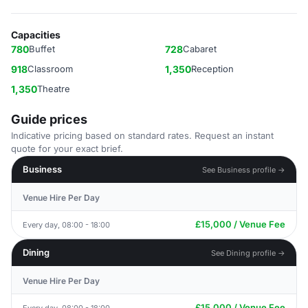
Capacities
780
Buffet
728
Cabaret
918
Classroom
1,350
Reception
1,350
Theatre
Guide prices
Indicative pricing based on standard rates. Request an instant
quote for your exact brief.
Business
See Business profile →
Venue Hire Per Day
£15,000 / Venue Fee
Every day, 08:00 - 18:00
Dining
See Dining profile →
Venue Hire Per Day
£15,000 / Venue Fee
Every day, 08:00 - 18:00