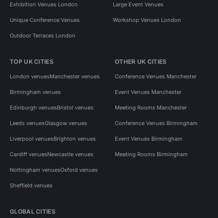
Exhibition Venues London
Large Event Venues
Unique Conference Venues
Workshop Venues London
Outdoor Terraces London
TOP UK CITIES
OTHER UK CITIES
London venues
Manchester venues
Conference Venues Manchester
Birmingham venues
Event Venues Manchester
Edinburgh venues
Bristol venues
Meeting Rooms Manchester
Leeds venues
Glasgow venues
Conference Venues Birmingham
Liverpool venues
Brighton venues
Event Venues Birmingham
Cardiff venues
Newcastle venues
Meeting Rooms Birmingham
Nottingham venues
Oxford venues
Sheffield venues
GLOBAL CITIES