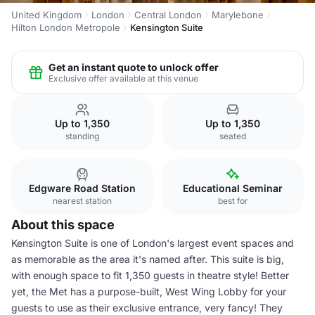
United Kingdom
London
Central London
Marylebone
Hilton London Metropole
Kensington Suite
Get an instant quote to unlock offer
Exclusive offer available at this venue
Up to 1,350
Up to 1,350
standing
seated
Edgware Road Station
Educational Seminar
nearest station
best for
About this space
Kensington Suite is one of London's largest event spaces and
as memorable as the area it's named after. This suite is big,
with enough space to fit 1,350 guests in theatre style! Better
yet, the Met has a purpose-built, West Wing Lobby for your
guests to use as their exclusive entrance, very fancy! They