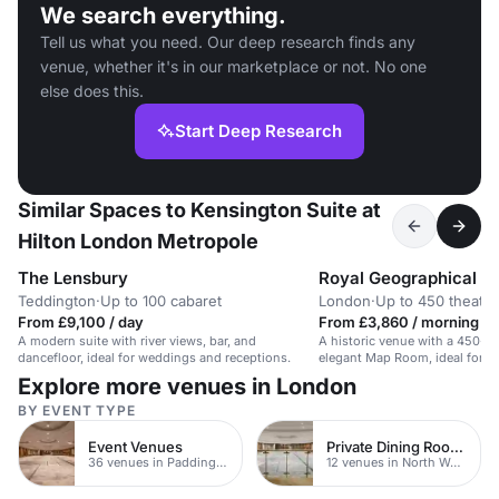
We search everything.
Tell us what you need. Our deep research finds any
venue, whether it's in our marketplace or not. No one
else does this.
Start Deep Research
Similar Spaces to Kensington Suite at
Hilton London Metropole
The Lensbury
Royal Geographical S
Teddington
·
Up to 100 cabaret
London
·
Up to 450 theatre
From £9,100 / day
From £3,860 / morning
A modern suite with river views, bar, and
A historic venue with a 450-se
dancefloor, ideal for weddings and receptions.
elegant Map Room, ideal for c
networking.
Explore more venues in London
BY EVENT TYPE
Event Venues
Private Dining Rooms
36 venues in Paddington
12 venues in North West London