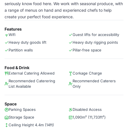
seriously know food here. We work with seasonal produce, with
a range of menus on hand and experienced chefs to help
create your perfect food experience.
Features
Wifi
Guest lifts for accessibility
Heavy duty goods lift
Heavy duty rigging points
Partition walls
Pillar-free space
Food & Drink
External Catering Allowed
Corkage Charge
Recommended Caterering
Recommended Caterers
List Available
Only
Space
Parking Spaces
Disabled Access
Storage Space
1,090m² (11,733ft²)
Ceiling Height 4.4m (14ft)