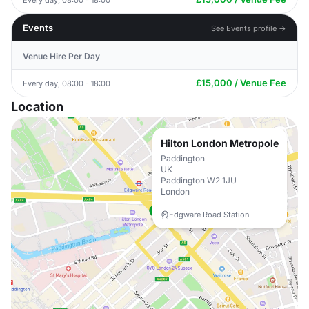
Events
See Events profile →
Venue Hire Per Day
£15,000 / Venue Fee
Every day, 08:00 - 18:00
Location
Hilton London Metropole
Paddington
UK
Paddington W2 1JU
London
Edgware Road Station