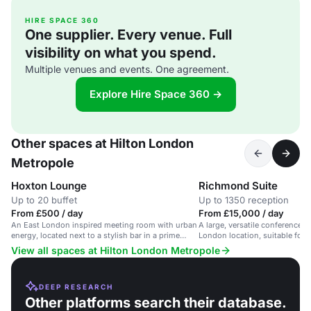
HIRE SPACE 360
One supplier. Every venue. Full
visibility on what you spend.
Multiple venues and events. One agreement.
Explore Hire Space 360 →
Other spaces at Hilton London
Metropole
Hoxton Lounge
Richmond Suite
Up to 20 buffet
Up to 1350 reception
From £500 / day
From £15,000 / day
An East London inspired meeting room with urban
A large, versatile conference s
energy, located next to a stylish bar in a prime
London location, suitable for 
London hotel.
View all spaces at Hilton London Metropole
DEEP RESEARCH
Other platforms search their database.