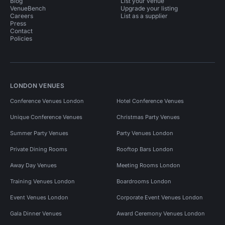
Blog
List your venue
VenueBench
Upgrade your listing
Careers
List as a supplier
Press
Contact
Policies
LONDON VENUES
Conference Venues London
Hotel Conference Venues
Unique Conference Venues
Christmas Party Venues
Summer Party Venues
Party Venues London
Private Dining Rooms
Rooftop Bars London
Away Day Venues
Meeting Rooms London
Training Venues London
Boardrooms London
Event Venues London
Corporate Event Venues London
Gala Dinner Venues
Award Ceremony Venues London