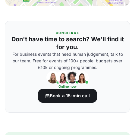
CONCIERGE
Don't have time to search? We'll find it
for you.
For business events that need human judgement, talk to
our team. Free for events of 100+ people, budgets over
£10k or ongoing programmes.
Online now
Book a 15-min call