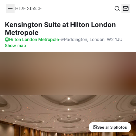
Hire Space
Search
Kensington Suite
at Hilton London
Metropole
Hilton London Metropole
·
Paddington, London, W2 1JU
·
Show map
See all 3 photos