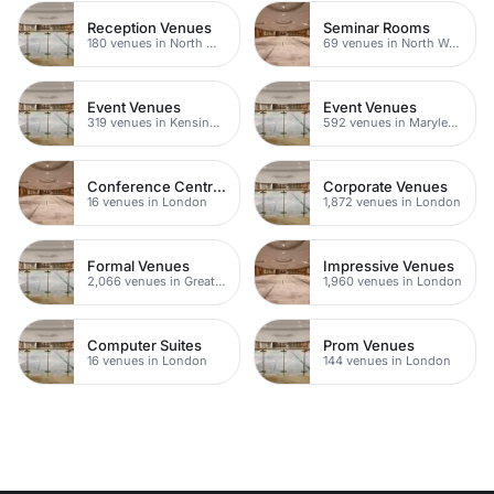
Reception Venues
Seminar Rooms
180 venues in North West London
69 venues in North West London
Event Venues
Event Venues
319 venues in Kensington Chelsea
592 venues in Marylebone
Conference Centres
Corporate Venues
16 venues in London
1,872 venues in London
Formal Venues
Impressive Venues
2,066 venues in Greater London
1,960 venues in London
Computer Suites
Prom Venues
16 venues in London
144 venues in London