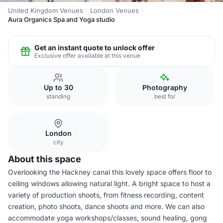
United Kingdom Venues
London Venues
Aura Organics Spa and Yoga studio
Get an instant quote to unlock offer
Exclusive offer available at this venue
Up to 30
Photography
standing
best for
London
city
About this space
Overlooking the Hackney canal this lovely space offers floor to
ceiling windows allowing natural light. A bright space to host a
variety of production shoots, from fitness recording, content
creation, photo shoots, dance shoots and more. We can also
accommodate yoga workshops/classes, sound healing, gong