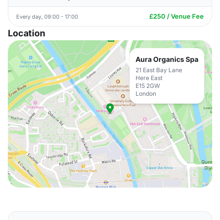
£250 / Venue Fee
Every day, 09:00 - 17:00
Location
Aura Organics Spa
21 East Bay Lane
Here East
E15 2GW
London