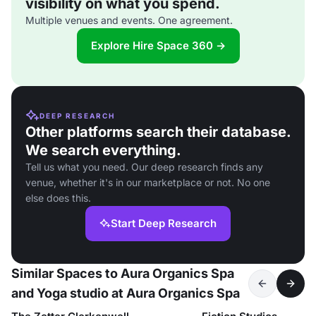
visibility on what you spend.
Multiple venues and events. One agreement.
Explore Hire Space 360 →
DEEP RESEARCH
Other platforms search their database.
We search everything.
Tell us what you need. Our deep research finds any
venue, whether it's in our marketplace or not. No one
else does this.
Start Deep Research
Similar Spaces to Aura Organics Spa
and Yoga studio at Aura Organics Spa