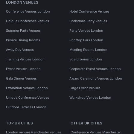
LONDON VENUES
Conference Venues London
Hotel Conference Venues
Unique Conference Venues
Christmas Party Venues
Summer Party Venues
Party Venues London
Private Dining Rooms
Rooftop Bars London
Away Day Venues
Meeting Rooms London
Training Venues London
Boardrooms London
Event Venues London
Corporate Event Venues London
Gala Dinner Venues
Award Ceremony Venues London
Exhibition Venues London
Large Event Venues
Unique Conference Venues
Workshop Venues London
Outdoor Terraces London
TOP UK CITIES
OTHER UK CITIES
London venues
Manchester venues
Conference Venues Manchester