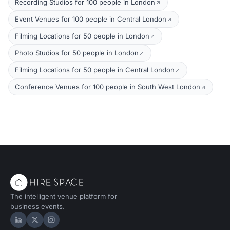
Recording Studios for 100 people in London
Event Venues for 100 people in Central London
Filming Locations for 50 people in London
Photo Studios for 50 people in London
Filming Locations for 50 people in Central London
Conference Venues for 100 people in South West London
The intelligent venue platform for
business events.
Hire Space on LinkedIn
Hire Space on X
Hire Space on Instagram