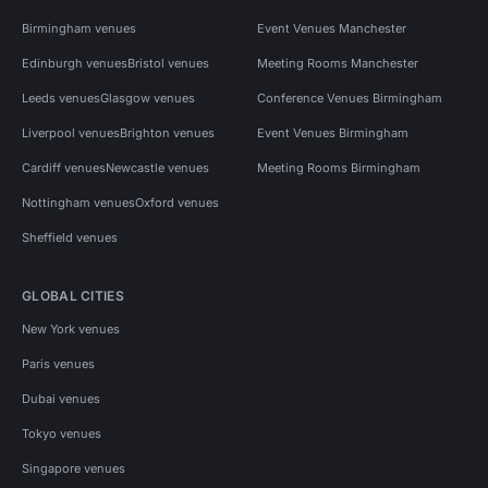
Birmingham venues
Event Venues Manchester
Edinburgh venues
Bristol venues
Meeting Rooms Manchester
Leeds venues
Glasgow venues
Conference Venues Birmingham
Liverpool venues
Brighton venues
Event Venues Birmingham
Cardiff venues
Newcastle venues
Meeting Rooms Birmingham
Nottingham venues
Oxford venues
Sheffield venues
GLOBAL CITIES
New York venues
Paris venues
Dubai venues
Tokyo venues
Singapore venues