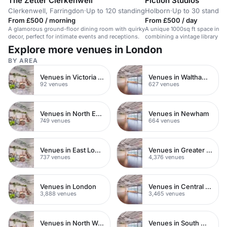
The Zetter Clerkenwell
Fiction Studios
Clerkenwell, Farringdon
·
Up to 120 standing
Holborn
·
Up to 30 standin
From £500 / morning
From £500 / day
A glamorous ground-floor dining room with quirky
A unique 1000sq ft space in c
decor, perfect for intimate events and receptions.
combining a vintage library set
equipped recording studio.
Explore more venues in London
BY AREA
Venues in Victoria Park
Venues in Waltham Forest
92 venues
627 venues
Venues in North East London
Venues in Newham
749 venues
664 venues
Venues in East London
Venues in Greater London
737 venues
4,376 venues
Venues in London
Venues in Central London
3,888 venues
3,465 venues
Venues in North West London
Venues in South West London