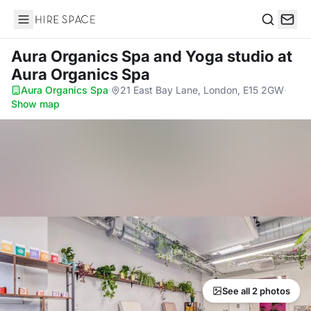
Hire Space
Search
Aura Organics Spa and Yoga studio
at
Aura Organics Spa
Aura Organics Spa
·
21 East Bay Lane, London, E15 2GW
·
Show map
See all 2 photos