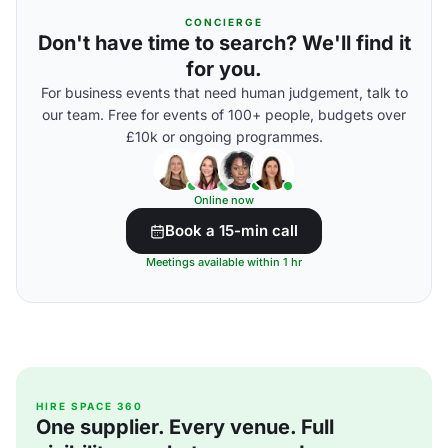
CONCIERGE
Don't have time to search? We'll find it
for you.
For business events that need human judgement, talk to
our team. Free for events of 100+ people, budgets over
£10k or ongoing programmes.
Online now
Book a 15-min call
Meetings available within 1 hr
HIRE SPACE 360
One supplier. Every venue. Full