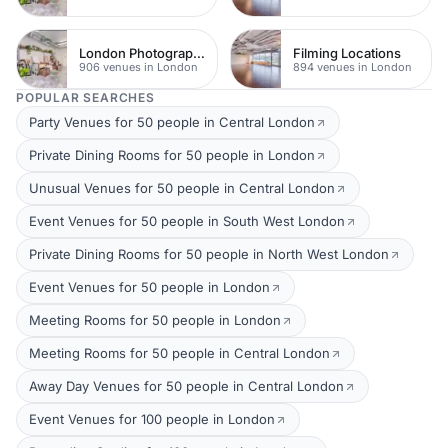
London Photography Studios
Filming Locations
906 venues in London
894 venues in London
POPULAR SEARCHES
Party Venues for 50 people in Central London
Private Dining Rooms for 50 people in London
Unusual Venues for 50 people in Central London
Event Venues for 50 people in South West London
Private Dining Rooms for 50 people in North West London
Event Venues for 50 people in London
Meeting Rooms for 50 people in London
Meeting Rooms for 50 people in Central London
Away Day Venues for 50 people in Central London
Event Venues for 100 people in London