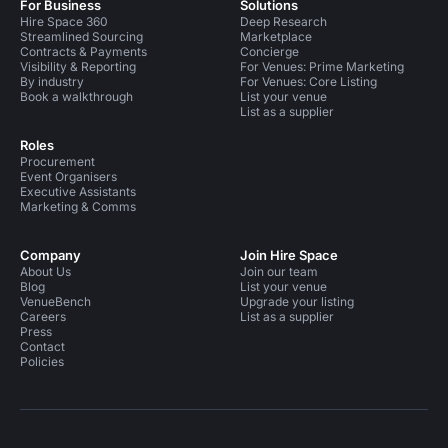
For Business
Solutions
Hire Space 360
Deep Research
Streamlined Sourcing
Marketplace
Contracts & Payments
Concierge
Visibility & Reporting
For Venues: Prime Marketing
By industry
For Venues: Core Listing
Book a walkthrough
List your venue
List as a supplier
Roles
Procurement
Event Organisers
Executive Assistants
Marketing & Comms
Company
Join Hire Space
About Us
Join our team
Blog
List your venue
VenueBench
Upgrade your listing
Careers
List as a supplier
Press
Contact
Policies