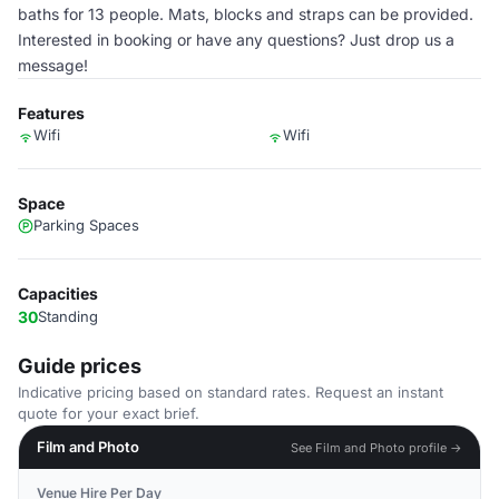
baths for 13 people. Mats, blocks and straps can be provided.
Interested in booking or have any questions? Just drop us a
message!
Features
Wifi
Wifi
Space
Parking Spaces
Capacities
30
Standing
Guide prices
Indicative pricing based on standard rates. Request an instant
quote for your exact brief.
Film and Photo
See Film and Photo profile →
Venue Hire Per Day