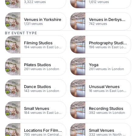
3,322 venues
1,612 venues
Venues in Yorkshire
Venues in Derbyshire
1,131 venues
742 venues
BY EVENT TYPE
Filming Studios
Photography Studios
194 venues in East London
196 venues in East London
Pilates Studios
Yoga
261 venues in London
261 venues in London
Dance Studios
Unusual Venues
143 venues in London
16 venues in East London
Small Venues
Recording Studios
184 venues in East London
392 venues in London
Locations For Filming In London
Small Venues
795 venues in Central London
332 venues in North East London