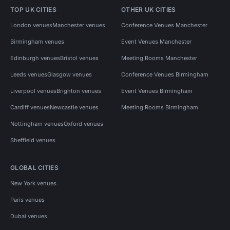
TOP UK CITIES
OTHER UK CITIES
London venues
Manchester venues
Conference Venues Manchester
Birmingham venues
Event Venues Manchester
Edinburgh venues
Bristol venues
Meeting Rooms Manchester
Leeds venues
Glasgow venues
Conference Venues Birmingham
Liverpool venues
Brighton venues
Event Venues Birmingham
Cardiff venues
Newcastle venues
Meeting Rooms Birmingham
Nottingham venues
Oxford venues
Sheffield venues
GLOBAL CITIES
New York venues
Paris venues
Dubai venues