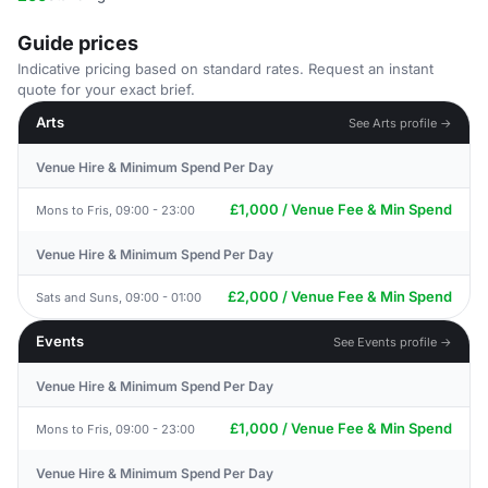
Guide prices
Indicative pricing based on standard rates. Request an instant
quote for your exact brief.
Arts
See Arts profile →
Venue Hire & Minimum Spend Per Day
£1,000 / Venue Fee & Min Spend
Mons to Fris, 09:00 - 23:00
Venue Hire & Minimum Spend Per Day
£2,000 / Venue Fee & Min Spend
Sats and Suns, 09:00 - 01:00
Events
See Events profile →
Venue Hire & Minimum Spend Per Day
£1,000 / Venue Fee & Min Spend
Mons to Fris, 09:00 - 23:00
Venue Hire & Minimum Spend Per Day