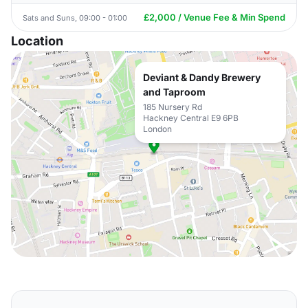
£2,000 / Venue Fee & Min Spend
Sats and Suns, 09:00 - 01:00
Location
Deviant & Dandy Brewery
and Taproom
185 Nursery Rd
Hackney Central E9 6PB
London