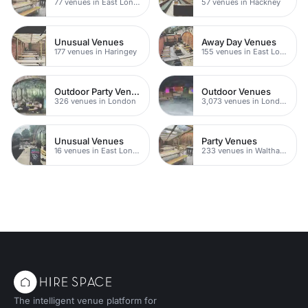
77 venues in East London
57 venues in Hackney
Unusual Venues
Away Day Venues
177 venues in Haringey
155 venues in East London
Outdoor Party Venues
Outdoor Venues
326 venues in London
3,073 venues in London
Unusual Venues
Party Venues
16 venues in East London
233 venues in Waltham Forest
The intelligent venue platform for