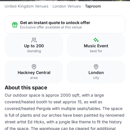
United Kingdom Venues
London Venues
Taproom
Get an instant quote to unlock offer
Exclusive offer available at this venue
Up to 200
Music Event
standing
best for
Hackney Central
London
area
city
About this space
Our outdoor space is approx 2000 sqft, with a large
covered/heated booth to seat approx 15, as well as
covered/heated Pergola with multiple seats/tables. The space
is full of plants and our arches have been painted by renowned
street artist Ed Hicks, with a jungle like theme to fit the history
of the space. The warehouse can be cleared for additional