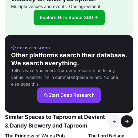
Multiple venues and events. One agreement.
Explore Hire Space 360 →
DEEP RESEARCH
Other platforms search their database.
We search everything.
Tell us what you need. Our deep research finds any
venue, whether it's in our marketplace or not. No one
else does this.
Start Deep Research
Similar Spaces to Taproom at Deviant
& Dandy Brewery and Taproom
The Princess of Wales Pub
The Lord Nelson