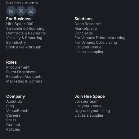
business events.
Hire Space on LinkedIn
Hire Space on X
Hire Space on Instagram
For Business
Solutions
Hire Space 360
Deep Research
Streamlined Sourcing
Marketplace
Contracts & Payments
Concierge
Visibility & Reporting
For Venues: Prime Marketing
By industry
For Venues: Core Listing
Book a walkthrough
List your venue
List as a supplier
Roles
Procurement
Event Organisers
Executive Assistants
Marketing & Comms
Company
Join Hire Space
About Us
Join our team
Blog
List your venue
VenueBench
Upgrade your listing
Careers
List as a supplier
Press
Contact
Policies