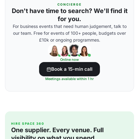
CONCIERGE
Don't have time to search? We'll find it
for you.
For business events that need human judgement, talk to
our team. Free for events of 100+ people, budgets over
£10k or ongoing programmes.
Online now
Book a 15-min call
Meetings available within 1 hr
HIRE SPACE 360
One supplier. Every venue. Full
visibility on what you spend.