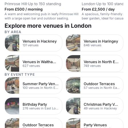
Primrose Hill
·
Up to 150 standing
London
·
Up to 100 standin
From £500 / morning
From £2,500 / day
A warm and welcoming pub in leafy Primrose Hill
A spacious, family-friendly p
with a large open bar and outdoor seating.
beer garden, ideal for casual 
events.
Explore more venues in London
BY AREA
Venues in Hackney
Venues in Haringey
131 venues
646 venues
Venues in Waltham Forest
Venues in North East London
627 venues
749 venues
BY EVENT TYPE
Summer Party Venues
Outdoor Terraces
100 venues in North East London
57 venues in North East London
Birthday Party
Christmas Party Venues
276 venues in East London
49 venues in Hackney
Outdoor Terraces
Party Venues