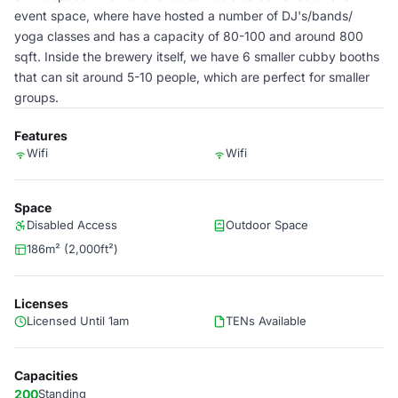
event space, where have hosted a number of DJ's/bands/
yoga classes and has a capacity of 80-100 and around 800
sqft. Inside the brewery itself, we have 6 smaller cubby booths
that can sit around 5-10 people, which are perfect for smaller
groups.
Features
Wifi
Wifi
Space
Disabled Access
Outdoor Space
186m² (2,000ft²)
Licenses
Licensed Until 1am
TENs Available
Capacities
200
Standing