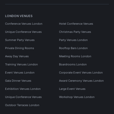
LONDON VENUES
Conference Venues London
Hotel Conference Venues
Unique Conference Venues
Christmas Party Venues
Summer Party Venues
Party Venues London
Private Dining Rooms
Rooftop Bars London
Away Day Venues
Meeting Rooms London
Training Venues London
Boardrooms London
Event Venues London
Corporate Event Venues London
Gala Dinner Venues
Award Ceremony Venues London
Exhibition Venues London
Large Event Venues
Unique Conference Venues
Workshop Venues London
Outdoor Terraces London