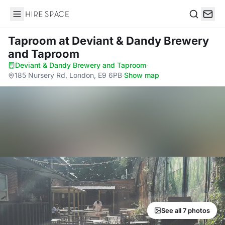
Hire Space
Search
Taproom
at Deviant & Dandy Brewery
and Taproom
Deviant & Dandy Brewery and Taproom
·
185 Nursery Rd, London, E9 6PB
·
Show map
See all 7 photos