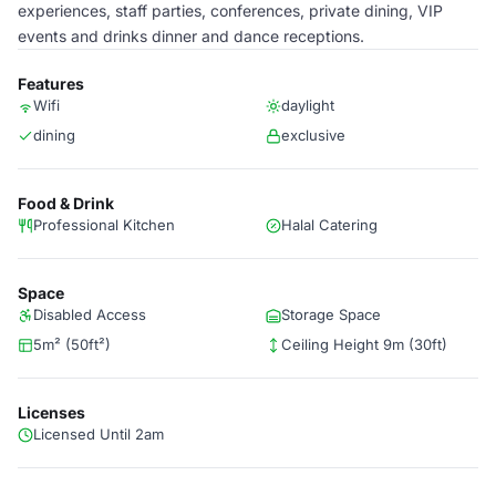
experiences, staff parties, conferences, private dining, VIP
events and drinks dinner and dance receptions.
Features
Wifi
daylight
dining
exclusive
Food & Drink
Professional Kitchen
Halal Catering
Space
Disabled Access
Storage Space
5m² (50ft²)
Ceiling Height 9m (30ft)
Licenses
Licensed Until 2am