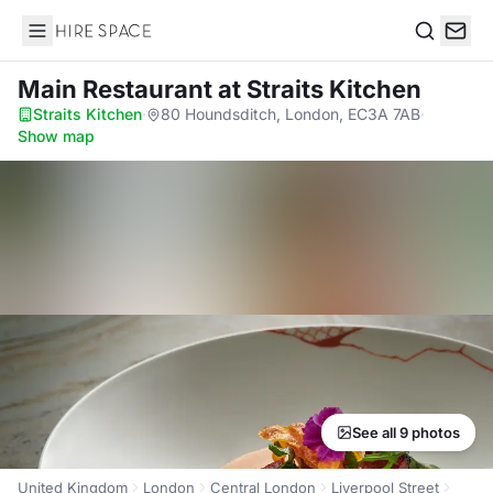
Hire Space
Search
Main Restaurant
at Straits Kitchen
Straits Kitchen
·
80 Houndsditch, London, EC3A 7AB
·
Show map
See all 9 photos
United Kingdom
London
Central London
Liverpool Street