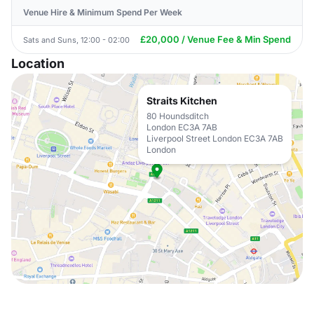
Venue Hire & Minimum Spend Per Week
£20,000 / Venue Fee & Min Spend
Sats and Suns, 12:00 - 02:00
Location
Straits Kitchen
80 Houndsditch
London EC3A 7AB
Liverpool Street London EC3A 7AB
London