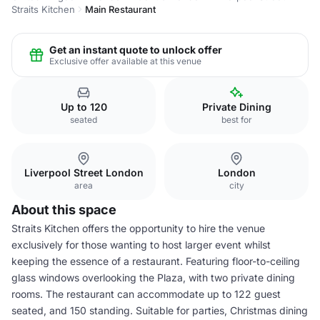
Straits Kitchen
Main Restaurant
Get an instant quote to unlock offer
Exclusive offer available at this venue
Up to 120
Private Dining
seated
best for
Liverpool Street London
London
area
city
About this space
Straits Kitchen offers the opportunity to hire the venue
exclusively for those wanting to host larger event whilst
keeping the essence of a restaurant. Featuring floor-to-ceiling
glass windows overlooking the Plaza, with two private dining
rooms. The restaurant can accommodate up to 122 guest
seated, and 150 standing. Suitable for parties, Christmas dining