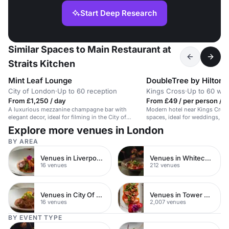
Start Deep Research
Similar Spaces to Main Restaurant at
Straits Kitchen
Mint Leaf Lounge
City of London
·
Up to 60 reception
Kings Cross
·
Up to 60 we
From £1,250 / day
From £49 / per person / a
A luxurious mezzanine champagne bar with
Modern hotel near Kings Cross 
elegant decor, ideal for filming in the City of
spaces, ideal for weddings, me
London.
Explore more venues in London
BY AREA
Venues in Liverpool Street
Venues in Whitechapel
16 venues
212 venues
Venues in City Of London
Venues in Tower Hamlets
16 venues
2,007 venues
BY EVENT TYPE