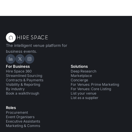
The intelligent venue platform for
business events.
Hire Space on LinkedIn
Hire Space on X
Hire Space on Instagram
For Business
Solutions
Hire Space 360
Deep Research
Streamlined Sourcing
Marketplace
Contracts & Payments
Concierge
Visibility & Reporting
For Venues: Prime Marketing
By industry
For Venues: Core Listing
Book a walkthrough
List your venue
List as a supplier
Roles
Procurement
Event Organisers
Executive Assistants
Marketing & Comms