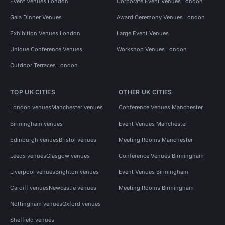
Event Venues London
Corporate Event Venues London
Gala Dinner Venues
Award Ceremony Venues London
Exhibition Venues London
Large Event Venues
Unique Conference Venues
Workshop Venues London
Outdoor Terraces London
TOP UK CITIES
OTHER UK CITIES
London venues
Manchester venues
Conference Venues Manchester
Birmingham venues
Event Venues Manchester
Edinburgh venues
Bristol venues
Meeting Rooms Manchester
Leeds venues
Glasgow venues
Conference Venues Birmingham
Liverpool venues
Brighton venues
Event Venues Birmingham
Cardiff venues
Newcastle venues
Meeting Rooms Birmingham
Nottingham venues
Oxford venues
Sheffield venues