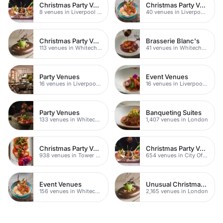
Christmas Party Venues
Christmas Party Venues
8 venues in Liverpool Street
40 venues in Liverpool Street
Christmas Party Venues
Brasserie Blanc's
113 venues in Whitechapel
41 venues in Whitechapel
Party Venues
Event Venues
16 venues in Liverpool Street
16 venues in Liverpool Street
Party Venues
Banqueting Suites
133 venues in Whitechapel
1,407 venues in London
Christmas Party Venues
Christmas Party Venues
938 venues in Tower Hamlets
654 venues in City Of London
Event Venues
Unusual Christmas Party Venues
156 venues in Whitechapel
2,165 venues in London