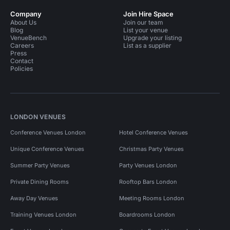
Company
Join Hire Space
About Us
Join our team
Blog
List your venue
VenueBench
Upgrade your listing
Careers
List as a supplier
Press
Contact
Policies
LONDON VENUES
Conference Venues London
Hotel Conference Venues
Unique Conference Venues
Christmas Party Venues
Summer Party Venues
Party Venues London
Private Dining Rooms
Rooftop Bars London
Away Day Venues
Meeting Rooms London
Training Venues London
Boardrooms London