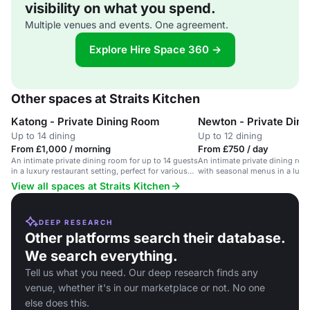
visibility on what you spend.
Multiple venues and events. One agreement.
Explore Hire Space 360 →
Other spaces at Straits Kitchen
Katong - Private Dining Room
Newton - Private Din
Up to 14 dining
Up to 12 dining
From £1,000 / morning
From £750 / day
An intimate private dining room for up to 14 guests
An intimate private dining roo
in a luxury restaurant setting, perfect for various
with seasonal menus in a luxur
occasions.
View all spaces at Straits Kitchen
DEEP RESEARCH
Other platforms search their database.
We search everything.
Tell us what you need. Our deep research finds any
venue, whether it's in our marketplace or not. No one
else does this.