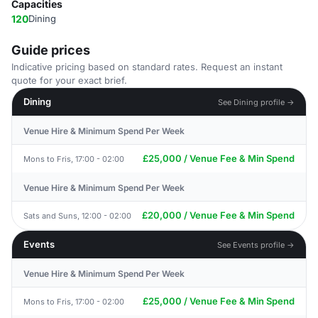
Capacities
120
Dining
Guide prices
Indicative pricing based on standard rates. Request an instant
quote for your exact brief.
Dining
See Dining profile →
Venue Hire & Minimum Spend Per Week
£25,000 / Venue Fee & Min Spend
Mons to Fris, 17:00 - 02:00
Venue Hire & Minimum Spend Per Week
£20,000 / Venue Fee & Min Spend
Sats and Suns, 12:00 - 02:00
Events
See Events profile →
Venue Hire & Minimum Spend Per Week
£25,000 / Venue Fee & Min Spend
Mons to Fris, 17:00 - 02:00