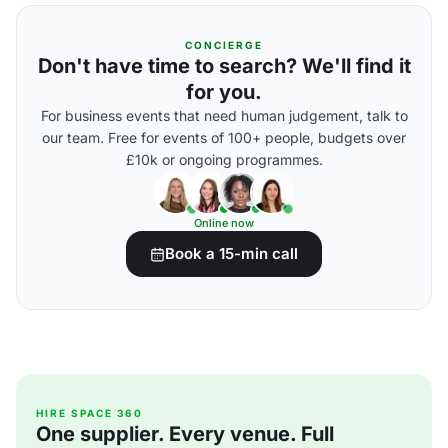
CONCIERGE
Don't have time to search? We'll find it
for you.
For business events that need human judgement, talk to
our team. Free for events of 100+ people, budgets over
£10k or ongoing programmes.
Online now
Book a 15-min call
HIRE SPACE 360
One supplier. Every venue. Full