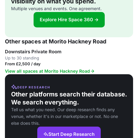
visibility on what you spend.
Multiple venues and events. One agreement.
Explore Hire Space 360 →
Other spaces at Morito Hackney Road
Downstairs Private Room
Up to 30 standing
From £2,500 / day
View all spaces at Morito Hackney Road
DEEP RESEARCH
Other platforms search their database.
We search everything.
Tell us what you need. Our deep research finds any
venue, whether it's in our marketplace or not. No one
else does this.
Start Deep Research