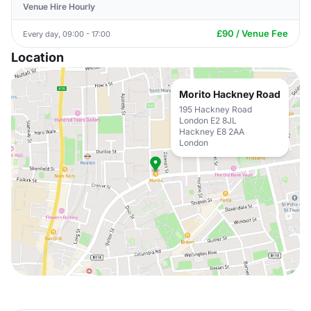
Venue Hire Hourly
£90 / Venue Fee
Every day, 09:00 - 17:00
Location
Morito Hackney Road
195 Hackney Road
London E2 8JL
Hackney E8 2AA
London