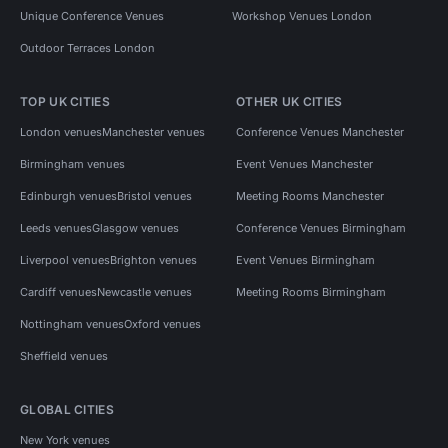
Unique Conference Venues
Workshop Venues London
Outdoor Terraces London
TOP UK CITIES
OTHER UK CITIES
London venues
Manchester venues
Conference Venues Manchester
Birmingham venues
Event Venues Manchester
Edinburgh venues
Bristol venues
Meeting Rooms Manchester
Leeds venues
Glasgow venues
Conference Venues Birmingham
Liverpool venues
Brighton venues
Event Venues Birmingham
Cardiff venues
Newcastle venues
Meeting Rooms Birmingham
Nottingham venues
Oxford venues
Sheffield venues
GLOBAL CITIES
New York venues