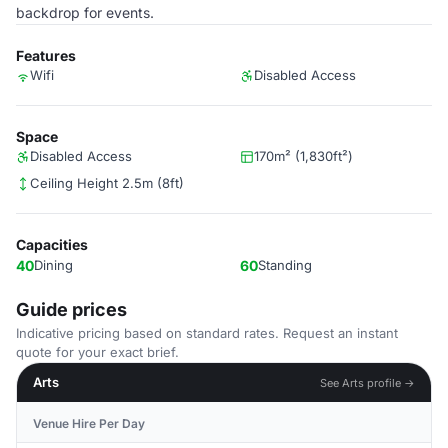
backdrop for events.
Features
Wifi
Disabled Access
Space
Disabled Access
170m² (1,830ft²)
Ceiling Height 2.5m (8ft)
Capacities
40
Dining
60
Standing
Guide prices
Indicative pricing based on standard rates. Request an instant
quote for your exact brief.
Arts
See Arts profile →
Venue Hire Per Day