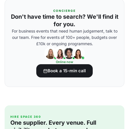
CONCIERGE
Don't have time to search? We'll find it
for you.
For business events that need human judgement, talk to
our team. Free for events of 100+ people, budgets over
£10k or ongoing programmes.
Online now
Book a 15-min call
HIRE SPACE 360
One supplier. Every venue. Full