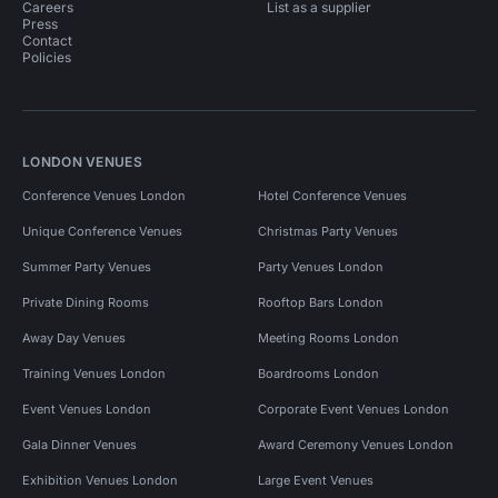
Careers
List as a supplier
Press
Contact
Policies
LONDON VENUES
Conference Venues London
Hotel Conference Venues
Unique Conference Venues
Christmas Party Venues
Summer Party Venues
Party Venues London
Private Dining Rooms
Rooftop Bars London
Away Day Venues
Meeting Rooms London
Training Venues London
Boardrooms London
Event Venues London
Corporate Event Venues London
Gala Dinner Venues
Award Ceremony Venues London
Exhibition Venues London
Large Event Venues