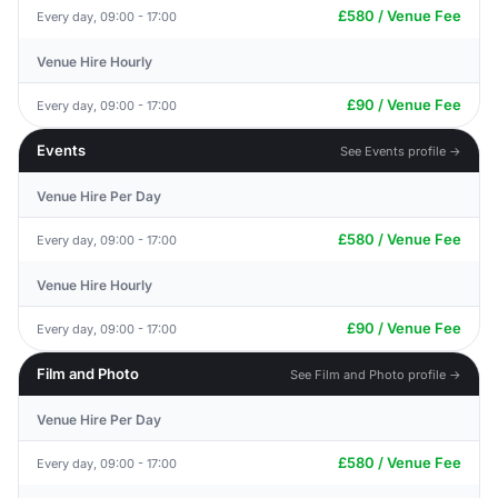
£580 / Venue Fee
Every day, 09:00 - 17:00
Venue Hire Hourly
£90 / Venue Fee
Every day, 09:00 - 17:00
Events
See Events profile →
Venue Hire Per Day
£580 / Venue Fee
Every day, 09:00 - 17:00
Venue Hire Hourly
£90 / Venue Fee
Every day, 09:00 - 17:00
Film and Photo
See Film and Photo profile →
Venue Hire Per Day
£580 / Venue Fee
Every day, 09:00 - 17:00