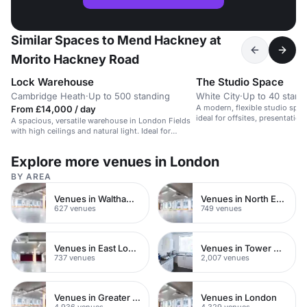
Similar Spaces to Mend Hackney at
Morito Hackney Road
Lock Warehouse
The Studio Space
Cambridge Heath
·
Up to 500 standing
White City
·
Up to 40 stand
A modern, flexible studio space
From £14,000 / day
ideal for offsites, presentatio
A spacious, versatile warehouse in London Fields
with high ceilings and natural light. Ideal for
events.
Explore more venues in London
BY AREA
Venues in Waltham Forest
Venues in North East London
627 venues
749 venues
Venues in East London
Venues in Tower Hamlets
737 venues
2,007 venues
Venues in Greater London
Venues in London
4,936 venues
4,329 venues