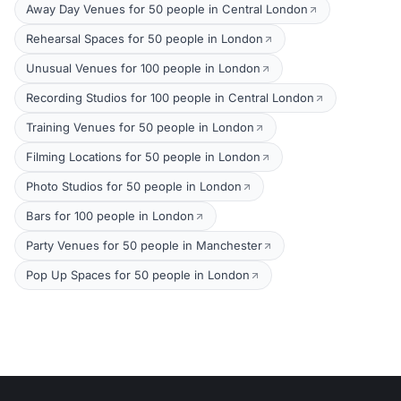
Away Day Venues for 50 people in Central London
Rehearsal Spaces for 50 people in London
Unusual Venues for 100 people in London
Recording Studios for 100 people in Central London
Training Venues for 50 people in London
Filming Locations for 50 people in London
Photo Studios for 50 people in London
Bars for 100 people in London
Party Venues for 50 people in Manchester
Pop Up Spaces for 50 people in London