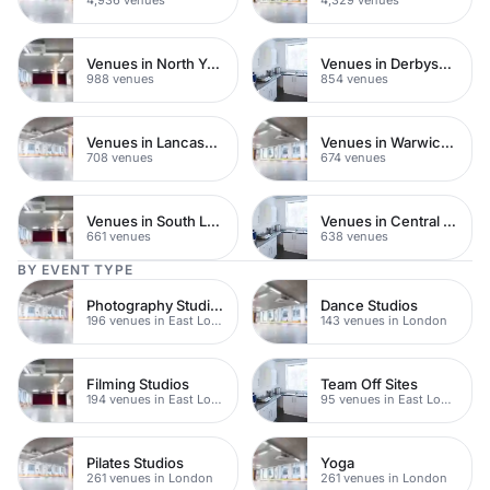
Venues in North Yorkshire
Venues in Derbyshire
988 venues
854 venues
Venues in Lancashire
Venues in Warwickshire
708 venues
674 venues
Venues in South London
Venues in Central Manchester
661 venues
638 venues
BY EVENT TYPE
Photography Studios
Dance Studios
196 venues in East London
143 venues in London
Filming Studios
Team Off Sites
194 venues in East London
95 venues in East London
Pilates Studios
Yoga
261 venues in London
261 venues in London