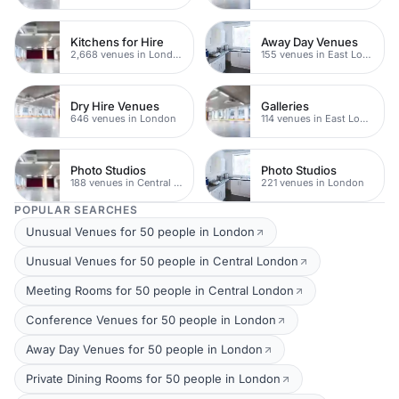
Kitchens for Hire
Away Day Venues
2,668 venues in London
155 venues in East London
Dry Hire Venues
Galleries
646 venues in London
114 venues in East London
Photo Studios
Photo Studios
188 venues in Central London
221 venues in London
POPULAR SEARCHES
Unusual Venues for 50 people in London
Unusual Venues for 50 people in Central London
Meeting Rooms for 50 people in Central London
Conference Venues for 50 people in London
Away Day Venues for 50 people in London
Private Dining Rooms for 50 people in London