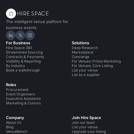
The intelligent venue platform for
business events.
Hire Space on LinkedIn
Hire Space on X
Hire Space on Instagram
For Business
Solutions
Hire Space 360
Deep Research
Streamlined Sourcing
Marketplace
Contracts & Payments
Concierge
Visibility & Reporting
For Venues: Prime Marketing
By industry
For Venues: Core Listing
Book a walkthrough
List your venue
List as a supplier
Roles
Procurement
Event Organisers
Executive Assistants
Marketing & Comms
Company
Join Hire Space
About Us
Join our team
Blog
List your venue
VenueBench
Upgrade your listing