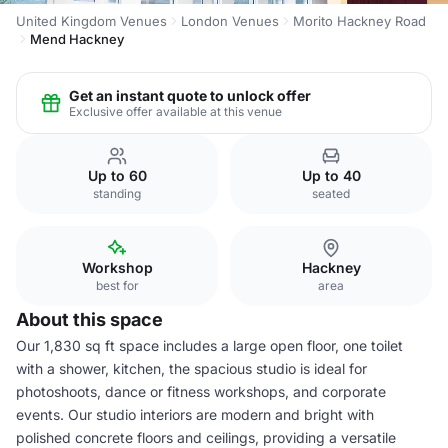
United Kingdom Venues
London Venues
Morito Hackney Road
Mend Hackney
Get an instant quote to unlock offer
Exclusive offer available at this venue
Up to 60
Up to 40
standing
seated
Workshop
Hackney
best for
area
About this space
Our 1,830 sq ft space includes a large open floor, one toilet
with a shower, kitchen, the spacious studio is ideal for
photoshoots, dance or fitness workshops, and corporate
events. Our studio interiors are modern and bright with
polished concrete floors and ceilings, providing a versatile