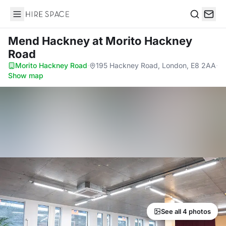
Hire Space
Search
Mend Hackney
at Morito Hackney
Road
Morito Hackney Road
·
195 Hackney Road, London, E8 2AA
·
Show map
See all 4 photos