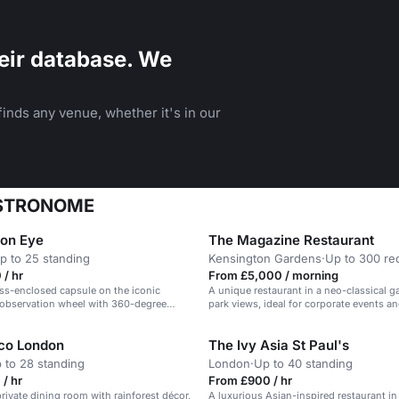
eir database. We
inds any venue, whether it's in our
BUSTRONOME
on Eye
The Magazine Restaurant
p to 25 standing
Kensington Gardens
·
Up to 300 re
/ hr
From £5,000 / morning
ass-enclosed capsule on the iconic
A unique restaurant in a neo-classical ga
observation wheel with 360-degree
park views, ideal for corporate events a
city.
receptions.
co London
The Ivy Asia St Paul's
 to 28 standing
London
·
Up to 40 standing
/ hr
From £900 / hr
rivate dining room with rainforest décor,
A luxurious Asian-inspired restaurant in 