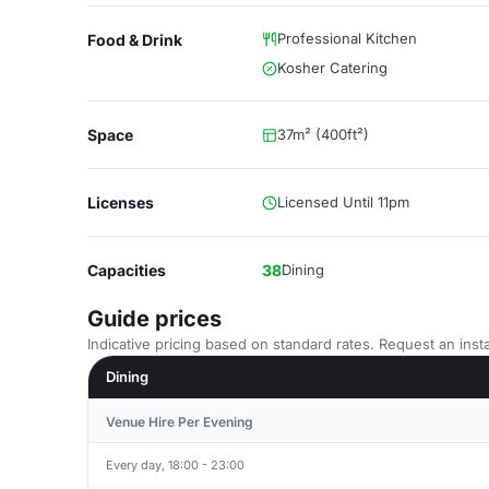
Professional Kitchen
Food & Drink
Kosher Catering
Space
37m² (400ft²)
Licenses
Licensed Until 11pm
Capacities
38
Dining
Guide prices
Indicative pricing based on standard rates. Request an insta
Dining
Venue Hire Per Evening
Every day, 18:00 - 23:00