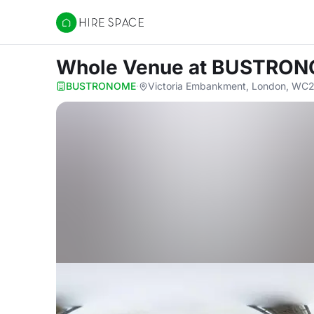
Hire Space
Whole Venue
at BUSTRO
BUSTRONOME
·
Victoria Embankment, London, WC