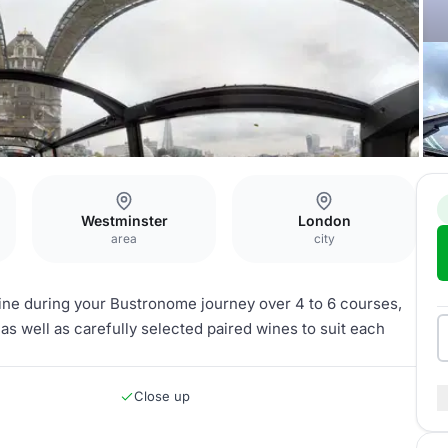
Westminster
London
area
city
sine during your Bustronome journey over 4 to 6 courses,
 as well as carefully selected paired wines to suit each
Close up