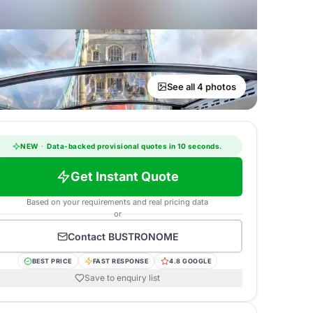
See all 4 photos
NEW
·
Data-backed provisional quotes in 10 seconds.
Get Instant Quote
Based on your requirements and real pricing data
or
Contact
BUSTRONOME
BEST PRICE
FAST RESPONSE
4.8 GOOGLE
Save to enquiry list