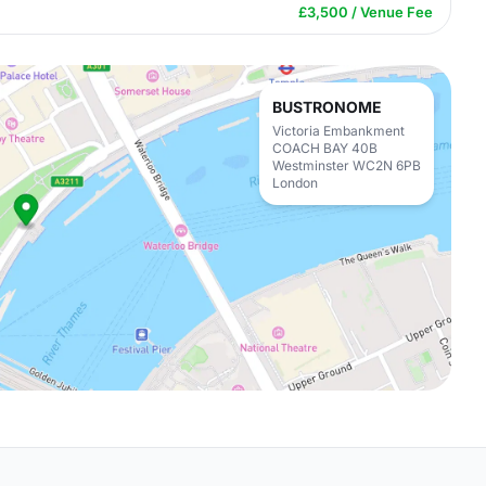
£3,500 / Venue Fee
BUSTRONOME
Victoria Embankment
COACH BAY 40B
Westminster WC2N 6PB
London