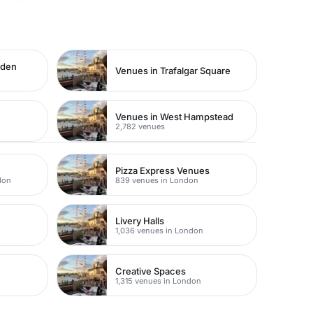
rden
Venues in Trafalgar Square
Venues in West Hampstead
2,782 venues
Pizza Express Venues
don
839 venues in London
Livery Halls
1,036 venues in London
Creative Spaces
1,315 venues in London