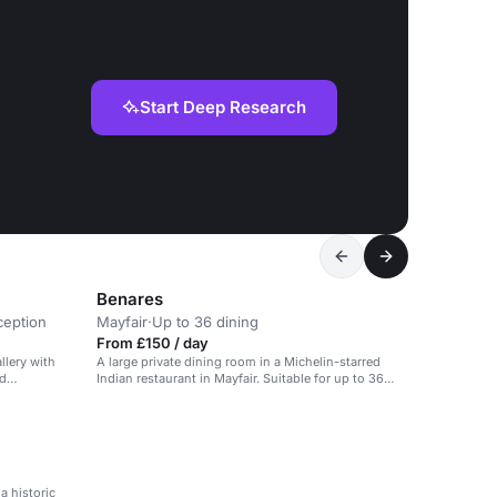
Start Deep Research
Benares
ception
Mayfair
·
Up to 36 dining
From £150 / day
llery with
A large private dining room in a Michelin-starred
nd
Indian restaurant in Mayfair. Suitable for up to 36
guests.
a historic