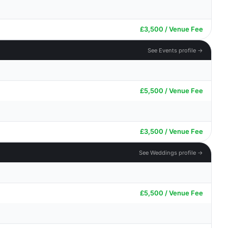
£3,500 / Venue Fee
See Events profile →
£5,500 / Venue Fee
£3,500 / Venue Fee
See Weddings profile →
£5,500 / Venue Fee