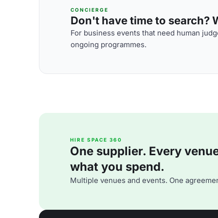
CONCIERGE
Don't have time to search? We
For business events that need human judge
ongoing programmes.
HIRE SPACE 360
One supplier. Every venue. 
what you spend.
Multiple venues and events. One agreemen