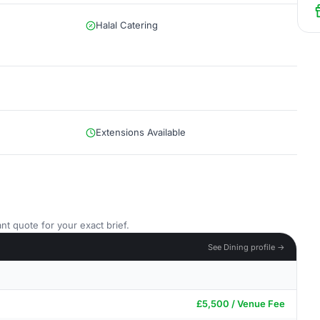
Halal Catering
Extensions Available
nt quote for your exact brief.
See Dining profile →
£5,500 / Venue Fee