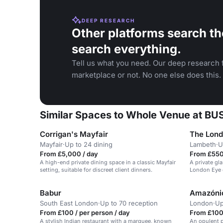
DEEP RESEARCH
Other platforms search th
search everything.
Tell us what you need. Our deep research f
marketplace or not. No one else does this.
Similar Spaces to Whole Venue at 
Corrigan's Mayfair
The Lond
Mayfair
·
Up to 24 dining
Lambeth
·
U
From £5,000 / day
From £550 
A high-end private dining space in a classic Mayfair
A private gl
setting, suitable for discreet client dinners.
London Eye 
views of the 
Babur
Amazóni
South East London
·
Up to 70 reception
London
·
Up
From £100 / per person / day
From £100 
A stylish Indian restaurant with a marquee, known
An opulent p