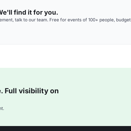
'll find it for you.
ment, talk to our team. Free for events of 100+ people, budget
Full visibility on
t.