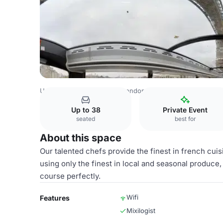
United Kingdom Venues
London Venues
Whole Venue
Up to 38
Private Event
seated
best for
About this space
Our talented chefs provide the finest in french cui
using only the finest in local and seasonal produce,
course perfectly.
Wifi
Features
Mixilogist