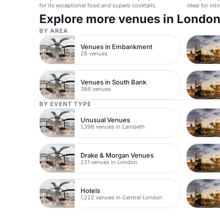
for its exceptional food and superb cocktails.
ideal for int
Explore more venues in Londo
BY AREA
Venues in Embankment
28 venues
Venues in South Bank
386 venues
BY EVENT TYPE
Unusual Venues
1,398 venues in Lambeth
Drake & Morgan Venues
221 venues in London
Hotels
1,222 venues in Central London