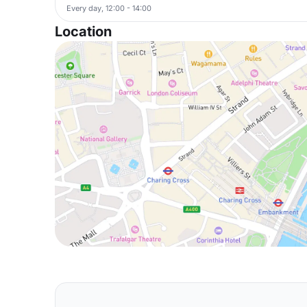
Every day, 12:00 - 14:00
Location