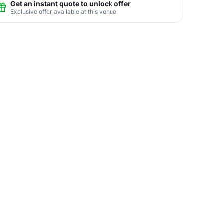
Get an instant quote to unlock offer
Exclusive offer available at this venue