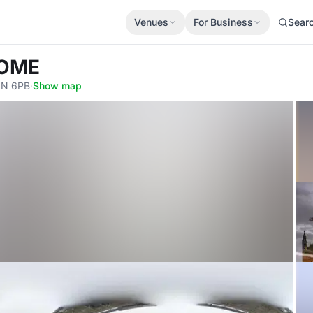
Venues
For Business
Sear
NOME
2N 6PB
·
Show map