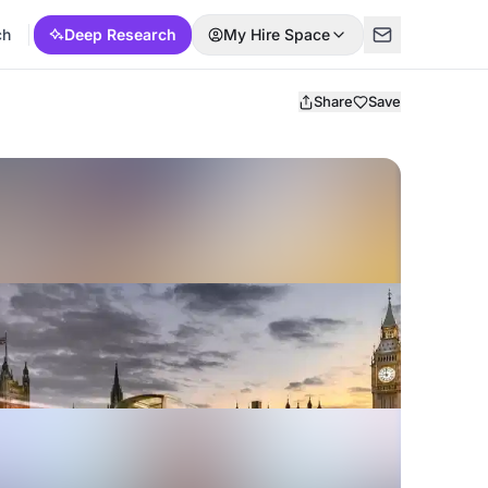
ch
Deep Research
My Hire Space
Share
Save