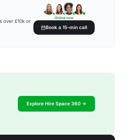
Online now
s over £10k or
Book a 15-min call
Explore Hire Space 360 →