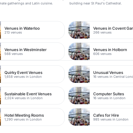
imate gatherings and Latin cuisine.
building near St Paul's Cathedral.
n
Venues in Waterloo
Venues in Covent Ga
213 venues
266 venues
Venues in Westminster
Venues in Holborn
568 venues
606 venues
Quirky Event Venues
Unusual Venues
1,658 venues in London
16 venues in Central Lon
Sustainable Event Venues
Computer Suites
2,024 venues in London
16 venues in London
Hotel Meeting Rooms
Cafes for Hire
1,290 venues in London
985 venues in London