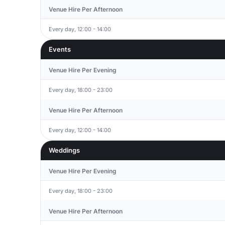
Venue Hire Per Afternoon
Every day, 12:00 - 14:00
Events
Venue Hire Per Evening
Every day, 18:00 - 23:00
Venue Hire Per Afternoon
Every day, 12:00 - 14:00
Weddings
Venue Hire Per Evening
Every day, 18:00 - 23:00
Venue Hire Per Afternoon