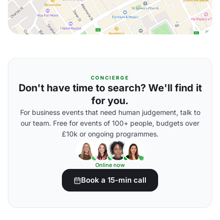
CONCIERGE
Don't have time to search? We'll find it
for you.
For business events that need human judgement, talk to
our team. Free for events of 100+ people, budgets over
£10k or ongoing programmes.
Online now
Book a 15-min call