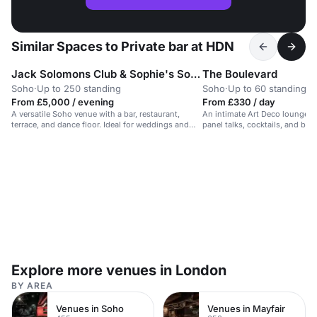
Similar Spaces to Private bar at HDN
Jack Solomons Club & Sophie's Soho
The Boulevard
Soho
·
Up to 250 standing
Soho
·
Up to 60 standing
From £5,000 / evening
From £330 / day
A versatile Soho venue with a bar, restaurant,
An intimate Art Deco lounge wit
terrace, and dance floor. Ideal for weddings and
panel talks, cocktails, and bre
events.
Explore more venues in London
BY AREA
Venues in Soho
Venues in Mayfair