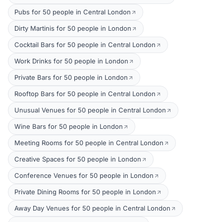
Pubs for 50 people in Central London
Dirty Martinis for 50 people in London
Cocktail Bars for 50 people in Central London
Work Drinks for 50 people in London
Private Bars for 50 people in London
Rooftop Bars for 50 people in Central London
Unusual Venues for 50 people in Central London
Wine Bars for 50 people in London
Meeting Rooms for 50 people in Central London
Creative Spaces for 50 people in London
Conference Venues for 50 people in London
Private Dining Rooms for 50 people in London
Away Day Venues for 50 people in Central London