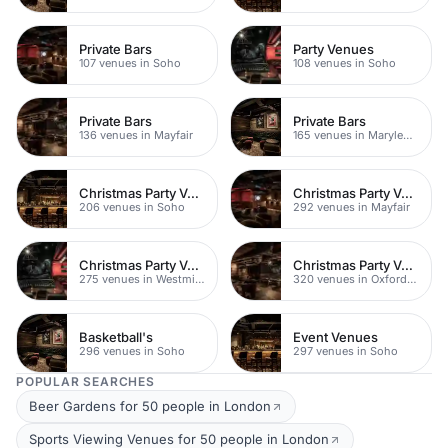
Private Bars
Party Venues
107 venues in Soho
108 venues in Soho
Private Bars
Private Bars
136 venues in Mayfair
165 venues in Marylebone
Christmas Party Venues
Christmas Party Venues
206 venues in Soho
292 venues in Mayfair
Christmas Party Venues
Christmas Party Venues
275 venues in Westminster
320 venues in Oxford Street
Basketball's
Event Venues
296 venues in Soho
297 venues in Soho
POPULAR SEARCHES
Beer Gardens for 50 people in London
Sports Viewing Venues for 50 people in London