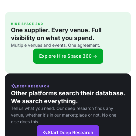
HIRE SPACE 360
One supplier. Every venue. Full
visibility on what you spend.
Multiple venues and events. One agreement.
Explore Hire Space 360 →
DEEP RESEARCH
Other platforms search their database.
We search everything.
Tell us what you need. Our deep research finds any
venue, whether it's in our marketplace or not. No one
else does this.
Start Deep Research