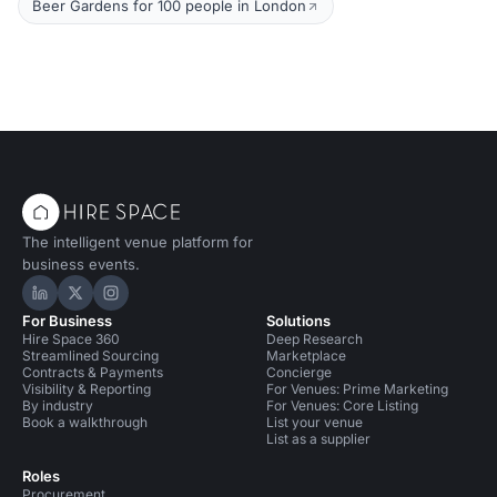
Beer Gardens for 100 people in London
The intelligent venue platform for
business events.
Hire Space on LinkedIn
Hire Space on X
Hire Space on Instagram
For Business
Solutions
Hire Space 360
Deep Research
Streamlined Sourcing
Marketplace
Contracts & Payments
Concierge
Visibility & Reporting
For Venues: Prime Marketing
By industry
For Venues: Core Listing
Book a walkthrough
List your venue
List as a supplier
Roles
Procurement