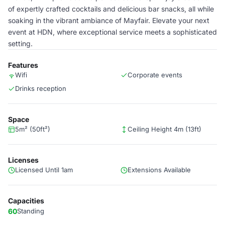
of expertly crafted cocktails and delicious bar snacks, all while
soaking in the vibrant ambiance of Mayfair. Elevate your next
event at HDN, where exceptional service meets a sophisticated
setting.
Features
Wifi
Corporate events
Drinks reception
Space
5m² (50ft²)
Ceiling Height 4m (13ft)
Licenses
Licensed Until 1am
Extensions Available
Capacities
60
Standing