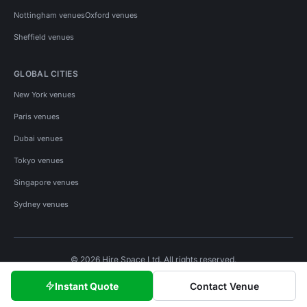
Nottingham venues
Oxford venues
Sheffield venues
GLOBAL CITIES
New York venues
Paris venues
Dubai venues
Tokyo venues
Singapore venues
Sydney venues
© 2026 Hire Space Ltd. All rights reserved.
Policies
Privacy
Terms
Cookies
Instant Quote
Contact Venue