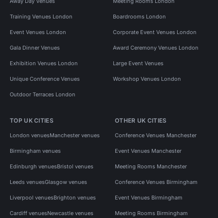
Away Day Venues
Meeting Rooms London
Training Venues London
Boardrooms London
Event Venues London
Corporate Event Venues London
Gala Dinner Venues
Award Ceremony Venues London
Exhibition Venues London
Large Event Venues
Unique Conference Venues
Workshop Venues London
Outdoor Terraces London
TOP UK CITIES
OTHER UK CITIES
London venues
Manchester venues
Conference Venues Manchester
Birmingham venues
Event Venues Manchester
Edinburgh venues
Bristol venues
Meeting Rooms Manchester
Leeds venues
Glasgow venues
Conference Venues Birmingham
Liverpool venues
Brighton venues
Event Venues Birmingham
Cardiff venues
Newcastle venues
Meeting Rooms Birmingham