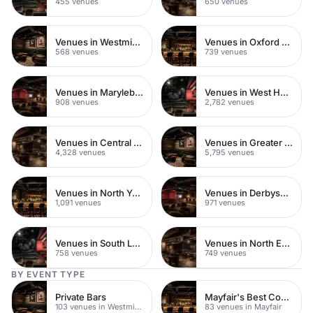
455 venues
650 venues
Venues in Westminster
Venues in Oxford Street
568 venues
739 venues
Venues in Marylebone
Venues in West Hampstead
908 venues
2,782 venues
Venues in Central London
Venues in Greater London
4,328 venues
5,795 venues
Venues in North Yorkshire
Venues in Derbyshire
1,091 venues
971 venues
Venues in South London
Venues in North East London
758 venues
749 venues
BY EVENT TYPE
Private Bars
Mayfair's Best Cocktail Bars
103 venues in Westminster
83 venues in Mayfair