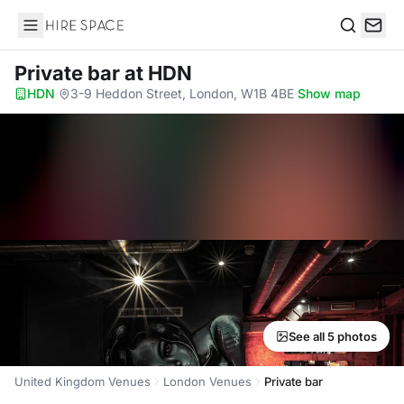
Hire Space
Search
Private bar
at HDN
HDN
·
3-9 Heddon Street, London, W1B 4BE
·
Show map
See all 5 photos
United Kingdom Venues
London Venues
Private bar