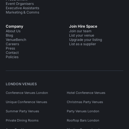
Event Organisers
Executive Assistants
Marketing & Comms
Company
Join Hire Space
About Us
Join our team
Blog
List your venue
VenueBench
Upgrade your listing
Careers
List as a supplier
Press
Contact
Policies
LONDON VENUES
Conference Venues London
Hotel Conference Venues
Unique Conference Venues
Christmas Party Venues
Summer Party Venues
Party Venues London
Private Dining Rooms
Rooftop Bars London