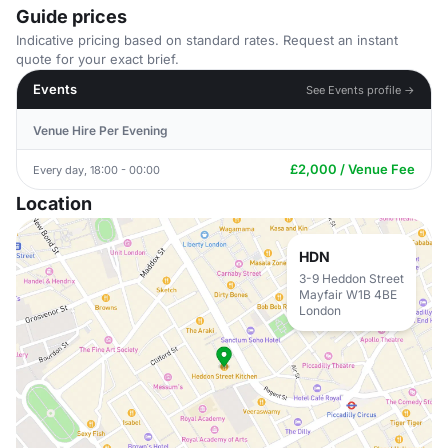
Guide prices
Indicative pricing based on standard rates. Request an instant
quote for your exact brief.
Events
See Events profile →
Venue Hire Per Evening
£2,000 / Venue Fee
Every day, 18:00 - 00:00
Location
HDN
3-9 Heddon Street
Mayfair W1B 4BE
London