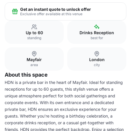
Get an instant quote to unlock offer
Exclusive offer available at this venue
Up to 60
Drinks Reception
standing
best for
Mayfair
London
area
city
About this space
HDN is a private bar in the heart of Mayfair. Ideal for standing
receptions for up to 60 guests, this stylish venue offers a
unique atmosphere perfect for both social gatherings and
corporate events. With its own entrance and a dedicated
private bar, HDN ensures an exclusive experience for your
guests. Whether you're hosting a birthday celebration, a
corporate drinks reception, or a casual get-together with
friends, HDN provides the perfect backdrop. Enjoy a selection