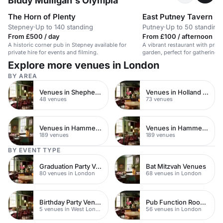
Biddy Mulligan's Olympia
The Horn of Plenty
East Putney Tavern
Stepney
·
Up to 140 standing
Putney
·
Up to 50 standing
From £500 / day
From £100 / afternoon
A historic corner pub in Stepney available for
A vibrant restaurant with priva
private hire for events and filming.
garden, perfect for gatherings
Explore more venues in London
BY AREA
Venues in Shepherds Bush
Venues in Holland Park
48 venues
73 venues
Venues in Hammersmith Fulham
Venues in Hammersmith
189 venues
189 venues
BY EVENT TYPE
Graduation Party Venues
Bat Mitzvah Venues
80 venues in London
68 venues in London
Birthday Party Venues
Pub Function Rooms
5 venues in West London
56 venues in London