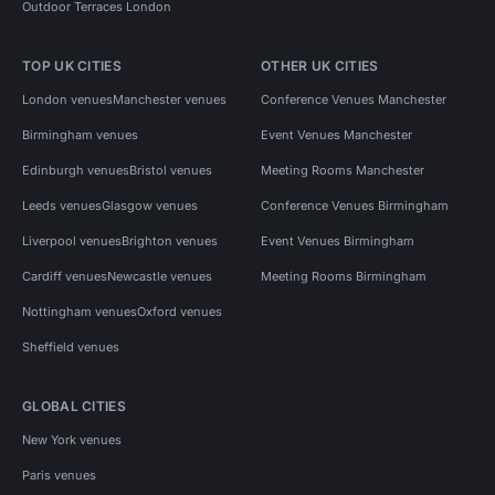
Outdoor Terraces London
TOP UK CITIES
OTHER UK CITIES
London venues
Manchester venues
Conference Venues Manchester
Birmingham venues
Event Venues Manchester
Edinburgh venues
Bristol venues
Meeting Rooms Manchester
Leeds venues
Glasgow venues
Conference Venues Birmingham
Liverpool venues
Brighton venues
Event Venues Birmingham
Cardiff venues
Newcastle venues
Meeting Rooms Birmingham
Nottingham venues
Oxford venues
Sheffield venues
GLOBAL CITIES
New York venues
Paris venues