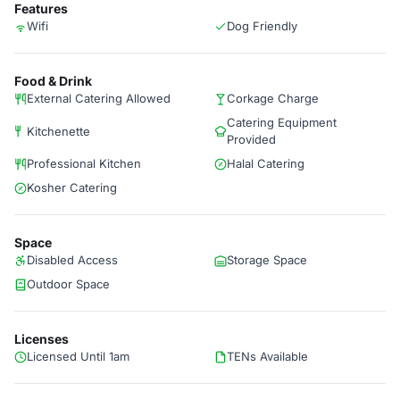
Features
Wifi
Dog Friendly
Food & Drink
External Catering Allowed
Corkage Charge
Catering Equipment
Kitchenette
Provided
Professional Kitchen
Halal Catering
Kosher Catering
Space
Disabled Access
Storage Space
Outdoor Space
Licenses
Licensed Until 1am
TENs Available