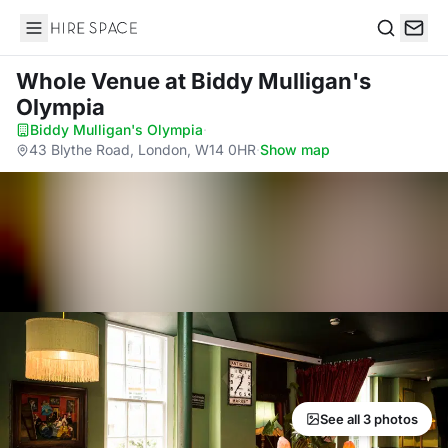
Hire Space
Search
Whole Venue
at Biddy Mulligan's
Olympia
Biddy Mulligan's Olympia
·
43 Blythe Road, London, W14 0HR
·
Show map
See all 3 photos