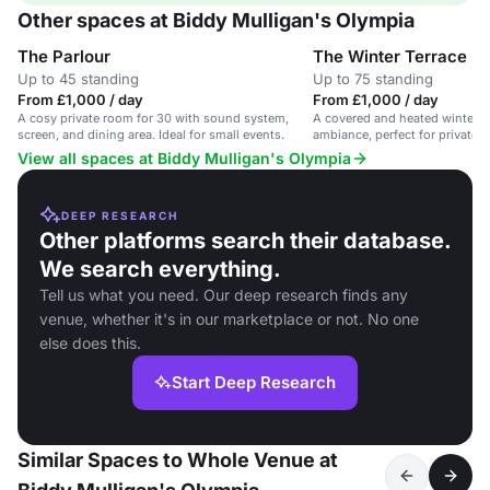
Other spaces at Biddy Mulligan's Olympia
The Parlour
The Winter Terrace
Up to 45 standing
Up to 75 standing
From £1,000 / day
From £1,000 / day
A cosy private room for 30 with sound system,
A covered and heated winter te
screen, and dining area. Ideal for small events.
ambiance, perfect for private h
events.
View all spaces at Biddy Mulligan's Olympia
DEEP RESEARCH
Other platforms search their database.
We search everything.
Tell us what you need. Our deep research finds any
venue, whether it's in our marketplace or not. No one
else does this.
Start Deep Research
Similar Spaces to Whole Venue at