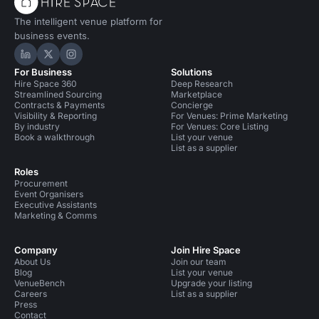
The intelligent venue platform for
business events.
Hire Space on LinkedIn
Hire Space on X
Hire Space on Instagram
For Business
Solutions
Hire Space 360
Deep Research
Streamlined Sourcing
Marketplace
Contracts & Payments
Concierge
Visibility & Reporting
For Venues: Prime Marketing
By industry
For Venues: Core Listing
Book a walkthrough
List your venue
List as a supplier
Roles
Procurement
Event Organisers
Executive Assistants
Marketing & Comms
Company
Join Hire Space
About Us
Join our team
Blog
List your venue
VenueBench
Upgrade your listing
Careers
List as a supplier
Press
Contact