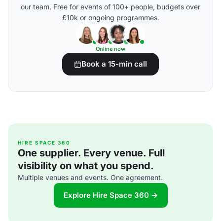
our team. Free for events of 100+ people, budgets over
£10k or ongoing programmes.
Online now
Book a 15-min call
HIRE SPACE 360
One supplier. Every venue. Full
visibility on what you spend.
Multiple venues and events. One agreement.
Explore Hire Space 360 →