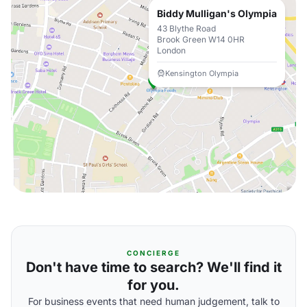
Biddy Mulligan's Olympia
43 Blythe Road
Brook Green W14 0HR
London
Kensington Olympia
CONCIERGE
Don't have time to search? We'll find it
for you.
For business events that need human judgement, talk to