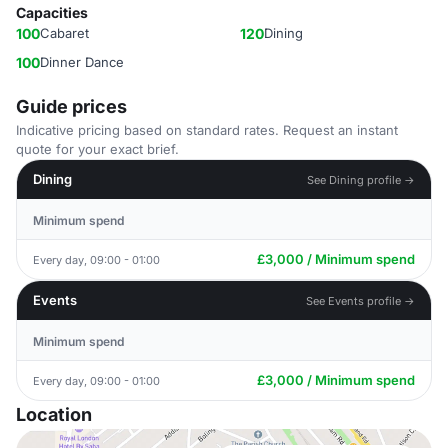
Capacities
100
Cabaret
120
Dining
100
Dinner Dance
Guide prices
Indicative pricing based on standard rates. Request an instant
quote for your exact brief.
Dining
See Dining profile →
Minimum spend
£3,000 / Minimum spend
Every day, 09:00 - 01:00
Events
See Events profile →
Minimum spend
£3,000 / Minimum spend
Every day, 09:00 - 01:00
Location