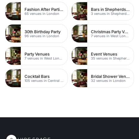
Fashion After Parties
Bars in Shepherds Bush
65 venues in London
3 venues in Shepherds Bush
30th Birthday Party
Christmas Party Venues
96 venues in London
7 venues in West London
Party Venues
Event Venues
7 venues in West London
35 venues in Shepherds Bush
Cocktail Bars
Bridal Shower Venues
105 venues in Central London
32 venues in London