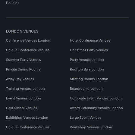
Policies
LONDON VENUES
Conference Venues London
Hotel Conference Venues
Unique Conference Venues
Christmas Party Venues
Summer Party Venues
Party Venues London
Private Dining Rooms
Rooftop Bars London
Away Day Venues
Meeting Rooms London
Training Venues London
Boardrooms London
Event Venues London
Corporate Event Venues London
Gala Dinner Venues
Award Ceremony Venues London
Exhibition Venues London
Large Event Venues
Unique Conference Venues
Workshop Venues London