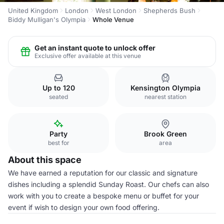
United Kingdom
London
West London
Shepherds Bush
Biddy Mulligan's Olympia
Whole Venue
Get an instant quote to unlock offer
Exclusive offer available at this venue
Up to 120
Kensington Olympia
seated
nearest station
Party
Brook Green
best for
area
About this space
We have earned a reputation for our classic and signature
dishes including a splendid Sunday Roast. Our chefs can also
work with you to create a bespoke menu or buffet for your
event if wish to design your own food offering.