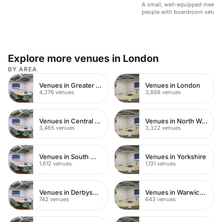
A small, well-equipped meetin
people with boardroom setup,
projector.
Explore more venues in London
BY AREA
Venues in Greater London
Venues in London
4,376 venues
3,888 venues
Venues in Central London
Venues in North West London
3,465 venues
3,322 venues
Venues in South West London
Venues in Yorkshire
1,612 venues
1,131 venues
Venues in Derbyshire
Venues in Warwickshire
742 venues
643 venues