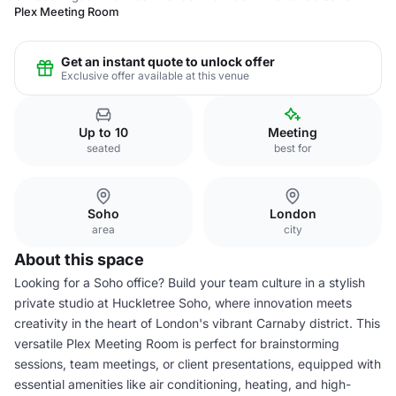
Plex Meeting Room
Get an instant quote to unlock offer
Exclusive offer available at this venue
Up to 10
Meeting
seated
best for
Soho
London
area
city
About this space
Looking for a Soho office? Build your team culture in a stylish
private studio at Huckletree Soho, where innovation meets
creativity in the heart of London's vibrant Carnaby district. This
versatile Plex Meeting Room is perfect for brainstorming
sessions, team meetings, or client presentations, equipped with
essential amenities like air conditioning, heating, and high-