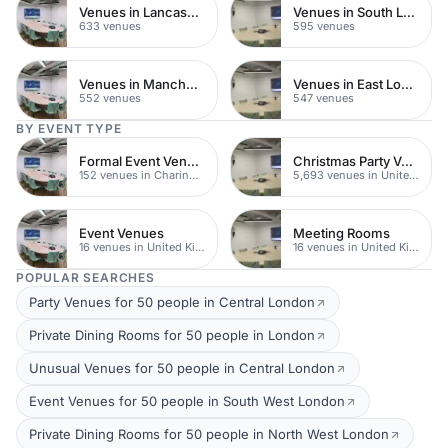
Venues in Lancashire
Venues in South London
633 venues
595 venues
Venues in Manchester
Venues in East London
552 venues
547 venues
BY EVENT TYPE
Formal Event Venues
Christmas Party Venues
152 venues in Charing Cross
5,693 venues in United Kingdom
Event Venues
Meeting Rooms
16 venues in United Kingdom
16 venues in United Kingdom
POPULAR SEARCHES
Party Venues for 50 people in Central London
Private Dining Rooms for 50 people in London
Unusual Venues for 50 people in Central London
Event Venues for 50 people in South West London
Private Dining Rooms for 50 people in North West London