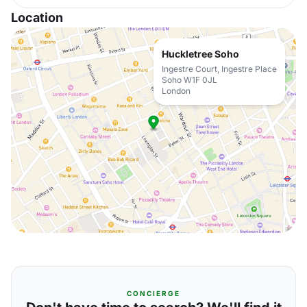
Location
Huckletree Soho
Ingestre Court, Ingestre Place
Soho W1F 0JL
London
CONCIERGE