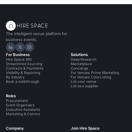
The intelligent venue platform for
business events.
Hire Space on LinkedIn
Hire Space on X
Hire Space on Instagram
For Business
Solutions
Hire Space 360
Deep Research
Streamlined Sourcing
Marketplace
Contracts & Payments
Concierge
Visibility & Reporting
For Venues: Prime Marketing
By industry
For Venues: Core Listing
Book a walkthrough
List your venue
List as a supplier
Roles
Procurement
Event Organisers
Executive Assistants
Marketing & Comms
Company
Join Hire Space