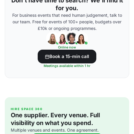
Don't have time to search? We'll find it
for you.
For business events that need human judgement, talk to
our team. Free for events of 100+ people, budgets over
£10k or ongoing programmes.
Online now
Book a 15-min call
Meetings available within 1 hr
HIRE SPACE 360
One supplier. Every venue. Full
visibility on what you spend.
Multiple venues and events. One agreement.