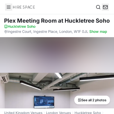
Hire Space
Search
Plex Meeting Room
at Huckletree Soho
Huckletree Soho
·
Ingestre Court, Ingestre Place, London, W1F 0JL
·
Show map
See all 2 photos
United Kingdom Venues
London Venues
Huckletree Soho