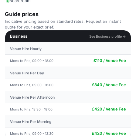
10
Boardroom
Guide prices
Indicative pricing based on standard rates. Request an instant
quote for your exact brief.
Business
See Business profile →
Venue Hire Hourly
£110 / Venue Fee
Mons to Fris, 09:00 - 18:00
Venue Hire Per Day
£840 / Venue Fee
Mons to Fris, 09:00 - 18:00
Venue Hire Per Afternoon
£420 / Venue Fee
Mons to Fris, 13:30 - 18:00
Venue Hire Per Morning
£420 / Venue Fee
Mons to Fris, 09:00 - 13:30