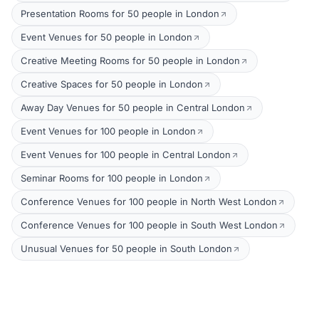
Presentation Rooms for 50 people in London
Event Venues for 50 people in London
Creative Meeting Rooms for 50 people in London
Creative Spaces for 50 people in London
Away Day Venues for 50 people in Central London
Event Venues for 100 people in London
Event Venues for 100 people in Central London
Seminar Rooms for 100 people in London
Conference Venues for 100 people in North West London
Conference Venues for 100 people in South West London
Unusual Venues for 50 people in South London