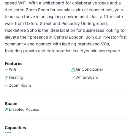
speed WiFi. With a whiteboard for collaborative ideas and a
dedicated Zoom Room for seamless virtual connections, your
team can thrive in an inspiring environment. Just a 10-minute
walk from Oxford Street and Piccadilly Underground,
Huckletree Soho is the ideal location for businesses looking to
elevate their presence in Central London. Join our investor-first
community and connect with leading brands and VCs,
fostering growth and collaboration in a dynamic workspace.
Features
Wifi
Air Conditioner
Heating
White Board
Zoom Room
Space
Disabled Access
Capacities