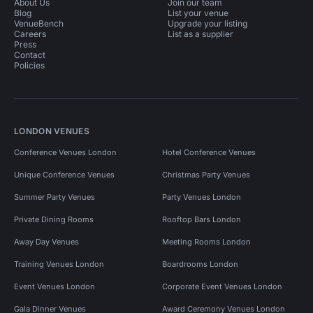
About Us
Join our team
Blog
List your venue
VenueBench
Upgrade your listing
Careers
List as a supplier
Press
Contact
Policies
LONDON VENUES
Conference Venues London
Hotel Conference Venues
Unique Conference Venues
Christmas Party Venues
Summer Party Venues
Party Venues London
Private Dining Rooms
Rooftop Bars London
Away Day Venues
Meeting Rooms London
Training Venues London
Boardrooms London
Event Venues London
Corporate Event Venues London
Gala Dinner Venues
Award Ceremony Venues London