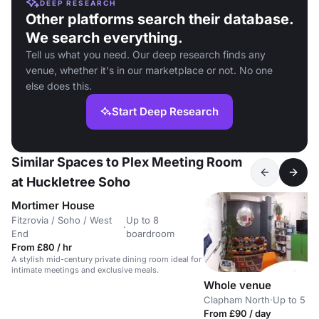
DEEP RESEARCH
Other platforms search their database.
We search everything.
Tell us what you need. Our deep research finds any
venue, whether it's in our marketplace or not. No one
else does this.
Start Deep Research
Similar Spaces to Plex Meeting Room
at Huckletree Soho
Mortimer House
Fitzrovia / Soho / West
Up to 8
·
End
boardroom
From £80 / hr
A stylish mid-century private dining room ideal for
intimate meetings and exclusive meals.
Whole venue
Clapham North
·
Up to 5 b
From £90 / day