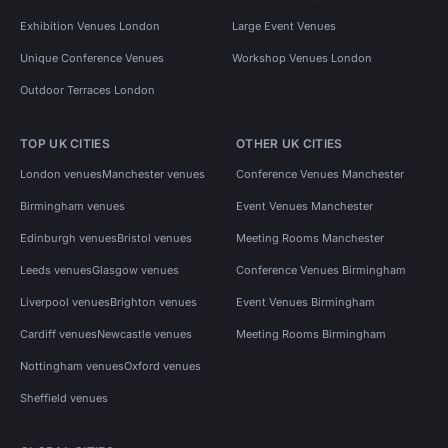
Exhibition Venues London
Large Event Venues
Unique Conference Venues
Workshop Venues London
Outdoor Terraces London
TOP UK CITIES
OTHER UK CITIES
London venues
Manchester venues
Conference Venues Manchester
Birmingham venues
Event Venues Manchester
Edinburgh venues
Bristol venues
Meeting Rooms Manchester
Leeds venues
Glasgow venues
Conference Venues Birmingham
Liverpool venues
Brighton venues
Event Venues Birmingham
Cardiff venues
Newcastle venues
Meeting Rooms Birmingham
Nottingham venues
Oxford venues
Sheffield venues