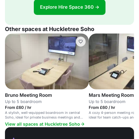
Explore Hire Space 360 →
Other spaces at Huckletree Soho
Bruno Meeting Room
Mars Meeting Room
Up to 5 boardroom
Up to 5 boardroom
From £60 / hr
From £60 / hr
A stylish, well-equipped boardroom in central
A cozy 4-person meeting room 
Soho, ideal for private business meetings and
ideal for team catch-ups and 
presentations.
View all spaces at Huckletree Soho