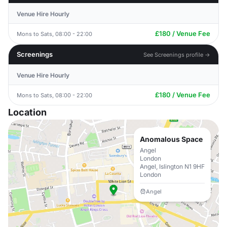
Venue Hire Hourly
£180 / Venue Fee
Mons to Sats, 08:00 - 22:00
Screenings
See Screenings profile →
Venue Hire Hourly
£180 / Venue Fee
Mons to Sats, 08:00 - 22:00
Location
Anomalous Space
Angel
London
Angel, Islington N1 9HF
London
Angel