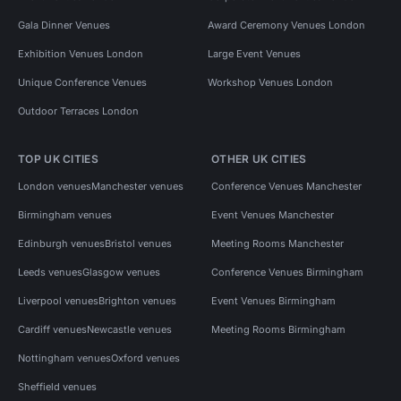
Gala Dinner Venues
Award Ceremony Venues London
Exhibition Venues London
Large Event Venues
Unique Conference Venues
Workshop Venues London
Outdoor Terraces London
TOP UK CITIES
OTHER UK CITIES
London venues
Manchester venues
Conference Venues Manchester
Birmingham venues
Event Venues Manchester
Edinburgh venues
Bristol venues
Meeting Rooms Manchester
Leeds venues
Glasgow venues
Conference Venues Birmingham
Liverpool venues
Brighton venues
Event Venues Birmingham
Cardiff venues
Newcastle venues
Meeting Rooms Birmingham
Nottingham venues
Oxford venues
Sheffield venues