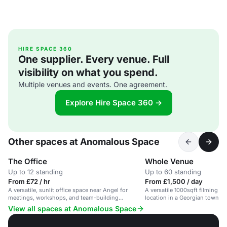
HIRE SPACE 360
One supplier. Every venue. Full
visibility on what you spend.
Multiple venues and events. One agreement.
Explore Hire Space 360 →
Other spaces at Anomalous Space
The Office
Whole Venue
Up to 12 standing
Up to 60 standing
From £72 / hr
From £1,500 / day
A versatile, sunlit office space near Angel for
A versatile 1000sqft filming 
meetings, workshops, and team-building
location in a Georgian townhou
activities.
creative projects.
View all spaces at Anomalous Space