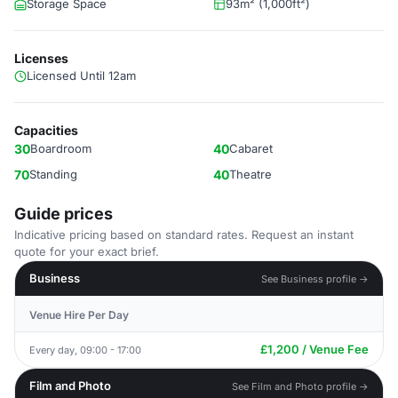
Storage Space
93m² (1,000ft²)
Licenses
Licensed Until 12am
Capacities
30
Boardroom
40
Cabaret
70
Standing
40
Theatre
Guide prices
Indicative pricing based on standard rates. Request an instant
quote for your exact brief.
Business
See Business profile →
Venue Hire Per Day
£1,200 / Venue Fee
Every day, 09:00 - 17:00
Film and Photo
See Film and Photo profile →