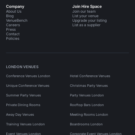
Company
Join Hire Space
About Us
Join our team
Blog
List your venue
VenueBench
Upgrade your listing
Careers
List as a supplier
Press
Contact
Policies
LONDON VENUES
Conference Venues London
Hotel Conference Venues
Unique Conference Venues
Christmas Party Venues
Summer Party Venues
Party Venues London
Private Dining Rooms
Rooftop Bars London
Away Day Venues
Meeting Rooms London
Training Venues London
Boardrooms London
Event Venues London
Corporate Event Venues London