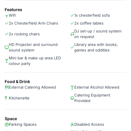
Features
Wifi
1x chesterfield sofa
2x Chesterfield Arm Chairs
2x coffee tables
DJ set-up / sound system
2x rocking chairs
on request
HD Projector and surround
Library area with books,
sound system
games and oddities
Mini bar & make up area LED
colour party
Food & Drink
External Catering Allowed
External Alcohol Allowed
Catering Equipment
Kitchenette
Provided
Space
Parking Spaces
Disabled Access