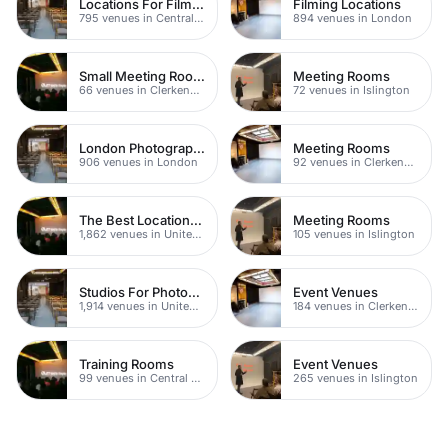
Locations For Filming In London
Filming Locations
795 venues in Central London
894 venues in London
Small Meeting Rooms
Meeting Rooms
66 venues in Clerkenwell
72 venues in Islington
London Photography Studios
Meeting Rooms
906 venues in London
92 venues in Clerkenwell
The Best Locations For Filming In London
Meeting Rooms
1,862 venues in United Kingdom
105 venues in Islington
Studios For Photoshoots In London
Event Venues
1,914 venues in United Kingdom
184 venues in Clerkenwell
Training Rooms
Event Venues
99 venues in Central London
265 venues in Islington