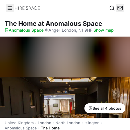
Hire Space
Search
The Home
at Anomalous Space
Anomalous Space
·
Angel, London, N1 9HF
·
Show map
See all 4 photos
United Kingdom
London
North London
Islington
Anomalous Space
The Home