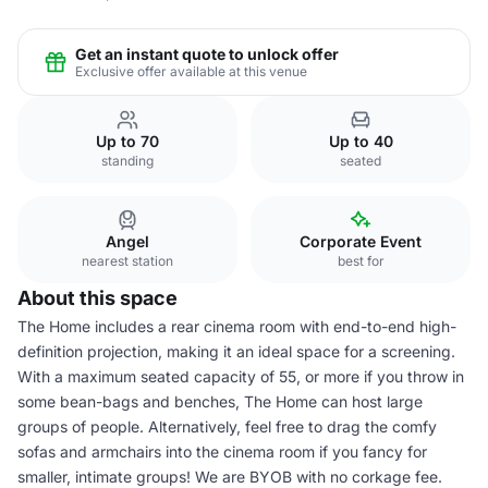
Get an instant quote to unlock offer
Exclusive offer available at this venue
Up to 70
Up to 40
standing
seated
Angel
Corporate Event
nearest station
best for
About this space
The Home includes a rear cinema room with end-to-end high-
definition projection, making it an ideal space for a screening.
With a maximum seated capacity of 55, or more if you throw in
some bean-bags and benches, The Home can host large
groups of people. Alternatively, feel free to drag the comfy
sofas and armchairs into the cinema room if you fancy for
smaller, intimate groups! We are BYOB with no corkage fee.