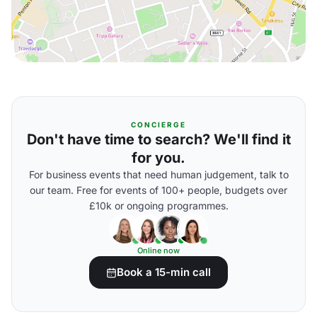
CONCIERGE
Don't have time to search? We'll find it
for you.
For business events that need human judgement, talk to
our team. Free for events of 100+ people, budgets over
£10k or ongoing programmes.
Online now
Book a 15-min call