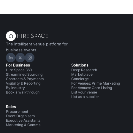
The intelligent venue platform for
business events.
Hire Space on LinkedIn
Hire Space on X
Hire Space on Instagram
For Business
Solutions
Hire Space 360
Deep Research
Streamlined Sourcing
Marketplace
Contracts & Payments
Concierge
Visibility & Reporting
For Venues: Prime Marketing
By industry
For Venues: Core Listing
Book a walkthrough
List your venue
List as a supplier
Roles
Procurement
Event Organisers
Executive Assistants
Marketing & Comms