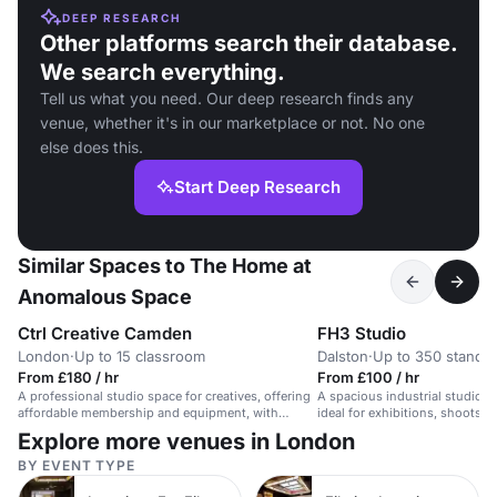
DEEP RESEARCH
Other platforms search their database.
We search everything.
Tell us what you need. Our deep research finds any
venue, whether it's in our marketplace or not. No one
else does this.
Start Deep Research
Similar Spaces to The Home at
Anomalous Space
Ctrl Creative Camden
FH3 Studio
London
·
Up to 15 classroom
Dalston
·
Up to 350 standi
From £180 / hr
From £100 / hr
A professional studio space for creatives, offering
A spacious industrial studio wi
affordable membership and equipment, with
ideal for exhibitions, shoots, 
workshops and courses.
Explore more venues in London
BY EVENT TYPE