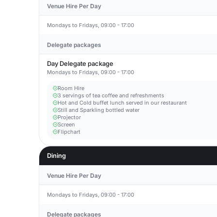
Venue Hire Per Day
Mondays to Fridays, 09:00 - 17:00
Delegate packages
Day Delegate package
Mondays to Fridays, 09:00 - 17:00
Room Hire
3 servings of tea coffee and refreshments
Hot and Cold buffet lunch served in our restaurant
Still and Sparkling bottled water
Projector
Screen
Flipchart
Dining
Venue Hire Per Day
Mondays to Fridays, 09:00 - 17:00
Delegate packages