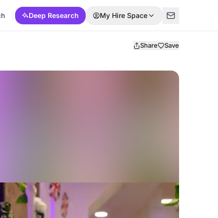
ch
Deep Research
My Hire Space
Share
Save