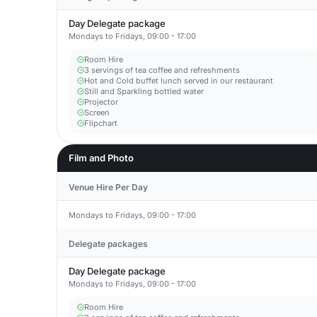
Day Delegate package
Mondays to Fridays, 09:00 - 17:00
Room Hire
3 servings of tea coffee and refreshments
Hot and Cold buffet lunch served in our restaurant
Still and Sparkling bottled water
Projector
Screen
Flipchart
Film and Photo
Venue Hire Per Day
Mondays to Fridays, 09:00 - 17:00
Delegate packages
Day Delegate package
Mondays to Fridays, 09:00 - 17:00
Room Hire