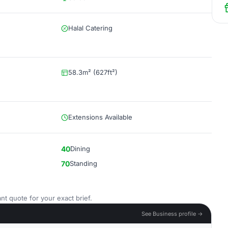
Halal Catering
58.3m² (627ft²)
Extensions Available
40
Dining
70
Standing
nt quote for your exact brief.
See Business profile →