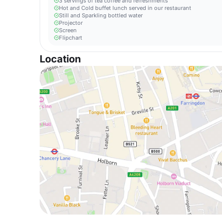
3 servings of tea coffee and refreshments
Hot and Cold buffet lunch served in our restaurant
Still and Sparkling bottled water
Projector
Screen
Flipchart
Location