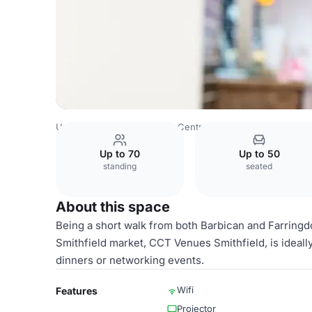
United Kingdom
London
Central London
Barbican
CC
Up to 70
Up to 50
standing
seated
About this space
Being a short walk from both Barbican and Farringdo
Smithfield market, CCT Venues Smithfield, is ideally 
dinners or networking events.
Wifi
Features
Projector