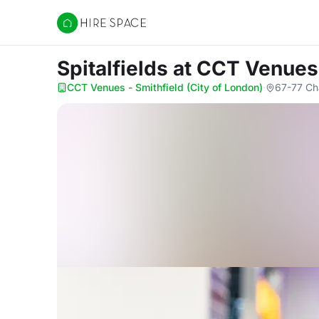
Hire Space
Spitalfields
at CCT Venues 
CCT Venues - Smithfield (City of London)
·
67-77 Ch