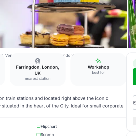
T Venues - Smithfield (City of London)
Spitalfields
Farringdon, London,
Workshop
best for
UK
nearest station
n train stations and located right above the iconic
situated in the heart of the City. Ideal for small corporate
Flipchart
Screen