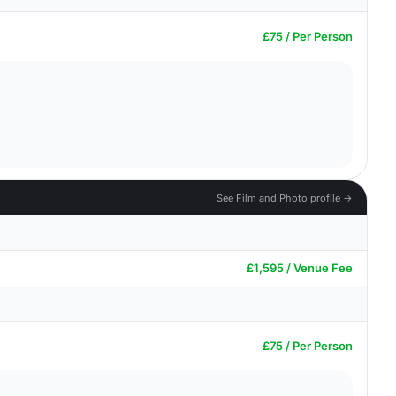
£75 / Per Person
See Film and Photo profile →
£1,595 / Venue Fee
£75 / Per Person