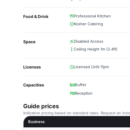
Professional Kitchen
Food & Drink
Kosher Catering
Disabled Access
Space
Ceiling Height 1m (2.4ft)
Licenses
Licensed Until 11pm
Capacities
50
Buffet
70
Reception
Guide prices
Indicative pricing based on standard rates. Request an insta
Business