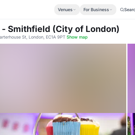
Venues
For Business
Sear
- Smithfield (City of London)
arterhouse St, London, EC1A 9PT
·
Show map