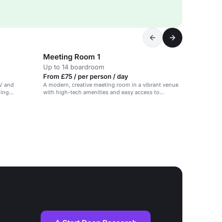
Meeting Room 1
Up to 14 boardroom
From £75 / per person / day
AV and
A modern, creative meeting room in a vibrant venue
ning
with high-tech amenities and easy access to
reception and restaurant.