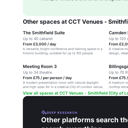
Other spaces at CCT Venues - Smithfi
The Smithfield Suite
Camden 
Up to 40 cabaret
Up to 120 
From £3,000 / day
From £2,0
A versatile, bright conference and training space in a
A creative m
historic building, suitable for up to 105 people.
design, idea
of London.
Meeting Room 3
Billingsg
Up to 34 theatre
Up to 70 t
From £75 / per person / day
From £75 /
A modern presentation room with natural daylight
A medium-si
and high-spec AV in a creative City of London venue.
rooftop terra
London.
View all spaces at CCT Venues - Smithfield (City of 
DEEP RESEARCH
Other platforms search th