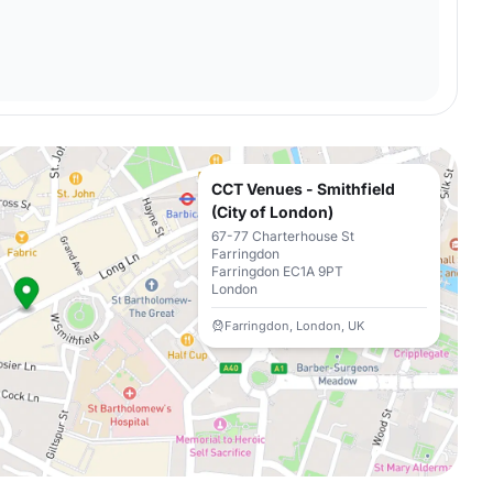
CCT Venues - Smithfield
(City of London)
67-77 Charterhouse St
Farringdon
Farringdon EC1A 9PT
London
Farringdon, London, UK