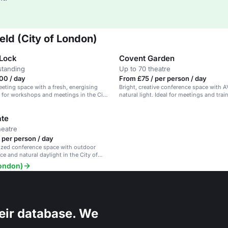
eld (City of London)
Lock
Covent Garden
standing
Up to 70 theatre
00 / day
From £75 / per person / day
eeting space with a fresh, energising
Bright, creative conference space with 
l for workshops and meetings in the City
natural light. Ideal for meetings and trai
sessions.
ate
heatre
 per person / day
zed conference space with outdoor
ce and natural daylight in the City of
London)
eir database. We