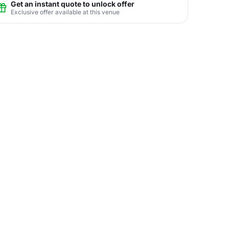
Get an instant quote to unlock offer
Exclusive offer available at this venue