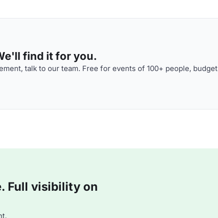
'll find it for you.
ment, talk to our team. Free for events of 100+ people, budget
Full visibility on
t.