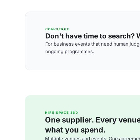
CONCIERGE
Don't have time to search? We
For business events that need human judge
ongoing programmes.
HIRE SPACE 360
One supplier. Every venue. 
what you spend.
Multiple venues and events. One agreemen