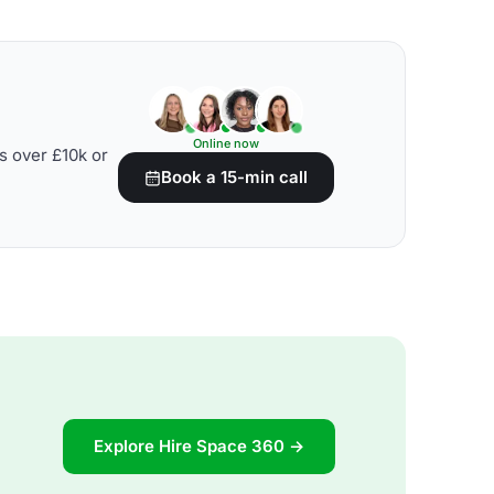
Online now
s over £10k or
Book a 15-min call
Explore Hire Space 360 →