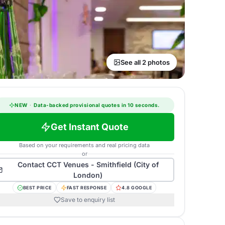
See all 2 photos
NEW
·
Data-backed provisional quotes in 10 seconds.
Get Instant Quote
Based on your requirements and real pricing data
or
Contact
CCT Venues - Smithfield (City of
London)
BEST PRICE
FAST RESPONSE
4.8 GOOGLE
Save to enquiry list