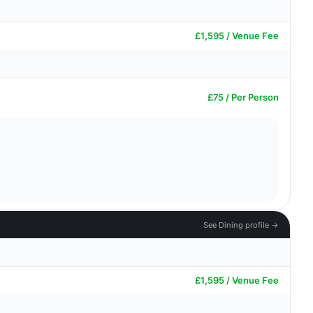
£1,595 / Venue Fee
£75 / Per Person
See Dining profile →
£1,595 / Venue Fee