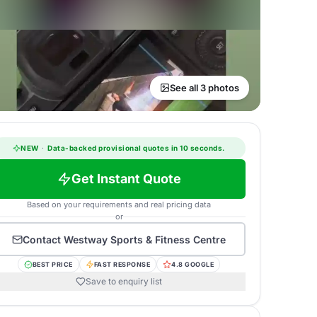
See all 3 photos
NEW
·
Data-backed provisional quotes in 10 seconds.
Get Instant Quote
Based on your requirements and real pricing data
or
Contact
Westway Sports & Fitness Centre
BEST PRICE
FAST RESPONSE
4.8 GOOGLE
Save to enquiry list