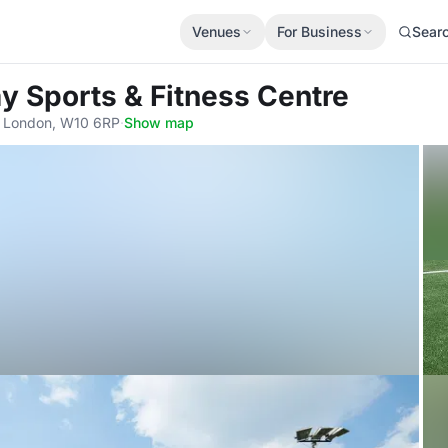
Venues
For Business
Sear
y Sports & Fitness Centre
, London, W10 6RP
·
Show map