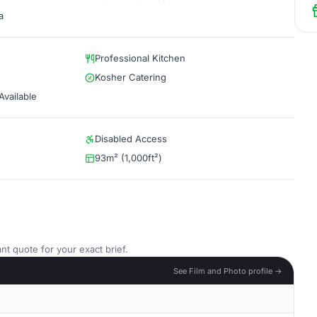
a
Professional Kitchen
Kosher Catering
vailable
Disabled Access
93m² (1,000ft²)
nt quote for your exact brief.
See Film and Photo profile →