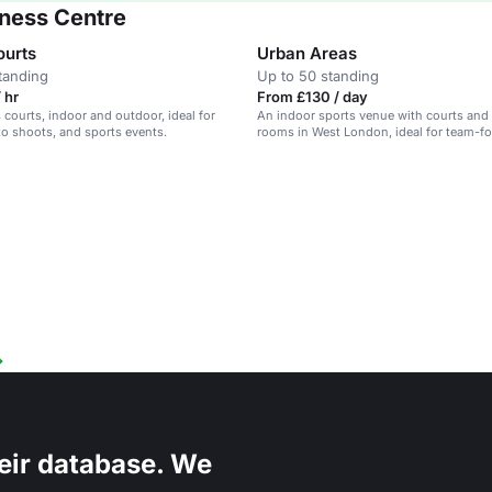
tness Centre
ourts
Urban Areas
tanding
Up to 50 standing
 hr
From £130 / day
 courts, indoor and outdoor, ideal for
An indoor sports venue with courts and
to shoots, and sports events.
rooms in West London, ideal for team-f
corporate events.
eir database. We