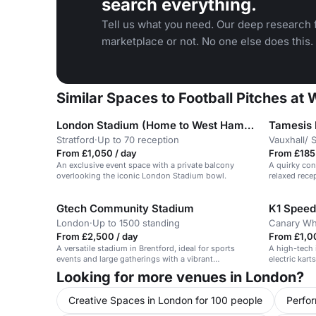
search everything.
Tell us what you need. Our deep research f
marketplace or not. No one else does this.
Similar Spaces to Football Pitches at
London Stadium (Home to West Ham United and London 2012 Olympics)
Tamesis
Stratford
·
Up to 70 reception
Vauxhall/ 
From £1,050 / day
From £185 
An exclusive event space with a private balcony
A quirky con
overlooking the iconic London Stadium bowl.
relaxed rece
Gtech Community Stadium
K1 Speed
London
·
Up to 1500 standing
Canary Wh
From £2,500 / day
From £1,00
A versatile stadium in Brentford, ideal for sports
A high-tech 
events and large gatherings with a vibrant
electric kart
atmosphere.
Looking for more venues in London?
Creative Spaces in London for 100 people
Perfo