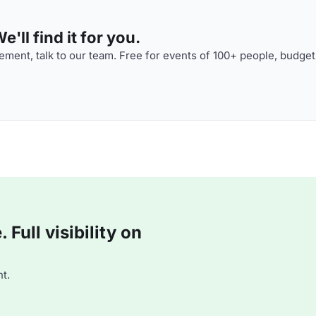
'll find it for you.
ment, talk to our team. Free for events of 100+ people, budget
Full visibility on
t.