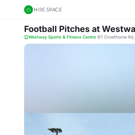
Hire Space
Football Pitches
at Westwa
Westway Sports & Fitness Centre
·
1 Crowthorne Rd