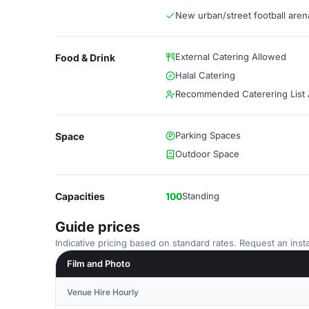
New urban/street football aren
External Catering Allowed
Food & Drink
Halal Catering
Recommended Caterering List A
Parking Spaces
Space
Outdoor Space
Capacities
100
Standing
Guide prices
Indicative pricing based on standard rates. Request an insta
Film and Photo
Venue Hire Hourly