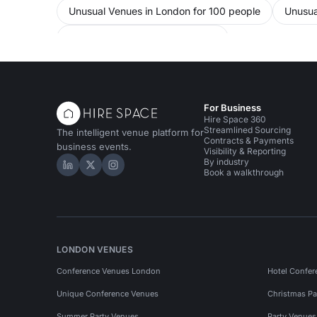
Unusual Venues in London for 100 people
Unusua
Training Venues in West London
For Business
Hire Space 360
Streamlined Sourcing
The intelligent venue platform for
Contracts & Payments
business events.
Visibility & Reporting
By industry
Hire Space on LinkedIn
Hire Space on X
Hire Space on Instagram
Book a walkthrough
LONDON VENUES
Conference Venues London
Hotel Confer
Unique Conference Venues
Christmas Pa
Summer Party Venues
Party Venue