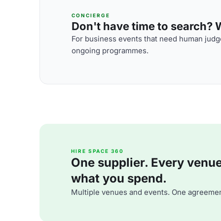
CONCIERGE
Don't have time to search? We
For business events that need human judge
ongoing programmes.
HIRE SPACE 360
One supplier. Every venue. 
what you spend.
Multiple venues and events. One agreemen