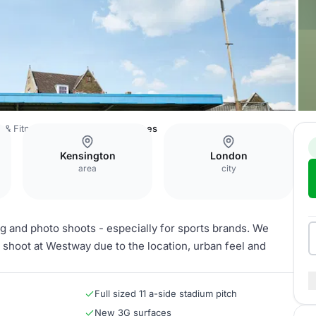
 & Fitness Centre
Football Pitches
Kensington
London
area
city
g and photo shoots - especially for sports brands. We
 shoot at Westway due to the location, urban feel and
Full sized 11 a-side stadium pitch
New 3G surfaces