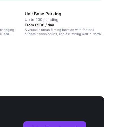
Unit Base Parking
Up to 200 standing
From £500 / day
 changing
A versatile urban filming location with football
ocused
pitches, tennis courts, and a climbing wall in North
Kensington.