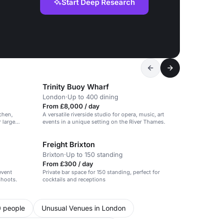
Start Deep Research
Trinity Buoy Wharf
London
·
Up to 400 dining
From £8,000 / day
chen,
A versatile riverside studio for opera, music, art
r large
events in a unique setting on the River Thames.
Freight Brixton
Brixton
·
Up to 150 standing
From £300 / day
event
Private bar space for 150 standing, perfect for
shoots.
cocktails and receptions
0 people
Unusual Venues in London