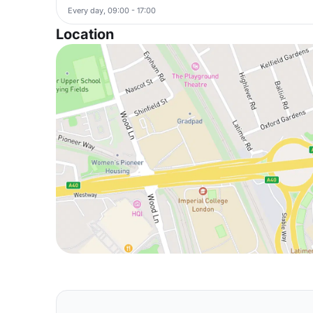
Every day, 09:00 - 17:00
Location