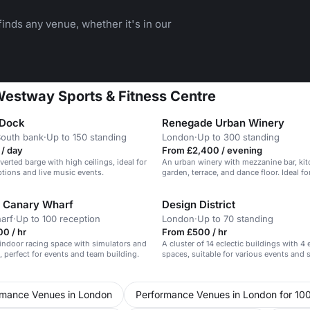
inds any venue, whether it's in our
 Westway Sports & Fitness Centre
 Dock
Renegade Urban Winery
South bank
·
Up to 150 standing
London
·
Up to 300 standing
/ day
From £2,400 / evening
verted barge with high ceilings, ideal for
An urban winery with mezzanine bar, kit
ptions and live music events.
garden, terrace, and dance floor. Ideal fo
events.
 Canary Wharf
Design District
arf
·
Up to 100 reception
London
·
Up to 70 standing
0 / hr
From £500 / hr
indoor racing space with simulators and
A cluster of 14 eclectic buildings with 4 
s, perfect for events and team building.
spaces, suitable for various events and 
rmance Venues in London
Performance Venues in London for 10