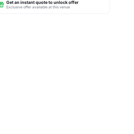
Get an instant quote to unlock offer
Exclusive offer available at this venue