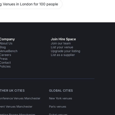
ng Venues in London for 100 people
Company
Join Hire Space
About Us
Join our team
Blog
List your venue
VenueBench
Upgrade your listing
Careers
List as a supplier
Press
Contact
Policies
THER UK CITIES
GLOBAL CITIES
onference Venues Manchester
New York venues
vent Venues Manchester
Paris venues
eeting Rooms Manchester
Dubai venues