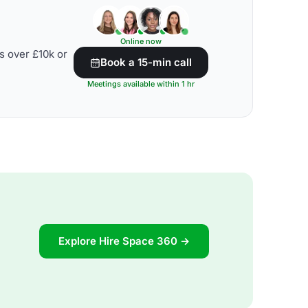
Online now
s over £10k or
Book a 15-min call
Meetings available within 1 hr
Explore Hire Space 360 →