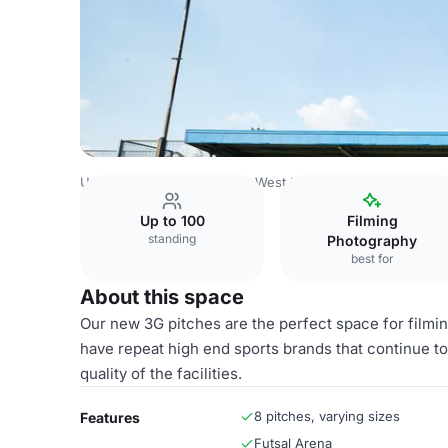
United Kingdom
London
West London
Westway Sports
Up to 100
Filming
standing
Photography
best for
About this space
Our new 3G pitches are the perfect space for filmin
have repeat high end sports brands that continue to
quality of the facilities.
8 pitches, varying sizes
Features
Futsal Arena