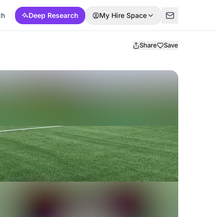
ch
Deep Research
My Hire Space
Share
Save