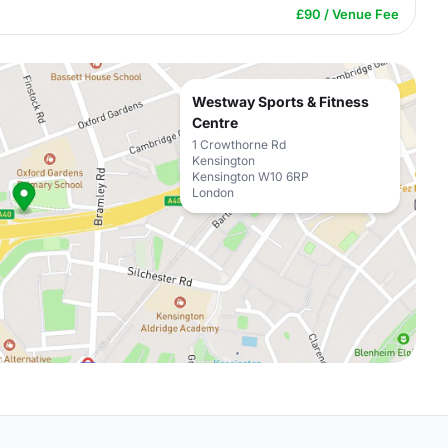
£90 / Venue Fee
Westway Sports & Fitness
Centre
1 Crowthorne Rd
Kensington
Kensington W10 6RP
London