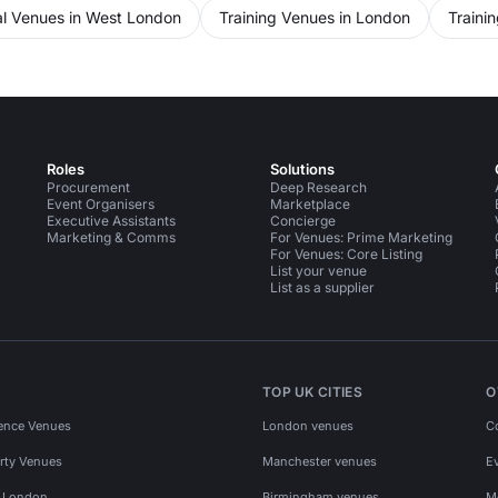
l Venues in West London
Training Venues in London
Traini
Roles
Solutions
Procurement
Deep Research
Event Organisers
Marketplace
Executive Assistants
Concierge
Marketing & Comms
For Venues: Prime Marketing
For Venues: Core Listing
List your venue
List as a supplier
TOP UK CITIES
O
ence Venues
London venues
C
rty Venues
Manchester venues
E
s London
Birmingham venues
M