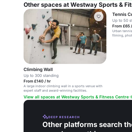
Other spaces at Westway Sports & Fi
Tennis C
Up to 50 s
From £65 /
Urban tennis
filming, pho
Climbing Wall
Up to 300 standing
From £140 / hr
A large indoor climbing wall in a sports venue with
expert staff and award-winning facilities.
View all spaces at Westway Sports & Fitness Centre
DEEP RESEARCH
Other platforms search th