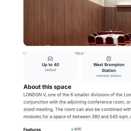
United Kingdom
London
West London
Mercure London
Up to 40
West Brompton
seated
Station
nearest station
About this space
LONDON V, one of the 6 smaller divisions of the Lon
conjunction with the adjoining conference room, or
sized meeting. The room can also be combined with L
modules for a space of between 380 and 545 sqm, 
Wifi
Features