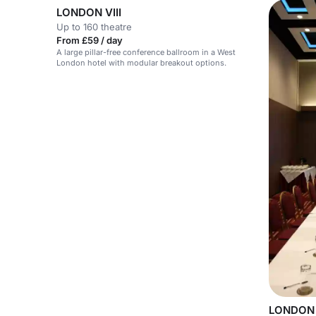
LONDON VIII
Up to 160 theatre
From £59 / day
A large pillar-free conference ballroom in a West
London hotel with modular breakout options.
LONDON 