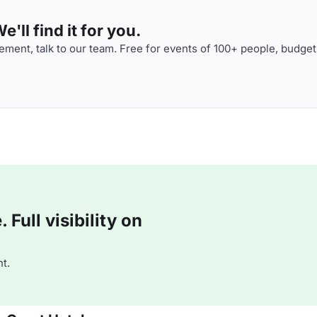
'll find it for you.
ment, talk to our team. Free for events of 100+ people, budget
Full visibility on
t.