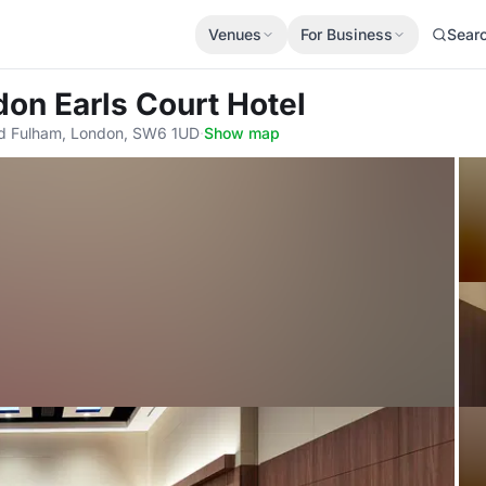
Venues
For Business
Sear
on Earls Court Hotel
d Fulham, London, SW6 1UD
·
Show map