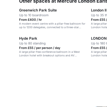
Other spaces at Mercure London Earls
Greenwich Park Suite
London II
Up to 10 boardroom
Up to 35 t
From £400 / hr
From £55 /
A modern event centre with a pillar-free ballroom for
A large pill
up to 1200 delegates, connected to a three-star
London hote
hotel.
Hyde Park
LONDON 
Up to 80 standing
Up to 180 
From £55 / per person / day
From £55 /
A large pillar-free conference ballroom in a West
A large pill
London hotel with breakout options and AV
London hote
potential.