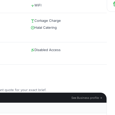
WiFI
Corkage Charge
Halal Catering
Disabled Access
nt quote for your exact brief.
See Business profile →