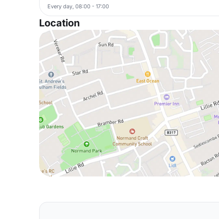
Every day, 08:00 - 17:00
Location