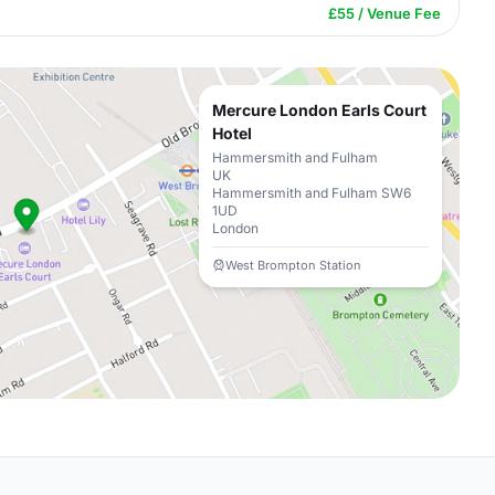
£55 / Venue Fee
Mercure London Earls Court
Hotel
Hammersmith and Fulham
UK
Hammersmith and Fulham SW6
1UD
London
West Brompton Station