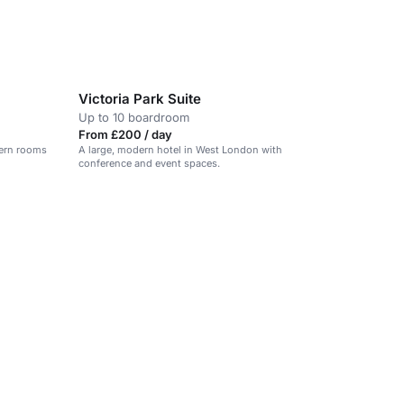
Victoria Park Suite
Up to 10 boardroom
From £200 / day
dern rooms
A large, modern hotel in West London with
conference and event spaces.