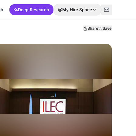
ch
Deep Research
My Hire Space
Share
Save