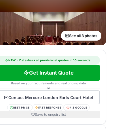
See all 3 photos
NEW
·
Data-backed provisional quotes in 10 seconds.
Get Instant Quote
Based on your requirements and real pricing data
or
Contact
Mercure London Earls Court Hotel
BEST PRICE
FAST RESPONSE
4.8 GOOGLE
Save to enquiry list