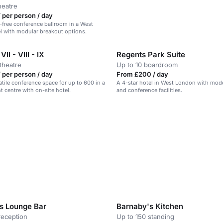
heatre
 per person / day
ar-free conference ballroom in a West
l with modular breakout options.
I - VIII - IX
Regents Park Suite
theatre
Up to 10 boardroom
 per person / day
From £200 / day
atile conference space for up to 600 in a
A 4-star hotel in West London with mo
 centre with on-site hotel.
and conference facilities.
s Lounge Bar
Barnaby's Kitchen
reception
Up to 150 standing