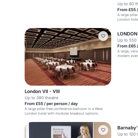
Up to 60 t
From £55 /
A large pill
London hote
LONDON VI
Up to 550 
From £65 /
A large, vers
modern event
London VII - VIII
Up to 380 theatre
From £55 / per person / day
A large pillar-free conference ballroom in a West
London hotel with modular breakout options.
Barnaby'
Up to 120 