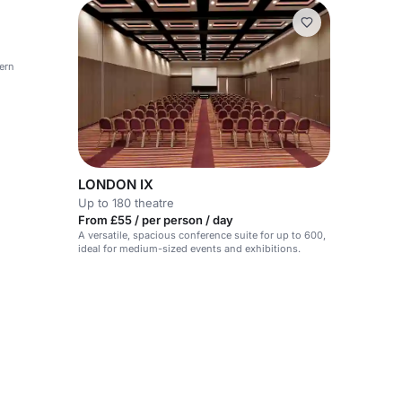
ern
LONDON IX
Up to 180 theatre
From £55 / per person / day
A versatile, spacious conference suite for up to 600,
ideal for medium-sized events and exhibitions.