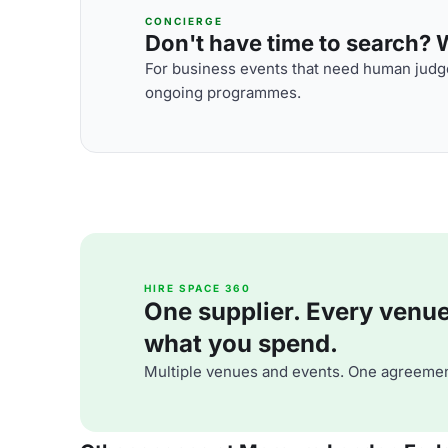
CONCIERGE
Don't have time to search? We
For business events that need human judge
ongoing programmes.
HIRE SPACE 360
One supplier. Every venue. 
what you spend.
Multiple venues and events. One agreemen