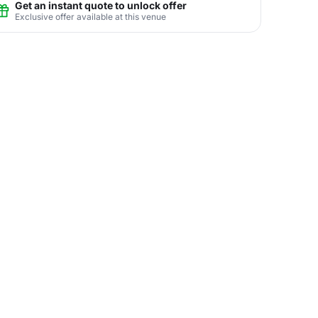
Get an instant quote to unlock offer
Exclusive offer available at this venue