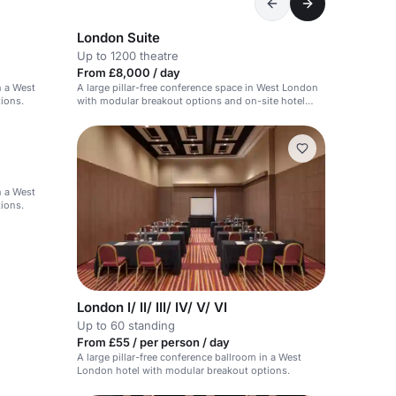
London Suite
Up to 1200 theatre
From £8,000 / day
n a West
A large pillar-free conference space in West London
ions.
with modular breakout options and on-site hotel
support.
n a West
ions.
London I/ II/ III/ IV/ V/ VI
Up to 60 standing
From £55 / per person / day
A large pillar-free conference ballroom in a West
London hotel with modular breakout options.