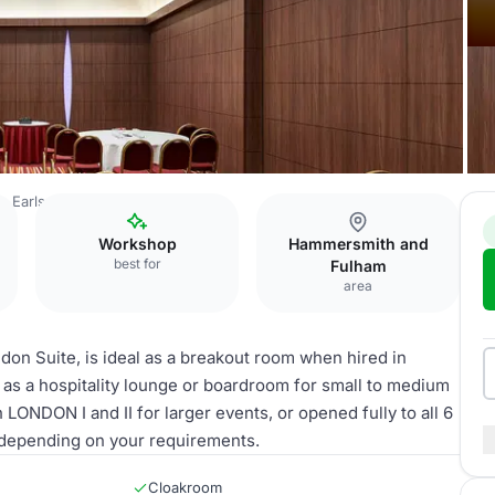
 Earls Court Hotel
LONDON V
Workshop
Hammersmith and
best for
Fulham
area
don Suite, is ideal as a breakout room when hired in
 as a hospitality lounge or boardroom for small to medium
ONDON I and II for larger events, or opened fully to all 6
depending on your requirements.
Cloakroom