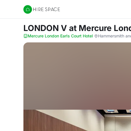
Hire Space
LONDON V
at Mercure Lond
Mercure London Earls Court Hotel
·
Hammersmith an