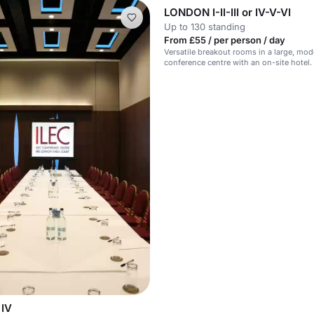
LONDON I-II-III or IV-V-VI
Up to 130 standing
From £55 / per person / day
Versatile breakout rooms in a large, mod
conference centre with an on-site hotel.
IV