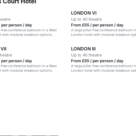
 Court Hotel
LONDON VI
heatre
Up to 40 theatre
 per person / day
From £55 / per person / day
ar-free conference ballroom in a West
A large pillar-free conference ballroom i
l with modular breakout options.
London hotel with modular breakout opt
VII
LONDON III
theatre
Up to 40 theatre
 per person / day
From £55 / per person / day
ar-free conference ballroom in a West
A large pillar-free conference ballroom i
l with modular breakout options.
London hotel with modular breakout opt