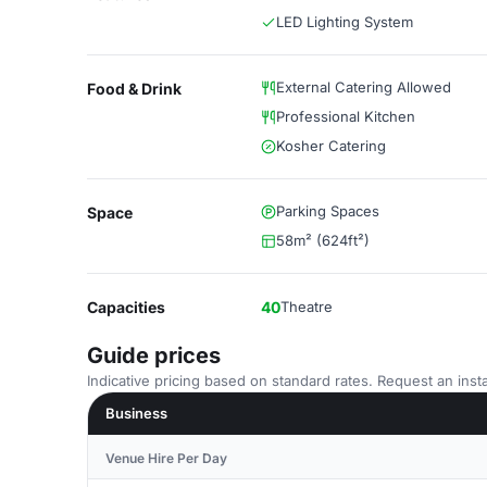
LED Lighting System
External Catering Allowed
Food & Drink
Professional Kitchen
Kosher Catering
Parking Spaces
Space
58m² (624ft²)
Capacities
40
Theatre
Guide prices
Indicative pricing based on standard rates. Request an insta
Business
Venue Hire Per Day