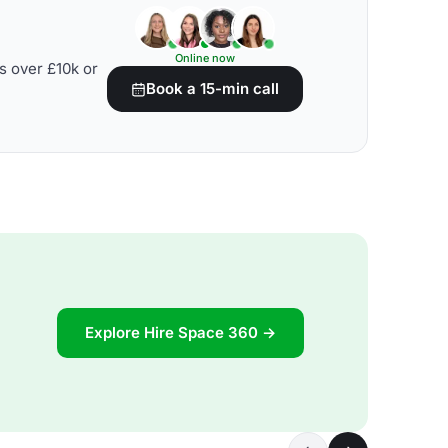
Online now
s over £10k or
Book a 15-min call
Explore Hire Space 360 →