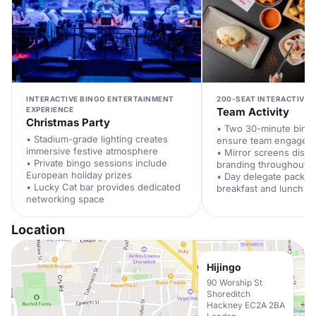
INTERACTIVE BINGO ENTERTAINMENT
200-SEAT INTERACTIVE 
EXPERIENCE
Team Activity
Christmas Party
• Two 30-minute bing
• Stadium-grade lighting creates
ensure team engagem
immersive festive atmosphere
• Mirror screens disp
• Private bingo sessions include
branding throughout
European holiday prizes
• Day delegate packag
• Lucky Cat bar provides dedicated
breakfast and lunch
networking space
Location
Hijingo
90 Worship St
Shoreditch
Hackney EC2A 2BA