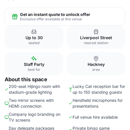
Get an instant quote to unlock offer
Exclusive offer available at this venue
Up to 30
Liverpool Street
seated
nearest station
Staff Party
Hackney
best for
area
About this space
200-seat Hijingo room with
Lucky Cat reception bar for
stadium-grade lighting
up to 150 standing guests
Two mirror screens with
Handheld microphones for
HDMI connection
presentations
Company logo branding on
Full venue hire available
TV screens
Day delegate packages
Private bingo game