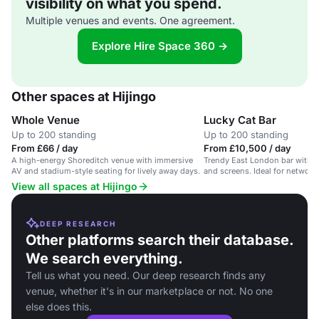
visibility on what you spend.
Multiple venues and events. One agreement.
Explore Hire Space 360 →
Other spaces at Hijingo
Whole Venue
Lucky Cat Bar
Up to 200 standing
Up to 200 standing
From £66 / day
From £10,500 / day
A high-energy Shoreditch venue with immersive
Trendy East London bar with D
AV and stadium-style seating for lively away days.
and screens. Ideal for network
View all spaces at Hijingo
DEEP RESEARCH
Other platforms search their database.
We search everything.
Tell us what you need. Our deep research finds any
venue, whether it's in our marketplace or not. No one
else does this.