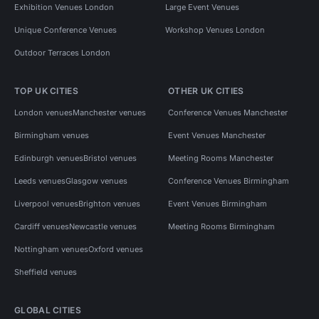
Exhibition Venues London
Large Event Venues
Unique Conference Venues
Workshop Venues London
Outdoor Terraces London
TOP UK CITIES
OTHER UK CITIES
London venues
Manchester venues
Conference Venues Manchester
Birmingham venues
Event Venues Manchester
Edinburgh venues
Bristol venues
Meeting Rooms Manchester
Leeds venues
Glasgow venues
Conference Venues Birmingham
Liverpool venues
Brighton venues
Event Venues Birmingham
Cardiff venues
Newcastle venues
Meeting Rooms Birmingham
Nottingham venues
Oxford venues
Sheffield venues
GLOBAL CITIES