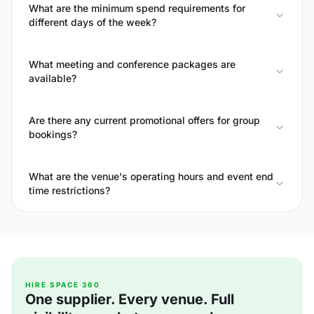
What are the minimum spend requirements for
different days of the week?
What meeting and conference packages are
available?
Are there any current promotional offers for group
bookings?
What are the venue's operating hours and event end
time restrictions?
HIRE SPACE 360
One supplier. Every venue. Full