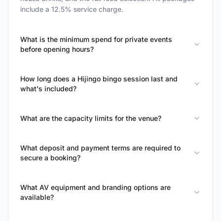
include a 12.5% service charge.
What is the minimum spend for private events
before opening hours?
How long does a Hijingo bingo session last and
what's included?
What are the capacity limits for the venue?
What deposit and payment terms are required to
secure a booking?
What AV equipment and branding options are
available?