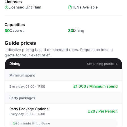
Licenses
Licensed Until 1am
TENs Available
Capacities
30
Cabaret
30
Dining
Guide prices
Indicative pricing based on standard rates. Request an instant
quote for your exact brief.
Dining
See Dining profile →
Minimum spend
£1,000 / Minimum spend
Every day, 09:00 - 17:00
Party packages
Party Package Options
£20 / Per Person
Every day, 09:00 - 17:00
90 minute Bingo Game