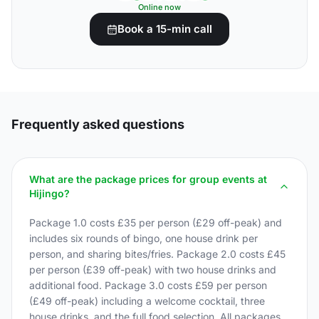
Online now
Book a 15-min call
Frequently asked questions
What are the package prices for group events at
Hijingo?
Package 1.0 costs £35 per person (£29 off-peak) and
includes six rounds of bingo, one house drink per
person, and sharing bites/fries. Package 2.0 costs £45
per person (£39 off-peak) with two house drinks and
additional food. Package 3.0 costs £59 per person
(£49 off-peak) including a welcome cocktail, three
house drinks, and the full food selection. All packages