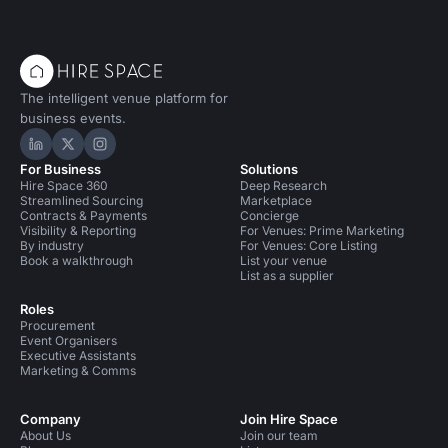
Conference Venues in Islington
Conference Venues in Hoxton
The intelligent venue platform for
Private Dining Rooms in London
business events.
Private Dining Rooms in Islington
Hire Space on LinkedIn
Hire Space on X
Hire Space on Instagram
For Business
Solutions
Event Venues in United Kingdom
Hire Space 360
Deep Research
Streamlined Sourcing
Marketplace
Event Venues in London
Event Venues in Islington
Contracts & Payments
Concierge
Visibility & Reporting
For Venues: Prime Marketing
By industry
For Venues: Core Listing
Event Venues in Hoxton
Book a walkthrough
List your venue
List as a supplier
Meeting Rooms in United Kingdom
Roles
Procurement
Meeting Rooms in London
Meeting Rooms in Islington
Event Organisers
Executive Assistants
Meeting Rooms in Hoxton
Unusual Venues in London
Marketing & Comms
Company
Join Hire Space
About Us
Join our team