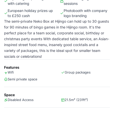
with catering
sessions
European holiday prizes up
Photobooth with company
to £250 cash
logo branding
The semi-private Neko Box at Hijingo can hold up to 30 guests
for 90 minutes of bingo games in the Hijingo room. It's the
perfect place for a team social, corporate social, birthday or
christmas party events With dedicated table service, an Asian-
inspired street food menu, insanely good cocktails and a
variety of packages, this is the ideal spot for smaller team
socials or celebrations!
Features
Wifi
Group packages
Semi private space
Space
Disabled Access
21.5m² (231ft²)