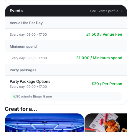
Events
See Events profile →
Venue Hire Per Day
£1,500 / Venue Fee
Every day, 09:00 - 17:00
Minimum spend
£1,000 / Minimum spend
Every day, 09:00 - 17:00
Party packages
Party Package Options
£20 / Per Person
Every day, 09:00 - 17:00
90 minute Bingo Game
Great for a...