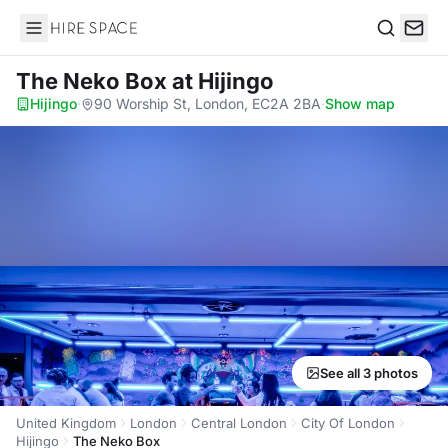
Hire Space
Search
The Neko Box
at Hijingo
Hijingo
·
90 Worship St, London, EC2A 2BA
·
Show map
See all 3 photos
United Kingdom
London
Central London
City Of London
Hijingo
The Neko Box