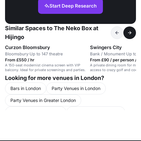
Start Deep Research
Similar Spaces to The Neko Box at
Hijingo
Curzon Bloomsbury
Swingers City
Bloomsbury
·
Up to 147 theatre
Bank / Monument
·
Up to 4
From £550 / hr
From £90 / per person / d
A 150-seat modernist cinema screen with VIP
A private dining room for meet
balcony. Ideal for private screenings and parties.
access to crazy golf and cockta
Looking for more venues in London?
Bars in London
Party Venues in London
Party Venues in Greater London
Party Venues in Islington
Party Venues in Hoxton
Conference Venues in United Kingdom
Conference Venues in London