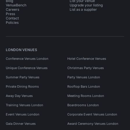
Blog
List your venue
VenueBench
Upgrade your listing
Careers
List as a supplier
Press
Contact
Policies
LONDON VENUES
Conference Venues London
Hotel Conference Venues
Unique Conference Venues
Christmas Party Venues
Summer Party Venues
Party Venues London
Private Dining Rooms
Rooftop Bars London
Away Day Venues
Meeting Rooms London
Training Venues London
Boardrooms London
Event Venues London
Corporate Event Venues London
Gala Dinner Venues
Award Ceremony Venues London