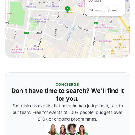
London
Liverpool Street
CONCIERGE
Don't have time to search? We'll find it
for you.
For business events that need human judgement, talk to
our team. Free for events of 100+ people, budgets over
£10k or ongoing programmes.