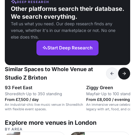
DEEP RESEARCH
Other platforms search their database.
We search everything.
Tell us what you need. Our deep research finds any
venue, whether it's in our marketplace or not. No one
else does this.
Start Deep Research
Similar Spaces to Whole Venue at
Studio Z Brixton
93 Feet East
Ziggy Green
Shoreditch
·
Up to 350 standing
Mayfair
·
Up to 100 standin
From £7,500 / day
From £8,000 / evening
An industrial-chic live music venue in Shoreditch
An immersive venue celebrati
with flexible event spaces.
legacy with art, food, and cockt
space.
Explore more venues in London
BY AREA