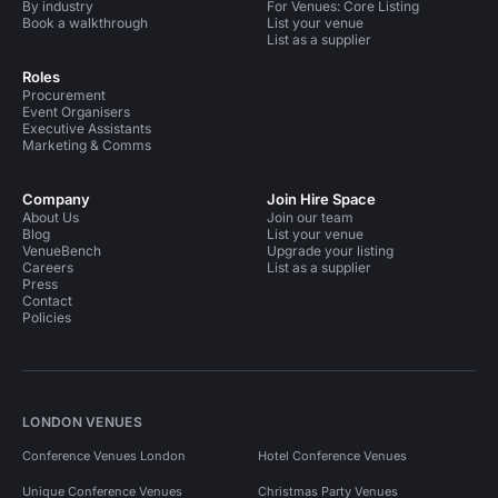
By industry
For Venues: Core Listing
Book a walkthrough
List your venue
List as a supplier
Roles
Procurement
Event Organisers
Executive Assistants
Marketing & Comms
Company
Join Hire Space
About Us
Join our team
Blog
List your venue
VenueBench
Upgrade your listing
Careers
List as a supplier
Press
Contact
Policies
LONDON VENUES
Conference Venues London
Hotel Conference Venues
Unique Conference Venues
Christmas Party Venues