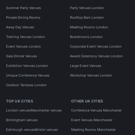
Summer Party Venues
Party Venues London
Private Dining Rooms
Rooftop Bars London
Away Day Venues
Meeting Rooms London
Training Venues London
Boardrooms London
Event Venues London
Corporate Event Venues London
Gala Dinner Venues
Award Ceremony Venues London
Exhibition Venues London
Large Event Venues
Unique Conference Venues
Workshop Venues London
Outdoor Terraces London
TOP UK CITIES
OTHER UK CITIES
London venues
Manchester venues
Conference Venues Manchester
Birmingham venues
Event Venues Manchester
Edinburgh venues
Bristol venues
Meeting Rooms Manchester