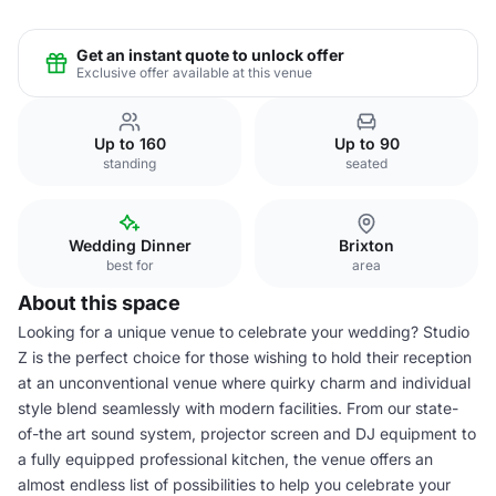
Get an instant quote to unlock offer
Exclusive offer available at this venue
Up to 160
Up to 90
standing
seated
Wedding Dinner
Brixton
best for
area
About this space
Looking for a unique venue to celebrate your wedding? Studio
Z is the perfect choice for those wishing to hold their reception
at an unconventional venue where quirky charm and individual
style blend seamlessly with modern facilities. From our state-
of-the art sound system, projector screen and DJ equipment to
a fully equipped professional kitchen, the venue offers an
almost endless list of possibilities to help you celebrate your