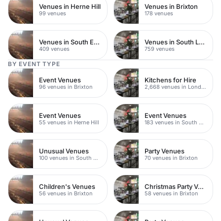
Venues in Herne Hill
Venues in Brixton
99 venues
178 venues
Venues in South East London
Venues in South London
409 venues
759 venues
BY EVENT TYPE
Event Venues
Kitchens for Hire
96 venues in Brixton
2,668 venues in London
Event Venues
Event Venues
55 venues in Herne Hill
183 venues in South East London
Unusual Venues
Party Venues
100 venues in South East London
70 venues in Brixton
Children's Venues
Christmas Party Venues
56 venues in Brixton
58 venues in Brixton