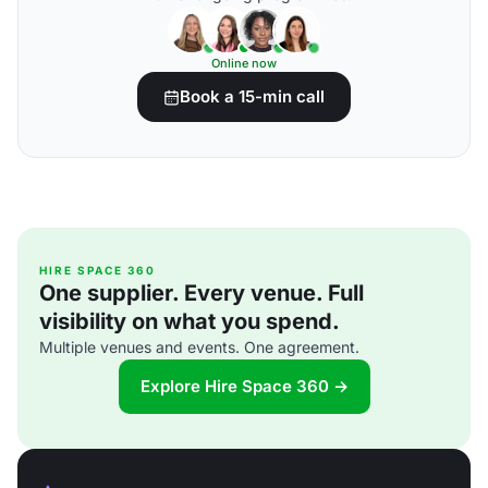
Online now
Book a 15-min call
HIRE SPACE 360
One supplier. Every venue. Full
visibility on what you spend.
Multiple venues and events. One agreement.
Explore Hire Space 360 →