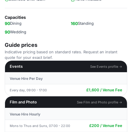
Capacities
90
Dining
160
Standing
90
Wedding
Guide prices
Indicative pricing based on standard rates. Request an instant
quote for your exact brief.
Events
See Events profile →
Venue Hire Per Day
£1,600 / Venue Fee
Every day, 09:00 - 17:00
Film and Photo
See Film and Photo profile →
Venue Hire Hourly
£200 / Venue Fee
Mons to Thus and Suns, 07:00 - 22:00