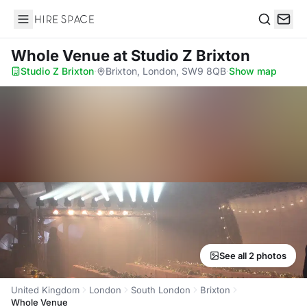
Hire Space
Search
Whole Venue
at Studio Z Brixton
Studio Z Brixton
·
Brixton, London, SW9 8QB
·
Show map
See all 2 photos
United Kingdom
London
South London
Brixton
Whole Venue