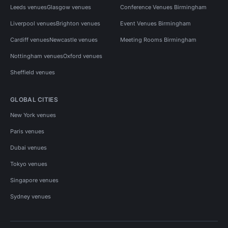
Leeds venues
Glasgow venues
Conference Venues Birmingham
Liverpool venues
Brighton venues
Event Venues Birmingham
Cardiff venues
Newcastle venues
Meeting Rooms Birmingham
Nottingham venues
Oxford venues
Sheffield venues
GLOBAL CITIES
New York venues
Paris venues
Dubai venues
Tokyo venues
Singapore venues
Sydney venues