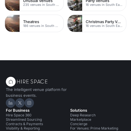
Unusual Venues
Party Venues
235 venues in South London
16 venues in South East London
Theatres
Christmas Party Venues
186 venues in South East London
16 venues in South East London
The intelligent venue platform for
business events.
Hire Space on LinkedIn
Hire Space on X
Hire Space on Instagram
For Business
Solutions
Hire Space 360
Deep Research
Streamlined Sourcing
Marketplace
Contracts & Payments
Concierge
Visibility & Reporting
For Venues: Prime Marketing