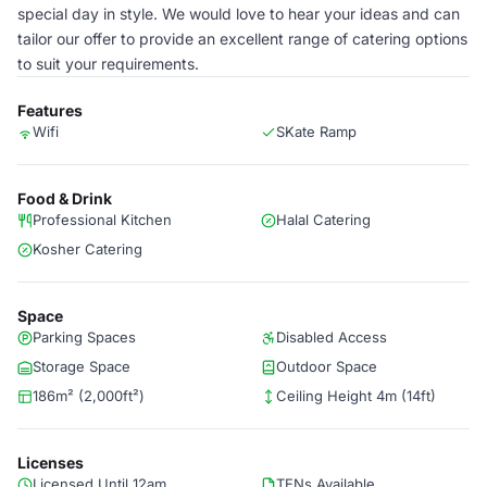
special day in style. We would love to hear your ideas and can
tailor our offer to provide an excellent range of catering options
to suit your requirements.
Features
Wifi
SKate Ramp
Food & Drink
Professional Kitchen
Halal Catering
Kosher Catering
Space
Parking Spaces
Disabled Access
Storage Space
Outdoor Space
186m² (2,000ft²)
Ceiling Height 4m (14ft)
Licenses
Licensed Until 12am
TENs Available