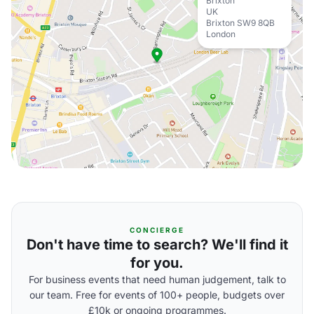
Brixton
UK
Brixton SW9 8QB
London
CONCIERGE
Don't have time to search? We'll find it
for you.
For business events that need human judgement, talk to
our team. Free for events of 100+ people, budgets over
£10k or ongoing programmes.