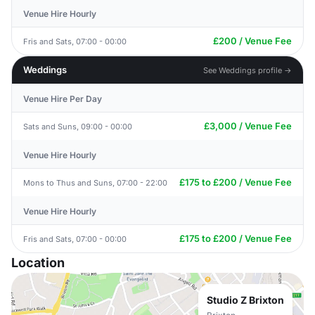
Venue Hire Hourly
£200 / Venue Fee
Fris and Sats, 07:00 - 00:00
Weddings
See Weddings profile →
Venue Hire Per Day
£3,000 / Venue Fee
Sats and Suns, 09:00 - 00:00
Venue Hire Hourly
£175 to £200 / Venue Fee
Mons to Thus and Suns, 07:00 - 22:00
Venue Hire Hourly
£175 to £200 / Venue Fee
Fris and Sats, 07:00 - 00:00
Location
Studio Z Brixton