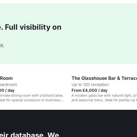
Full visibility on
t.
 Room
The Glasshouse Bar & Terrac
boardroom
Up to 120 reception
00 / day
From £4,000 / day
rivate dining room with a billiard table,
A modern glass bar with natural light, pr
Ideal for special occasions or business
and seasonal menu. Ideal for parties up 
eir database. We