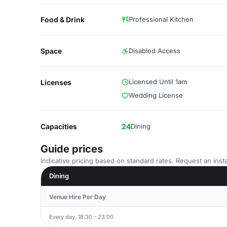
Food & Drink
Professional Kitchen
Space
Disabled Access
Licensed Until 1am
Licenses
Wedding License
Capacities
24
Dining
Guide prices
Indicative pricing based on standard rates. Request an insta
Dining
Venue Hire Per Day
Every day, 18:30 - 23:00