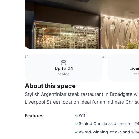
United Kingdom Venues
London Venues
Gaucho Broad
Up to 24
Live
seated
nea
About this space
Stylish Argentinian steak restaurant in Broadgate w
Liverpool Street location ideal for an intimate Chris
Wifi
Features
Seated Christmas dinner for 2
Award-winning steaks and win