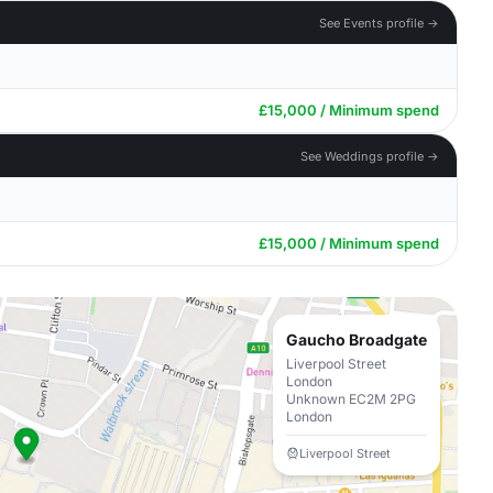
See Events profile →
£15,000 / Minimum spend
See Weddings profile →
£15,000 / Minimum spend
Gaucho Broadgate
Liverpool Street
London
Unknown EC2M 2PG
London
Liverpool Street