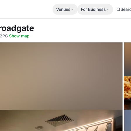
Venues
For Business
Sear
roadgate
 2PG
·
Show map