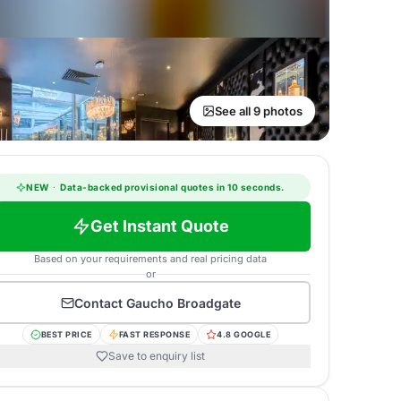
See all 9 photos
NEW
·
Data-backed provisional quotes in 10 seconds.
Get Instant Quote
Based on your requirements and real pricing data
or
Contact
Gaucho Broadgate
BEST PRICE
FAST RESPONSE
4.8 GOOGLE
Save to enquiry list