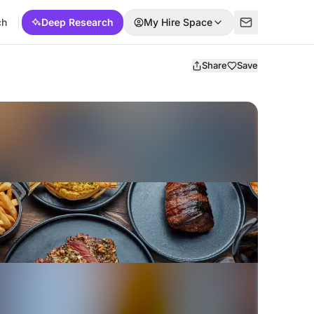
ch
Deep Research
My Hire Space
Share
Save