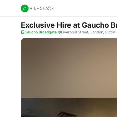
Hire Space
Exclusive Hire
at Gaucho B
Gaucho Broadgate
·
Liverpool Street, London, EC2M