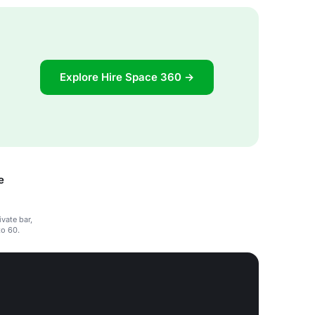
Explore Hire Space 360 →
e
ivate bar,
to 60.