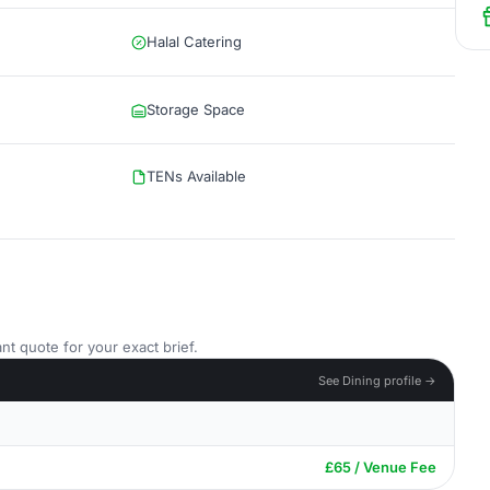
Halal Catering
Storage Space
TENs Available
nt quote for your exact brief.
See Dining profile →
£65 / Venue Fee