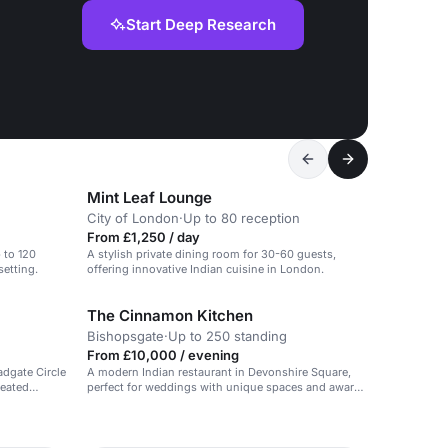
Start Deep Research
Mint Leaf Lounge
City of London
·
Up to 80 reception
From £1,250 / day
p to 120
A stylish private dining room for 30-60 guests,
setting.
offering innovative Indian cuisine in London.
The Cinnamon Kitchen
Bishopsgate
·
Up to 250 standing
From £10,000 / evening
dgate Circle
A modern Indian restaurant in Devonshire Square,
seated
perfect for weddings with unique spaces and award-
mas dinner in
winning cuisine.