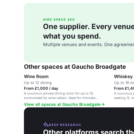
HIRE SPACE 360
One supplier. Every venue. 
what you spend.
Multiple venues and events. One agreemen
Other spaces at Gaucho Broadgate
Wine Room
Whiskey
Up to 12 dining
Up to 16 
From £1,000 / day
From £1,4
A luxurious private dining room for up to 10,
A luxurious p
surrounded by wine cellars. Ideal for intimate
seating 12. 
gatherings.
events.
View all spaces at Gaucho Broadgate
DEEP RESEARCH
Other platforms search th