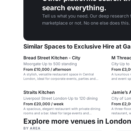
search everything.
Tell us what you need. Our deep research f
marketplace or not. No one else does this.
Similar Spaces to Exclusive Hire at 
Bread Street Kitchen - City
M Thread
Moorgate
·
Up to 500 standing
City
·
Up to
From £10,000 / afternoon
From £3,0
A stylish, versatile restaurant space in Central
A luxurious 
London, ideal for corporate events, parties and
and event sp
celebrations.
gatherings.
Straits Kitchen
Jamie’s 
Liverpool Street London
·
Up to 120 dining
City of Lo
From £20,000 / week
From £2,0
A spacious, elegant restaurant with private dining
A three-floo
rooms and a bar. Ideal for large events and
restaurant, w
receptions.
events and p
Explore more venues in Londo
BY AREA