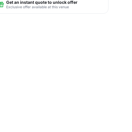
Get an instant quote to unlock offer
Exclusive offer available at this venue