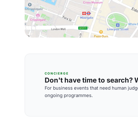
CONCIERGE
Don't have time to search? We
For business events that need human judge
ongoing programmes.