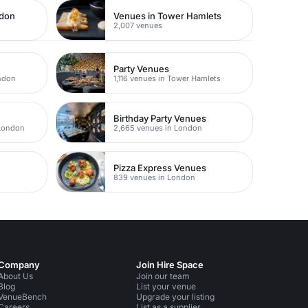
ndon
Venues in Tower Hamlets
2,007 venues
Party Venues
ondon
1,116 venues in Tower Hamlets
Birthday Party Venues
 London
2,665 venues in London
Pizza Express Venues
839 venues in London
Company
Join Hire Space
About Us
Join our team
Blog
List your venue
VenueBench
Upgrade your listing
Careers
List as a supplier