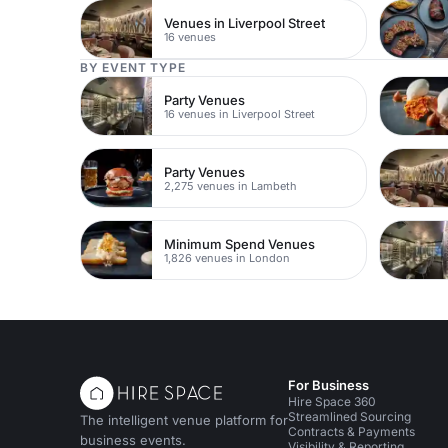
Venues in Liverpool Street
16 venues
BY EVENT TYPE
Party Venues
16 venues in Liverpool Street
Party Venues
2,275 venues in Lambeth
Minimum Spend Venues
1,826 venues in London
For Business
Hire Space 360
Streamlined Sourcing
The intelligent venue platform for
Contracts & Payments
business events.
Visibility & Reporting