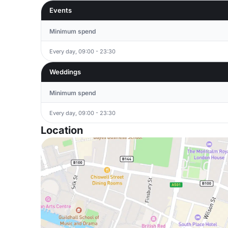
Events
Minimum spend
Every day, 09:00 - 23:30
Weddings
Minimum spend
Every day, 09:00 - 23:30
Location