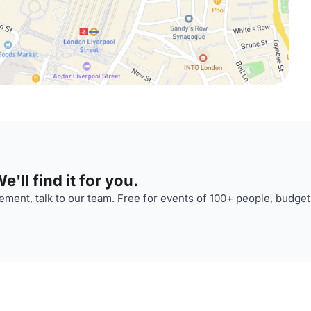
'll find it for you.
ment, talk to our team. Free for events of 100+ people, budget