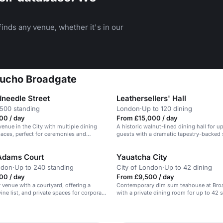
inds any venue, whether it's in our
Gaucho Broadgate
needle Street
Leathersellers' Hall
 500 standing
London
·
Up to 120 dining
00 / day
From £15,000 / day
venue in the City with multiple dining
A historic walnut-lined dining hall for u
aces, perfect for ceremonies and
guests with a dramatic tapestry-backed 
Adams Court
Yauatcha City
ndon
·
Up to 240 standing
City of London
·
Up to 42 dining
00 / day
From £9,500 / day
r venue with a courtyard, offering a
Contemporary dim sum teahouse at Broa
ine list, and private spaces for corporate
with a private dining room for up to 42 
arties.
guests, ideal for a festive seated Christ
n
the Liverpool Street area.