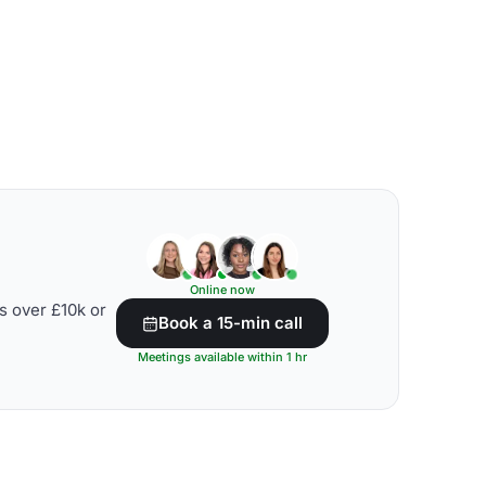
Online now
s over £10k or
Book a 15-min call
Meetings available within 1 hr