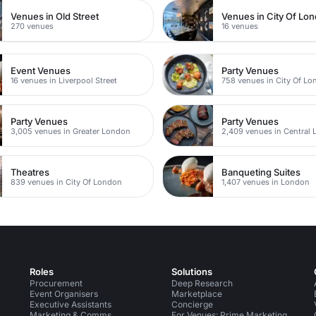
Venues in Old Street
Venues in City Of Lo
270 venues
16 venues
Event Venues
Party Venues
16 venues in Liverpool Street
758 venues in City Of L
Party Venues
Party Venues
3,005 venues in Greater London
2,409 venues in Central
Theatres
Banqueting Suites
839 venues in City Of London
1,407 venues in London
Roles
Solutions
Procurement
Deep Research
Event Organisers
Marketplace
Executive Assistants
Concierge
Marketing & Comms
For Venues: Prime Marketing