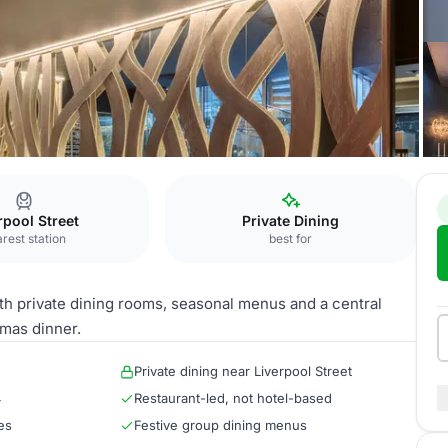
gate
Exclusive Hire
rpool Street
Private Dining
rest station
best for
ith private dining rooms, seasonal menus and a central
tmas dinner.
Private dining near Liverpool Street
4
Restaurant-led, not hotel-based
es
Festive group dining menus