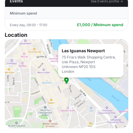
Events
See Events profile →
Minimum spend
£1,000 / Minimum spend
Every day, 09:00 - 17:00
Location
Las Iguanas Newport
75 Friars Walk Shopping Centre,
Usk Plaza, Newport
Unknown NP20 1DS
London