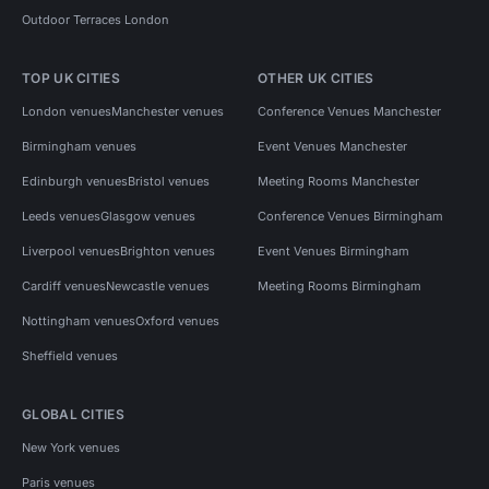
Outdoor Terraces London
TOP UK CITIES
OTHER UK CITIES
London venues
Manchester venues
Conference Venues Manchester
Birmingham venues
Event Venues Manchester
Edinburgh venues
Bristol venues
Meeting Rooms Manchester
Leeds venues
Glasgow venues
Conference Venues Birmingham
Liverpool venues
Brighton venues
Event Venues Birmingham
Cardiff venues
Newcastle venues
Meeting Rooms Birmingham
Nottingham venues
Oxford venues
Sheffield venues
GLOBAL CITIES
New York venues
Paris venues