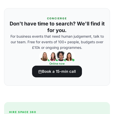
CONCIERGE
Don't have time to search? We'll find it
for you.
For business events that need human judgement, talk to
our team. Free for events of 100+ people, budgets over
£10k or ongoing programmes.
Online now
Book a 15-min call
HIRE SPACE 360