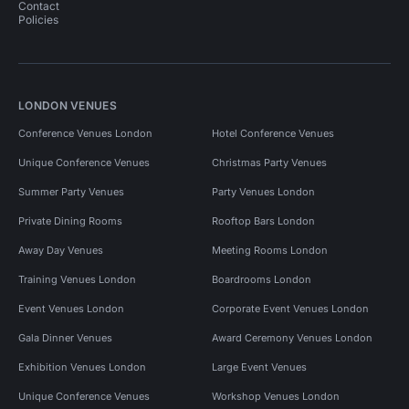
Contact
Policies
LONDON VENUES
Conference Venues London
Hotel Conference Venues
Unique Conference Venues
Christmas Party Venues
Summer Party Venues
Party Venues London
Private Dining Rooms
Rooftop Bars London
Away Day Venues
Meeting Rooms London
Training Venues London
Boardrooms London
Event Venues London
Corporate Event Venues London
Gala Dinner Venues
Award Ceremony Venues London
Exhibition Venues London
Large Event Venues
Unique Conference Venues
Workshop Venues London