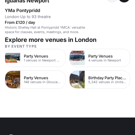
Iguanas Newport
YMa Pontypridd
London
·
Up to 93 theatre
From £120 / day
Historic Shelley Hall at Pontypridd YMCA: versatile
space for classes, events, meetings, and more.
Explore more venues in London
BY EVENT TYPE
Party Venues
Party Venues
1 venues in Newport City Centre
4 venues in Newport
Party Venues
Birthday Party Places
148 venues in Gloucestershire
5,342 venues in United Kingdom