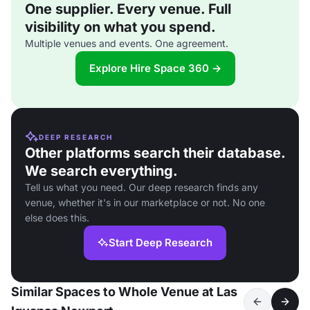
One supplier. Every venue. Full
visibility on what you spend.
Multiple venues and events. One agreement.
Explore Hire Space 360 →
DEEP RESEARCH
Other platforms search their database.
We search everything.
Tell us what you need. Our deep research finds any
venue, whether it's in our marketplace or not. No one
else does this.
Start Deep Research
Similar Spaces to Whole Venue at Las