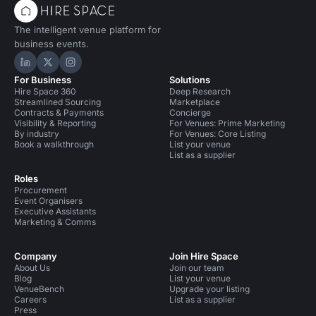
The intelligent venue platform for
business events.
Hire Space on LinkedIn
Hire Space on X
Hire Space on Instagram
For Business
Solutions
Hire Space 360
Deep Research
Streamlined Sourcing
Marketplace
Contracts & Payments
Concierge
Visibility & Reporting
For Venues: Prime Marketing
By industry
For Venues: Core Listing
Book a walkthrough
List your venue
List as a supplier
Roles
Procurement
Event Organisers
Executive Assistants
Marketing & Comms
Company
Join Hire Space
About Us
Join our team
Blog
List your venue
VenueBench
Upgrade your listing
Careers
List as a supplier
Press