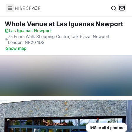
Hire Space
Search
Whole Venue
at Las Iguanas Newport
Las Iguanas Newport
·
75 Friars Walk Shopping Centre, Usk Plaza, Newport,
London, NP20 1DS
·
Show map
See all 4 photos