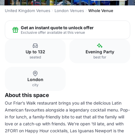
United Kingdom Venues
London Venues
Whole Venue
Get an instant quote to unlock offer
Exclusive offer available at this venue
Up to 132
Evening Party
seated
best for
London
city
About this space
Our Friar’s Walk restaurant brings you all the delicious Latin
American favourites alongside a legendary cocktail menu. Pop-
in for lunch, a family-friendly bite to eat that all the family will
love or a catch-up with friends. We’re open ‘til late, and with
2FOR1 on Happy Hour cocktails, Las Iguanas Newport is the