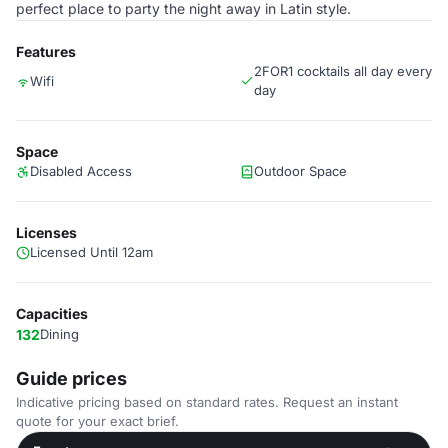
perfect place to party the night away in Latin style.
Features
2FOR1 cocktails all day every
Wifi
day
Space
Disabled Access
Outdoor Space
Licenses
Licensed Until 12am
Capacities
132
Dining
Guide prices
Indicative pricing based on standard rates. Request an instant
quote for your exact brief.