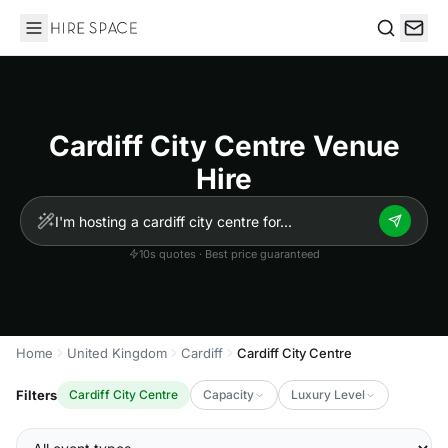
Hire Space
Search
Cardiff City Centre Venue
Hire
10s quotes · Best price guaranteed
Home
United Kingdom
Cardiff
Cardiff City Centre
Filters
Cardiff City Centre
Capacity
Luxury Level