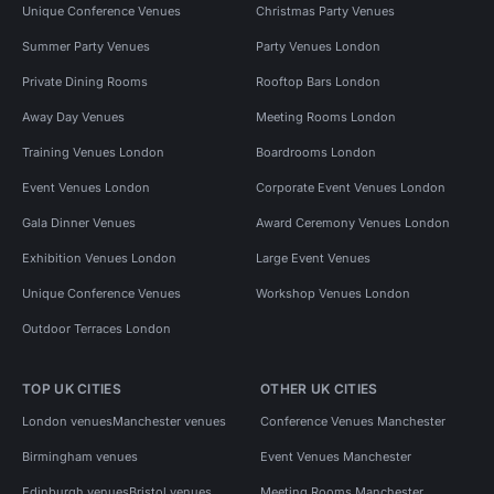
Unique Conference Venues
Christmas Party Venues
Summer Party Venues
Party Venues London
Private Dining Rooms
Rooftop Bars London
Away Day Venues
Meeting Rooms London
Training Venues London
Boardrooms London
Event Venues London
Corporate Event Venues London
Gala Dinner Venues
Award Ceremony Venues London
Exhibition Venues London
Large Event Venues
Unique Conference Venues
Workshop Venues London
Outdoor Terraces London
TOP UK CITIES
OTHER UK CITIES
London venues
Manchester venues
Conference Venues Manchester
Birmingham venues
Event Venues Manchester
Edinburgh venues
Bristol venues
Meeting Rooms Manchester