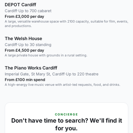
DEPOT Cardiff
Cardiff
·
Up to 700 cabaret
From £3,000 per day
A large, versatile warehouse space with 2100 capacity, suitable for film, events,
and productions.
The Welsh House
Cardiff
·
Up to 30 standing
From £4,500 per day
A large private house with grounds in a rural setting.
The Piano Works Cardiff
Imperial Gate, St Mary St, Cardiff
·
Up to 220 theatre
From £100 min spend
A high-energy live music venue with artist-led requests, food, and drinks.
CONCIERGE
Don't have time to search? We'll find it
for you.