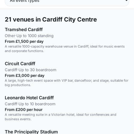
21
venues in Cardiff City Centre
Tramshed Cardiff
Other
·
Up to 1000 standing
From £1,500 per day
A versatile 1000-capacity warehouse venue in Cardiff, ideal for music events
and corporate functions.
Circuit Cardiff
Cardiff
·
Up to 30 boardroom
From £3,000 per day
A large, high-tech event space with VIP bar, dancefloor, and stage, suitable for
big productions.
Leonardo Hotel Cardiff
Cardiff
·
Up to 10 boardroom
From £200 per hour
A versatile meeting suite in a Victorian hotel, ideal for conferences and
business events.
The Principality Stadium