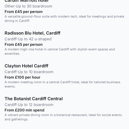
Cardiff Marriott hotel
Other
·
Up to 30 boardroom
From £45 per person
A versatile ground-floor suite with modern tech, ideal for meetings and private
dining in Cardiff.
Radisson Blu Hotel, Cardiff
Cardiff
·
Up to 42 u-shaped
From £45 per person
A modern high-rise hotel in central Cardiff with stylish event spaces and
amenities.
Clayton Hotel Cardiff
Cardiff
·
Up to 10 boardroom
From £100 per hour
A modern meeting room in a central Cardiff hotel, ideal for tailored business
events.
The Botanist Cardiff Central
Cardiff
·
Up to 12 boardroom
From £200 min spend
A vibrant private dining room in a botanical restaurant, ideal for social events
and gatherings.