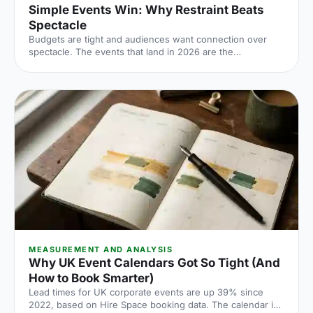
Simple Events Win: Why Restraint Beats
Spectacle
Budgets are tight and audiences want connection over
spectacle. The events that land in 2026 are the
deliberately simple ones. Here is how to edit rather than
cut, grounded in the 2026 industry data, and why the right
venue does the heavy lifting.
MEASUREMENT AND ANALYSIS
Why UK Event Calendars Got So Tight (And
How to Book Smarter)
Lead times for UK corporate events are up 39% since
2022, based on Hire Space booking data. The calendar is