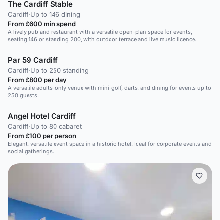
The Cardiff Stable
Cardiff
·
Up to 146 dining
From £600 min spend
A lively pub and restaurant with a versatile open-plan space for events,
seating 146 or standing 200, with outdoor terrace and live music licence.
Par 59 Cardiff
Cardiff
·
Up to 250 standing
From £800 per day
A versatile adults-only venue with mini-golf, darts, and dining for events up to
250 guests.
Angel Hotel Cardiff
Cardiff
·
Up to 80 cabaret
From £100 per person
Elegant, versatile event space in a historic hotel. Ideal for corporate events and
social gatherings.