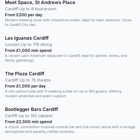
Meet Space, St Andrews Place
Cardiff
·
Up to 6 boardroom
From £200 per day
Modern meeting room with interactive screen, ideal for team sessions. Close
to Cardiff City Hall.
Las Iguanas Cardiff
London
·
Up to 179 dining
From £1,000 min spend
A vibrant Latin American restaurant in Cardiff, ideal for parties, drinks, and
family gatherings.
The Plaza Cardiff
Cardiff
·
Up to 75 theatre
From £1,000 per day
A city-centre hotel with 11 meeting suites for up to 160 guests, offering
modern amenities and event support.
Bootlegger Bars Cardiff
Carfiff
·
Up to 150 cabaret
From £2,500 min spend
A stylish, prohibition-inspired cocktail bar and live-music venue with a vintage
atmosphere and expertly crafted cocktails.