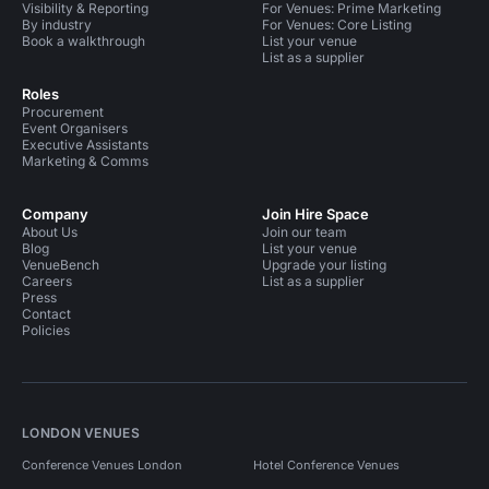
Visibility & Reporting
For Venues: Prime Marketing
By industry
For Venues: Core Listing
Book a walkthrough
List your venue
List as a supplier
Roles
Procurement
Event Organisers
Executive Assistants
Marketing & Comms
Company
Join Hire Space
About Us
Join our team
Blog
List your venue
VenueBench
Upgrade your listing
Careers
List as a supplier
Press
Contact
Policies
LONDON VENUES
Conference Venues London
Hotel Conference Venues