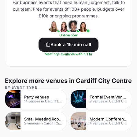
For business events that need human judgement, talk to
our team. Free for events of 100+ people, budgets over
£10k or ongoing programmes.
Online now
Book a 15-min call
Meetings available within 1 hr
Explore more venues in Cardiff City Centre
BY EVENT TYPE
Party Venues
Formal Event Venues
14 venues in Cardiff City Centre
8 venues in Cardiff City Centre
Small Meeting Rooms
Modern Conferences
5 venues in Cardiff City Centre
4 venues in Cardiff City Centre