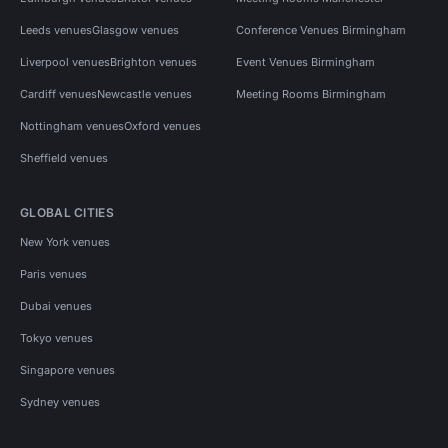
Leeds venues
Glasgow venues
Conference Venues Birmingham
Liverpool venues
Brighton venues
Event Venues Birmingham
Cardiff venues
Newcastle venues
Meeting Rooms Birmingham
Nottingham venues
Oxford venues
Sheffield venues
GLOBAL CITIES
New York venues
Paris venues
Dubai venues
Tokyo venues
Singapore venues
Sydney venues