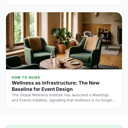
tighter, conversion rates fall sharply when you leave it late
and the peak windows are getting more crowded. Here is
what the numbers say and what to do about it.
HOW TO GUIDE
Wellness as Infrastructure: The New
Baseline for Event Design
The Global Wellness Institute has launched a Meetings
and Events Initiative, signalling that wellness is no longer
an add-on at corporate events. Here is what the shift
means for UK venue briefs, agendas and attendee
experience in 2026.