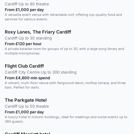
Cardiff
·
Up to 80 theatre
From £1,000 per day
A versatile event venue with retractable roof, offering top-quality food and
services for various events.
Roxy Lanes, The Friary Cardiff
Cardiff
·
Up to 30 standing
From £120 per hour
A private karaoke room for groups of up to 30, with a large song library and
multiple microphones.
Flight Club Cardiff
Cardiff City Centre
·
Up to 300 standing
From £4,600 min spend
A vibrant, multi-floor venue with fairground decor, rooftop terrace, and three
bars. Perfect for darts.
The Parkgate Hotel
Cardiff
·
Up to 50 theatre
From £1,000 per day
A luxury hotel in historic buildings, ideal for meetings and social events up to
360 guests.