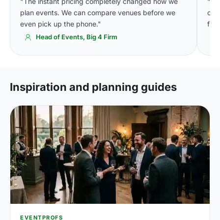
"The instant pricing completely changed how we
"We
plan events. We can compare venues before we
cons
even pick up the phone."
fin
Head of Events, Big 4 Firm
Inspiration and planning guides
EVENTPROFS