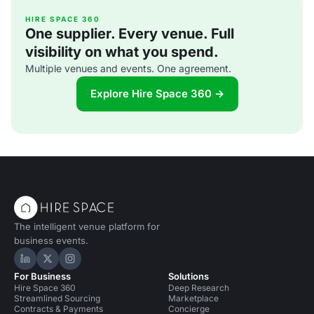
HIRE SPACE 360
One supplier. Every venue. Full
visibility on what you spend.
Multiple venues and events. One agreement.
Explore Hire Space 360 →
The intelligent venue platform for
business events.
Hire Space on LinkedIn
Hire Space on X
Hire Space on Instagram
For Business
Solutions
Hire Space 360
Deep Research
Streamlined Sourcing
Marketplace
Contracts & Payments
Concierge