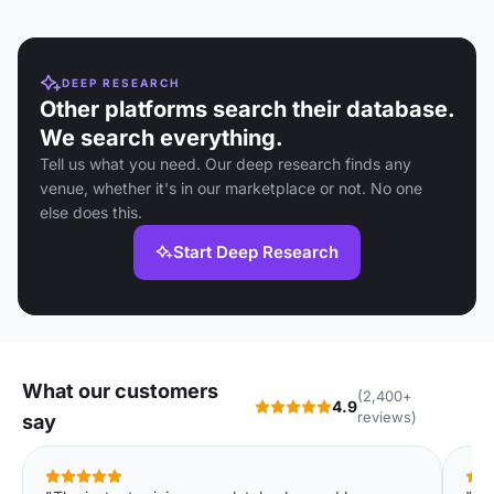
DEEP RESEARCH
Other platforms search their database.
We search everything.
Tell us what you need. Our deep research finds any
venue, whether it's in our marketplace or not. No one
else does this.
Start Deep Research
What our customers
(2,400+
4.9
reviews)
say