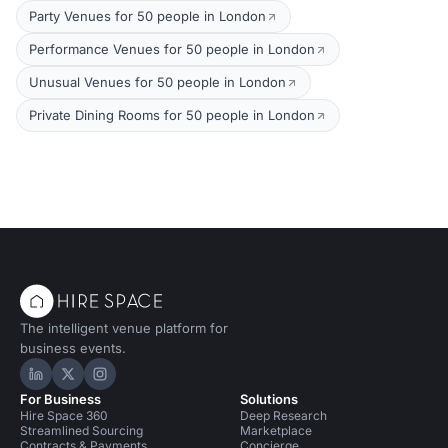
Party Venues for 50 people in London
Performance Venues for 50 people in London
Unusual Venues for 50 people in London
Private Dining Rooms for 50 people in London
The intelligent venue platform for
business events.
Hire Space on LinkedIn
Hire Space on X
Hire Space on Instagram
For Business
Solutions
Hire Space 360
Deep Research
Streamlined Sourcing
Marketplace
Contracts & Payments
Concierge