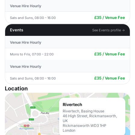
Venue Hire Hourly
£35 / Venue Fee
Sats and Suns, 08:00 - 16:00
Events
See Events profile →
Venue Hire Hourly
£35 / Venue Fee
Mons to Fris, 07:00 - 22:00
Venue Hire Hourly
£35 / Venue Fee
Sats and Suns, 08:00 - 16:00
Location
Rivertech
Rivertech, Basing House
46 High Street, Rickmansworth,
UK
Rickmansworth WD3 1HP
London