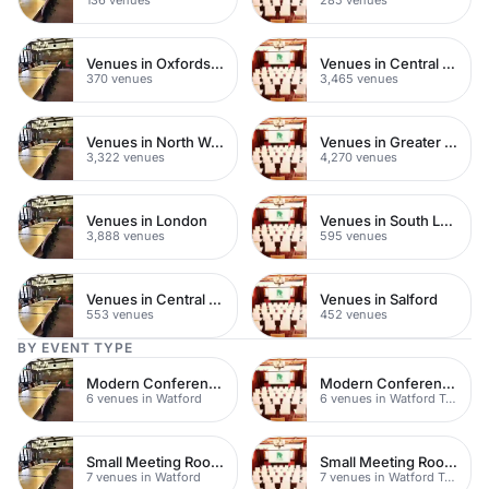
Venues in Oxfordshire
Venues in Central London
370 venues
3,465 venues
Venues in North West London
Venues in Greater London
3,322 venues
4,270 venues
Venues in London
Venues in South London
3,888 venues
595 venues
Venues in Central Manchester
Venues in Salford
553 venues
452 venues
BY EVENT TYPE
Modern Conferences
Modern Conferences
6 venues in Watford
6 venues in Watford Town Centre
Small Meeting Rooms
Small Meeting Rooms
7 venues in Watford
7 venues in Watford Town Centre