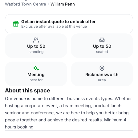
Watford Town Centre
William Penn
Get an instant quote to unlock offer
Exclusive offer available at this venue
Up to 50
Up to 50
standing
seated
Meeting
Rickmansworth
best for
area
About this space
Our venue is home to different business events types. Whether
hosting a corporate event, a team meeting, product lunch,
seminar and conference, we are here to help you better bring
people together and achieve the desired results. Minimum 4
hours booking