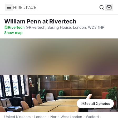
Hire Space
Search
William Penn
at Rivertech
Rivertech
·
Rivertech, Basing House, London, WD3 1HP
·
Show map
See all 2 photos
United Kingdom
London
North West London
Watford