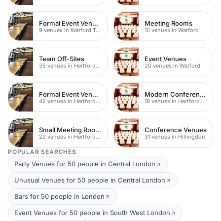
Formal Event Venues
Meeting Rooms
9 venues in Watford Town Centre
10 venues in Watford
Team Off-Sites
Event Venues
35 venues in Hertfordshire
20 venues in Watford
Formal Event Venues
Modern Conferences
42 venues in Hertfordshire
19 venues in Hertfordshire
Small Meeting Rooms
Conference Venues
22 venues in Hertfordshire
31 venues in Hillingdon
POPULAR SEARCHES
Party Venues for 50 people in Central London
Unusual Venues for 50 people in Central London
Bars for 50 people in London
Event Venues for 50 people in South West London