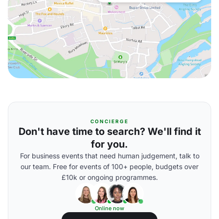
CONCIERGE
Don't have time to search? We'll find it
for you.
For business events that need human judgement, talk to
our team. Free for events of 100+ people, budgets over
£10k or ongoing programmes.
Online now