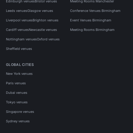
Edinburgh venues
Bristol venues
Meeting Rooms Manchester
Leeds venues
Glasgow venues
Conference Venues Birmingham
Liverpool venues
Brighton venues
Event Venues Birmingham
Cardiff venues
Newcastle venues
Meeting Rooms Birmingham
Nottingham venues
Oxford venues
Sheffield venues
GLOBAL CITIES
New York venues
Paris venues
Dubai venues
Tokyo venues
Singapore venues
Sydney venues