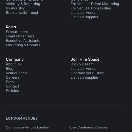
Visibility & Reporting
For Venues: Prime Marketing
By industry
For Venues: Core Listing
Book a walkthrough
List your venue
List as a supplier
Roles
Procurement
Event Organisers
Executive Assistants
Marketing & Comms
Company
Join Hire Space
About Us
Join our team
Blog
List your venue
VenueBench
Upgrade your listing
Careers
List as a supplier
Press
Contact
Policies
LONDON VENUES
Conference Venues London
Hotel Conference Venues