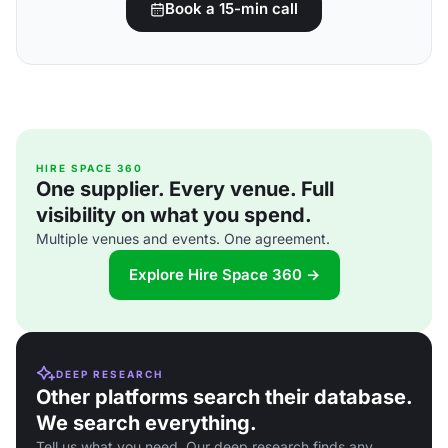
Book a 15-min call
HIRE SPACE 360
One supplier. Every venue. Full
visibility on what you spend.
Multiple venues and events. One agreement.
Explore Hire Space 360 →
DEEP RESEARCH
Other platforms search their database.
We search everything.
Tell us what you need. Our deep research finds any