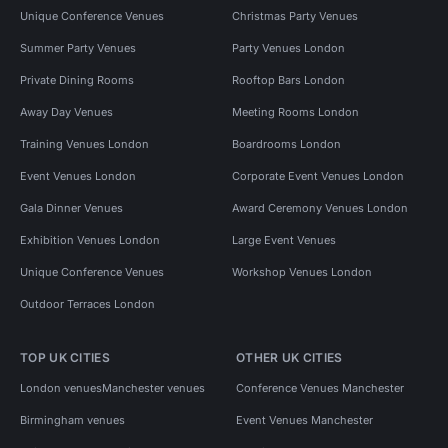
Unique Conference Venues
Christmas Party Venues
Summer Party Venues
Party Venues London
Private Dining Rooms
Rooftop Bars London
Away Day Venues
Meeting Rooms London
Training Venues London
Boardrooms London
Event Venues London
Corporate Event Venues London
Gala Dinner Venues
Award Ceremony Venues London
Exhibition Venues London
Large Event Venues
Unique Conference Venues
Workshop Venues London
Outdoor Terraces London
TOP UK CITIES
OTHER UK CITIES
London venues
Manchester venues
Conference Venues Manchester
Birmingham venues
Event Venues Manchester