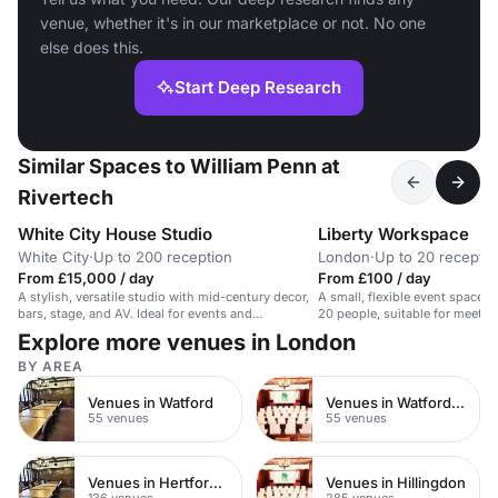
venue, whether it's in our marketplace or not. No one
else does this.
Start Deep Research
Similar Spaces to William Penn at
Rivertech
White City House Studio
Liberty Workspace
White City
·
Up to 200 reception
London
·
Up to 20 receptio
From £15,000 / day
From £100 / day
A stylish, versatile studio with mid-century decor,
A small, flexible event space 
bars, stage, and AV. Ideal for events and
20 people, suitable for meetin
performances.
various activities.
Explore more venues in London
BY AREA
Venues in Watford
Venues in Watford Town Centre
55 venues
55 venues
Venues in Hertfordshire
Venues in Hillingdon
136 venues
285 venues