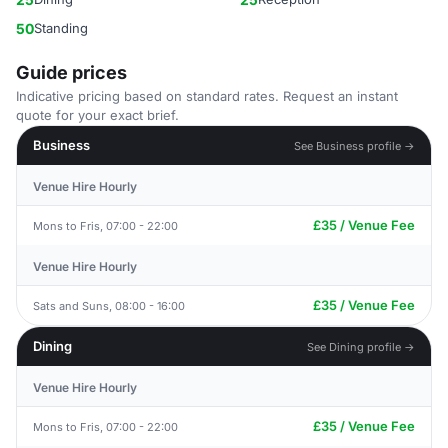
50
Standing
Guide prices
Indicative pricing based on standard rates. Request an instant
quote for your exact brief.
Business
See Business profile →
Venue Hire Hourly
£35 / Venue Fee
Mons to Fris, 07:00 - 22:00
Venue Hire Hourly
£35 / Venue Fee
Sats and Suns, 08:00 - 16:00
Dining
See Dining profile →
Venue Hire Hourly
£35 / Venue Fee
Mons to Fris, 07:00 - 22:00