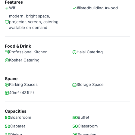
Features
Wifi
#listedbuilding #wood
modern, bright space,
projector, screen, catering
available on demand
Food & Drink
Professional Kitchen
Halal Catering
Kosher Catering
Space
Parking Spaces
Storage Space
40m² (431ft²)
Capacities
50
Boardroom
50
Buffet
50
Cabaret
50
Classroom
25
Dining
25
Reception