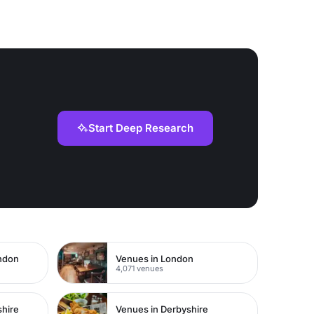
Start Deep Research
ondon
Venues in London
4,071 venues
shire
Venues in Derbyshire