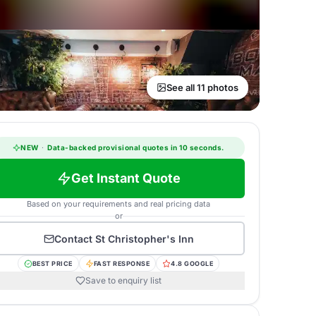
See all 11 photos
NEW
·
Data-backed provisional quotes in 10 seconds.
Get Instant Quote
Based on your requirements and real pricing data
or
Contact
St Christopher's Inn
BEST PRICE
FAST RESPONSE
4.8 GOOGLE
Save to enquiry list