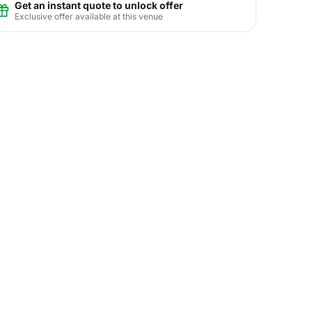
Get an instant quote to unlock offer
Exclusive offer available at this venue