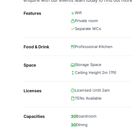
enquire with our events team today to find out more
Wifi
Features
Private room
Separate WCs
Food & Drink
Professional Kitchen
Storage Space
Space
Ceiling Height 2m (7ft)
Licensed Until 2am
Licenses
TENs Available
Capacities
30
Boardroom
30
Dining