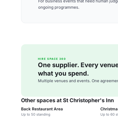
For business events that need human judge
ongoing programmes.
HIRE SPACE 360
One supplier. Every venue. 
what you spend.
Multiple venues and events. One agreemen
Other spaces at St Christopher's Inn
Back Restaurant Area
Christma
Up to 50 standing
Up to 60 s