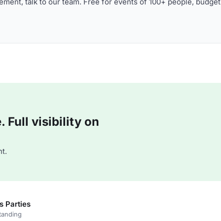
ment, talk to our team. Free for events of 100+ people, budget
Full visibility on
t.
s Parties
tanding