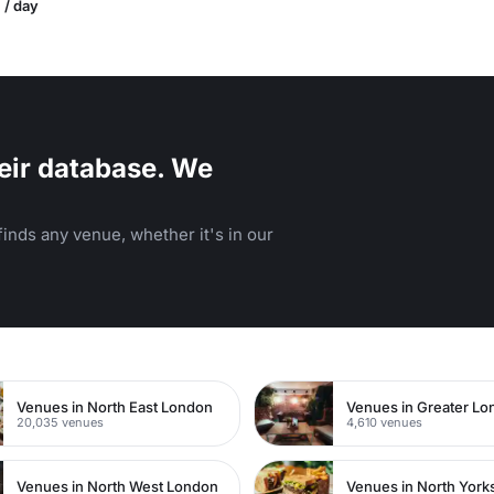
 / day
eir database. We
inds any venue, whether it's in our
n
Venues in North East London
Venues in Greater L
20,035 venues
4,610 venues
Venues in North West London
Venues in North York