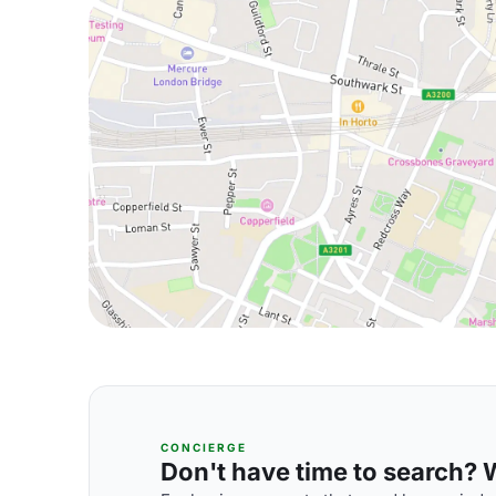
CONCIERGE
Don't have time to search? We