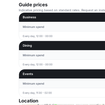
Guide prices
Indicative pricing based on standard rates. Request an insta
Business
Minimum spend
Every day, 12:00 - 00:00
Dining
Minimum spend
Every day, 12:00 - 00:00
Events
Minimum spend
Every day, 11:30 - 02:00
Location