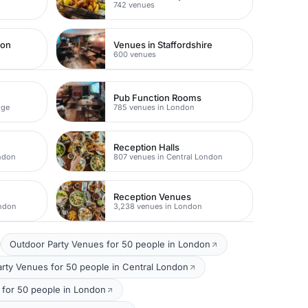
742 venues
don
Venues in Staffordshire
600 venues
Pub Function Rooms
dge
785 venues in London
Reception Halls
ondon
807 venues in Central London
Reception Venues
ondon
3,238 venues in London
Outdoor Party Venues for 50 people in London
ty Venues for 50 people in Central London
for 50 people in London