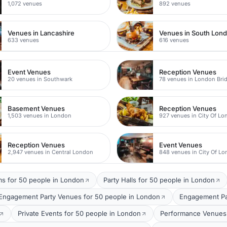
1,072 venues
892 venues
Venues in Lancashire
Venues in South Lon
633 venues
616 venues
Event Venues
Reception Venues
20 venues in Southwark
78 venues in London Bri
Basement Venues
Reception Venues
1,503 venues in London
927 venues in City Of L
Reception Venues
Event Venues
2,947 venues in Central London
848 venues in City Of L
ms for 50 people in London
Party Halls for 50 people in London
Engagement Party Venues for 50 people in London
Engagement Par
Private Events for 50 people in London
Performance Venues 