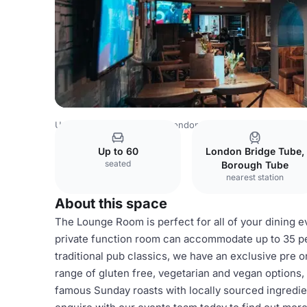
United Kingdom Venues
London Venues
St Christopher
Up to 60
London Bridge Tube,
seated
Borough Tube
nearest station
About this space
The Lounge Room is perfect for all of your dining 
private function room can accommodate up to 35 pe
traditional pub classics, we have an exclusive pre 
range of gluten free, vegetarian and vegan options,
famous Sunday roasts with locally sourced ingredien