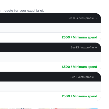
nt quote for your exact brief.
See Business profile →
£500 / Minimum spend
See Dining profile →
£500 / Minimum spend
See Events profile →
£500 / Minimum spend