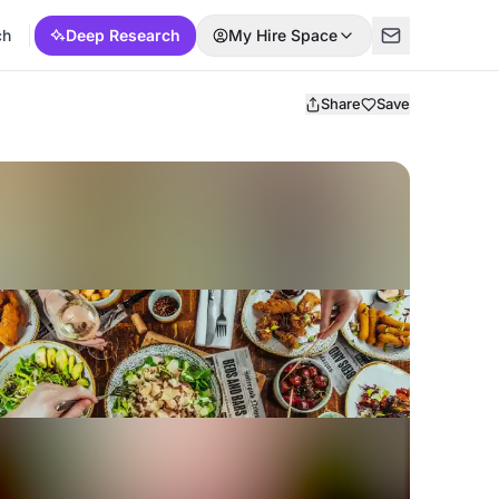
ch
Deep Research
My Hire Space
Share
Save