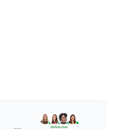
Online now