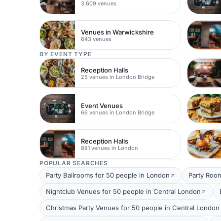
3,609 venues
Venues in Warwickshire
643 venues
BY EVENT TYPE
Reception Halls
25 venues in London Bridge
Event Venues
66 venues in London Bridge
Reception Halls
881 venues in London
POPULAR SEARCHES
Party Ballrooms for 50 people in London
Party Roo
Nightclub Venues for 50 people in Central London
Christmas Party Venues for 50 people in Central London