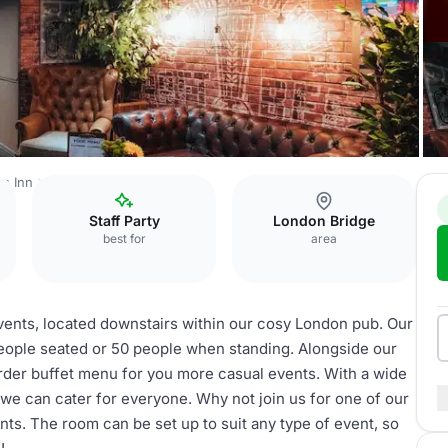
's Inn
The Lounge
Staff Party
London Bridge
best for
area
events, located downstairs within our cosy London pub. Our
ople seated or 50 people when standing. Alongside our
order buffet menu for you more casual events. With a wide
 we can cater for everyone. Why not join us for one of our
ts. The room can be set up to suit any type of event, so