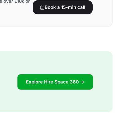
s over £10k or
Book a 15-min call
Explore Hire Space 360 →