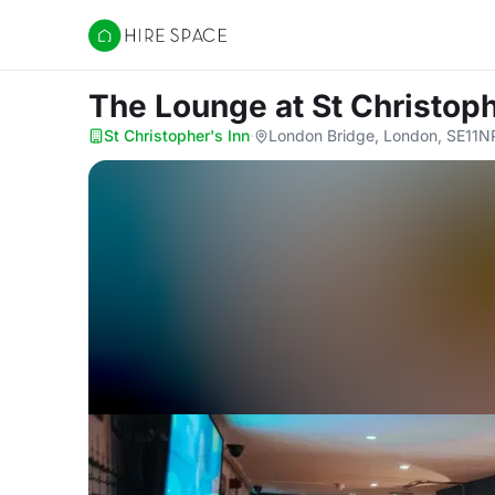
Hire Space
The Lounge
at St Christoph
St Christopher's Inn
·
London Bridge, London, SE11N