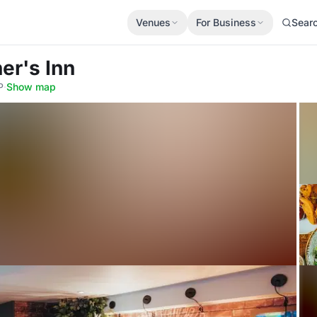
Venues
For Business
Sear
er's Inn
P
·
Show map