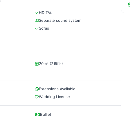
!
HD TVs
Separate sound system
Sofas
20m² (215ft²)
Extensions Available
Wedding License
60
Buffet