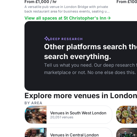
From £1,000 / hr
From £100
A versatile pub venue in London Bridge with private
back restaurant area for business events, seating up
to 40 people.
View all spaces at St Christopher's Inn
DEEP RESEARCH
Other platforms search th
search everything.
Tell us what you need. Our deep research f
marketplace or not. No one else does this.
Explore more venues in Londo
BY AREA
Venues in South West London
20,051 venues
Venues in Central London