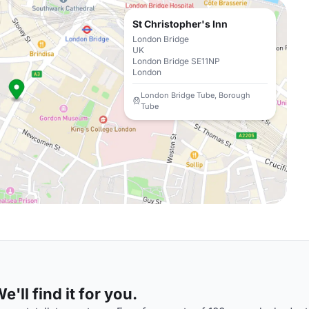
St Christopher's Inn
London Bridge
UK
London Bridge SE11NP
London
London Bridge Tube, Borough
Tube
'll find it for you.