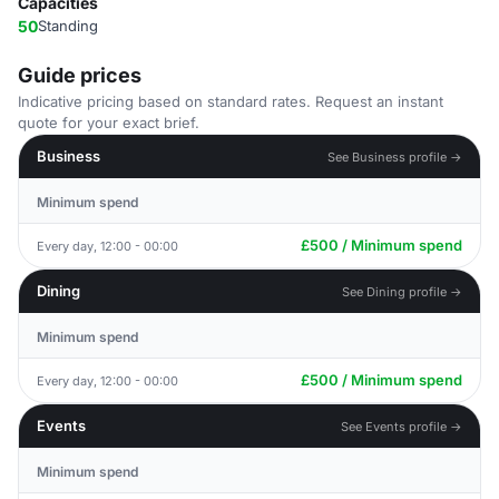
Capacities
50
Standing
Guide prices
Indicative pricing based on standard rates. Request an instant
quote for your exact brief.
Business
See Business profile →
Minimum spend
£500 / Minimum spend
Every day, 12:00 - 00:00
Dining
See Dining profile →
Minimum spend
£500 / Minimum spend
Every day, 12:00 - 00:00
Events
See Events profile →
Minimum spend