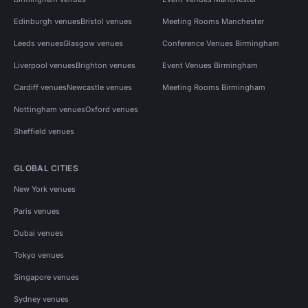
Edinburgh venues
Bristol venues
Meeting Rooms Manchester
Leeds venues
Glasgow venues
Conference Venues Birmingham
Liverpool venues
Brighton venues
Event Venues Birmingham
Cardiff venues
Newcastle venues
Meeting Rooms Birmingham
Nottingham venues
Oxford venues
Sheffield venues
GLOBAL CITIES
New York venues
Paris venues
Dubai venues
Tokyo venues
Singapore venues
Sydney venues