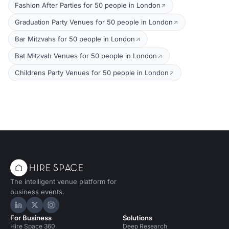
Fashion After Parties for 50 people in London
Graduation Party Venues for 50 people in London
Bar Mitzvahs for 50 people in London
Bat Mitzvah Venues for 50 people in London
Childrens Party Venues for 50 people in London
The intelligent venue platform for
business events.
Hire Space on LinkedIn
Hire Space on X
Hire Space on Instagram
For Business
Solutions
Hire Space 360
Deep Research