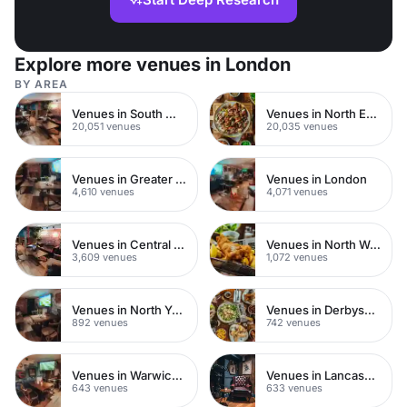
Explore more venues in London
BY AREA
Venues in South West London
Venues in North East London
20,051 venues
20,035 venues
Venues in Greater London
Venues in London
4,610 venues
4,071 venues
Venues in Central London
Venues in North West London
3,609 venues
1,072 venues
Venues in North Yorkshire
Venues in Derbyshire
892 venues
742 venues
Venues in Warwickshire
Venues in Lancashire
643 venues
633 venues