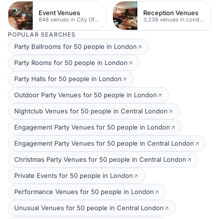
Event Venues
Reception Venues
848 venues in City Of London
3,238 venues in London
POPULAR SEARCHES
Party Ballrooms for 50 people in London
Party Rooms for 50 people in London
Party Halls for 50 people in London
Outdoor Party Venues for 50 people in London
Nightclub Venues for 50 people in Central London
Engagement Party Venues for 50 people in London
Engagement Party Venues for 50 people in Central London
Christmas Party Venues for 50 people in Central London
Private Events for 50 people in London
Performance Venues for 50 people in London
Unusual Venues for 50 people in Central London