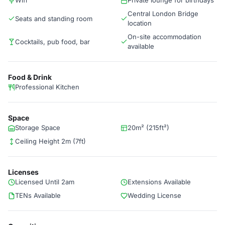
Wifi
Private lounge for birthdays
Central London Bridge
Seats and standing room
location
On-site accommodation
Cocktails, pub food, bar
available
Food & Drink
Professional Kitchen
Space
Storage Space
20m² (215ft²)
Ceiling Height 2m (7ft)
Licenses
Licensed Until 2am
Extensions Available
TENs Available
Wedding License