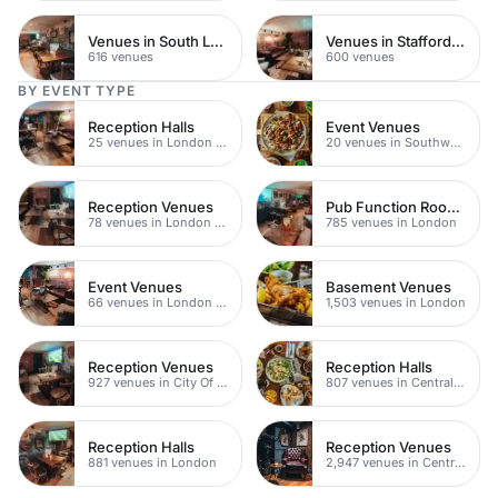
Venues in South London
Venues in Staffordshire
616 venues
600 venues
BY EVENT TYPE
Reception Halls
Event Venues
25 venues in London Bridge
20 venues in Southwark
Reception Venues
Pub Function Rooms
78 venues in London Bridge
785 venues in London
Event Venues
Basement Venues
66 venues in London Bridge
1,503 venues in London
Reception Venues
Reception Halls
927 venues in City Of London
807 venues in Central London
Reception Halls
Reception Venues
881 venues in London
2,947 venues in Central London