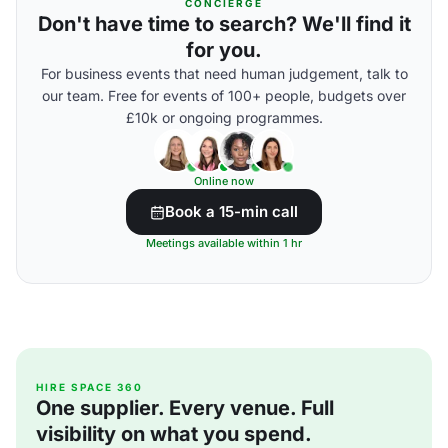
CONCIERGE
Don't have time to search? We'll find it
for you.
For business events that need human judgement, talk to
our team. Free for events of 100+ people, budgets over
£10k or ongoing programmes.
Online now
Book a 15-min call
Meetings available within 1 hr
HIRE SPACE 360
One supplier. Every venue. Full
visibility on what you spend.