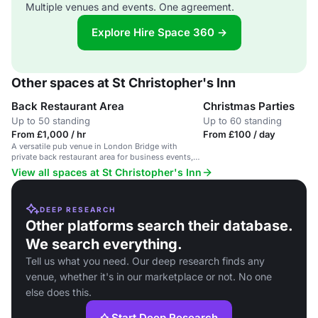
Multiple venues and events. One agreement.
Explore Hire Space 360 →
Other spaces at St Christopher's Inn
Back Restaurant Area
Christmas Parties
Up to 50 standing
Up to 60 standing
From £1,000 / hr
From £100 / day
A versatile pub venue in London Bridge with
private back restaurant area for business events,
seating up to 40 people.
View all spaces at St Christopher's Inn
DEEP RESEARCH
Other platforms search their database.
We search everything.
Tell us what you need. Our deep research finds any
venue, whether it's in our marketplace or not. No one
else does this.
Start Deep Research