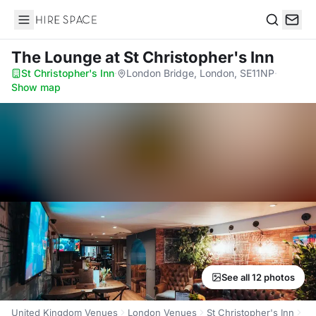
Hire Space
Search
The Lounge
at St Christopher's Inn
St Christopher's Inn
·
London Bridge, London, SE11NP
·
Show map
See all 12 photos
United Kingdom Venues
London Venues
St Christopher's Inn