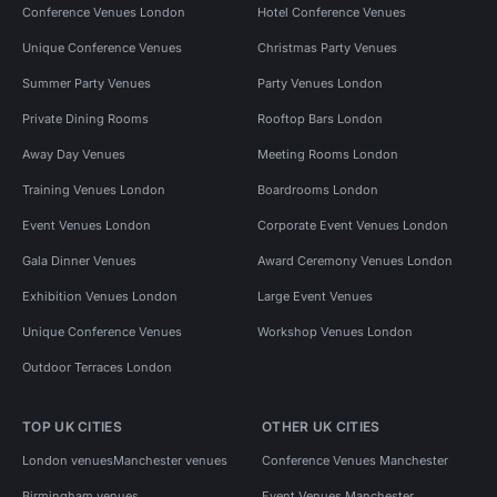
Conference Venues London
Hotel Conference Venues
Unique Conference Venues
Christmas Party Venues
Summer Party Venues
Party Venues London
Private Dining Rooms
Rooftop Bars London
Away Day Venues
Meeting Rooms London
Training Venues London
Boardrooms London
Event Venues London
Corporate Event Venues London
Gala Dinner Venues
Award Ceremony Venues London
Exhibition Venues London
Large Event Venues
Unique Conference Venues
Workshop Venues London
Outdoor Terraces London
TOP UK CITIES
OTHER UK CITIES
London venues
Manchester venues
Conference Venues Manchester
Birmingham venues
Event Venues Manchester