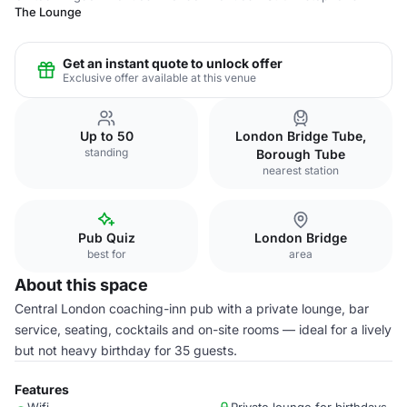
The Lounge
Get an instant quote to unlock offer
Exclusive offer available at this venue
Up to 50
London Bridge Tube,
standing
Borough Tube
nearest station
Pub Quiz
London Bridge
best for
area
About this space
Central London coaching-inn pub with a private lounge, bar
service, seating, cocktails and on-site rooms — ideal for a lively
but not heavy birthday for 35 guests.
Features