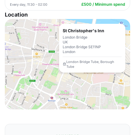
£500 / Minimum spend
Every day, 11:30 - 02:00
Location
St Christopher's Inn
London Bridge
UK
London Bridge SE11NP
London
London Bridge Tube, Borough
Tube