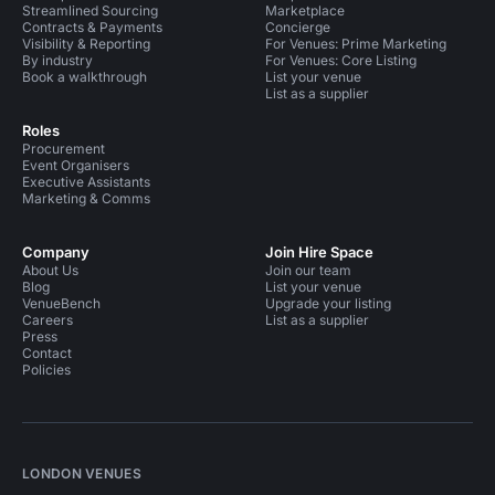
Streamlined Sourcing
Marketplace
Contracts & Payments
Concierge
Visibility & Reporting
For Venues: Prime Marketing
By industry
For Venues: Core Listing
Book a walkthrough
List your venue
List as a supplier
Roles
Procurement
Event Organisers
Executive Assistants
Marketing & Comms
Company
Join Hire Space
About Us
Join our team
Blog
List your venue
VenueBench
Upgrade your listing
Careers
List as a supplier
Press
Contact
Policies
LONDON VENUES