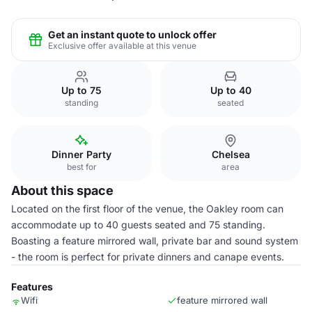
Get an instant quote to unlock offer
Exclusive offer available at this venue
Up to 75
Up to 40
standing
seated
Dinner Party
Chelsea
best for
area
About this space
Located on the first floor of the venue, the Oakley room can
accommodate up to 40 guests seated and 75 standing.
Boasting a feature mirrored wall, private bar and sound system
- the room is perfect for private dinners and canape events.
Features
Wifi
feature mirrored wall