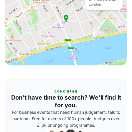
London
CONCIERGE
Don't have time to search? We'll find it
for you.
For business events that need human judgement, talk to
our team. Free for events of 100+ people, budgets over
£10k or ongoing programmes.