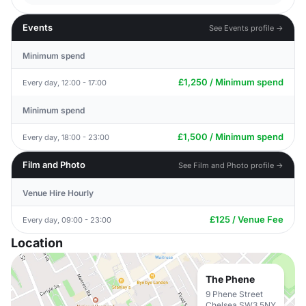
Events
See Events profile →
Minimum spend
£1,250 / Minimum spend
Every day, 12:00 - 17:00
Minimum spend
£1,500 / Minimum spend
Every day, 18:00 - 23:00
Film and Photo
See Film and Photo profile →
Venue Hire Hourly
£125 / Venue Fee
Every day, 09:00 - 23:00
Location
The Phene
9 Phene Street
Chelsea SW3 5NY