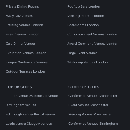
Private Dining Rooms
Rooftop Bars London
Away Day Venues
Meeting Rooms London
Training Venues London
Boardrooms London
Event Venues London
Corporate Event Venues London
Gala Dinner Venues
Award Ceremony Venues London
Exhibition Venues London
Large Event Venues
Unique Conference Venues
Workshop Venues London
Outdoor Terraces London
TOP UK CITIES
OTHER UK CITIES
London venues
Manchester venues
Conference Venues Manchester
Birmingham venues
Event Venues Manchester
Edinburgh venues
Bristol venues
Meeting Rooms Manchester
Leeds venues
Glasgow venues
Conference Venues Birmingham