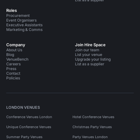
Roles
Procurement
Event Organisers
Executive Assistants
Marketing & Comms
Company
Join Hire Space
About Us
Join our team
Blog
List your venue
VenueBench
Upgrade your listing
Careers
List as a supplier
Press
Contact
Policies
LONDON VENUES
Conference Venues London
Hotel Conference Venues
Unique Conference Venues
Christmas Party Venues
Summer Party Venues
Party Venues London