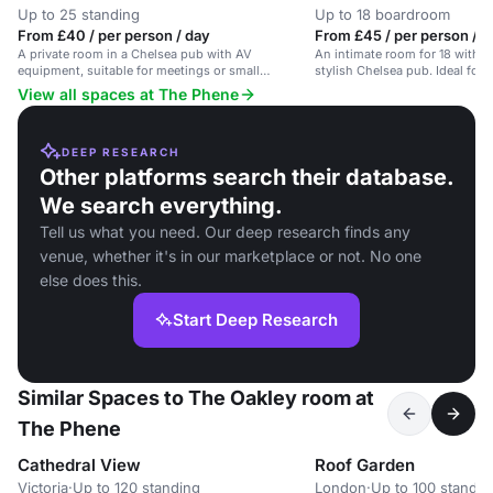
Up to 25 standing
Up to 18 boardroom
From £40 / per person / day
From £45 / per person / d
A private room in a Chelsea pub with AV
An intimate room for 18 with a
equipment, suitable for meetings or small
stylish Chelsea pub. Ideal for
gatherings.
View all spaces at The Phene
DEEP RESEARCH
Other platforms search their database.
We search everything.
Tell us what you need. Our deep research finds any
venue, whether it's in our marketplace or not. No one
else does this.
Start Deep Research
Similar Spaces to The Oakley room at
The Phene
Cathedral View
Roof Garden
Victoria
·
Up to 120 standing
London
·
Up to 100 standin