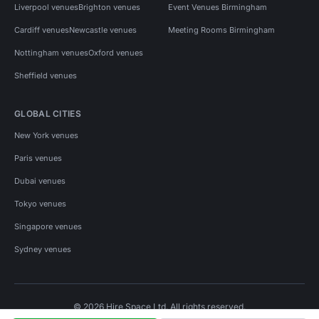
Liverpool venues
Brighton venues
Event Venues Birmingham
Cardiff venues
Newcastle venues
Meeting Rooms Birmingham
Nottingham venues
Oxford venues
Sheffield venues
GLOBAL CITIES
New York venues
Paris venues
Dubai venues
Tokyo venues
Singapore venues
Sydney venues
© 2026 Hire Space Ltd. All rights reserved.