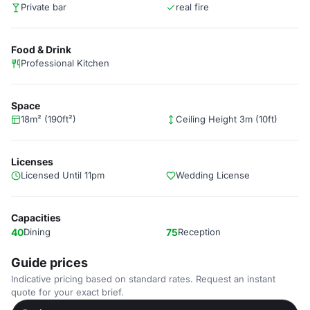
Private bar
real fire
Food & Drink
Professional Kitchen
Space
18m² (190ft²)
Ceiling Height 3m (10ft)
Licenses
Licensed Until 11pm
Wedding License
Capacities
40
Dining
75
Reception
Guide prices
Indicative pricing based on standard rates. Request an instant
quote for your exact brief.