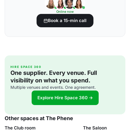
Online now
Book a 15-min call
HIRE SPACE 360
One supplier. Every venue. Full
visibility on what you spend.
Multiple venues and events. One agreement.
Explore Hire Space 360 →
Other spaces at The Phene
The Club room
The Saloon