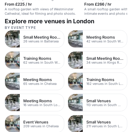
From £225 / hr
From £266 / hr
A rooftop garden with views of Westminster
A small rooftop garden with a v
Cathedral, ideal for filming and photo shoots.
intimate events and photo sho
people.
Explore more venues in London
BY EVENT TYPE
Small Meeting Rooms
Meeting Rooms
26 venues in Battersea
42 venues in South West London
Training Rooms
Small Meeting Rooms
62 venues in South West London
34 venues in Kings Road
Meeting Rooms
Training Rooms
65 venues in Chelsea
162 venues in South London
Meeting Rooms
Small Venues
16 venues in South London
113 venues in South West London
Event Venues
Small Venues
209 venues in Chelsea
211 venues in South London