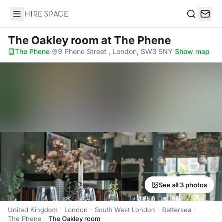
Hire Space
Search
The Oakley room
at The Phene
The Phene
·
9 Phene Street , London, SW3 5NY
·
Show map
See all 3 photos
United Kingdom
London
South West London
Battersea
The Phene
The Oakley room