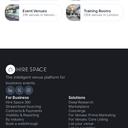
Event Venues
Training Rooms
319 venues in Kensington Chelsea
1,159 venues in London
The intelligent venue platform for
business events.
Hire Space on LinkedIn
Hire Space on X
Hire Space on Instagram
For Business
Solutions
Hire Space 360
Deep Research
Streamlined Sourcing
Marketplace
Contracts & Payments
Concierge
Visibility & Reporting
For Venues: Prime Marketing
By industry
For Venues: Core Listing
Book a walkthrough
List your venue
List as a supplier