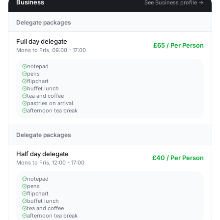
Business
See Business profile →
Delegate packages
Full day delegate
£65 / Per Person
Mons to Fris, 09:00 - 17:00
notepad
pens
flipchart
buffet lunch
tea and coffee
pastries on arrival
afternoon tea break
Delegate packages
Half day delegate
£40 / Per Person
Mons to Fris, 12:00 - 17:00
notepad
pens
flipchart
buffet lunch
tea and coffee
afternoon tea break