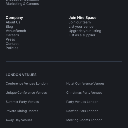
Marketing & Comms
Company
Join Hire Space
About Us
Join our team
Blog
List your venue
VenueBench
Upgrade your listing
Careers
List as a supplier
Press
Contact
Policies
LONDON VENUES
Conference Venues London
Hotel Conference Venues
Unique Conference Venues
Christmas Party Venues
Summer Party Venues
Party Venues London
Private Dining Rooms
Rooftop Bars London
Away Day Venues
Meeting Rooms London