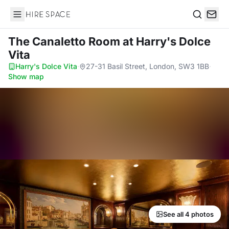
Hire Space
Search
The Canaletto Room
at Harry's Dolce
Vita
Harry's Dolce Vita
·
27-31 Basil Street, London, SW3 1BB
·
Show map
See all 4 photos