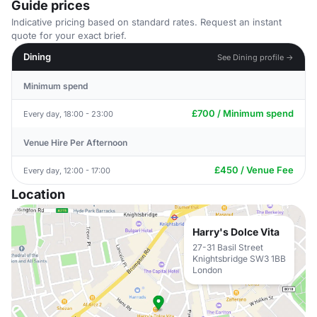
Guide prices
Indicative pricing based on standard rates. Request an instant
quote for your exact brief.
Dining
See Dining profile →
Minimum spend
£700 / Minimum spend
Every day, 18:00 - 23:00
Venue Hire Per Afternoon
£450 / Venue Fee
Every day, 12:00 - 17:00
Location
Harry's Dolce Vita
27-31 Basil Street
Knightsbridge SW3 1BB
London