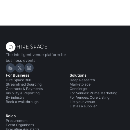
The intelligent venue platform for
business events.
Hire Space on LinkedIn
Hire Space on X
Hire Space on Instagram
For Business
Solutions
Hire Space 360
Deep Research
Streamlined Sourcing
Marketplace
Contracts & Payments
Concierge
Visibility & Reporting
For Venues: Prime Marketing
By industry
For Venues: Core Listing
Book a walkthrough
List your venue
List as a supplier
Roles
Procurement
Event Organisers
Executive Assistants