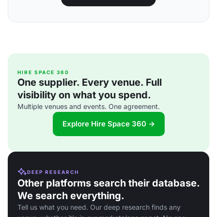
HIRE SPACE 360
One supplier. Every venue. Full
visibility on what you spend.
Multiple venues and events. One agreement.
Explore Hire Space 360 →
DEEP RESEARCH
Other platforms search their database.
We search everything.
Tell us what you need. Our deep research finds any