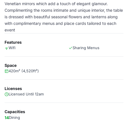
Venetian mirrors which add a touch of elegant glamour.
Complimenting the rooms intimate and unique interior, the table
is dressed with beautiful seasonal flowers and lanterns along
with complimentary menus and place cards tailored to each
event
Features
Wifi
Sharing Menus
Space
420m² (4,520ft²)
Licenses
Licensed Until 12am
Capacities
14
Dining