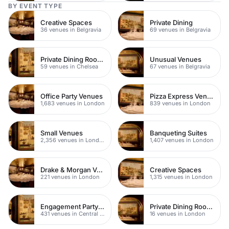
BY EVENT TYPE
Creative Spaces
Private Dining
36 venues in Belgravia
69 venues in Belgravia
Private Dining Rooms
Unusual Venues
59 venues in Chelsea
67 venues in Belgravia
Office Party Venues
Pizza Express Venues
1,683 venues in London
839 venues in London
Small Venues
Banqueting Suites
2,356 venues in London
1,407 venues in London
Drake & Morgan Venues
Creative Spaces
221 venues in London
1,315 venues in London
Engagement Party Venues
Private Dining Rooms
431 venues in Central London
16 venues in London