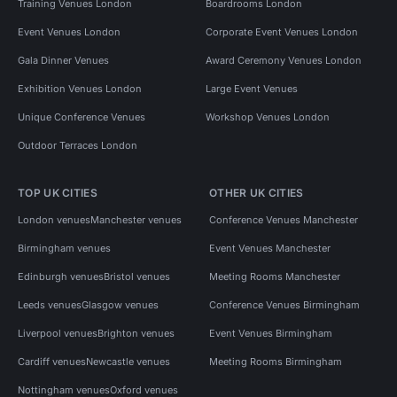
Training Venues London
Boardrooms London
Event Venues London
Corporate Event Venues London
Gala Dinner Venues
Award Ceremony Venues London
Exhibition Venues London
Large Event Venues
Unique Conference Venues
Workshop Venues London
Outdoor Terraces London
TOP UK CITIES
OTHER UK CITIES
London venues
Manchester venues
Conference Venues Manchester
Birmingham venues
Event Venues Manchester
Edinburgh venues
Bristol venues
Meeting Rooms Manchester
Leeds venues
Glasgow venues
Conference Venues Birmingham
Liverpool venues
Brighton venues
Event Venues Birmingham
Cardiff venues
Newcastle venues
Meeting Rooms Birmingham
Nottingham venues
Oxford venues