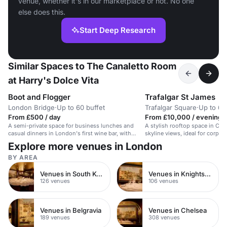
venue, whether it's in our marketplace or not. No one
else does this.
Start Deep Research
Similar Spaces to The Canaletto Room
at Harry's Dolce Vita
Boot and Flogger
Trafalgar St James
London Bridge
·
Up to 60 buffet
Trafalgar Square
·
Up to 60
From £500 / day
From £10,000 / evening
A semi-private space for business lunches and
A stylish rooftop space in Cen
casual dinners in London's first wine bar, with
skyline views, ideal for corpor
original private rooms.
events.
Explore more venues in London
BY AREA
Venues in South Kensington
Venues in Knightsbridge
126 venues
106 venues
Venues in Belgravia
Venues in Chelsea
189 venues
308 venues