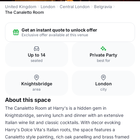
United Kingdom
London
Central London
Belgravia
The Canaletto Room
Get an instant quote to unlock offer
Exclusive offer available at this venue
Up to 14
Private Party
seated
best for
Knightsbridge
London
area
city
About this space
The Canaletto Room at Harry's is a hidden gem in
Knightsbridge, serving lunch and dinner with an extensive
Italian wine list and classic cocktails. With decor evoking
Harry's Dolce Vita's Italian roots, the space features a
Canaletto style painting, rich oak panelling and brass framed