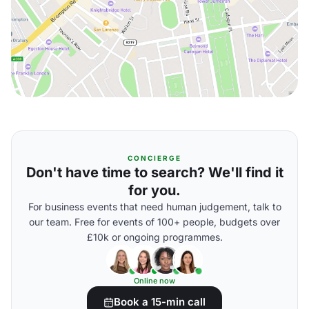
CONCIERGE
Don't have time to search? We'll find it
for you.
For business events that need human judgement, talk to
our team. Free for events of 100+ people, budgets over
£10k or ongoing programmes.
Online now
Book a 15-min call