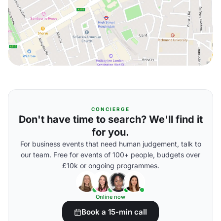
CONCIERGE
Don't have time to search? We'll find it
for you.
For business events that need human judgement, talk to
our team. Free for events of 100+ people, budgets over
£10k or ongoing programmes.
Online now
Book a 15-min call