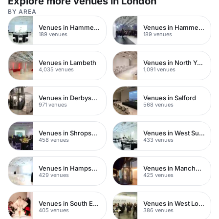
Explore more venues in London
BY AREA
Venues in Hammersmith
Venues in Hammersmith Fulham
189 venues
189 venues
Venues in Lambeth
Venues in North Yorkshire
4,035 venues
1,091 venues
Venues in Derbyshire
Venues in Salford
971 venues
568 venues
Venues in Shropshire
Venues in West Sussex
458 venues
433 venues
Venues in Hampshire
Venues in Manchester City Centre
429 venues
425 venues
Venues in South East London
Venues in West London
405 venues
386 venues