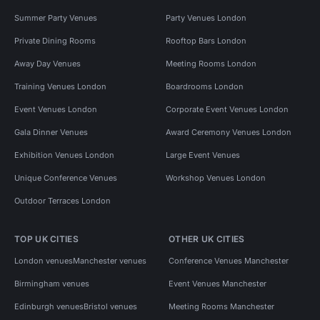
Summer Party Venues
Party Venues London
Private Dining Rooms
Rooftop Bars London
Away Day Venues
Meeting Rooms London
Training Venues London
Boardrooms London
Event Venues London
Corporate Event Venues London
Gala Dinner Venues
Award Ceremony Venues London
Exhibition Venues London
Large Event Venues
Unique Conference Venues
Workshop Venues London
Outdoor Terraces London
TOP UK CITIES
OTHER UK CITIES
London venues
Manchester venues
Conference Venues Manchester
Birmingham venues
Event Venues Manchester
Edinburgh venues
Bristol venues
Meeting Rooms Manchester