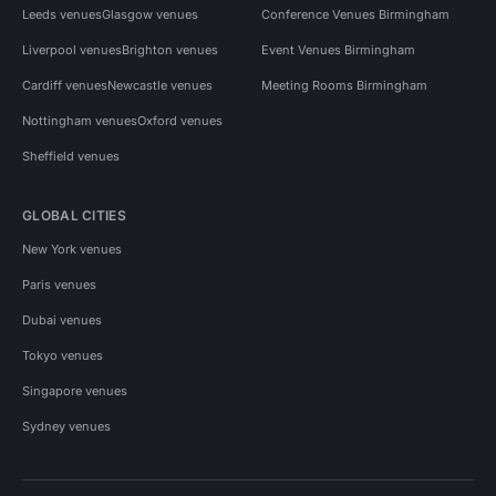
Leeds venues
Glasgow venues
Conference Venues Birmingham
Liverpool venues
Brighton venues
Event Venues Birmingham
Cardiff venues
Newcastle venues
Meeting Rooms Birmingham
Nottingham venues
Oxford venues
Sheffield venues
GLOBAL CITIES
New York venues
Paris venues
Dubai venues
Tokyo venues
Singapore venues
Sydney venues