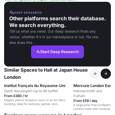
DEEP RESEARCH
Other platforms search their database.
We search everything.
Tell us what you need. Our deep research finds any
venue, whether it's in our marketplace or not. No one
else does this.
Start Deep Research
Similar Spaces to Hall at Japan House
London
Institut français du Royaume-Uni
Mercure London Earls 
South Kensington
·
Up to 80 buffet
Hammersmith and
From £360 / hr
Fulham
Elegant period reception room in an Art Deco
From £59 / day
building. Ideal for lectures, parties, and
A large pillar-free conference 
conferences.
London hotel with modular br