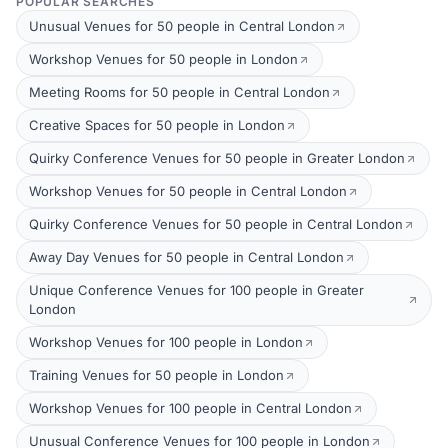
POPULAR SEARCHES
Unusual Venues for 50 people in Central London
Workshop Venues for 50 people in London
Meeting Rooms for 50 people in Central London
Creative Spaces for 50 people in London
Quirky Conference Venues for 50 people in Greater London
Workshop Venues for 50 people in Central London
Quirky Conference Venues for 50 people in Central London
Away Day Venues for 50 people in Central London
Unique Conference Venues for 100 people in Greater
London
Workshop Venues for 100 people in London
Training Venues for 50 people in London
Workshop Venues for 100 people in Central London
Unusual Conference Venues for 100 people in London