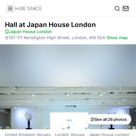
Hire Space
Search
Hall
at Japan House London
Japan House London
·
101-111 Kensington High Street, London, W8 5SA
·
Show map
See all 26 photos
United Kingdom Venues
London Venues
Japan House London