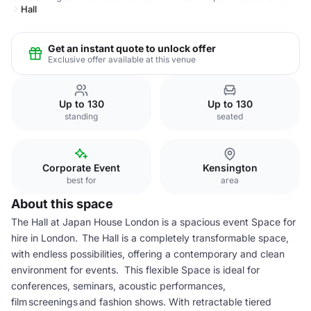
Hall
Get an instant quote to unlock offer
Exclusive offer available at this venue
Up to 130
Up to 130
standing
seated
Corporate Event
Kensington
best for
area
About this space
The Hall at Japan House London is a spacious event Space for
hire in London. The Hall is a completely transformable space,
with endless possibilities, offering a contemporary and clean
environment for events. This flexible Space is ideal for
conferences, seminars, acoustic performances,
film screenings and fashion shows. With retractable tiered