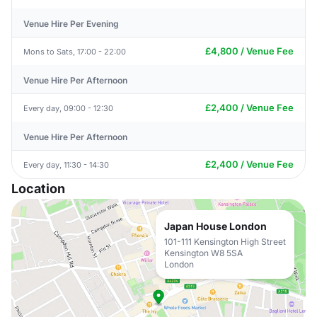
Venue Hire Per Evening
£4,800 / Venue Fee
Mons to Sats, 17:00 - 22:00
Venue Hire Per Afternoon
£2,400 / Venue Fee
Every day, 09:00 - 12:30
Venue Hire Per Afternoon
£2,400 / Venue Fee
Every day, 11:30 - 14:30
Location
Japan House London
101-111 Kensington High Street
Kensington W8 5SA
London