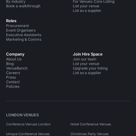
By industry
For Venues: Core Listing
Book a walkthrough
List your venue
List as a supplier
Roles
Procurement
Event Organisers
Executive Assistants
Marketing & Comms
Company
Join Hire Space
About Us
Join our team
Blog
List your venue
VenueBench
Upgrade your listing
Careers
List as a supplier
Press
Contact
Policies
LONDON VENUES
Conference Venues London
Hotel Conference Venues
Unique Conference Venues
Christmas Party Venues