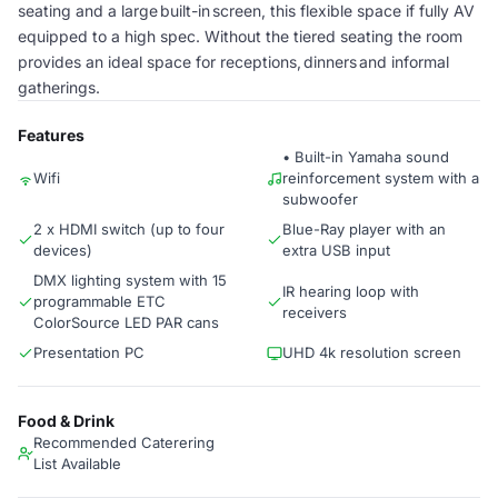
seating and a large built-in screen, this flexible space if fully AV
equipped to a high spec. Without the tiered seating the room
provides an ideal space for receptions, dinners and informal
gatherings.
Features
• Built-in Yamaha sound
Wifi
reinforcement system with a
subwoofer
2 x HDMI switch (up to four
Blue-Ray player with an
devices)
extra USB input
DMX lighting system with 15
IR hearing loop with
programmable ETC
receivers
ColorSource LED PAR cans
Presentation PC
UHD 4k resolution screen
Food & Drink
Recommended Caterering
List Available