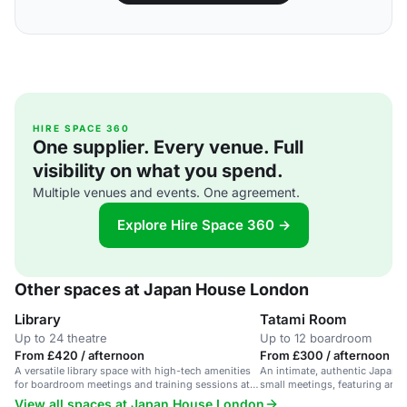
HIRE SPACE 360
One supplier. Every venue. Full
visibility on what you spend.
Multiple venues and events. One agreement.
Explore Hire Space 360 →
Other spaces at Japan House London
Library
Tatami Room
Up to 24 theatre
Up to 12 boardroom
From £420 / afternoon
From £300 / afternoon
A versatile library space with high-tech amenities
An intimate, authentic Japane
for boardroom meetings and training sessions at
small meetings, featuring art d
Japan House London.
View all spaces at Japan House London