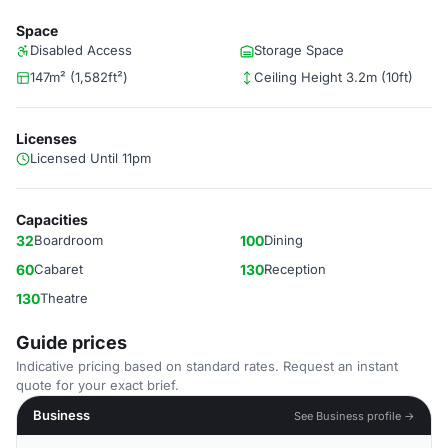
Space
Disabled Access
Storage Space
147m² (1,582ft²)
Ceiling Height 3.2m (10ft)
Licenses
Licensed Until 11pm
Capacities
32
Boardroom
100
Dining
60
Cabaret
130
Reception
130
Theatre
Guide prices
Indicative pricing based on standard rates. Request an instant
quote for your exact brief.
Business
See Business profile →