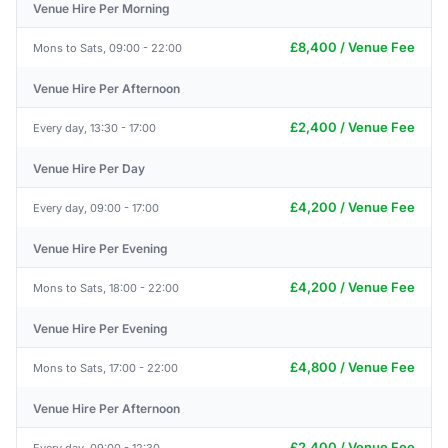
Venue Hire Per Morning
£8,400 / Venue Fee
Mons to Sats, 09:00 - 22:00
Venue Hire Per Afternoon
£2,400 / Venue Fee
Every day, 13:30 - 17:00
Venue Hire Per Day
£4,200 / Venue Fee
Every day, 09:00 - 17:00
Venue Hire Per Evening
£4,200 / Venue Fee
Mons to Sats, 18:00 - 22:00
Venue Hire Per Evening
£4,800 / Venue Fee
Mons to Sats, 17:00 - 22:00
Venue Hire Per Afternoon
£2,400 / Venue Fee
Every day, 09:00 - 12:30