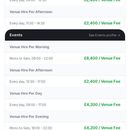
Venue Hire Per Afternoon
£2,400 / Venue Fee
Every day, 11:30 - 14:30
Events
See Events profile →
Venue Hire Per Morning
£8,400 / Venue Fee
Mons to Sats, 09:00 - 22:00
Venue Hire Per Afternoon
£2,400 / Venue Fee
Every day, 13:30 - 17:00
Venue Hire Per Day
£4,200 / Venue Fee
Every day, 09:00 - 17:00
Venue Hire Per Evening
£4,200 / Venue Fee
Mons to Sats, 18:00 - 22:00