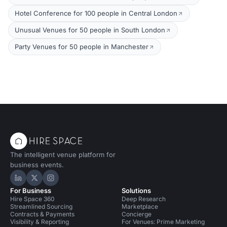
Hotel Conference for 100 people in Central London
Unusual Venues for 50 people in South London
Party Venues for 50 people in Manchester
The intelligent venue platform for
business events.
Hire Space on LinkedIn
Hire Space on X
Hire Space on Instagram
For Business
Solutions
Hire Space 360
Deep Research
Streamlined Sourcing
Marketplace
Contracts & Payments
Concierge
Visibility & Reporting
For Venues: Prime Marketing