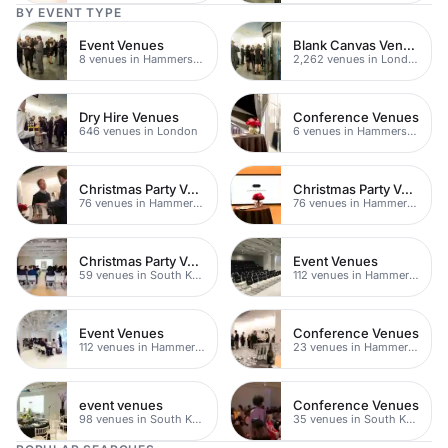
BY EVENT TYPE
Event Venues
Blank Canvas Venues
8 venues in Hammersmith
2,262 venues in London
Dry Hire Venues
Conference Venues
646 venues in London
6 venues in Hammersmith
Christmas Party Venues
Christmas Party Venues
76 venues in Hammersmith Fulham
76 venues in Hammersmith
Christmas Party Venues
Event Venues
59 venues in South Kensington
112 venues in Hammersmith Fulham
Event Venues
Conference Venues
112 venues in Hammersmith
23 venues in Hammersmith
event venues
Conference Venues
98 venues in South Kensington
35 venues in South Kensington