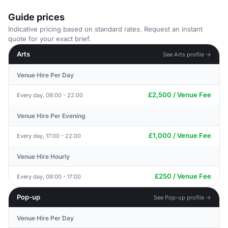
Guide prices
Indicative pricing based on standard rates. Request an instant
quote for your exact brief.
Arts
See Arts profile →
Venue Hire Per Day
£2,500 / Venue Fee
Every day, 09:00 - 22:00
Venue Hire Per Evening
£1,000 / Venue Fee
Every day, 17:00 - 22:00
Venue Hire Hourly
£250 / Venue Fee
Every day, 09:00 - 17:00
Pop-up
See Pop-up profile →
Venue Hire Per Day