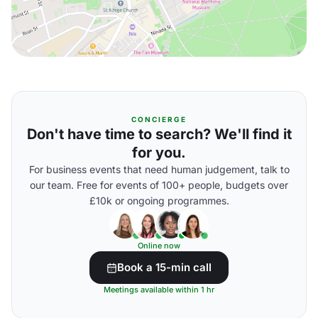
CONCIERGE
Don't have time to search? We'll find it
for you.
For business events that need human judgement, talk to
our team. Free for events of 100+ people, budgets over
£10k or ongoing programmes.
Online now
Book a 15-min call
Meetings available within 1 hr