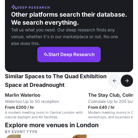
DEEP RESEARCH
Other platforms search their database.
We search everything.
Tell us what you need. Our deep research finds any
venue, whether it's in our marketplace or not. No one
else does this.
Start Deep Research
Similar Spaces to The Quad Exhibition
Space at Dreadnought
Marlin Waterloo
The Stay Club, Colind
Waterloo
·
Up to 50 reception
Colindale
·
Up to 200 buffe
From £200 / hr
From £40 / hr
A modern meeting room in Central London with
Modern meeting rooms in Colin
natural daylight and AV facilities.
workshops, and business even
Explore more venues in London
BY EVENT TYPE