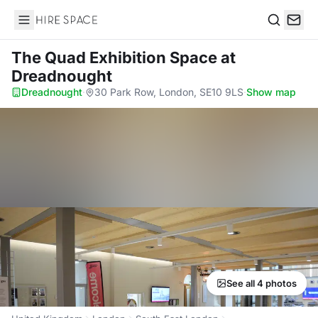
Hire Space
Search
The Quad Exhibition Space
at
Dreadnought
Dreadnought
·
30 Park Row, London, SE10 9LS
·
Show map
See all 4 photos