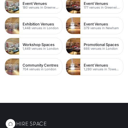
Event Venues
Event Venues
180 venues in Greenwich
177 venues in Greenwich Peninsula
Exhibition Venues
Event Venues
1,448 venues in London
379 venues in Newham
Workshop Spaces
Promotional Spaces
1,449 venues in London
666 venues in London
Community Centres
Event Venues
704 venues in London
1,280 venues in Tower Hamlets