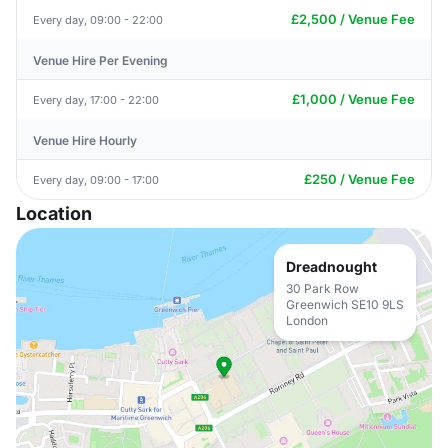
£2,500 / Venue Fee
Every day, 09:00 - 22:00
Venue Hire Per Evening
£1,000 / Venue Fee
Every day, 17:00 - 22:00
Venue Hire Hourly
£250 / Venue Fee
Every day, 09:00 - 17:00
Location
Dreadnought
30 Park Row
Greenwich SE10 9LS
London