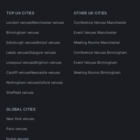
TOP UK CITIES
OTHER UK CITIES
London venues
Manchester venues
Conference Venues Manchester
Birmingham venues
Event Venues Manchester
Edinburgh venues
Bristol venues
Meeting Rooms Manchester
Leeds venues
Glasgow venues
Conference Venues Birmingham
Liverpool venues
Brighton venues
Event Venues Birmingham
Cardiff venues
Newcastle venues
Meeting Rooms Birmingham
Nottingham venues
Oxford venues
Sheffield venues
GLOBAL CITIES
New York venues
Paris venues
Dubai venues