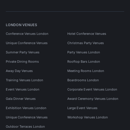
LONDON VENUES
Conference Venues London
Hotel Conference Venues
Unique Conference Venues
Christmas Party Venues
Summer Party Venues
Party Venues London
Private Dining Rooms
Rooftop Bars London
Away Day Venues
Meeting Rooms London
Training Venues London
Boardrooms London
Event Venues London
Corporate Event Venues London
Gala Dinner Venues
Award Ceremony Venues London
Exhibition Venues London
Large Event Venues
Unique Conference Venues
Workshop Venues London
Outdoor Terraces London