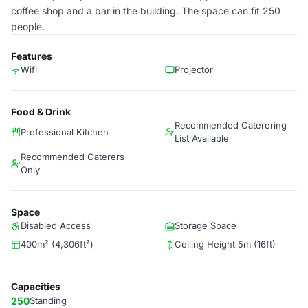
coffee shop and a bar in the building. The space can fit 250
people.
Features
Wifi
Projector
Food & Drink
Recommended Caterering
Professional Kitchen
List Available
Recommended Caterers
Only
Space
Disabled Access
Storage Space
400m² (4,306ft²)
Ceiling Height 5m (16ft)
Capacities
250
Standing