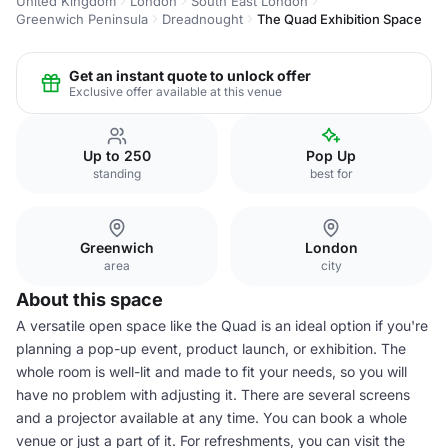
United Kingdom
London
South East London
Greenwich Peninsula
Dreadnought
The Quad Exhibition Space
Get an instant quote to unlock offer
Exclusive offer available at this venue
Up to 250
Pop Up
standing
best for
Greenwich
London
area
city
About this space
A versatile open space like the Quad is an ideal option if you're
planning a pop-up event, product launch, or exhibition. The
whole room is well-lit and made to fit your needs, so you will
have no problem with adjusting it. There are several screens
and a projector available at any time. You can book a whole
venue or just a part of it. For refreshments, you can visit the