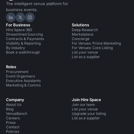
The intelligent venue platform for
business events.
Hire Space on LinkedIn
Hire Space on X
Hire Space on Instagram
For Business
Solutions
Hire Space 360
Deep Research
Streamlined Sourcing
Marketplace
Contracts & Payments
Concierge
Visibility & Reporting
For Venues: Prime Marketing
By industry
For Venues: Core Listing
Book a walkthrough
List your venue
List as a supplier
Roles
Procurement
Event Organisers
Executive Assistants
Marketing & Comms
Company
Join Hire Space
About Us
Join our team
Blog
List your venue
VenueBench
Upgrade your listing
Careers
List as a supplier
Press
Contact
Policies