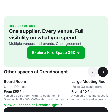
HIRE SPACE 360
One supplier. Every venue. Full
visibility on what you spend.
Multiple venues and events. One agreement.
Explore Hire Space 360 →
Other spaces at Dreadnought
Board Room
Large Meeting Room
Up to 100 classroom
Up to 30 classroom
From £65 / hr
From £40 / hr
Versatile board room with AV equipment in
A versatile meeting space for u
Greenwich. Fits 100. Coffee shop and bar nearby.
modern tech and access to a c
View all spaces at Dreadnought